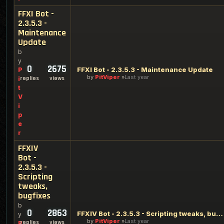
FFXI Bot -
2.3.5.3 -
Maintenance
Update
b
y
0
2675
FFXI Bot - 2.3.5.3 - Maintenance Update
P
by
PitViper
Last year
replies
views
i
t
V
i
p
e
r
FFXIV
Bot -
2.3.5.3 -
Scripting
tweaks,
bugfixes
b
0
2863
FFXIV Bot - 2.3.5.3 - Scripting tweaks, bugfixes
y
by
PitViper
Last year
replies
views
P