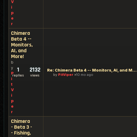
V
i
p
e
r
Chimera
Beta 4 --
Monitors,
AI, and
More!
b
y
1
2132
Re: Chimera Beta 4 -- Monitors, AI, and More!
P
by
PitViper
10 mo ago
replies
views
i
t
V
i
p
e
r
Chimera
- Beta 3 -
- Fishing,