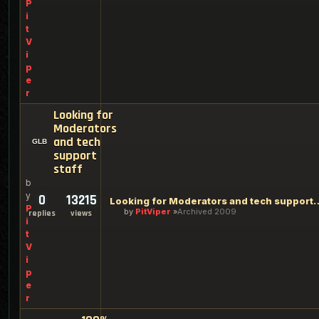
P
i
t
V
i
p
e
r
Looking for
Moderators
and tech
support
staff
b
y
0
13215
Looking for Moderators an
P
by
PitViper
Archived 2009
replies
views
i
t
V
i
p
e
r