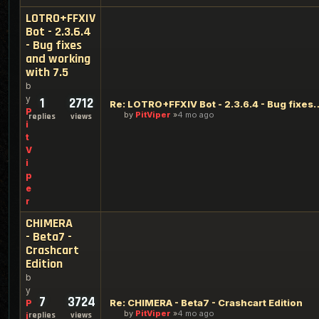
LOTRO+FFXIV
Bot - 2.3.6.4
- Bug fixes
and working
with 7.5
b
y
1
2712
Re: LOTRO+FFXIV Bot - 2.3.6.4 - Bug
P
by
PitViper
4 mo ago
replies
views
i
t
V
i
p
e
r
CHIMERA
- Beta7 -
Crashcart
Edition
b
y
7
3724
Re: CHIMERA - Beta7 - Crashcart Edition
P
by
PitViper
4 mo ago
replies
views
i