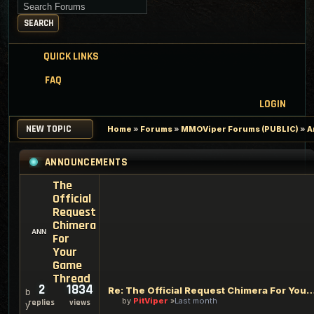
Search for keywords
SEARCH
QUICK LINKS
FAQ
LOGIN
NEW TOPIC
Home
»
Forums
»
MMOViper Forums (PUBLIC)
»
A
ANNOUNCEMENTS
The
Official
Request
Chimera
For
Your
Game
Thread
2
1834
Re: The Official Request Chimera For Your
b
by
PitViper
Last month
replies
views
y