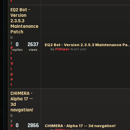
r
EQ2 Bot -
Version
2.3.5.3
Maintenance
Patch
b
y
0
2637
EQ2 Bot - Version 2.3.5.3 M
P
by
PitViper
Last year
replies
views
i
t
V
i
p
e
r
CHIMERA -
Alpha 17 --
3d
navgation!
b
y
0
2866
CHIMERA - Alpha 17 -- 3d navgation!
P