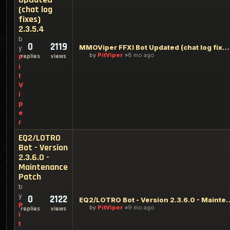
(chat log
fixes)
2.3.5.4
b
0
2119
MMOViper FFXI Bot Updated (chat log fixes) 2.3.5.4
y
by
PitViper
8 mo ago
replies
views
P
i
t
V
i
p
e
r
EQ2/LOTRO
Bot - Version
2.3.6.0 -
Maintenance
Patch
b
y
0
2122
EQ2/LOTRO Bot - Version 2.3.6
P
by
PitViper
9 mo ago
replies
views
i
t