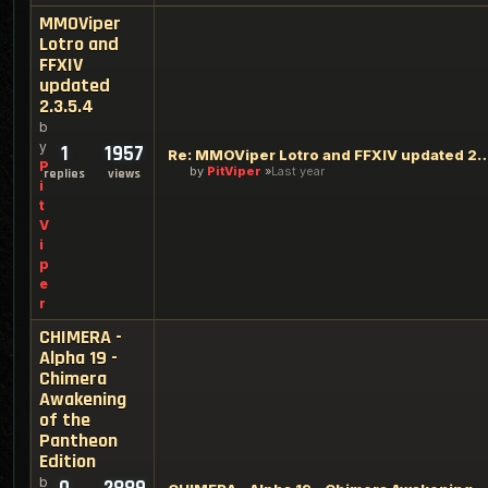
MMOViper
Lotro and
FFXIV
updated
2.3.5.4
b
y
1
1957
Re: MMOViper Lotro and FFXIV up
P
by
PitViper
Last year
replies
views
i
t
V
i
p
e
r
CHIMERA -
Alpha 19 -
Chimera
Awakening
of the
Pantheon
Edition
b