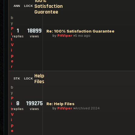
100%
Satisfaction
Guarantee
b
y
P
1
18899
Re: 100% Satisfaction Guarantee
i
by
PitViper
5 mo ago
replies
views
t
V
i
p
e
r
Help
Files
b
y
P
8
199275
i
Re: Help Files
by
PitViper
Archived 2024
t
replies
views
V
i
p
e