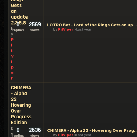
Gets
an
update
2.3.5.8
0
2569
LOTRO Bot - Lord of the Rings Gets an update 2.3
b
by
PitViper
Last year
replies
views
y
P
i
t
V
i
p
e
r
CHIMERA
- Alpha
22 -
Hovering
Over
Progress
Edition
b
0
2636
CHIMERA - Alpha 22 - Hovering Over P
y
by
PitViper
Last year
replies
views