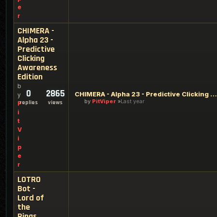
e
r
CHIMERA -
Alpha 23 -
Predictive
Clicking
Awareness
Edition
b
0
2865
CHIMERA - Alpha 23 - Predictive Clicking Awareness Edition
y
by
PitViper
Last year
replies
views
P
i
t
V
i
p
e
r
LOTRO
Bot -
Lord of
the
Rings