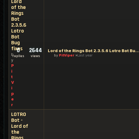
Lord
of the
Rings
Bot
2.3.5.6
Lotro
Bot
Bug
fixes
0
2644
Lord of the Rings Bot 2.3.5.6 Lotro Bot Bu
b
by
PitViper
Last year
replies
views
y
P
i
t
V
i
p
e
r
LOTRO
Bot -
Lord of
the
Rings