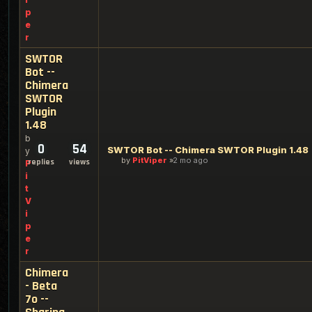
p
e
r
SWTOR
Bot --
Chimera
SWTOR
Plugin
1.48
b
0
54
SWTOR Bot -- Chimera SWTOR Plugin 1.48
y
by
PitViper
2 mo ago
replies
views
P
i
t
V
i
p
e
r
Chimera
- Beta
7o --