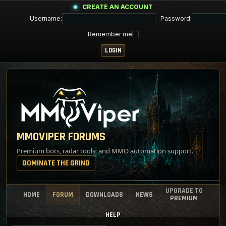
CREATE AN ACCOUNT
Username:
Password:
Remember me
MMOVIPER FORUMS
Premium bots, radar tools, and MMO automation support.
DOMINATE THE GRIND
UPGRADE TO
HOME
FORUM
DOWNLOADS
NEWS
PREMIUM
HELP