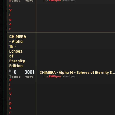
by
PitViper
Last year
replies
views
i
t
V
i
p
e
r
CHIMERA
- Alpha
16 -
Echoes
of
Eternity
Edition
b
0
3001
CHIMERA - Alpha 16 - Echoes of Eternity Edi
y
by
PitViper
Last year
replies
views
P
i
t
V
i
p
e
r