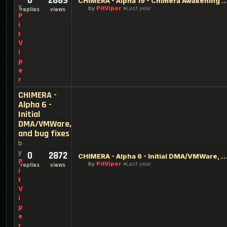
0
2889
CHIMERA - Alpha 19 - Chimera Awakening of the Pa
y
by
PitViper
Last year
replies
views
P
i
t
V
i
p
e
r
CHIMERA -
Alpha 6 -
Initial
DMA/VMWare,
and bug fixes
b
y
0
2872
CHIMERA - Alpha 6 - Initial DMA/VMWare, and b
P
by
PitViper
Last year
replies
views
i
t
V
i
p
e
r