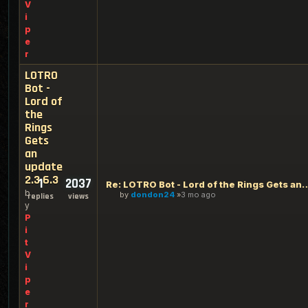
V
i
p
e
r
LOTRO
Bot -
Lord of
the
Rings
Gets
an
update
2.3.6.3
1
2037
Re: LOTRO Bot - Lord of the Rings Ge
b
by
dondon24
3 mo ago
replies
views
y
P
i
t
V
i
p
e
r