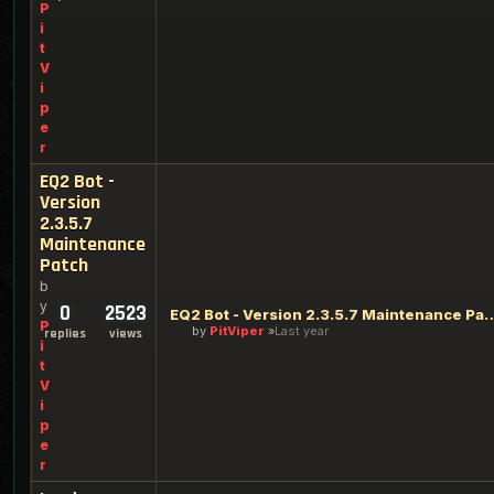
P
i
t
V
i
p
e
r
EQ2 Bot -
Version
2.3.5.7
Maintenance
Patch
b
y
0
2523
EQ2 Bot - Version 2.3.5.7 M
P
by
PitViper
Last year
replies
views
i
t
V
i
p
e
r