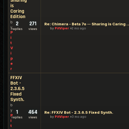
Sharing
is
Caring
Edition
b
2
271
Re: Chimera - Beta 7o -- Sharing
y
by
PitViper
2 mo ago
replies
views
P
i
t
V
i
p
e
r
FFXIV
Bot -
2.3.6.5
Fixed
Synth.
b
y
1
464
Re: FFXIV Bot - 2.3.6.5 Fixed Synth.
P
by
PitViper
3 mo ago
replies
views
i
t