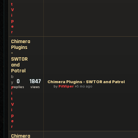
t
V
i
p
e
r
Chimera
Plugins
-
SWTOR
and
Patrol
b
0
1847
Chimera Plugins - SWTOR and Patrol
y
by
PitViper
5 mo ago
replies
views
P
i
t
V
i
p
e
r
Chimera