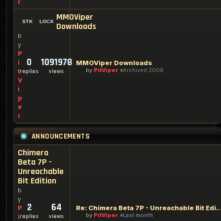
r
MMOViper
Downloads
b
y
P
0
1091978
i
MMOViper Downloads
by
PitViper
Archived 2008
t
replies
views
V
i
p
e
r
ANNOUNCEMENTS
Chimera
Beta 7P -
Unreachable
Bit Edition
b
y
2
64
Re: Chimera Beta 7P - Unreachabl
P
by
PitViper
Last month
replies
views
i