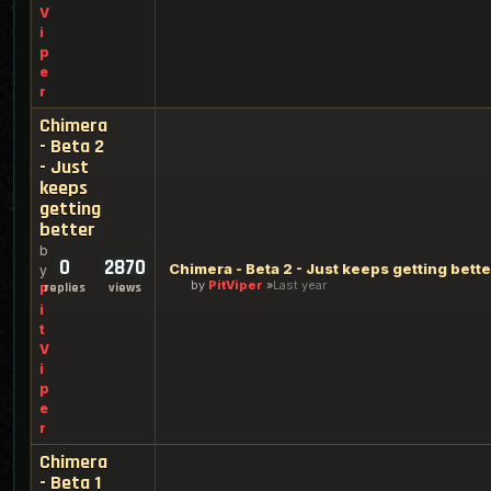
V
i
p
e
r
Chimera
- Beta 2
- Just
keeps
getting
better
b
0
2870
Chimera - Beta 2 - Just keeps getting bette
y
by
PitViper
Last year
replies
views
P
i
t
V
i
p
e
r
Chimera
- Beta 1