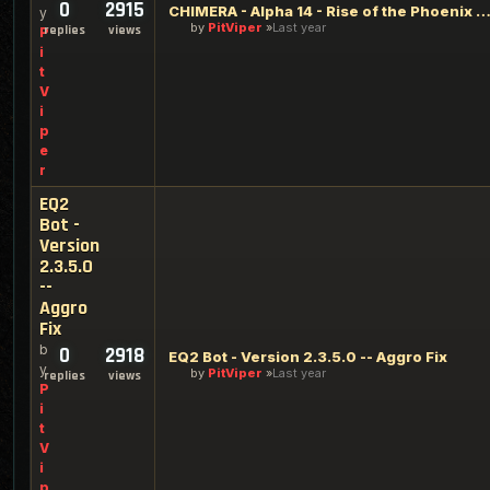
0
2915
CHIMERA - Alpha 14 - Rise of the Phoenix Edi
y
by
PitViper
Last year
replies
views
P
i
t
V
i
p
e
r
EQ2
Bot -
Version
2.3.5.0
--
Aggro
Fix
b
0
2918
EQ2 Bot - Version 2.3.5.0 -- Aggro Fix
y
by
PitViper
Last year
replies
views
P
i
t
V
i
p