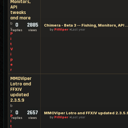
Monitors,
API
tweaks
and more
b
0
2885
Chimera - Beta 3 -- Fishing, Monitors, AP
y
by
PitViper
Last year
replies
views
P
i
t
V
i
p
e
r
MMOViper
Lotro and
FFXIV
updated
2.3.5.9
b
y
0
2657
MMOViper Lotro and FFXIV updated 2.3.5.
P
by
PitViper
Last year
replies
views
i
t