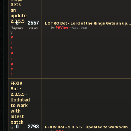
Gets
an
update
2.3.5.5
0
2667
LOTRO Bot - Lord of the Rings Gets an update 2.3
b
by
PitViper
Last year
replies
views
y
P
i
t
V
i
p
e
r
FFXIV
Bot -
2.3.5.5 -
Updated
to work
with
latest
patch
0
2793
FFXIV Bot - 2.3.5.5 - Updated t
b