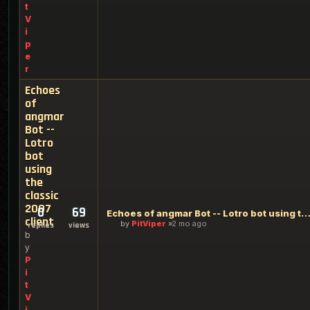
t
V
i
p
e
r
Echoes
of
angmar
Bot --
Lotro
bot
using
the
classic
2007
0
69
Echoes of angmar Bot -- Lotro bot using the classic 2007 c
client
by
PitViper
2 mo ago
replies
views
b
y
P
i
t
V
i