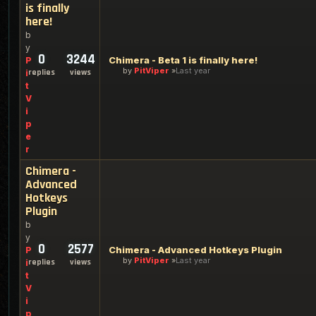
is finally
here!
b
y
0
3244
Chimera - Beta 1 is finally here!
P
by
PitViper
Last year
replies
views
i
t
V
i
p
e
r
Chimera -
Advanced
Hotkeys
Plugin
b
y
0
2577
Chimera - Advanced Hotkeys Plugin
P
by
PitViper
Last year
replies
views
i
t
V
i
p