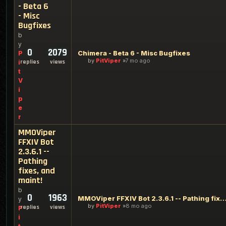
- Beta 6
- Misc
Bugfixes
b
y
0
2079
Chimera - Beta 6 - Misc Bugfixes
P
by
PitViper
7 mo ago
replies
views
i
t
V
i
p
e
r
MMOViper
FFXIV Bot
2.3.6.1 --
Pathing
fixes, and
maint!
b
0
1963
MMOViper FFXIV Bot 2.3.6.1 -- Pathing fixes, an
y
by
PitViper
8 mo ago
replies
views
P
i