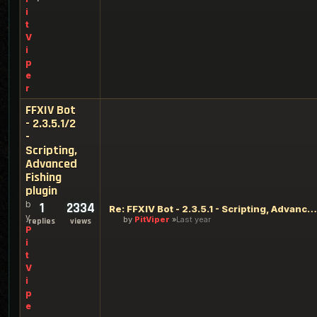
i
t
V
i
p
e
r
FFXIV Bot
- 2.3.5.1/2
-
Scripting,
Advanced
Fishing
plugin
b
1
2334
Re: FFXIV Bot - 2.3.5.1 - Scripting, Advanced Fishing plugin
y
by
PitViper
Last year
replies
views
P
i
t
V
i
p
e