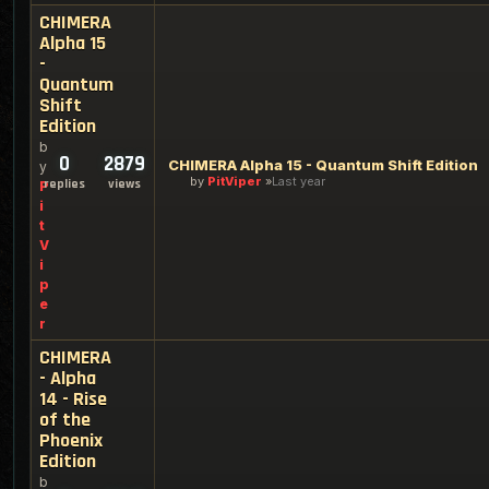
CHIMERA
Alpha 15
-
Quantum
Shift
Edition
b
0
2879
CHIMERA Alpha 15 - Quantum Shift Edition
y
by
PitViper
Last year
replies
views
P
i
t
V
i
p
e
r
CHIMERA
- Alpha
14 - Rise
of the
Phoenix
Edition
b