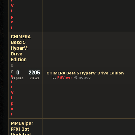
t
V
i
p
e
r
CHIMERA
Beta 5
HyperV-
Drive
Edition
b
y
0
2205
CHIMERA Beta 5 HyperV-Drive Edition
P
by
PitViper
8 mo ago
replies
views
i
t
V
i
p
e
r
MMOViper
FFXI Bot
Updated