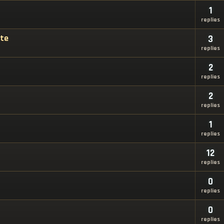
1
replies
ate
3
replies
2
replies
2
replies
1
replies
12
replies
0
replies
0
replies