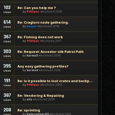
102
Re: Can you help me ?
by
PitViper
Archived 2018
views
614
Re: Craglorn node gathering.
by
tiaque
Archived 2018
views
367
Re: Fishing does not work
by
PitViper
Archived 2017
views
303
Re: Request: Ancestor silk Patrol Path
by
karma3
Archived 2016
views
395
Any easy gathering profiles?
by
karma3
Archived 2016
views
191
Re: Is it possible to loot crates and backpacks?
by
PitViper
Archived 2016
views
387
Re: Vendoring & Repairing
by
allz
Archived 2016
views
208
Re: sprinting
by
holyrunner93
Archived 2015
views