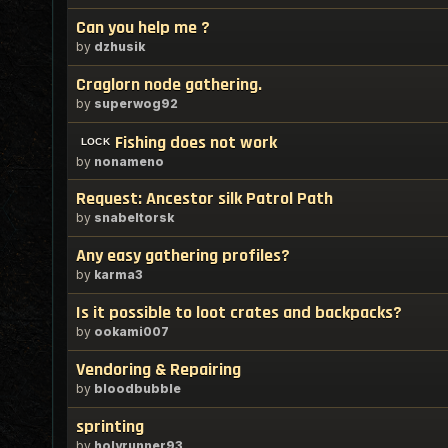
Can you help me ?
by
dzhusik
Craglorn node gathering.
by
superwog92
Fishing does not work
by
nonameno
Request: Ancestor silk Patrol Path
by
snabeltorsk
Any easy gathering profiles?
by
karma3
Is it possible to loot crates and backpacks?
by
ookami007
Vendoring & Repairing
by
bloodbubble
sprinting
by
holyrunner93