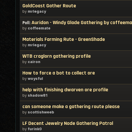
GoldCoast Gather Route
by
mrlegacy
Auridon - Windy Glade Gathering by coffeem
Poll:
by
coffeemate
Materials Farming Rute - GreenShade
by
mrlegacy
WTB craglorn gathering profile
by
cairon
How to force a bot to collect ore
by
woysful
help with finishing dwarven ore profile
by
shadow81
can someone make a gathering route please
by
scottishweeb
LF Decent Jewelry Node Gathering Patrol
by
furink0