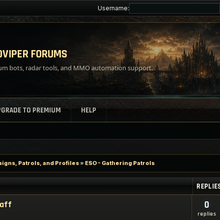
Username:
VIPER FORUMS
m bots, radar tools, and MMO automation support.
PGRADE TO PREMIUM
HELP
gns, Patrols, and Profiles
»
ESO - Gathering Patrols
REPLIE
taff
0
replies