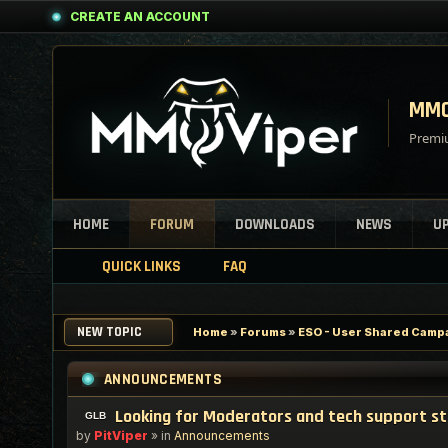
CREATE AN ACCOUNT
MMO
Premiu
HOME
FORUM
DOWNLOADS
NEWS
U
QUICK LINKS
FAQ
NEW TOPIC
Home
»
Forums
»
ESO - User Shared Campai
ANNOUNCEMENTS
Looking for Moderators and tech support s
by
PitViper
» in
Announcements