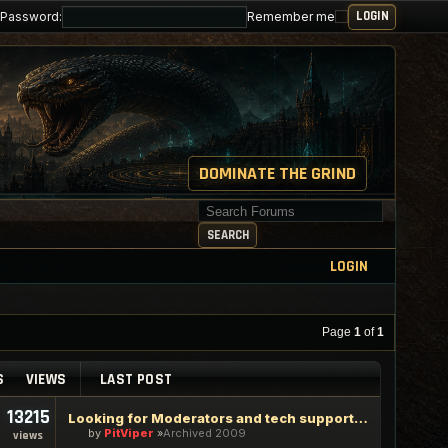
Password:
Remember me
DOMINATE THE GRIND
Search for keywords
SEARCH
LOGIN
Page
1
of
1
S
VIEWS
LAST POST
13215
Looking for Moderators and tech support staff
by
PitViper
Archived 2009
views