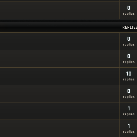
0
replies
REPLIE
0
replies
0
replies
10
replies
0
replies
1
replies
1
replies