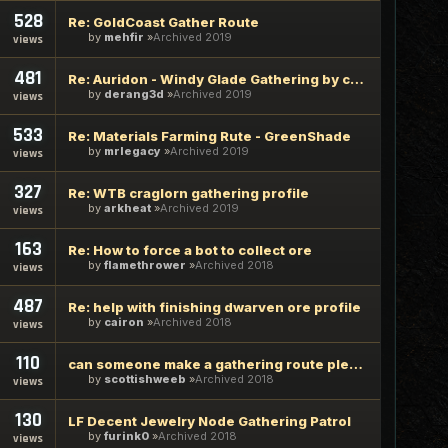
528
Re: GoldCoast Gather Route
by
mehfir
Archived 2019
views
481
Re: Auridon - Windy Glade Gathering by coffeemate
by
derang3d
Archived 2019
views
533
Re: Materials Farming Rute - GreenShade
by
mrlegacy
Archived 2019
views
327
Re: WTB craglorn gathering profile
by
arkheat
Archived 2019
views
163
Re: How to force a bot to collect ore
by
flamethrower
Archived 2018
views
487
Re: help with finishing dwarven ore profile
by
cairon
Archived 2018
views
110
can someone make a gathering route please
by
scottishweeb
Archived 2018
views
130
LF Decent Jewelry Node Gathering Patrol
by
furink0
Archived 2018
views