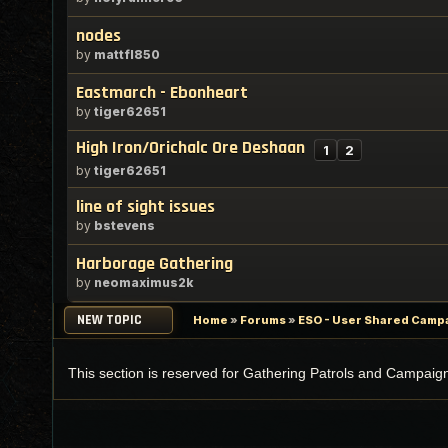
nodes
by
mattfl850
Eastmarch - Ebonheart
by
tiger62651
High Iron/Orichalc Ore Deshaan
1
2
by
tiger62651
line of sight issues
by
bstevens
Harborage Gathering
by
neomaximus2k
NEW TOPIC
Home
»
Forums
»
ESO - User Shared Campai
This section is reserved for Gathering Patrols and Campaig