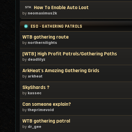
How To Enable Auto Loot
by
neomaximus2k
ESO - GATHERING PATROLS
WTB gathering route
by
northernilights
[WTB] High Profit Patrols/Gathering Paths
by
deadlilyz
ArkHeat's Amazing Gathering Grids
by
arkheat
SkyShards ?
by
kassec
Can someone explain?
by
theprimevoid
WTB gathering patrol
by
dr_gee