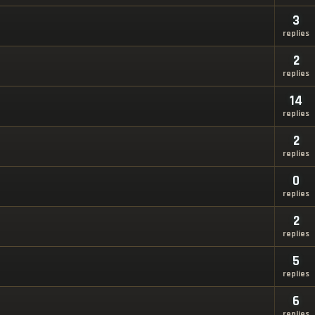
3
replies
2
replies
14
replies
2
replies
0
replies
2
replies
5
replies
6
replies