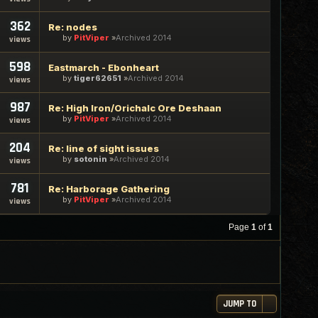
362
Re: nodes
by
PitViper
Archived 2014
views
598
Eastmarch - Ebonheart
by
tiger62651
Archived 2014
views
987
Re: High Iron/Orichalc Ore Deshaan
by
PitViper
Archived 2014
views
204
Re: line of sight issues
by
sotonin
Archived 2014
views
781
Re: Harborage Gathering
by
PitViper
Archived 2014
views
Page
1
of
1
JUMP TO