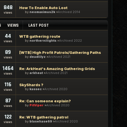
848
How To Enable Auto Loot
by
neomaximus2k
Archived 2014
views
S
VIEWS
LAST POST
44
WTB gathering route
by
northernilights
Archived 2022
views
89
[WTB] High Profit Patrols/Gathering Paths
by
deadlilyz
Archived 2021
views
1464
Re: ArkHeat's Amazing Gathering Grids
by
arkheat
Archived 2021
views
116
SkyShards ?
by
kassec
Archived 2020
views
87
Re: Can someone explain?
by
PitViper
Archived 2020
views
122
Re: WTB gathering patrol
by
blasehase69
Archived 2020
views