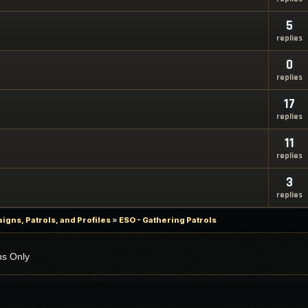
5
replies
0
replies
17
replies
11
replies
3
replies
gns, Patrols, and Profiles
»
ESO - Gathering Patrols
ns Only