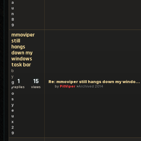
a
u
n
8
9
mmoviper
still
hangs
down my
windows
task bar
b
y
1
15
Re: mmoviper still hangs down my windows task bar
g
by
PitViper
Archived 2014
replies
views
r
o
s
y
e
u
x
2
9