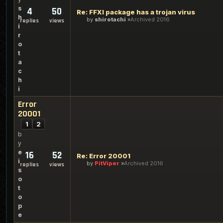
s
4
50
Re: FFXI package has a trojan virus
h
by
shirotachi
Archived 2016
replies
views
i
r
o
t
a
c
h
i
Error
20001
1
2
b
y
e
16
52
Re: Error 20001
i
by
PitViper
Archived 2016
replies
views
s
o
t
o
p
e