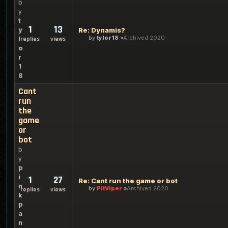
b
y
t
1
13
y
Re: Dynamis?
by
tylor18
Archived 2020
l
replies
views
o
r
1
8
Cant
run
the
game
or
bot
b
y
p
i
1
27
Re: Cant run the game or bot
n
by
PitViper
Archived 2020
replies
views
k
p
a
n