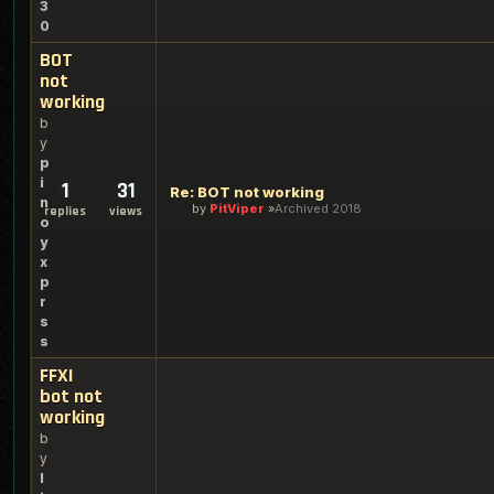
3
0
BOT
not
working
b
y
p
i
1
31
Re: BOT not working
n
by
PitViper
Archived 2018
replies
views
o
y
x
p
r
s
s
FFXI
bot not
working
b
y
l