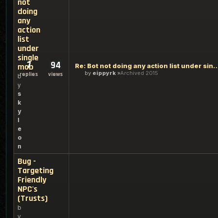
not
doing
any
action
list
under
single
7
94
mob
Re: Bot not doing any action list u
by
eippyrk
Archived 2015
replies
views
b
y
s
k
y
l
e
o
n
Bug -
Targeting
Friendly
NPC's
(Trusts)
b
y