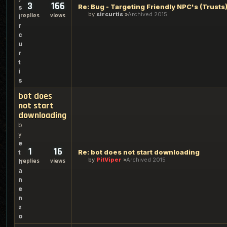
3
166
Re: Bug - Targeting Friendly NPC's (Trusts
s
by
sircurtis
Archived 2015
replies
views
i
r
c
u
r
t
i
s
bot does
not start
downloading
b
y
e
1
16
Re: bot does not start downloading
t
by
PitViper
Archived 2015
replies
views
h
a
n
e
n
z
o