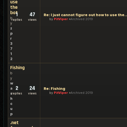
use
the
bot
1
47
Re: I just cannot figure out h
b
by
PitViper
Archived 2019
replies
views
y
z
p
r
3
7
1
2
Fishing
b
y
w
2
24
a
Re: Fishing
by
PitViper
Archived 2019
s
replies
views
h
c
u
p
.net