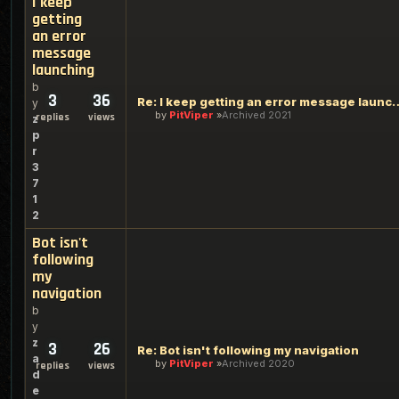
I keep
getting
an error
message
launching
b
3
36
Re: I keep getting an err
y
by
PitViper
Archived 2021
replies
views
z
p
r
3
7
1
2
Bot isn't
following
my
navigation
b
y
z
3
26
Re: Bot isn't following my navigation
a
by
PitViper
Archived 2020
replies
views
d
e