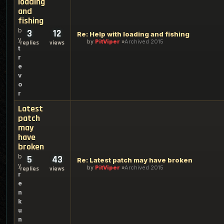
loading
and
fishing
b
3
12
Re: Help with loading and fishing
y
by
PitViper
Archived 2015
replies
views
t
r
e
v
o
r
Latest
patch
may
have
broken
b
5
43
Re: Latest patch may have broken
y
by
PitViper
Archived 2015
replies
views
r
e
n
k
u
n