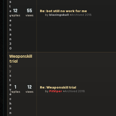
s
t
12
55
Re: bot still no work for me
e
by
blazingskull
Archived 2018
replies
views
v
e
c
h
a
n
3
0
Weaponskill
trial
b
y
s
t
e
1
12
Re: Weaponskill trial
v
by
PitViper
Archived 2018
replies
views
e
c
h
a
n