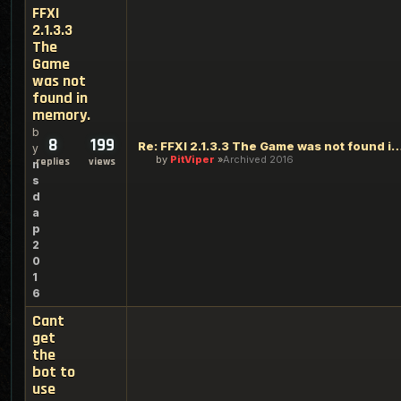
FFXI
2.1.3.3
The
Game
was not
found in
memory.
b
8
199
Re: FFXI 2.1.3.3 The Game was not found
y
by
PitViper
Archived 2016
replies
views
n
s
d
a
p
2
0
1
6
Cant
get
the
bot to
use