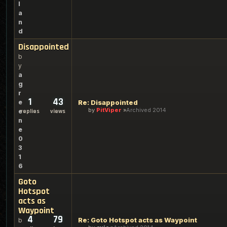
l
a
n
d
Disappointed
b
y
a
g
r
1
43
e
Re: Disappointed
by
PitViper
Archived 2014
e
replies
views
n
e
0
3
1
6
Goto
Hotspot
acts as
Waypoint
4
79
Re: Goto Hotspot acts as Waypoint
b