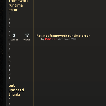
framework
runtime
error
b
y
c
h
a
3
17
Re: .net framework runtime error
r
by
PitViper
Archived 2018
replies
views
l
e
s
l
o
p
e
z
9
1
bot
updated
thanks
b
y