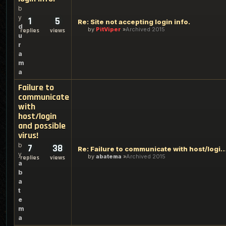
b
y
1
5
Re: Site not accepting login info.
d
by
PitViper
Archived 2015
replies
views
u
r
a
m
a
Failure to
communicate
with
host/login
and possible
virus!
b
7
38
Re: Failure to communicate with host/login and 
y
by
abatema
Archived 2015
replies
views
a
b
a
t
e
m
a