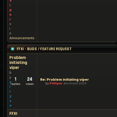
V
i
p
e
r
»
i
n
Announcements
FFXI - BUGS / FEATURE REQUEST
Problem
initiating
viper
b
y
1
24
Re: Problem initiating viper
a
by
PitViper
Archived 2024
replies
views
i
r
y
s
e
FFXI