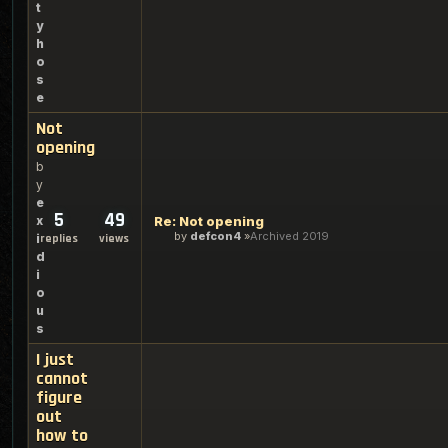
t
y
h
o
s
e
Not
opening
b
y
e
5
49
x
Re: Not opening
by
defcon4
Archived 2019
i
replies
views
d
i
o
u
s
I just
cannot
figure
out
how to