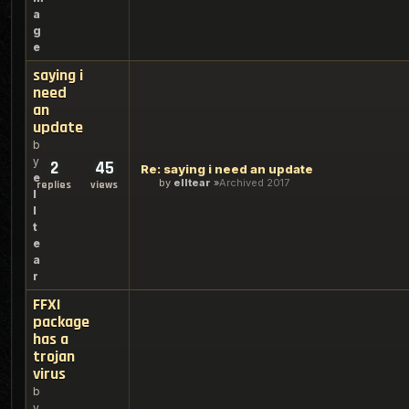
a
g
e
saying i
need
an
update
b
y
2
45
Re: saying i need an update
e
by
elltear
Archived 2017
replies
views
l
l
t
e
a
r
FFXI
package
has a
trojan
virus
b
y