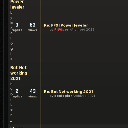
Power
leveler
b
y
b
3
63
Re: FFXI Power leveler
e
by
PitViper
Archived 2023
replies
views
e
l
o
g
i
c
Bot Not
working
2021
b
y
2
43
Re: Bot Not working 2021
b
by
beelogic
Archived 2021
replies
views
i
t
e
r
_