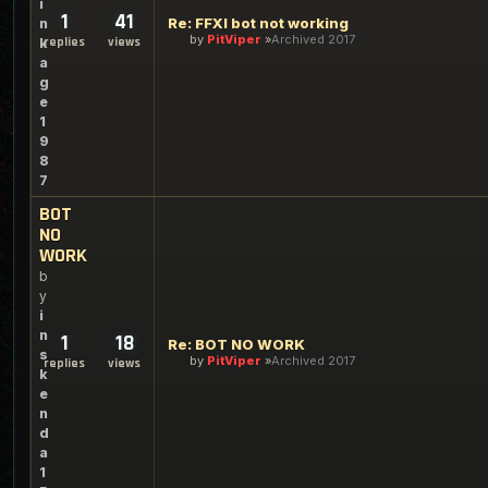
i
1
41
Re: FFXI bot not working
n
by
PitViper
Archived 2017
replies
views
k
a
g
e
1
9
8
7
BOT
NO
WORK
b
y
i
n
1
18
Re: BOT NO WORK
s
by
PitViper
Archived 2017
replies
views
k
e
n
d
a
1