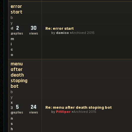
error
start
b
y
2
30
d
Re: error start
by
damico
Archived 2015
a
replies
views
m
i
c
o
menu
after
death
stoping
bot
b
y
x
5
24
Re: menu after death stoping bot
3
by
PitViper
Archived 2015
replies
views
0
n
s
h