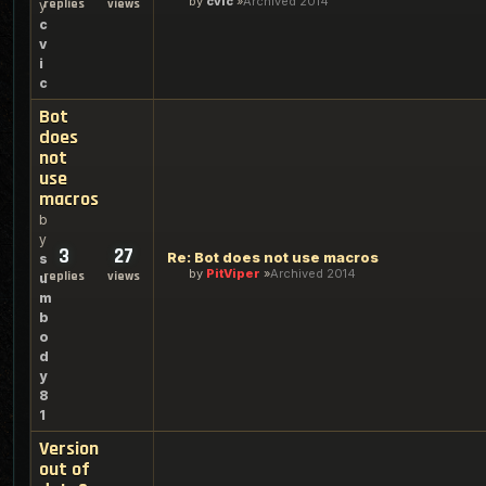
by
cvic
Archived 2014
replies
views
y
c
v
i
c
Bot
does
not
use
macros
b
y
3
27
Re: Bot does not use macros
s
by
PitViper
Archived 2014
replies
views
u
m
b
o
d
y
8
1
Version
out of