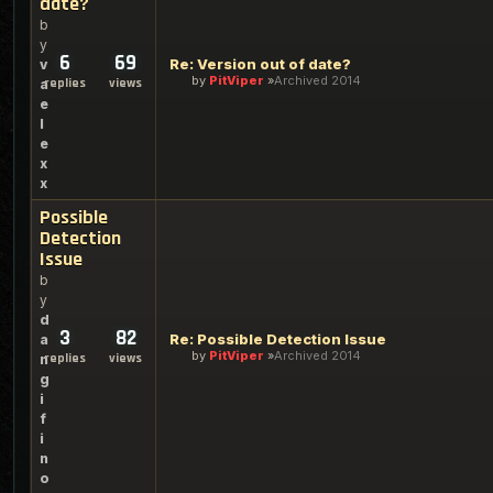
date?
b
y
6
69
Re: Version out of date?
v
by
PitViper
Archived 2014
replies
views
a
e
l
e
x
x
Possible
Detection
Issue
b
y
d
3
82
Re: Possible Detection Issue
a
by
PitViper
Archived 2014
replies
views
n
g
i
f
i
n
o