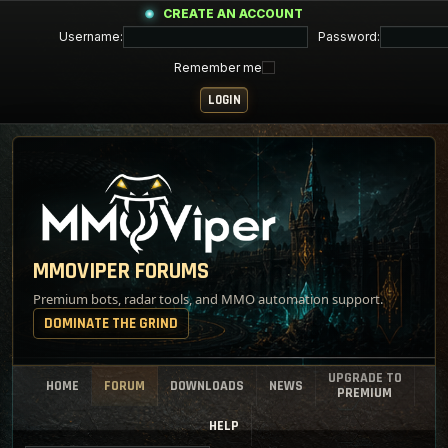
CREATE AN ACCOUNT
Username:
Password:
Remember me
MMOVIPER FORUMS
Premium bots, radar tools, and MMO automation support.
DOMINATE THE GRIND
UPGRADE TO
HOME
FORUM
DOWNLOADS
NEWS
PREMIUM
HELP