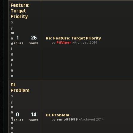
Feature:
Target
Priority
b
y
m
1
26
Re: Feature: Target Priority
a
by
PitViper
Archived 2014
replies
views
e
l
d
u
i
n
e
DL
Problem
b
y
e
n
0
14
DL Problem
n
by
enno99999
Archived 2014
replies
views
o
9