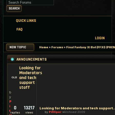
Search for keywords
SEARCH
QUICK LINKS
FAQ
LOGIN
NEW TOPIC
Home
»
Forums
»
Final Fantasy XI Bot (FFXI) (PR
ANNOUNCEMENTS
Looking for
Moderators
and tech
support
staff
b
y
P
i
0
13217
Looking for Moderators an
t
by
PitViper
Archived 2009
replies
views