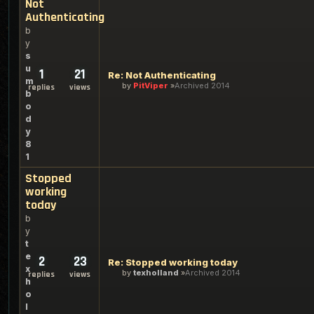
Not
Authenticating
b
y
s
u
1
21
Re: Not Authenticating
m
by
PitViper
Archived 2014
replies
views
b
o
d
y
8
1
Stopped
working
today
b
y
t
e
2
23
Re: Stopped working today
x
by
texholland
Archived 2014
replies
views
h
o
l