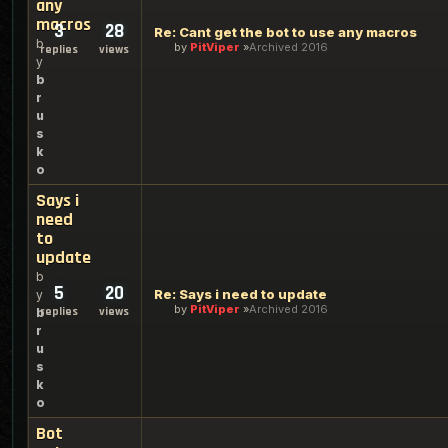
any
macros
3
28
Re: Cant get the bot to use any macros
b
by
PitViper
Archived 2016
replies
views
y
b
r
u
s
k
o
Says i
need
to
update
b
5
20
Re: Says i need to update
y
by
PitViper
Archived 2016
replies
views
b
r
u
s
k
o
Bot