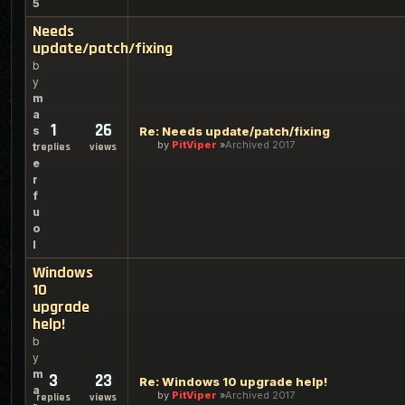
5
Needs
update/patch/fixing
b
y
m
a
1
26
s
Re: Needs update/patch/fixing
by
PitViper
Archived 2017
t
replies
views
e
r
f
u
o
l
Windows
10
upgrade
help!
b
y
m
3
23
Re: Windows 10 upgrade help!
a
by
PitViper
Archived 2017
replies
views