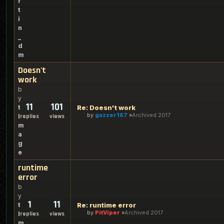
r
t
i
n
_
d
m
Doesn't
work
b
y
11
101
t
Re: Doesn't work
by
gazzer187
Archived 2017
l
replies
views
m
a
g
e
runtime
error
b
y
1
11
t
Re: runtime error
by
PitViper
Archived 2017
l
replies
views
m