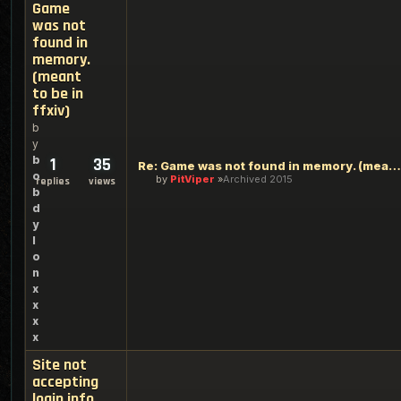
Game
was not
found in
memory.
(meant
to be in
ffxiv)
b
y
b
1
35
Re: Game was not found in memory. (meant to be in ffxiv)
o
by
PitViper
Archived 2015
replies
views
b
d
y
l
o
n
x
x
x
x
Site not
accepting
login info.