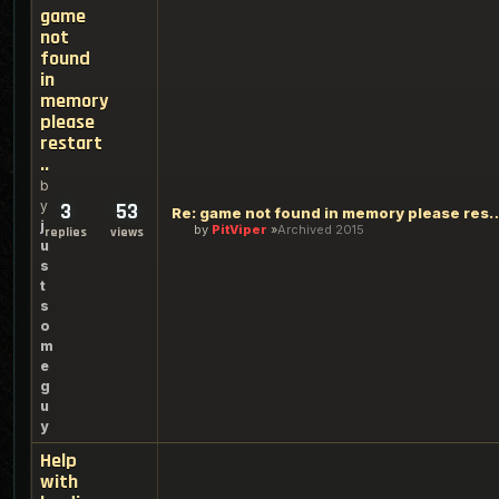
game
not
found
in
memory
please
restart
..
b
y
3
53
Re: game not found in memory 
j
by
PitViper
Archived 2015
replies
views
u
s
t
s
o
m
e
g
u
y
Help
with