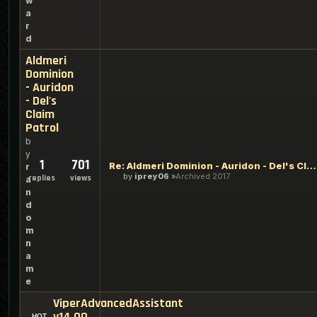
w
a
r
d
Aldmeri
Dominion
- Auridon
- Del's
Claim
Patrol
b
y
1
701
Re: Aldmeri Dominion - Auridon - Del's Claim Patrol
r
by
iprey06
Archived 2017
replies
views
a
n
d
o
m
n
a
m
e
ViperAdvancedAssistant
v14.00