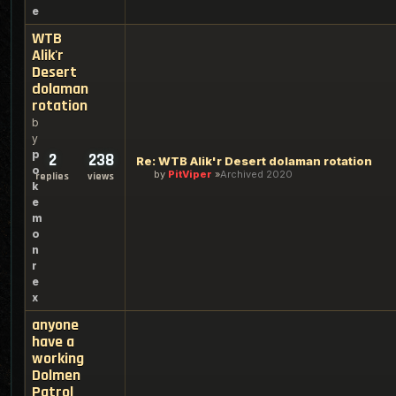
e
WTB
Alik'r
Desert
dolaman
rotation
b
y
p
2
238
Re: WTB Alik'r Desert dolaman rotation
o
by
PitViper
Archived 2020
replies
views
k
e
m
o
n
r
e
x
anyone
have a
working
Dolmen
Patrol