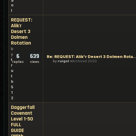
o
l
REQUEST:
Alik'r
Desert 3
Dolmen
Rotation
b
y
6
639
Re: REQUEST: Alik'r Desert 3 Do
t
by
ruigol
Archived 2020
replies
views
r
u
t
h
5
1
2
Daggerfall
Covenant
Level 1-50
FULL
GUIDE