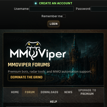
CREATE AN ACCOUNT
Username:
Password:
Remember me
MMOVIPER FORUMS
Premium bots, radar tools, and MMO automation support.
DOMINATE THE GRIND
UPGRADE TO
HOME
FORUM
DOWNLOADS
NEWS
PREMIUM
HELP