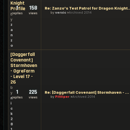
Knight
1
158
Profile
Re: Zanzo's Test Patrol for 
by
verxic
Archived 2014
replies
views
b
y
z
a
n
z
o
[Daggerfall
Covenant]
Stormhaven
- OgreFarm
- Level 17 -
26
b
1
225
Re: [Daggerfall Covenant] Stormhaven - OgreFarm - Level 17 -
y
by
PitViper
Archived 2014
replies
views
n
i
c
k
2
8
1