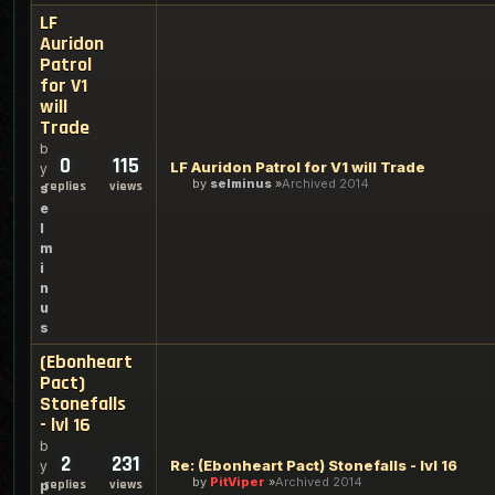
LF
Auridon
Patrol
for V1
will
Trade
b
0
115
LF Auridon Patrol for V1 will Trade
y
by
selminus
Archived 2014
replies
views
s
e
l
m
i
n
u
s
(Ebonheart
Pact)
Stonefalls
- lvl 16
b
2
231
Re: (Ebonheart Pact) Stonefalls - lvl 16
y
by
PitViper
Archived 2014
replies
views
p