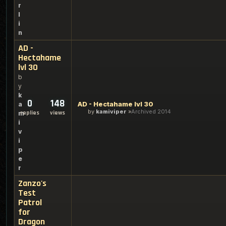
r
l
i
n
AD -
Hectahame
lvl 30
b
y
k
0
148
AD - Hectahame lvl 30
a
by
kamiviper
Archived 2014
replies
views
m
i
v
i
p
e
r
Zanzo's
Test
Patrol
for
Dragon