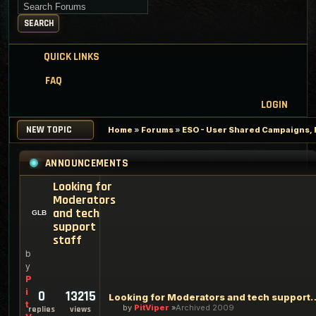
Search for keywords
SEARCH
QUICK LINKS
FAQ
LOGIN
NEW TOPIC
Home
»
Forums
»
ESO - User Shared Campaigns, P
ANNOUNCEMENTS
Looking for
Moderators
and tech
support
staff
b
y
P
i
0
13215
Looking for Moderators an
t
by
PitViper
Archived 2009
replies
views