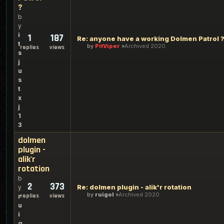
?
b
y
i
1
187
Re: anyone have a working Dolmen Patrol 
t
by
PitViper
Archived 2020
replies
views
s
j
u
s
t
x
j
1
3
dolmen
plugin -
alik'r
rotation
b
2
373
Re: dolmen plugin - alik'r rotation
y
by
ruigol
Archived 2020
replies
views
r
u
i
g