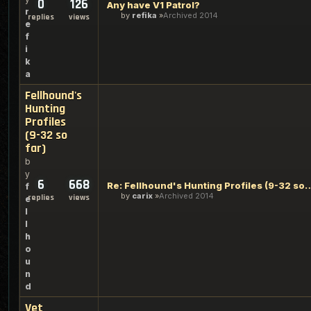
0
126
Any have V1 Patrol?
r
by
refika
Archived 2014
replies
views
e
f
i
k
a
Fellhound's
Hunting
Profiles
(9-32 so
far)
b
y
6
668
Re: Fellhound's Hunting Profi
f
by
carix
Archived 2014
replies
views
e
l
l
h
o
u
n
d
Vet