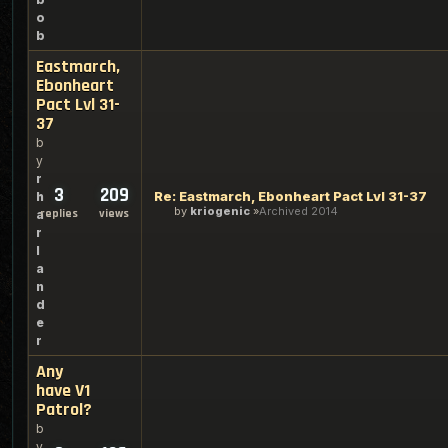
o
b
Eastmarch,
Ebonheart
Pact Lvl 31-
37
b
y
r
3
209
Re: Eastmarch, Ebonheart Pact Lvl 31-37
h
by
kriogenic
Archived 2014
replies
views
a
r
l
a
n
d
e
r
Any
have V1
Patrol?
b
y