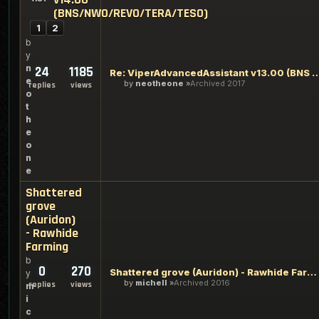
(BNS/NWO/REVO/TERA/TESO)
1
2
b
y
n
24
1185
Re: ViperAdvancedAssistant v13.00 (BNS & N
e
by
neotheone
Archived 2017
replies
views
o
t
h
e
o
n
e
Shattered
grove
(Auridon)
- Rawhide
Farming
b
0
270
Shattered grove (Auridon) - Rawhide Farming
y
by
michell
Archived 2016
replies
views
m
i
c