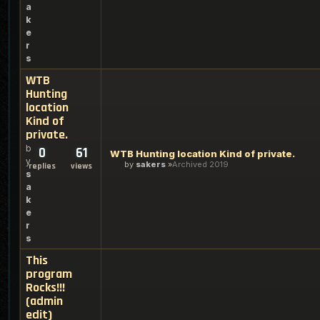
a
k
e
r
s
WTB
Hunting
location
Kind of
private.
b
0
61
WTB Hunting location Kind of private.
y
by
sakers
Archived 2019
replies
views
s
a
k
e
r
s
This
program
Rocks!!!
(admin
edit)