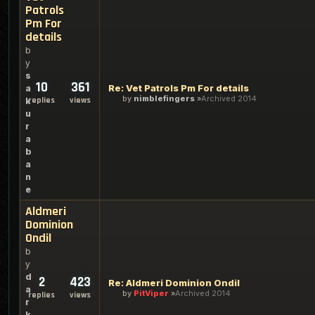
Patrols
Pm For
details
b
y
s
10
361
Re: Vet Patrols Pm For details
a
by
nimblefingers
Archived 2014
replies
views
k
u
r
a
b
a
n
e
Aldmeri
Dominion
Ondil
b
y
d
2
423
Re: Aldmeri Dominion Ondil
a
by
PitViper
Archived 2014
replies
views
r
k