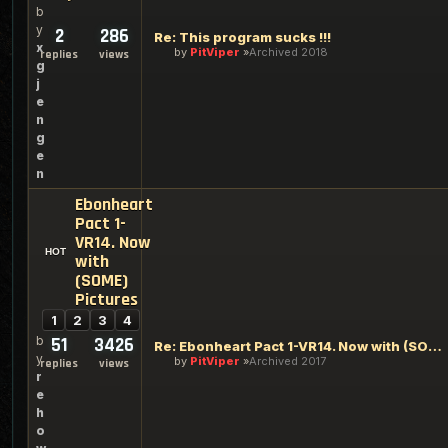
b
y
2
286
Re: This program sucks !!!
x
by
PitViper
Archived 2018
replies
views
g
j
e
n
g
e
n
Ebonheart
Pact 1-
VR14. Now
with
(SOME)
Pictures
1
2
3
4
b
51
3426
Re: Ebonheart Pact 1-VR14. Now with (SOME) Pictures
y
by
PitViper
Archived 2017
replies
views
r
e
h
o