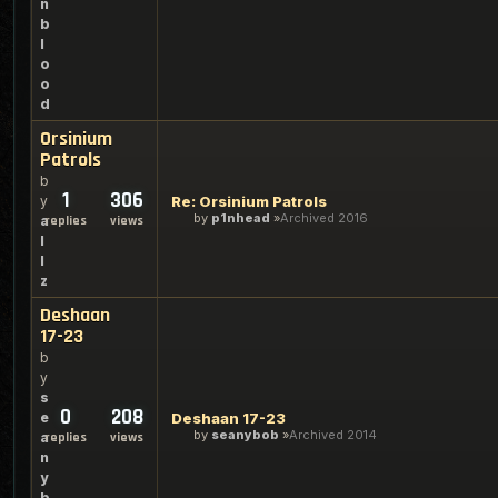
n
b
l
o
o
d
Orsinium
Patrols
b
1
306
y
Re: Orsinium Patrols
by
p1nhead
Archived 2016
a
replies
views
l
l
z
Deshaan
17-23
b
y
s
0
208
e
Deshaan 17-23
by
seanybob
Archived 2014
a
replies
views
n
y
b