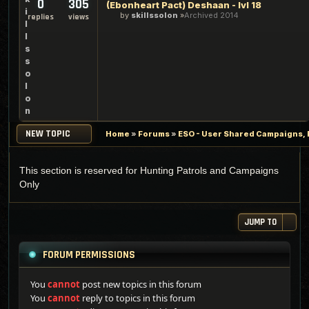
0
305
(Ebonheart Pact) Deshaan - lvl 18
i
by
skillssolon
Archived 2014
replies
views
l
l
s
s
o
l
o
n
NEW TOPIC
Home
»
Forums
»
ESO - User Shared Campaigns, P
This section is reserved for Hunting Patrols and Campaigns
Only
JUMP TO
FORUM PERMISSIONS
You
cannot
post new topics in this forum
You
cannot
reply to topics in this forum