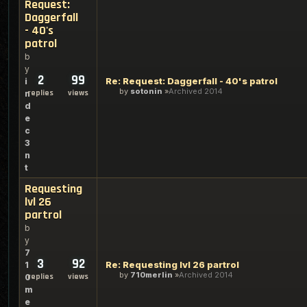
Request:
Daggerfall
- 40's
patrol
b
y
2
99
Re: Request: Daggerfall - 40's patrol
i
by
sotonin
Archived 2014
replies
views
n
d
e
c
3
n
t
Requesting
lvl 26
partrol
b
y
7
3
92
Re: Requesting lvl 26 partrol
1
by
710merlin
Archived 2014
replies
views
0
m
e