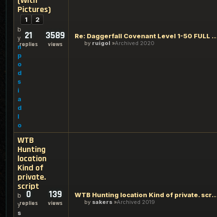
(With
Pictures)
1
2
b
21
3589
Re: Daggerfall Covenant Level 1-50 FULL GUIDE (
y
by
ruigol
Archived 2020
replies
views
n
p
o
d
s
i
a
d
l
o
WTB
Hunting
location
Kind of
private.
script
0
139
WTB Hunting location Kind of priva
b
by
sakers
Archived 2019
replies
views
y
s