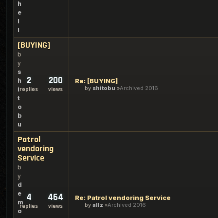
h
e
l
l
[BUYING]
b
y
s
2
200
h
Re: [BUYING]
by
shitobu
Archived 2016
i
replies
views
t
o
b
u
Patrol
vendoring
Service
b
y
d
e
4
464
Re: Patrol vendoring Service
m
by
allz
Archived 2016
replies
views
o