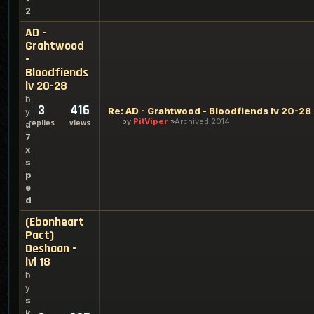
2
AD -
Grahtwood
-
Bloodfiends
lv 20-28
b
3
416
Re: AD - Grahtwood - Bloodfiends lv 20-28
y
by
PitViper
Archived 2014
replies
views
a
7
x
s
p
e
d
(Ebonheart
Pact)
Deshaan -
lvl 18
b
y
s
k