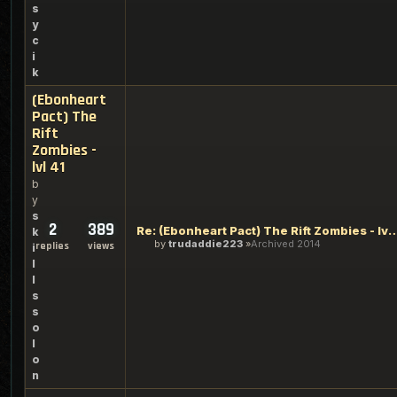
s
y
c
i
k
(Ebonheart
Pact) The
Rift
Zombies -
lvl 41
b
y
s
2
389
Re: (Ebonheart Pact) The Rift Zo
k
by
trudaddie223
Archived 2014
replies
views
i
l
l
s
s
o
l
o
n