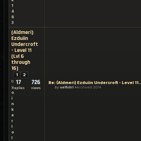
1
4
6
3
(Aldmeri)
Ezduiin
Undercroft
- Level 11
(Lvl 6
through
16)
1
2
17
726
b
Re: (Aldmeri) Ezduiin Undercroft -
y
by
selfctrl
Archived 2014
replies
views
o
i
n
k
e
r
l
o
l