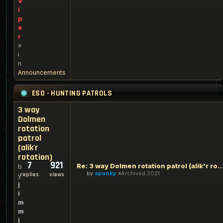
V
i
p
e
r
»
i
n
Announcements
ESO - HUNTING PATROLS
3 way
Dolmen
rotation
patrol
(alik'r
rotation)
7
921
Re: 3 way Dolmen rotation patrol (alik'
b
by
spanky
Archived 2021
replies
views
y
j
i
m
m
i