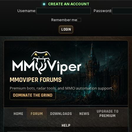
CREATE AN ACCOUNT
Username:
Password:
Remember me
MMOVIPER FORUMS
Premium bots, radar tools, and MMO automation support.
DOMINATE THE GRIND
UPGRADE TO
HOME
FORUM
DOWNLOADS
NEWS
PREMIUM
HELP