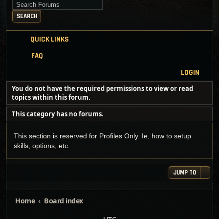
Search for keywords
SEARCH
QUICK LINKS
FAQ
LOGIN
You do not have the required permissions to view or read
topics within this forum.
This category has no forums.
This section is reserved for Profiles Only. Ie, how to setup
skills, options, etc.
JUMP TO
Home
Board index