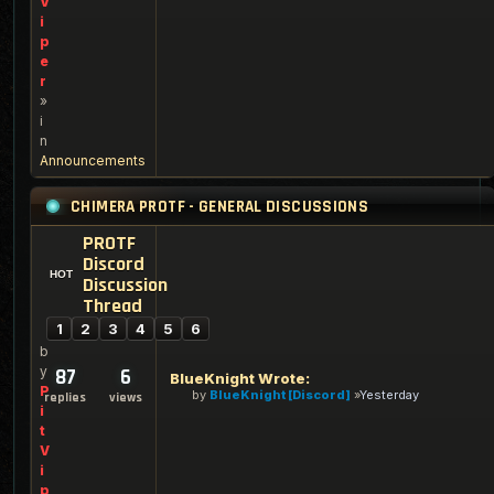
V
i
p
e
r
»
i
n
Announcements
CHIMERA PROTF - GENERAL DISCUSSIONS
PROTF
Discord
Discussion
Thread
1
2
3
4
5
6
b
y
87
6
BlueKnight Wrote:
P
by
BlueKnight [Discord]
Yesterday
replies
views
i
t
V
i
p