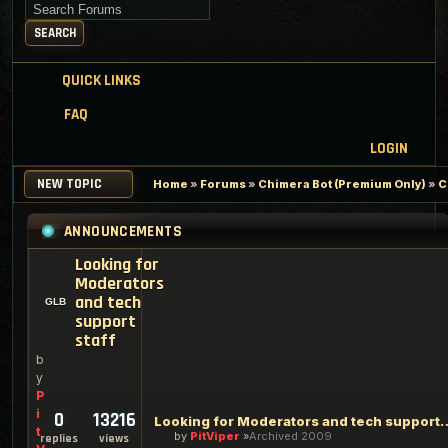
Search for keywords
SEARCH
QUICK LINKS
FAQ
LOGIN
NEW TOPIC
Home
»
Forums
»
Chimera Bot (Premium Only)
»
C
ANNOUNCEMENTS
Looking for
Moderators
and tech
support
staff
b
y
P
i
0
13216
Looking for Moderators an
t
by
PitViper
Archived 2009
replies
views