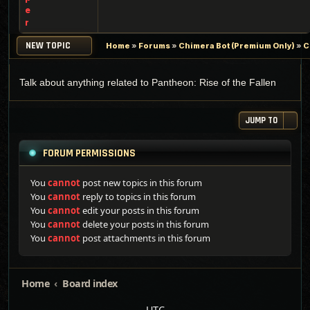
e
r
NEW TOPIC
Home
»
Forums
»
Chimera Bot (Premium Only)
»
C
Talk about anything related to Pantheon: Rise of the Fallen
JUMP TO
FORUM PERMISSIONS
You
cannot
post new topics in this forum
You
cannot
reply to topics in this forum
You
cannot
edit your posts in this forum
You
cannot
delete your posts in this forum
You
cannot
post attachments in this forum
Home
Board index
UTC