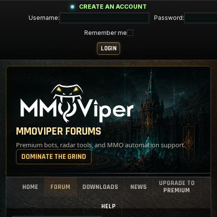
CREATE AN ACCOUNT
Username:
Password:
Remember me
MMOVIPER FORUMS
Premium bots, radar tools, and MMO automation support.
DOMINATE THE GRIND
UPGRADE TO
HOME
FORUM
DOWNLOADS
NEWS
PREMIUM
HELP