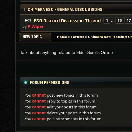
CHIMERA ESO - GENERAL DISCUSSIONS
ESO Discord Discussion Thread
1
…
16
17
by
PitViper
NEW TOPIC
Home
»
Forums
»
Chimera Bot (Premium On
Talk about anything related to Elder Scrolls Online
FORUM PERMISSIONS
You
cannot
post new topics in this forum
You
cannot
reply to topics in this forum
You
cannot
edit your posts in this forum
You
cannot
delete your posts in this forum
You
cannot
post attachments in this forum