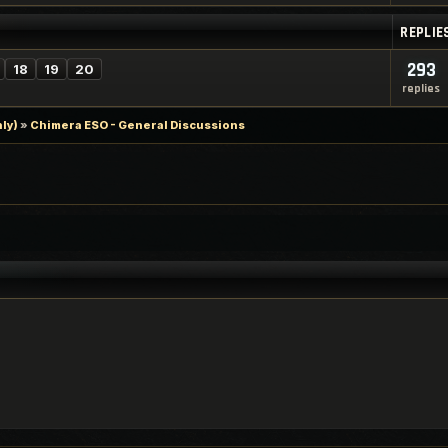
REPLIE
293
18
19
20
replies
ly)
»
Chimera ESO - General Discussions