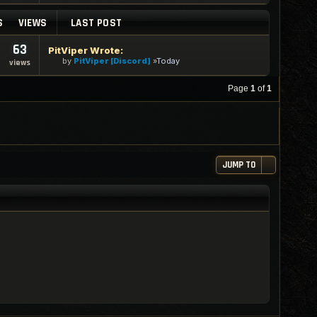
S
VIEWS
LAST POST
63
PitViper Wrote:
by
PitViper [Discord]
Today
views
Page
1
of
1
JUMP TO