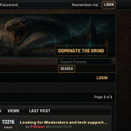
Password:
Remember me
DOMINATE THE GRIND
Search for keywords
SEARCH
LOGIN
Page
1
of
1
S
VIEWS
LAST POST
13216
Looking for Moderators and tech support staff
by
PitViper
Archived 2009
views