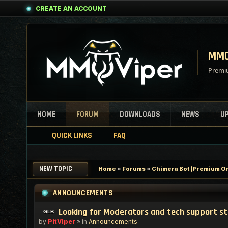
CREATE AN ACCOUNT
MMO
Premiu
HOME
FORUM
DOWNLOADS
NEWS
U
QUICK LINKS
FAQ
NEW TOPIC
Home
»
Forums
»
Chimera Bot (Premium On
ANNOUNCEMENTS
Looking for Moderators and tech support s
by
PitViper
» in
Announcements