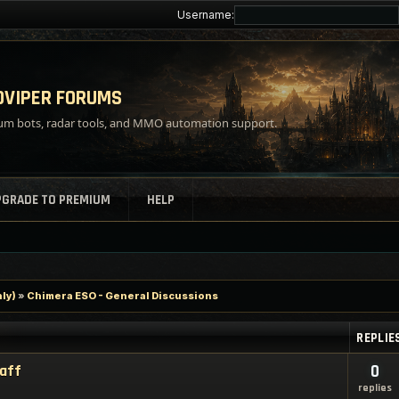
Username:
VIPER FORUMS
m bots, radar tools, and MMO automation support.
PGRADE TO PREMIUM
HELP
ly)
»
Chimera ESO - General Discussions
REPLIE
taff
0
replies