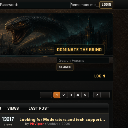
Password:
Remember me
DOMINATE THE GRIND
Search for keywords
SEARCH
LOGIN
PAGE
1
OF
7
NEXT
1
2
3
4
5
…
7
S
VIEWS
LAST POST
13217
Looking for Moderators and tech support staff
by
PitViper
Archived 2009
views