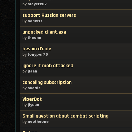
by
slayerx07
support Russian servers
by
sanerrr
unpacked client.exe
by
theonn
besoin d'aide
by
tonyper76
ignore if mob attacked
by
jlaan
canceling subscription
by
skadis
ViperBot
by
jiyuuu
Small question about combat scripting
by
neotheone