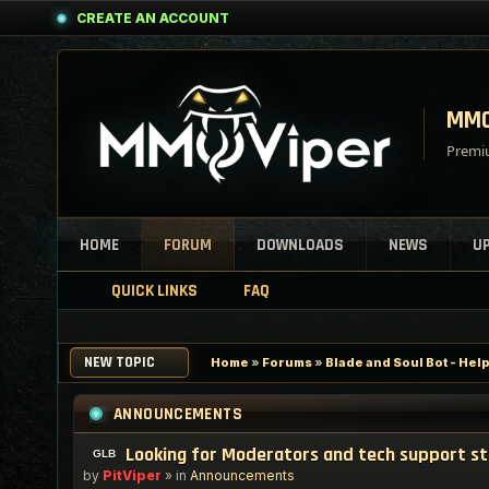
CREATE AN ACCOUNT
MMO
Premiu
HOME
FORUM
DOWNLOADS
NEWS
U
QUICK LINKS
FAQ
NEW TOPIC
Home
»
Forums
»
Blade and Soul Bot - Hel
ANNOUNCEMENTS
Looking for Moderators and tech support s
by
PitViper
» in
Announcements