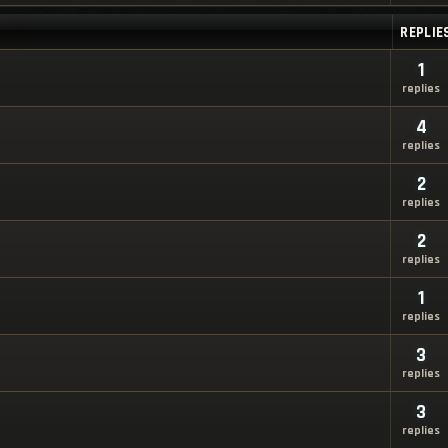
REPLIE
1
replies
4
replies
2
replies
2
replies
1
replies
3
replies
3
replies