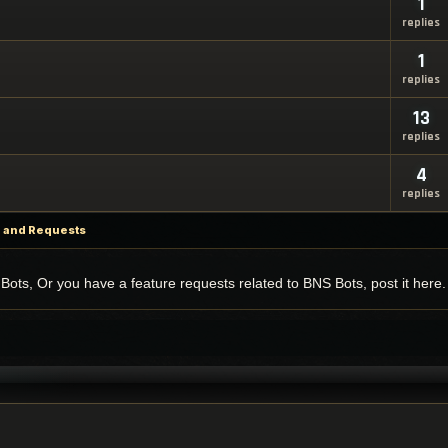
1
replies
1
replies
13
replies
4
replies
p and Requests
Bots, Or you have a feature requests related to BNS Bots, post it here.