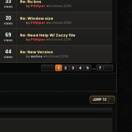
33
Re: Ru bns
by
PitViper
Archived 2016
views
20
Re: Window size
by
PitViper
Archived 2016
views
69
Re: Need Help W/ Zazzy file
by
PitViper
Archived 2016
views
44
Re: New Version
by
malina
Archived 2016
views
PAGE
1
OF
7
NEXT
1
2
3
4
5
…
7
JUMP TO