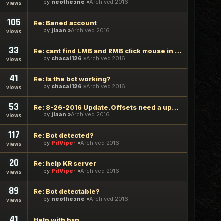
by
neotheone
Archived 2016
views
105
Re: Baned account
by
jlaan
Archived 2016
views
33
Re: cant find LMB and RMB click mouse in the combat config
by
chacal126
Archived 2016
views
41
Re: Is the bot working?
by
chacal126
Archived 2016
views
53
Re: 8-26-2016 Update. Offsets need a update!!
by
jlaan
Archived 2016
views
117
Re: Bot detected?
by
PitViper
Archived 2016
views
20
Re: help KR server
by
PitViper
Archived 2016
views
89
Re: Bot detectable?
by
neotheone
Archived 2016
views
41
Help with ban