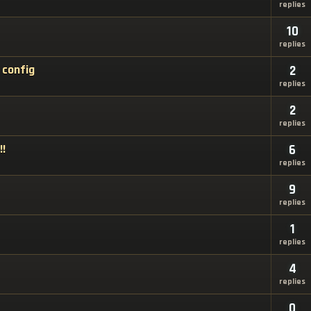
replies
10
replies
 config
2
replies
2
replies
!!
6
replies
9
replies
1
replies
4
replies
0