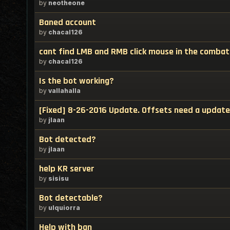
by
neotheone
Baned account
by
chacal126
cant find LMB and RMB click mouse in the combat
by
chacal126
Is the bot working?
by
vallahalla
[Fixed] 8-26-2016 Update. Offsets need a update
by
jlaan
Bot detected?
by
jlaan
help KR server
by
sisisu
Bot detectable?
by
ulquiorra
Help with ban