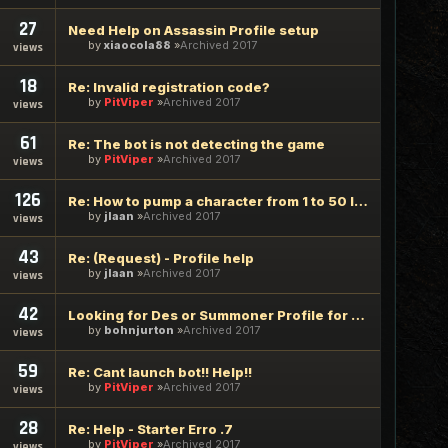
27
Need Help on Assassin Profile setup
by
xiaocola88
Archived 2017
views
18
Re: Invalid registration code?
by
PitViper
Archived 2017
views
61
Re: The bot is not detecting the game
by
PitViper
Archived 2017
views
126
Re: How to pump a character from 1 to 50 level using ViperBo
by
jlaan
Archived 2017
views
43
Re: (Request) - Profile help
by
jlaan
Archived 2017
views
42
Looking for Des or Summoner Profile for Naksun
by
bohnjurton
Archived 2017
views
59
Re: Cant launch bot!! Help!!
by
PitViper
Archived 2017
views
28
Re: Help - Starter Erro .7
by
PitViper
Archived 2017
views