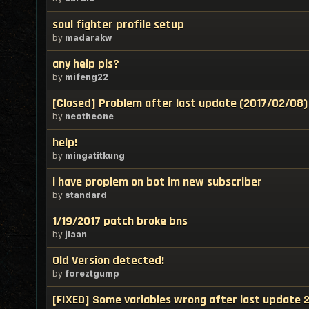
soul fighter profile setup
by
madarakw
any help pls?
by
mifeng22
[Closed] Problem after last update (2017/02/08)
by
neotheone
help!
by
mingatitkung
i have proplem on bot im new subscriber
by
standard
1/19/2017 patch broke bns
by
jlaan
Old Version detected!
by
foreztgump
[FIXED] Some variables wrong after last update 