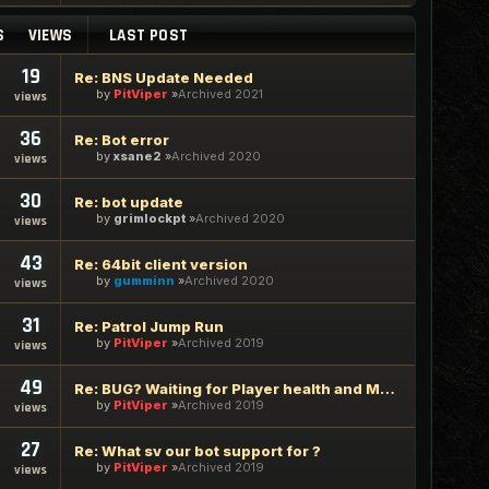
S
VIEWS
LAST POST
19
Re: BNS Update Needed
by
PitViper
Archived 2021
views
36
Re: Bot error
by
xsane2
Archived 2020
views
30
Re: bot update
by
grimlockpt
Archived 2020
views
43
Re: 64bit client version
by
gumminn
Archived 2020
views
31
Re: Patrol Jump Run
by
PitViper
Archived 2019
views
49
Re: BUG? Waiting for Player health and Mana
by
PitViper
Archived 2019
views
27
Re: What sv our bot support for ?
by
PitViper
Archived 2019
views