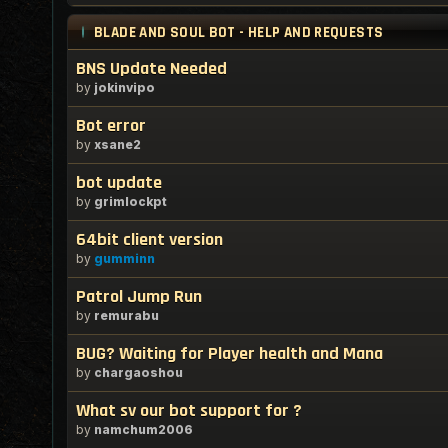
BLADE AND SOUL BOT - HELP AND REQUESTS
BNS Update Needed
by
jokinvipo
Bot error
by
xsane2
bot update
by
grimlockpt
64bit client version
by
gumminn
Patrol Jump Run
by
remurabu
BUG? Waiting for Player health and Mana
by
chargaoshou
What sv our bot support for ?
by
namchum2006