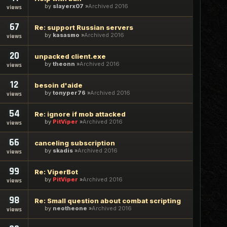
by
slayerx07
Archived 2016
views
67
Re: support Russian servers
by
kasasmo
Archived 2016
views
20
unpacked client.exe
by
theonn
Archived 2016
views
12
besoin d'aide
by
tonyper76
Archived 2016
views
54
Re: ignore if mob attacked
by
PitViper
Archived 2016
views
66
canceling subscription
by
skadis
Archived 2016
views
99
Re: ViperBot
by
PitViper
Archived 2016
views
98
Re: Small question about combat scripting
by
neotheone
Archived 2016
views