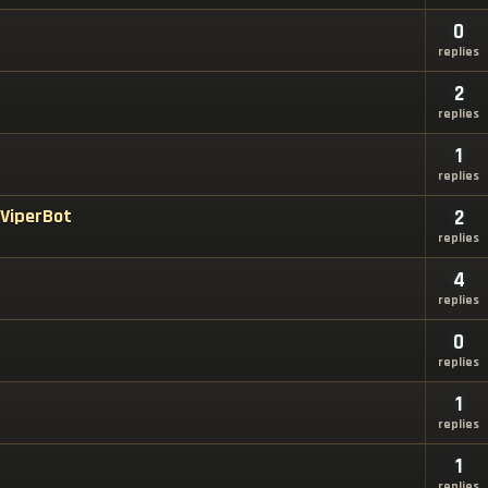
0
replies
2
replies
1
replies
 ViperBot
2
replies
4
replies
0
replies
1
replies
1
replies