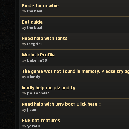
Guide for newbie
by
the baal
Bot guide
by
the baal
Need help with fonts
by
laegriel
Warlock Profile
by
bakunin99
The game was not found in memory. Please try a
by
diandy
kindly help me plz and ty
by
poisonmist
Need help with BNS bot? Click here!!!
by
jlaan
BNS bot features
by
yokat0