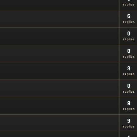
replies
6
replies
0
replies
0
replies
3
replies
0
replies
8
replies
9
replies