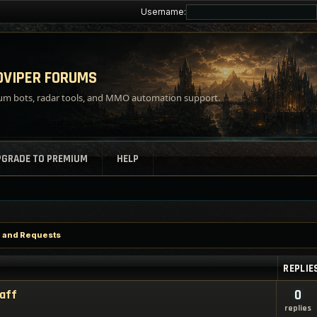
Username:
VIPER FORUMS
m bots, radar tools, and MMO automation support.
PGRADE TO PREMIUM
HELP
p and Requests
REPLIE
taff
0
replies