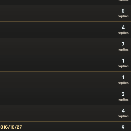
0
replies
4
replies
7
replies
1
replies
1
replies
3
replies
4
replies
2016/10/27
9