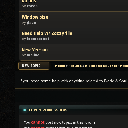
Ru bns
by
foron
Window size
by
jlaan
Need Help W/ Zazzy file
by
icometobot
New Version
by
malina
NEW TOPIC
Home
»
Forums
»
Blade and Soul Bot - Hel
If you need some help with anything related to Blade & Soul 
FORUM PERMISSIONS
You
cannot
post new topics in this forum