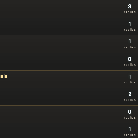
3
replies
1
replies
1
replies
0
replies
gain
1
replies
2
replies
0
replies
1
replies