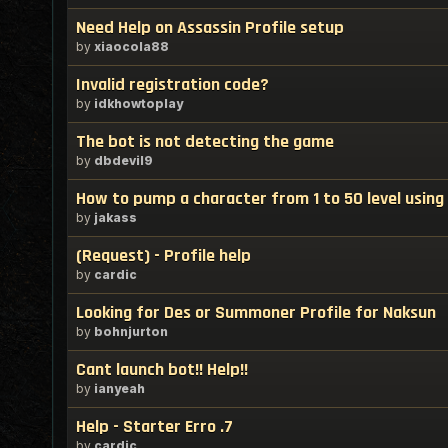
Need Help on Assassin Profile setup
by
xiaocola88
Invalid registration code?
by
idkhowtoplay
The bot is not detecting the game
by
dbdevil9
How to pump a character from 1 to 50 level using
by
jakass
(Request) - Profile help
by
cardic
Looking for Des or Summoner Profile for Naksun
by
bohnjurton
Cant launch bot!! Help!!
by
ianyeah
Help - Starter Erro .7
by
cardic