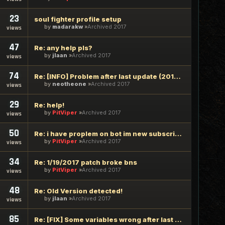
23
soul fighter profile setup
by
madarakw
Archived 2017
views
47
Re: any help pls?
by
jlaan
Archived 2017
views
74
Re: [INFO] Problem after last update (2017/02/08)
by
neotheone
Archived 2017
views
29
Re: help!
by
PitViper
Archived 2017
views
50
Re: i have proplem on bot im new subscriber
by
PitViper
Archived 2017
views
34
Re: 1/19/2017 patch broke bns
by
PitViper
Archived 2017
views
48
Re: Old Version detected!
by
jlaan
Archived 2017
views
85
Re: [FIX] Some variables wrong after last update 2016/10/27