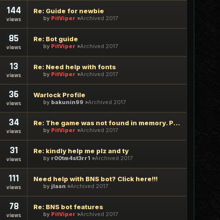
144
Re: Guide for newbie
by
PitViper
Archived 2017
views
85
Re: Bot guide
by
PitViper
Archived 2017
views
13
Re: Need help with fonts
by
PitViper
Archived 2017
views
36
Warlock Profile
by
bakunin99
Archived 2017
views
34
Re: The game was not found in memory. Please try again
by
PitViper
Archived 2017
views
31
Re: kindly help me plz and ty
by
r00tm4st3rr1
Archived 2017
views
111
Need help with BNS bot? Click here!!!
by
jlaan
Archived 2017
views
78
Re: BNS bot features
by
PitViper
Archived 2017
views