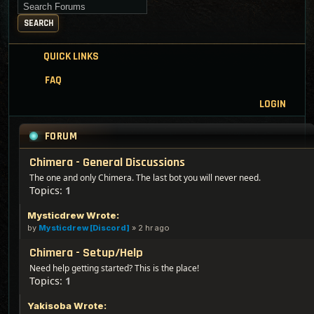
Search for keywords
SEARCH
QUICK LINKS
FAQ
LOGIN
FORUM
Chimera - General Discussions
The one and only Chimera. The last bot you will never need.
Topics:
1
Mysticdrew Wrote:
by
Mysticdrew [Discord]
»
2 hr ago
Chimera - Setup/Help
Need help getting started? This is the place!
Topics:
1
Yakisoba Wrote: