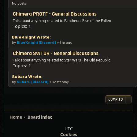
No posts
Chimera PROTF - General Discussions
Talk about anything related to Pantheon: Rise of the Fallen
Topics:
1
BlueKnight Wrote:
by
BlueKnight [Discord]
»
1 hr ago
Chimera SWTOR - General Discussions
Talk about anything related to Star Wars The Old Republic
Topics:
1
Subaru Wrote:
by
Subaru [Discord]
»
Yesterday
JUMP TO
Home
Board index
UTC
Cookies