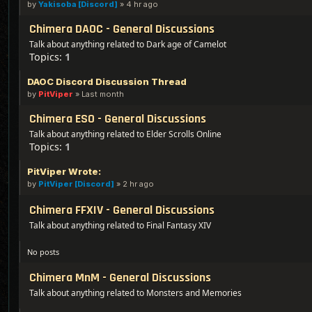
by
Yakisoba [Discord]
»
4 hr ago
Chimera DAOC - General Discussions
Talk about anything related to Dark age of Camelot
Topics:
1
DAOC Discord Discussion Thread
by
PitViper
»
Last month
Chimera ESO - General Discussions
Talk about anything related to Elder Scrolls Online
Topics:
1
PitViper Wrote:
by
PitViper [Discord]
»
2 hr ago
Chimera FFXIV - General Discussions
Talk about anything related to Final Fantasy XIV
No posts
Chimera MnM - General Discussions
Talk about anything related to Monsters and Memories