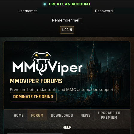
CREATE AN ACCOUNT
Username:
Password:
Remember me
MMOVIPER FORUMS
Premium bots, radar tools, and MMO automation support.
DOMINATE THE GRIND
UPGRADE TO
HOME
FORUM
DOWNLOADS
NEWS
PREMIUM
HELP