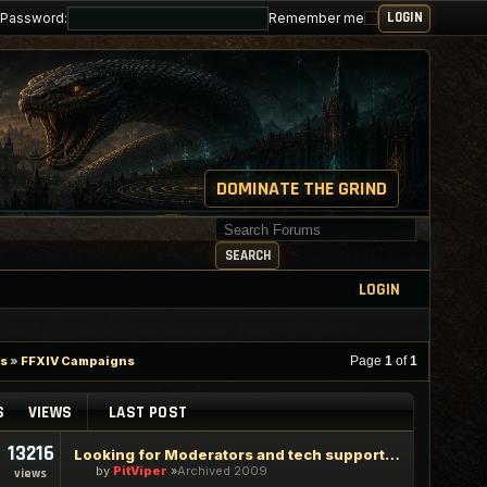
Password:
Remember me
DOMINATE THE GRIND
Search for keywords
SEARCH
LOGIN
es
»
FFXIV Campaigns
Page
1
of
1
S
VIEWS
LAST POST
13216
Looking for Moderators and tech support staff
by
PitViper
Archived 2009
views