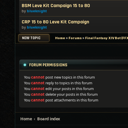
BSM Leve Kit Campaign 15 to 80
by
blueknight
CRP 15 to 80 Leve Kit Campaign
by
blueknight
NEW TOPIC
Home
»
Forums
»
Final Fantasy XIV Bot (F
FORUM PERMISSIONS
You
cannot
post new topics in this forum
You
cannot
reply to topics in this forum
You
cannot
edit your posts in this forum
You
cannot
delete your posts in this forum
You
cannot
post attachments in this forum
Home
Board index