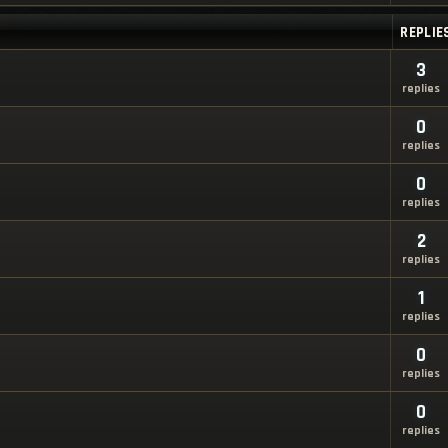
REPLIE
3
replies
0
replies
0
replies
2
replies
1
replies
0
replies
0
replies