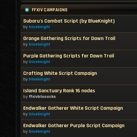
FFXIV CAMPAIGNS
Subaru's Combat Script (by BlueKnight)
by
blueknight
Orange Gathering Scripts for Dawn Trail
by
blueknight
Purple Gathering Scripts for Dawn Trail
by
blueknight
Crafting White Script Campaign
by
blueknight
Island Sanctuary Rank 16 nodes
by
ffxivblusucks
Endwalker Gatherer White Script Campaign
by
blueknight
Endwalker Gatherer Purple Script Campaign
by
blueknight