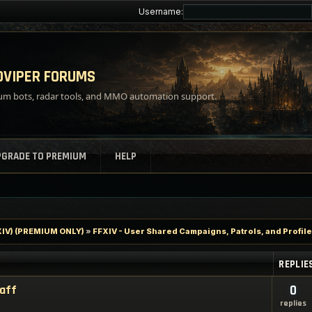
Username:
VIPER FORUMS
m bots, radar tools, and MMO automation support.
PGRADE TO PREMIUM
HELP
FXIV) (PREMIUM ONLY)
»
FFXIV - User Shared Campaigns, Patrols, and Profil
REPLIE
taff
0
replies