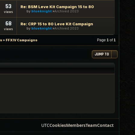
53
Re: BSM Leve Kit Campaign 15 to 80
by
blueknight
Archived 2023
views
68
Re: CRP 15 to 80 Leve Kit Campaign
by
blueknight
Archived 2023
views
es
»
FFXIV Campaigns
Page
1
of
1
JUMP TO
UTC
Cookies
Members
Team
Contact