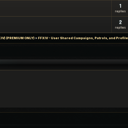
1
replies
2
replies
FXIV) (PREMIUM ONLY)
»
FFXIV - User Shared Campaigns, Patrols, and Profil