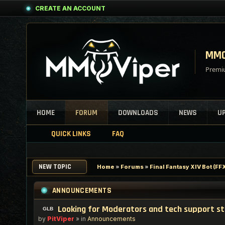
CREATE AN ACCOUNT
MMO
Premiu
HOME
FORUM
DOWNLOADS
NEWS
U
QUICK LINKS
FAQ
NEW TOPIC
Home
»
Forums
»
Final Fantasy XIV Bot (F
ANNOUNCEMENTS
Looking for Moderators and tech support s
by
PitViper
» in
Announcements