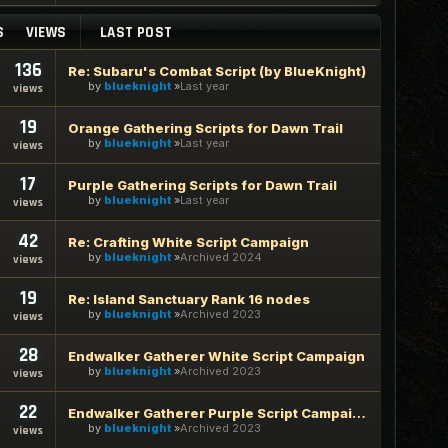
S
VIEWS
LAST POST
136
Re: Subaru's Combat Script (by BlueKnight)
by
blueknight
Last year
views
19
Orange Gathering Scripts for Dawn Trail
by
blueknight
Last year
views
17
Purple Gathering Scripts for Dawn Trail
by
blueknight
Last year
views
42
Re: Crafting White Script Campaign
by
blueknight
Archived 2024
views
19
Re: Island Sanctuary Rank 16 nodes
by
blueknight
Archived 2023
views
28
Endwalker Gatherer White Script Campaign
by
blueknight
Archived 2023
views
22
Endwalker Gatherer Purple Script Campaign
by
blueknight
Archived 2023
views