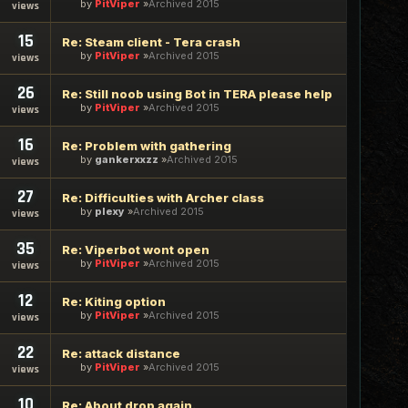
by
PitViper
Archived 2015
views
15
Re: Steam client - Tera crash
by
PitViper
Archived 2015
views
26
Re: Still noob using Bot in TERA please help
by
PitViper
Archived 2015
views
16
Re: Problem with gathering
by
gankerxxzz
Archived 2015
views
27
Re: Difficulties with Archer class
by
plexy
Archived 2015
views
35
Re: Viperbot wont open
by
PitViper
Archived 2015
views
12
Re: Kiting option
by
PitViper
Archived 2015
views
22
Re: attack distance
by
PitViper
Archived 2015
views
10
Re: About drop again.