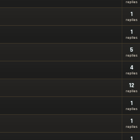
replies
1
replies
1
replies
5
replies
4
replies
12
replies
1
replies
1
replies
1