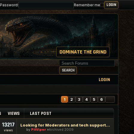
Password:
Remember me
DOMINATE THE GRIND
Search for keywords
SEARCH
LOGIN
NEXT
1
2
3
4
5
6
S
VIEWS
LAST POST
13217
Looking for Moderators and tech support staff
by
PitViper
Archived 2009
views