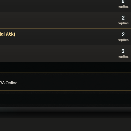
6
replies
2
replies
ial Atk)
2
replies
3
replies
RA Online.