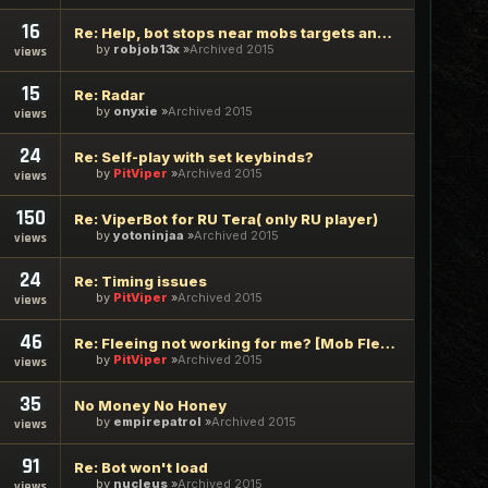
16
Re: Help, bot stops near mobs targets and sits there.
by
robjob13x
Archived 2015
views
15
Re: Radar
by
onyxie
Archived 2015
views
24
Re: Self-play with set keybinds?
by
PitViper
Archived 2015
views
150
Re: ViperBot for RU Tera( only RU player)
by
yotoninjaa
Archived 2015
views
24
Re: Timing issues
by
PitViper
Archived 2015
views
46
Re: Fleeing not working for me? [Mob Flee Parameter]
by
PitViper
Archived 2015
views
35
No Money No Honey
by
empirepatrol
Archived 2015
views
91
Re: Bot won't load
by
nucleus
Archived 2015
views