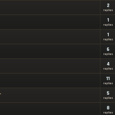
2
replies
1
replies
1
replies
6
replies
4
replies
11
replies
.
5
replies
8
replies