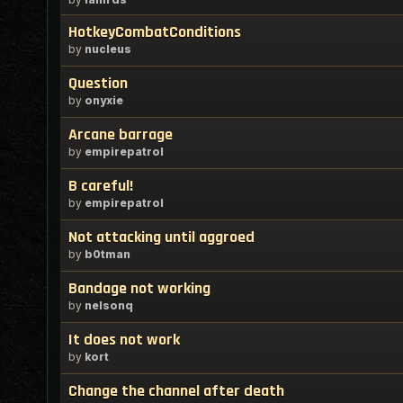
HotkeyCombatConditions
by
nucleus
Question
by
onyxie
Arcane barrage
by
empirepatrol
B careful!
by
empirepatrol
Not attacking until aggroed
by
b0tman
Bandage not working
by
nelsonq
It does not work
by
kort
Change the channel after death