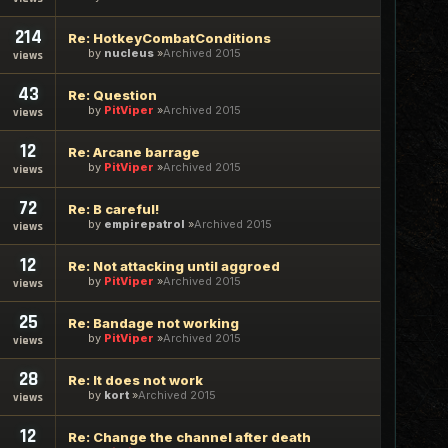
214
Re: HotkeyCombatConditions
by
nucleus
Archived 2015
views
43
Re: Question
by
PitViper
Archived 2015
views
12
Re: Arcane barrage
by
PitViper
Archived 2015
views
72
Re: B careful!
by
empirepatrol
Archived 2015
views
12
Re: Not attacking until aggroed
by
PitViper
Archived 2015
views
25
Re: Bandage not working
by
PitViper
Archived 2015
views
28
Re: It does not work
by
kort
Archived 2015
views
12
Re: Change the channel after death