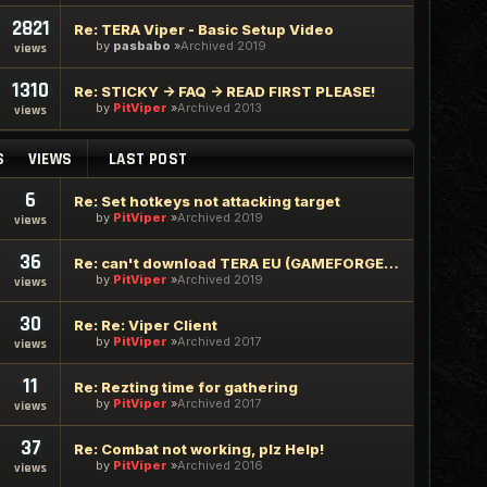
2821
Re: TERA Viper - Basic Setup Video
by
pasbabo
Archived 2019
views
1310
Re: STICKY -> FAQ -> READ FIRST PLEASE!
by
PitViper
Archived 2013
views
S
VIEWS
LAST POST
6
Re: Set hotkeys not attacking target
by
PitViper
Archived 2019
views
36
Re: can't download TERA EU (GAMEFORGE) BOT
by
PitViper
Archived 2019
views
30
Re: Re: Viper Client
by
PitViper
Archived 2017
views
11
Re: Rezting time for gathering
by
PitViper
Archived 2017
views
37
Re: Combat not working, plz Help!
by
PitViper
Archived 2016
views