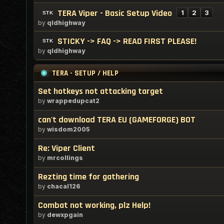
TERA Viper - Basic Setup Video
1
2
3
by
qldhighway
STICKY -> FAQ -> READ FIRST PLEASE!
by
qldhighway
TERA - SETUP / HELP
Set hotkeys not attacking target
by
wrappedupcat2
can't download TERA EU (GAMEFORGE) BOT
by
wisdom2005
Re: Viper Client
by
mrcollings
Rezting time for gathering
by
chacal126
Combat not working, plz Help!
by
dewxpgain