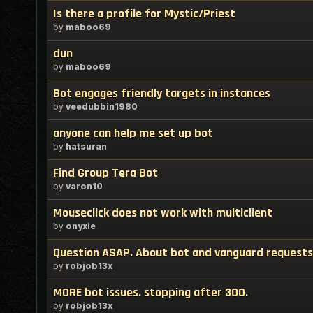
Is there a profile for Mystic/Priest
by
maboo69
dun
by
maboo69
Bot engages friendly targets in instances
by
veedubbin1980
anyone can help me set up bot
by
hatsuran
Find Group Tera Bot
by
varon10
Mouseclick does not work with multiclient
by
onyxie
Question ASAP. About bot and vanguard requests
by
robjob13x
MORE bot issues. stopping after 300.
by
robjob13x