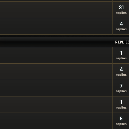
31
replies
4
replies
REPLIE
1
replies
4
replies
7
replies
1
replies
5
replies