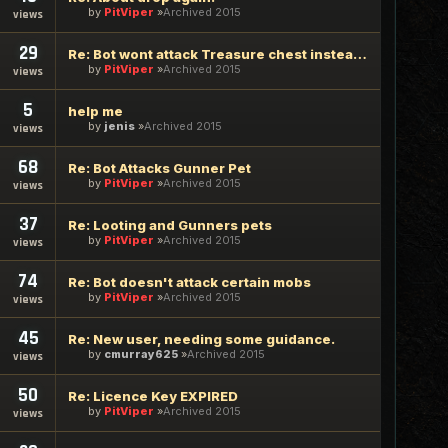
by
PitViper
Archived 2015
views
29
Re: Bot wont attack Treasure chest instead of try to loot it
by
PitViper
Archived 2015
views
5
help me
by
jenis
Archived 2015
views
68
Re: Bot Attacks Gunner Pet
by
PitViper
Archived 2015
views
37
Re: Looting and Gunners pets
by
PitViper
Archived 2015
views
74
Re: Bot doesn't attack certain mobs
by
PitViper
Archived 2015
views
45
Re: New user, needing some guidance.
by
cmurray625
Archived 2015
views
50
Re: Licence Key EXPIRED
by
PitViper
Archived 2015
views