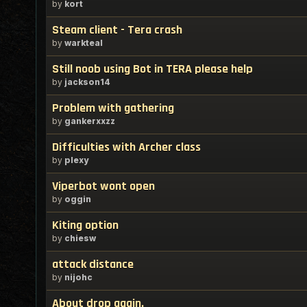
by
kort
Steam client - Tera crash
by
warkteal
Still noob using Bot in TERA please help
by
jackson14
Problem with gathering
by
gankerxxzz
Difficulties with Archer class
by
plexy
Viperbot wont open
by
oggin
Kiting option
by
chiesw
attack distance
by
nijohc
About drop again.