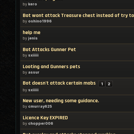
by
kero
Bot wont attack Treasure chest instead of try to 
by
oshino1996
help me
by
jenis
Bot Attacks Gunner Pet
by
sxiiiii
Looting and Gunners pets
by
assur
Bot doesn't attack certain mobs
1
2
by
sxiiiii
New user, needing some guidance.
by
cmurray625
Licence Key EXPIRED
by
chopper006