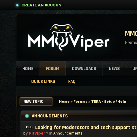
CREATE AN ACCOUNT
MMO
Premiu
HOME
FORUM
DOWNLOADS
NEWS
U
QUICK LINKS
FAQ
NEW TOPIC
Home
»
Forums
»
TERA - Setup / Help
ANNOUNCEMENTS
Looking for Moderators and tech support s
by
PitViper
» in
Announcements