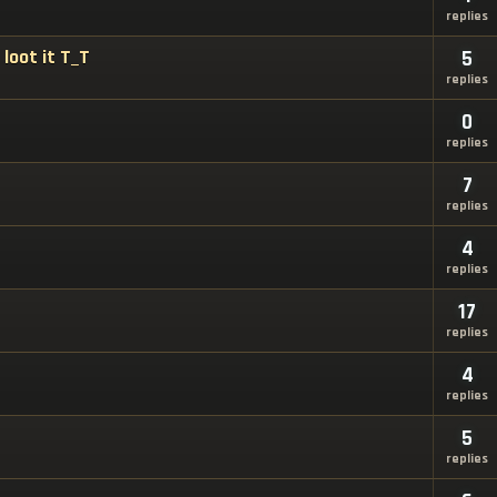
replies
loot it T_T
5
replies
0
replies
7
replies
4
replies
17
replies
4
replies
5
replies