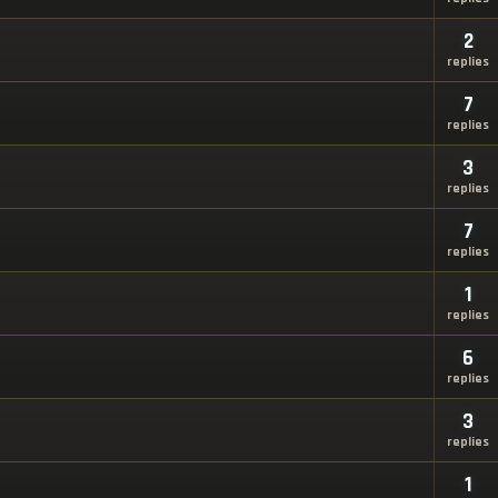
2
replies
7
replies
3
replies
7
replies
1
replies
6
replies
3
replies
1