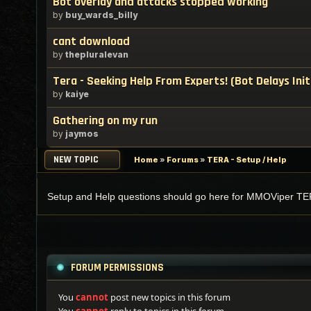
Bot overlay and attacks stopped working
by
buy_wards_billy
cant download
by
thepluralevan
Tera - Seeking Help From Experts! (Bot Delays Init
by
kaiye
Gathering on my run
by
jaymos
NEW TOPIC
Home
»
Forums
»
TERA - Setup / Help
Setup and Help questions should go here for MMOViper TE
FORUM PERMISSIONS
You
cannot
post new topics in this forum