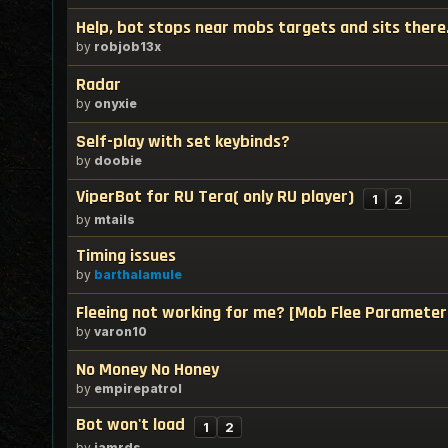
Help, bot stops near mobs targets and sits there
by
robjob13x
Radar
by
onyxie
Self-play with set keybinds?
by
doobie
ViperBot for RU Tera( only RU player)
1
2
by
mtails
Timing issues
by
barthalamule
Fleeing not working for me? [Mob Flee Parameter
by
varon10
No Money No Honey
by
empirepatrol
Bot won't load
1
2
by
iamrds