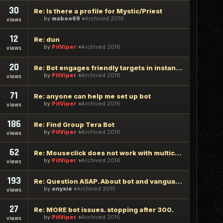
30
Re: Is there a profile for Mystic/Priest
by
maboo69
Archived 2016
views
12
Re: dun
by
PitViper
Archived 2016
views
20
Re: Bot engages friendly targets in instances
by
PitViper
Archived 2016
views
71
Re: anyone can help me set up bot
by
PitViper
Archived 2016
views
186
Re: Find Group Tera Bot
by
PitViper
Archived 2016
views
62
Re: Mouseclick does not work with multiclient
by
PitViper
Archived 2016
views
193
Re: Question ASAP. About bot and vanguard requests.
by
onyxie
Archived 2015
views
27
Re: MORE bot issues. stopping after 300.
by
PitViper
Archived 2015
views