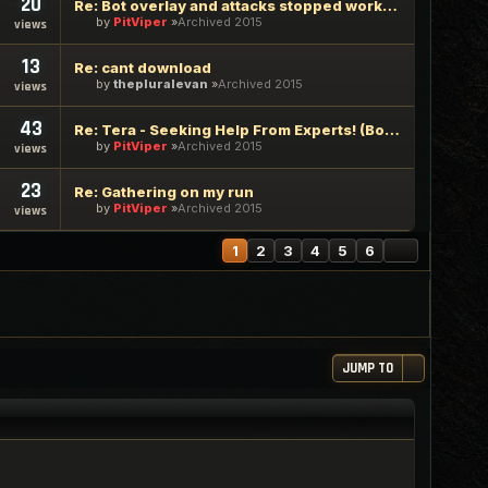
20
Re: Bot overlay and attacks stopped working
by
PitViper
Archived 2015
views
13
Re: cant download
by
thepluralevan
Archived 2015
views
43
Re: Tera - Seeking Help From Experts! (Bot Delays Initial At
by
PitViper
Archived 2015
views
23
Re: Gathering on my run
by
PitViper
Archived 2015
views
NEXT
1
2
3
4
5
6
JUMP TO