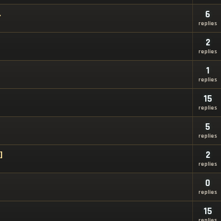
.
6
replies
2
replies
1
replies
15
replies
5
replies
]
2
replies
0
replies
15
replies