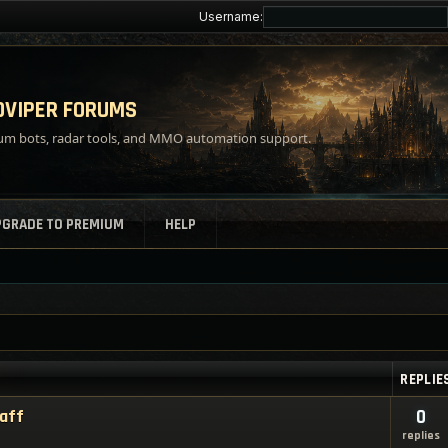
Username:
VIPER FORUMS
m bots, radar tools, and MMO automation support.
PGRADE TO PREMIUM
HELP
REPLIE
taff
0
replies