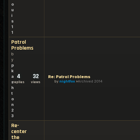
o
u
i
s
1
1
Patrol
Problems
b
y
p
k
4
32
a
Re: Patrol Problems
by
nightfox
Archived 2014
s
replies
views
h
t
o
n
2
3
Re-
center
the