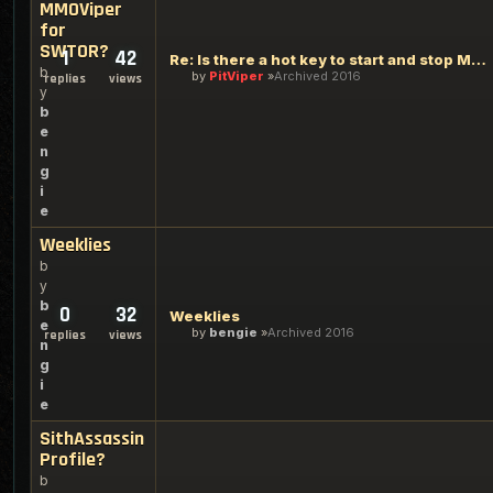
MMOViper
for
SWTOR?
1
42
Re: Is there a hot key to start and stop MMOViper for SWTOR?
b
by
PitViper
Archived 2016
replies
views
y
b
e
n
g
i
e
Weeklies
b
y
b
0
32
Weeklies
e
by
bengie
Archived 2016
replies
views
n
g
i
e
SithAssassin
Profile?
b