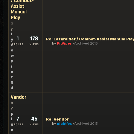
/ Combat-
Assist
Manual
Play
b
y
l
1
178
Re: Lazyraider / Combat-Assist Manual Pla
y
by
PitViper
Archived 2015
replies
views
v
e
w
y
r
e
z
8
4
Vendor
b
y
p
7
46
i
Re: Vendor
by
nightfox
Archived 2015
x
replies
views
e