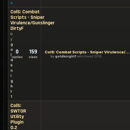
n
ColS: Combat
Scripts - Sniper
Virulence/Gunslinger
DirtyF
b
y
g
o
0
159
ColS: Combat Scripts - Sniper Virulence/Gunslinger DirtyF
l
by
goldknight1
Archived 2018
replies
views
d
k
n
i
g
h
t
1
ColS:
SWTOR
Utility
Plugin
0.2