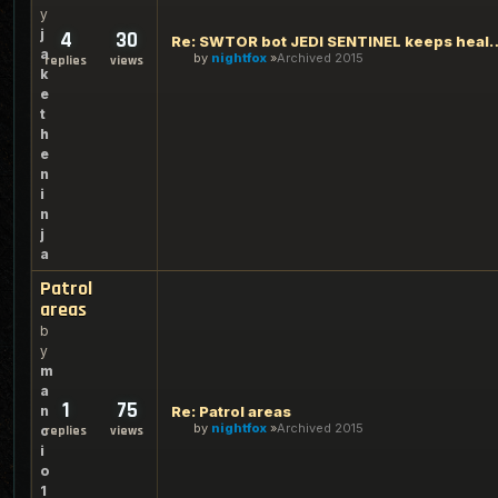
y
j
4
30
Re: SWTOR bot JEDI SENTINEL keeps 
a
by
nightfox
Archived 2015
replies
views
k
e
t
h
e
n
i
n
j
a
Patrol
areas
b
y
m
a
1
75
n
Re: Patrol areas
by
nightfox
Archived 2015
c
replies
views
i
o
1