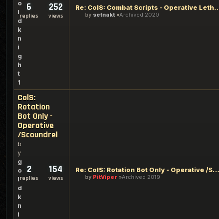
o
6
252
Re: ColS: Combat Scripts - Operative Lethalit
l
by
setnakt
Archived 2020
replies
views
d
k
n
i
g
h
t
1
ColS:
Rotation
Bot Only -
Operative
/Scoundrel
b
y
g
2
154
Re: ColS: Rotation Bot Only - Operative /Scoun
o
by
PitViper
Archived 2019
replies
views
l
d
k
n
i