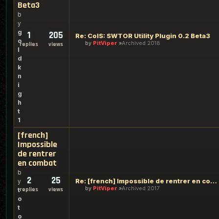
Beta3
b
y
g
1
205
Re: ColS: SWTOR Utility Plugin 0.2 Beta3
o
by
PitViper
Archived 2018
replies
views
l
d
k
n
i
g
h
t
1
[french]
Impossible
de rentrer
en combat
b
2
25
Re: [french] Impossible de rentrer en combat
y
by
PitViper
Archived 2017
replies
views
t
o
t
o