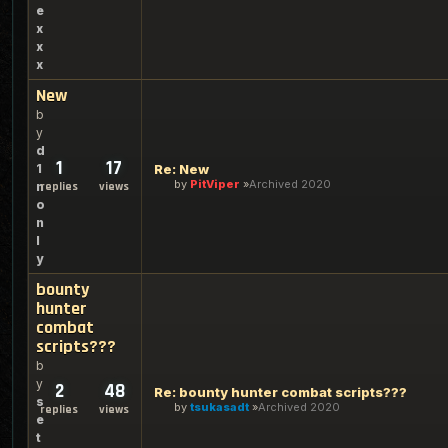
e
x
x
x
New
b
y
d
1
17
1
Re: New
by
PitViper
Archived 2020
n
replies
views
o
n
l
y
bounty
hunter
combat
scripts???
b
y
2
48
Re: bounty hunter combat scripts???
s
by
tsukasadt
Archived 2020
replies
views
e
t