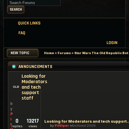
Search for keywords
SEARCH
QUICK LINKS
FAQ
LOGIN
NEW TOPIC
Home
»
Forums
»
Star Wars The Old Republic Bo
ANNOUNCEMENTS
Looking for
Moderators
and tech
support
staff
b
y
P
i
0
13217
Looking for Moderators an
t
by
PitViper
Archived 2009
replies
views