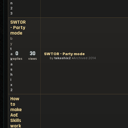
n
2
3
SWTOR
- Party
mode
b
y
t
0
30
SWTOR - Party mode
a
by
takashix2
Archived 2014
replies
views
k
a
s
h
i
x
2
How
to
make
AoE
Skills
work