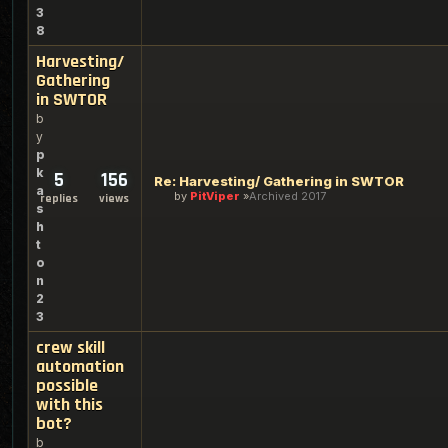
3
8
Harvesting/
Gathering
in SWTOR
b
y
p
k
5
156
Re: Harvesting/ Gathering in SWTOR
a
by
PitViper
Archived 2017
replies
views
s
h
t
o
n
2
3
crew skill
automation
possible
with this
bot?
b