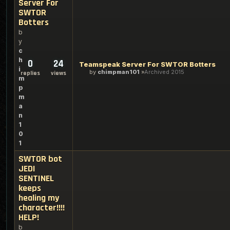
Server For
SWTOR
Botters
b
y
c
h
0
24
Teamspeak Server For SWTOR Botters
i
by
chimpman101
Archived 2015
replies
views
m
p
m
a
n
1
0
1
SWTOR bot
JEDI
SENTINEL
keeps
healing my
character!!!!
HELP!
b