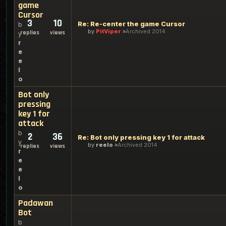
game
Cursor
3
10
Re: Re-center the game Cursor
b
by
PitViper
Archived 2014
replies
views
y
r
e
e
l
o
Bot only
pressing
key 1 for
attack
b
2
36
Re: Bot only pressing key 1 for attack
y
by
reelo
Archived 2014
replies
views
r
e
e
l
o
Padawan
Bot
b