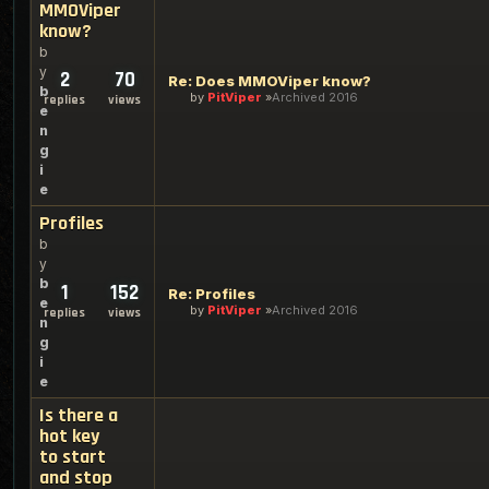
MMOViper
know?
b
y
2
70
Re: Does MMOViper know?
b
by
PitViper
Archived 2016
replies
views
e
n
g
i
e
Profiles
b
y
b
1
152
Re: Profiles
e
by
PitViper
Archived 2016
replies
views
n
g
i
e
Is there a
hot key
to start
and stop