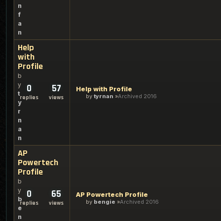
n
f
a
n
Help
with
Profile
b
y
0
57
Help with Profile
t
by
tyrnan
Archived 2016
replies
views
y
r
n
a
n
AP
Powertech
Profile
b
y
0
65
AP Powertech Profile
b
by
bengie
Archived 2016
replies
views
e
n