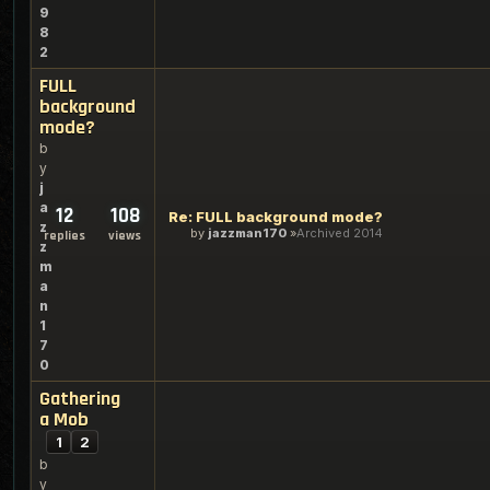
9
8
2
FULL
background
mode?
b
y
j
a
12
108
Re: FULL background mode?
z
by
jazzman170
Archived 2014
replies
views
z
m
a
n
1
7
0
Gathering
a Mob
1
2
b
y