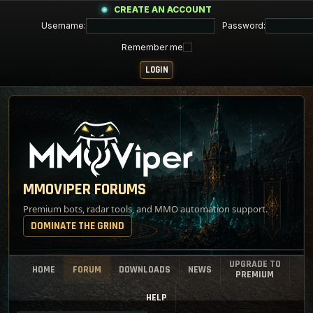
CREATE AN ACCOUNT
Username:
Password:
Remember me
MMOVIPER FORUMS
Premium bots, radar tools, and MMO automation support.
DOMINATE THE GRIND
UPGRADE TO
HOME
FORUM
DOWNLOADS
NEWS
PREMIUM
HELP