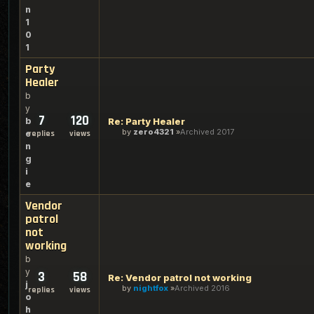
n
1
0
1
Party
Healer
b
y
7
120
b
Re: Party Healer
by
zero4321
Archived 2017
e
replies
views
n
g
i
e
Vendor
patrol
not
working
b
y
3
58
Re: Vendor patrol not working
j
by
nightfox
Archived 2016
replies
views
o
h