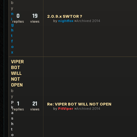
b
y
n
0
19
2.0.9.x SWTOR ?
i
by
nightfox
Archived 2014
replies
views
g
h
t
f
o
x
VIPER
BOT
WILL
NOT
OPEN
b
y
p
1
21
Re: VIPER BOT WILL NOT OPEN
k
by
PitViper
Archived 2014
replies
views
a
s
h
t
o