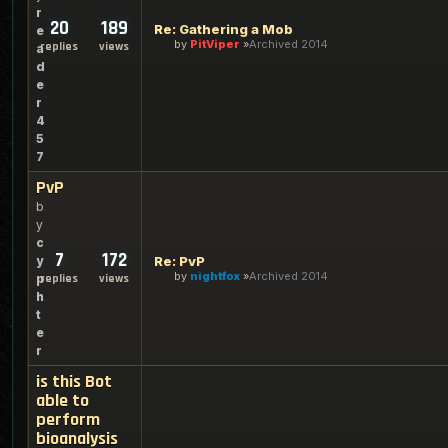
r
20
189
Re: Gathering a Mob
e
by
PitViper
Archived 2014
replies
views
a
d
e
r
4
5
7
PvP
b
y
c
7
172
y
Re: PvP
by
nightfox
Archived 2014
p
replies
views
h
t
e
r
is this Bot
able to
perform
bioanalysis