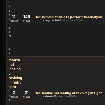
b
y
s
c
11
148
Re: is this Bot able to perform bioanalysis
a
by
regnar1983
Archived 2014
replies
views
r
e
d
m
o
n
e
y
mouse
not
looting
or
reviving
in right
spot.
b
2
21
Re: mouse not looting or reviving in 
y
by
alouis11
Archived 2014
replies
views
a
l