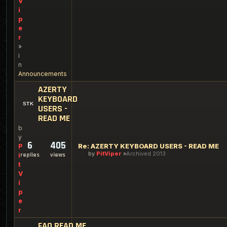
V
i
p
e
r
»
i
n
Announcements
AZERTY
KEYBOARD
USERS -
READ ME
b
y
6
405
Re: AZERTY KEYBOARD USERS - READ ME
P
by
PitViper
Archived 2013
replies
views
i
t
V
i
p
e
r
FAQ READ ME