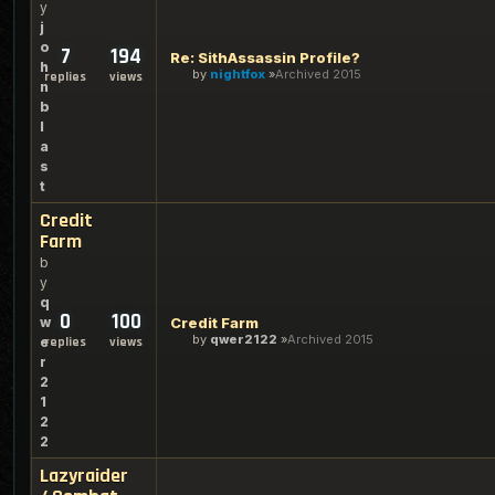
y
j
o
7
194
Re: SithAssassin Profile?
h
by
nightfox
Archived 2015
replies
views
n
b
l
a
s
t
Credit
Farm
b
y
q
0
100
w
Credit Farm
by
qwer2122
Archived 2015
e
replies
views
r
2
1
2
2
Lazyraider