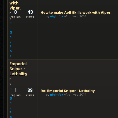
with
Viper.
0
43
How to make AoE Skills work with Viper.
b
by
nightfox
Archived 2014
replies
views
y
n
i
g
h
t
f
o
x
Emperial
Sniper -
Lethality
b
y
n
1
39
Re: Emperial Sniper - Lethality
i
by
nightfox
Archived 2014
replies
views
g
h
t
f
o