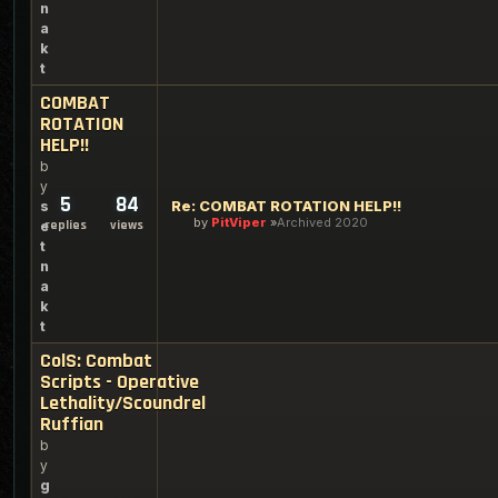
n
a
k
t
COMBAT
ROTATION
HELP!!
b
y
5
84
Re: COMBAT ROTATION HELP!!
s
by
PitViper
Archived 2020
replies
views
e
t
n
a
k
t
ColS: Combat
Scripts - Operative
Lethality/Scoundrel
Ruffian
b
y
g