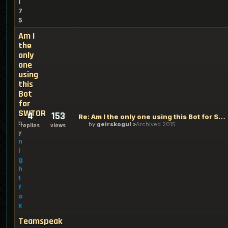
l
7
5
Am I
the
only
one
using
this
Bot
for
SWTOR
4
153
Re: Am I the only one using this Bot for SWTOR
b
by
geirskogul
Archived 2015
replies
views
y
n
i
g
h
t
f
o
x
Teamspeak