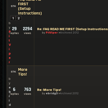
FIRST
(Setup
Instructions)
1
2
b
y
29
2294
Re: FAQ READ ME FIRST (Setup Instructions
P
by
PitViper
Archived 2012
replies
views
i
t
V
i
p
e
r
More
Tips!
b
y
e
6
763
Re: More Tips!
b
by
ebridg3
Archived 2012
replies
views
r
i
d