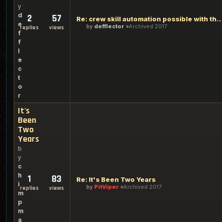
y
d
2
57
Re: crew skill automation possible wit
e
by
defflector
Archived 2017
replies
views
f
f
l
e
c
t
o
r
It's
Been
Two
Years
b
y
c
h
1
83
Re: It's Been Two Years
i
by
PitViper
Archived 2017
replies
views
m
p
m
a