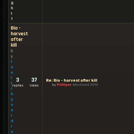
g
h
t
1
Bio -
harvest
after
kill
b
y
t
a
u
l
3
37
Re: Bio - harvest after kill
t
by
PitViper
Archived 2019
replies
views
r
h
y
s
e
l
d
i
a