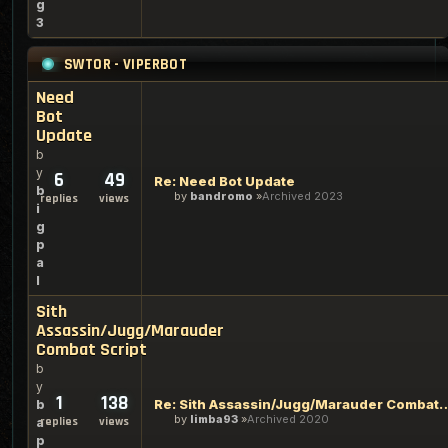
g
3
SWTOR - VIPERBOT
Need
Bot
Update
b
y
6
49
Re: Need Bot Update
b
by
bandromo
Archived 2023
replies
views
i
g
p
a
l
Sith
Assassin/Jugg/Marauder
Combat Script
b
y
1
138
Re: Sith Assassin/Jugg/Marau
b
by
limba93
Archived 2020
replies
views
a
p