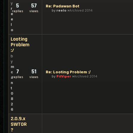
y
5
57
Re: Padawan Bot
r
by
reelo
Archived 2014
replies
views
e
e
l
o
Looting
Problem
:/
b
y
m
7
51
Re: Looting Problem :/
c
by
PitViper
Archived 2014
replies
views
a
n
t
0
8
2
6
2.0.9.x
SWTOR
?