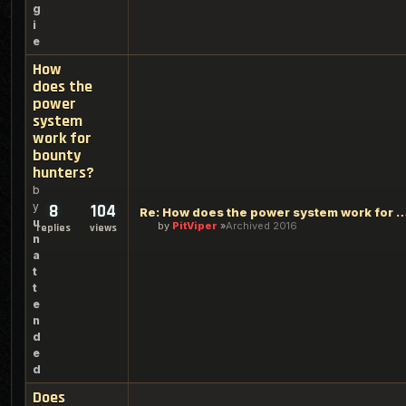
g
i
e
How
does the
power
system
work for
bounty
hunters?
b
y
8
104
Re: How does the power system work for bou
u
by
PitViper
Archived 2016
replies
views
n
a
t
t
e
n
d
e
d
Does