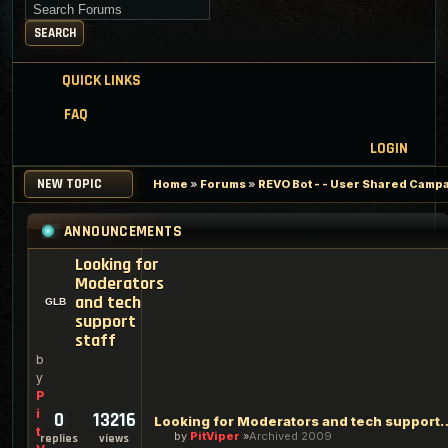
Search for keywords
SEARCH
QUICK LINKS
FAQ
LOGIN
NEW TOPIC
Home
»
Forums
»
REVO Bot - - User Shared Campai
ANNOUNCEMENTS
Looking for
Moderators
and tech
support
staff
b
y
P
i
0
13216
Looking for Moderators an
t
by
PitViper
Archived 2009
replies
views