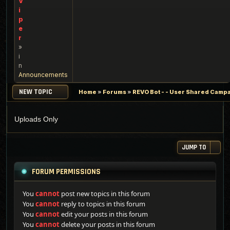
V
i
p
e
r
»
i
n
Announcements
NEW TOPIC
Home
»
Forums
»
REVO Bot - - User Shared Campai
Uploads Only
JUMP TO
FORUM PERMISSIONS
You
cannot
post new topics in this forum
You
cannot
reply to topics in this forum
You
cannot
edit your posts in this forum
You
cannot
delete your posts in this forum