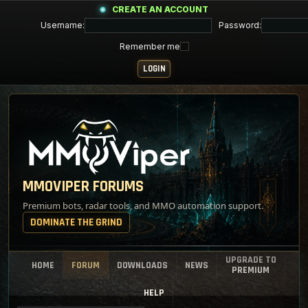
CREATE AN ACCOUNT
Username:
Password:
Remember me
MMOVIPER FORUMS
Premium bots, radar tools, and MMO automation support.
DOMINATE THE GRIND
UPGRADE TO
HOME
FORUM
DOWNLOADS
NEWS
PREMIUM
HELP