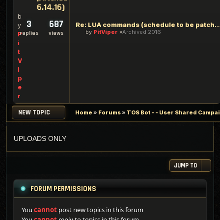
6.14.16)
b
3
687
Re: LUA commands (schedule to be patch
y
by
PitViper
Archived 2016
replies
views
P
i
t
V
i
p
e
r
NEW TOPIC
Home
»
Forums
»
TOS Bot - - User Shared Campaig
UPLOADS ONLY
JUMP TO
FORUM PERMISSIONS
You
cannot
post new topics in this forum
You
cannot
reply to topics in this forum