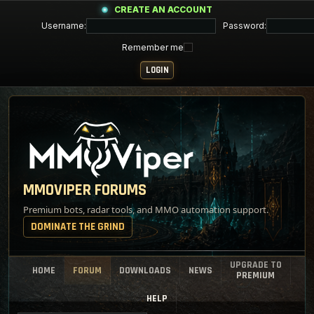
CREATE AN ACCOUNT
Username:
Password:
Remember me
MMOVIPER FORUMS
Premium bots, radar tools, and MMO automation support.
DOMINATE THE GRIND
UPGRADE TO
HOME
FORUM
DOWNLOADS
NEWS
PREMIUM
HELP