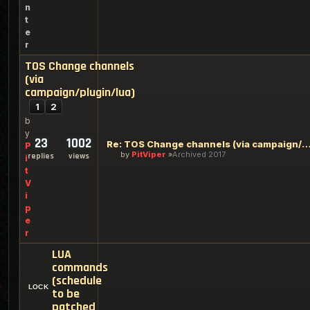
n
t
e
r
TOS Change channels
(via
campaign/plugin/lua)
1
2
b
y
23
1002
Re: TOS Change channels (via campaign/plug
P
by
PitViper
Archived 2017
replies
views
i
t
V
i
p
e
r
LUA
commands
(schedule
to be
patched