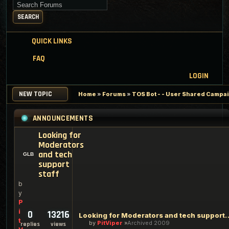
Search for keywords
SEARCH
QUICK LINKS
FAQ
LOGIN
NEW TOPIC
Home
»
Forums
»
TOS Bot - - User Shared Campaig
ANNOUNCEMENTS
Looking for
Moderators
and tech
support
staff
b
y
P
i
0
13216
Looking for Moderators an
t
by
PitViper
Archived 2009
replies
views