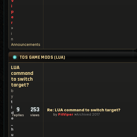
V
i
p
e
r
»
i
n
Announcements
TOS GAME MODS (LUA)
LUA
command
to switch
target?
b
y
t
i
9
253
Re: LUA command to switch target?
d
by
PitViper
Archived 2017
replies
views
e
_
h
u