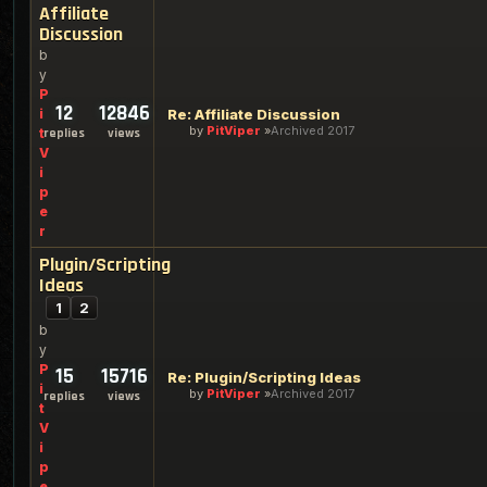
Affiliate
Discussion
b
y
P
12
12846
i
Re: Affiliate Discussion
by
PitViper
Archived 2017
t
replies
views
V
i
p
e
r
Plugin/Scripting
Ideas
1
2
b
y
P
15
15716
Re: Plugin/Scripting Ideas
i
by
PitViper
Archived 2017
replies
views
t
V
i
p
e