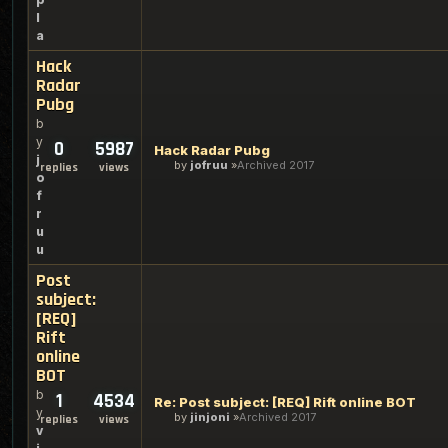
l
a
Hack
Radar
Pubg
b
y
0
5987
Hack Radar Pubg
j
by
jofruu
Archived 2017
replies
views
o
f
r
u
u
Post
subject:
[REQ]
Rift
online
BOT
b
1
4534
Re: Post subject: [REQ] Rift online BOT
y
by
jinjoni
Archived 2017
replies
views
v