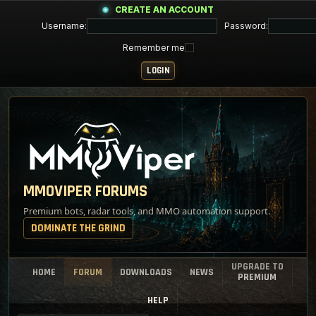
CREATE AN ACCOUNT
Username:
Password:
Remember me
MMOVIPER FORUMS
Premium bots, radar tools, and MMO automation support.
DOMINATE THE GRIND
UPGRADE TO
HOME
FORUM
DOWNLOADS
NEWS
PREMIUM
HELP