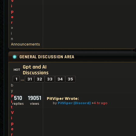
V
i
p
e
r
»
i
n
Announcements
GENERAL DISCUSSION AREA
Gpt and AI
Discussions
1
…
31
32
33
34
35
b
y
P
510
19051
PitViper Wrote:
i
by
PitViper [Discord]
4 hr ago
replies
views
t
V
i
p
e
r