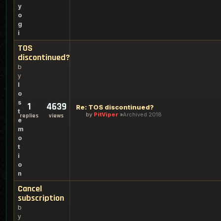
y
o
g
i
TOS
discontinued?
b
y
l
o
s
1
4639
Re: TOS discontinued?
t
by
PitViper
Archived 2018
replies
views
e
m
o
t
i
o
n
Cancel
subscription
b
y