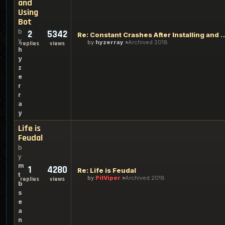
and
Using
Bot
b
2
5342
Re: Constant Crashes After Insta
y
by
hyzerray
Archived 2018
replies
views
h
y
z
e
r
r
a
y
Life is
Feudal
b
y
m
1
4280
Re: Life is Feudal
t
by
PitViper
Archived 2018
replies
views
b
s
e
a
n