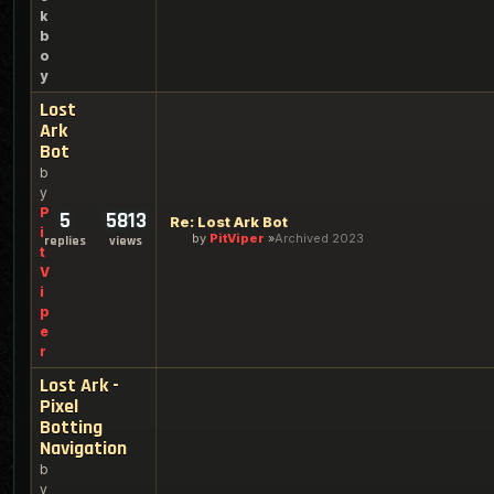
k
b
o
y
Lost
Ark
Bot
b
y
P
5
5813
Re: Lost Ark Bot
i
by
PitViper
Archived 2023
replies
views
t
V
i
p
e
r
Lost Ark -
Pixel
Botting
Navigation
b
y