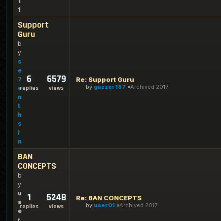
1
1
Support
Guru
b
y
s
e
6
6579
7
Re: Support Guru
by
gazzer187
Archived 2017
e
replies
views
n
t
h
s
i
n
BAN
CONCEPTS
b
y
u
1
5248
Re: BAN CONCEPTS
s
by
user01
Archived 2017
replies
views
e
r