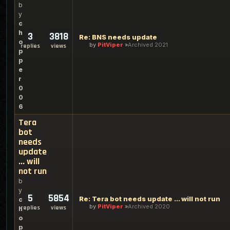
b
y
c
h
3
3818
Re: BNS needs update
o
by
PitViper
Archived 2021
replies
views
p
p
e
r
0
0
6
Tera
bot
needs
update
... will
not run
b
y
5
5854
Re: Tera bot needs update ... will not run
c
by
PitViper
Archived 2020
replies
views
h
o
p