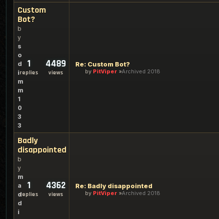
Custom
Bot?
b
y
s
o
1
4489
d
Re: Custom Bot?
by
PitViper
Archived 2018
i
replies
views
m
m
1
0
3
3
Badly
disappointed
b
y
m
1
4362
a
Re: Badly disappointed
by
PitViper
Archived 2018
d
replies
views
d
i