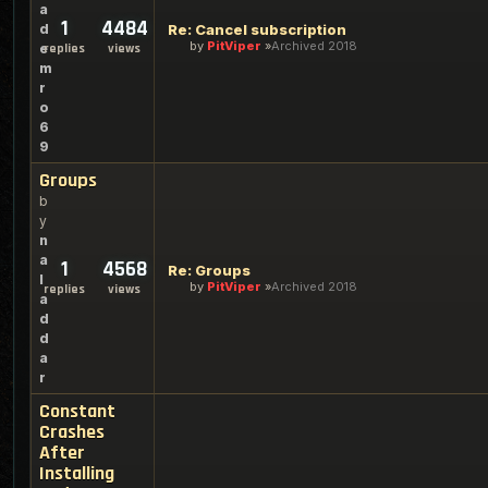
a
1
4484
d
Re: Cancel subscription
by
PitViper
Archived 2018
e
replies
views
m
r
o
6
9
Groups
b
y
n
a
1
4568
Re: Groups
l
by
PitViper
Archived 2018
replies
views
a
d
d
a
r
Constant
Crashes
After
Installing