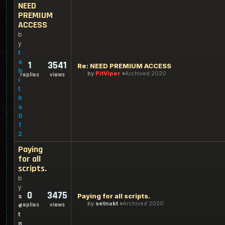
NEED
PREMIUM
ACCESS
b
y
t
a
1
3541
Re: NEED PREMIUM ACCESS
b
by
PitViper
Archived 2020
replies
views
i
t
h
a
0
1
2
Paying
for all
scripts.
b
y
0
3475
Paying for all scripts.
s
by
setnakt
Archived 2020
replies
views
e
t
n