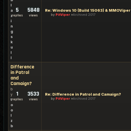
l
5
5848
Re: Windows 10 (Build 15063) & MMOViper
a
by
PitViper
Archived 2017
replies
views
z
i
n
g
s
k
u
l
l
Difference
in Patrol
and
Camaign?
b
1
3533
Re: Difference in Patrol and Camaign?
y
by
PitViper
Archived 2017
replies
views
t
o
o
l
z
b