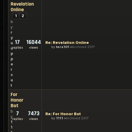
Revelation
Online
1
2
b
y
r
y
17
16044
Re: Revelation Online
u
by
tera101
Archived 2017
replies
views
u
p
p
e
r
c
u
t
For
Honor
Bot
b
7
7473
Re: For Honor Bot
y
by
1111
Archived 2017
replies
views
1
1