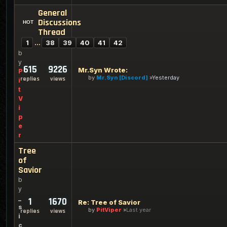
General
Discussions
Thread
1
…
38
39
40
41
42
b
y
615
9226
Mr.Syn Wrote:
P
by
Mr.Syn [Discord]
Yesterday
replies
views
i
t
V
i
p
e
r
Tree
of
Savior
b
y
_
1
1670
Re: Tree of Savior
s
by
PitViper
Last year
replies
views
i
c