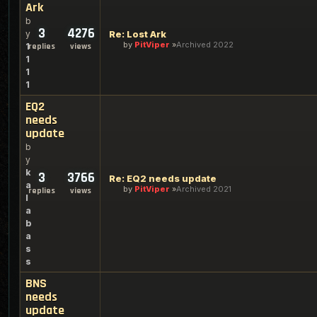
Ark
b
3
4276
y
Re: Lost Ark
by
PitViper
Archived 2022
1
replies
views
1
1
1
EQ2
needs
update
b
y
k
3
3766
Re: EQ2 needs update
a
by
PitViper
Archived 2021
replies
views
l
a
b
a
s
s
BNS
needs
update