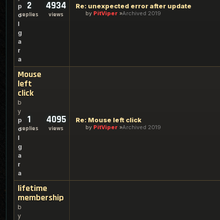
2
4934
Re: unexpected error after update
p
by
PitViper
Archived 2019
replies
views
o
l
g
a
r
a
Mouse
left
click
b
y
1
4095
Re: Mouse left click
p
by
PitViper
Archived 2019
replies
views
o
l
g
a
r
a
lifetime
membership
b
y