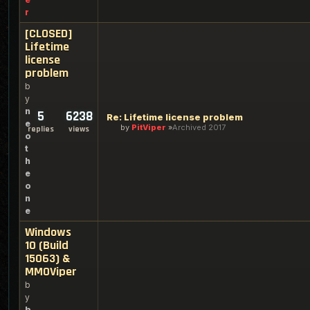
r
[CLOSED]
Lifetime
license
problem
b
y
n
5
6238
Re: Lifetime license problem
e
by
PitViper
Archived 2017
replies
views
o
t
h
e
o
n
e
Windows
10 (Build
15063) &
MMOViper
b
y
b