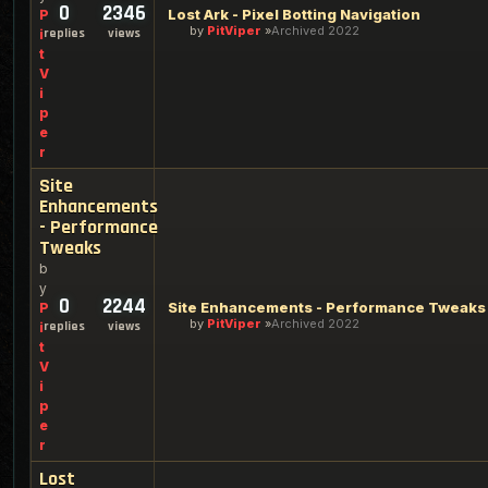
0
2346
Lost Ark - Pixel Botting Navigation
P
by
PitViper
Archived 2022
replies
views
i
t
V
i
p
e
r
Site
Enhancements
- Performance
Tweaks
b
y
0
2244
Site Enhancements - Performance Tweaks
P
by
PitViper
Archived 2022
replies
views
i
t
V
i
p
e
r
Lost