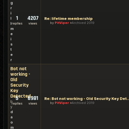
g
r
i
1
4207
l
Re: lifetime membership
by
PitViper
Archived 2019
l
replies
views
m
e
i
s
t
e
r
Bot not
working -
Old
Security
Key
Detected
5
6981
Re: Bot not working - Old 
b
by
PitViper
Archived 2019
replies
views
y
d
a
o
m