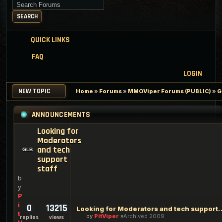
Search for keywords
SEARCH
QUICK LINKS
FAQ
LOGIN
NEW TOPIC
Home
»
Forums
»
MMOViper Forums (PUBLIC)
»
G
ANNOUNCEMENTS
Looking for
Moderators
and tech
support
staff
b
y
P
i
0
13215
Looking for Moderators an
t
by
PitViper
Archived 2009
replies
views