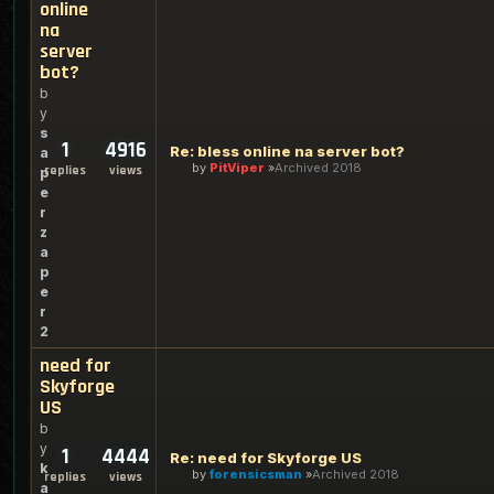
online
na
server
bot?
b
y
s
1
4916
Re: bless online na server bot?
a
by
PitViper
Archived 2018
replies
views
p
e
r
z
a
p
e
r
2
need for
Skyforge
US
b
y
1
4444
Re: need for Skyforge US
k
by
forensicsman
Archived 2018
replies
views
a