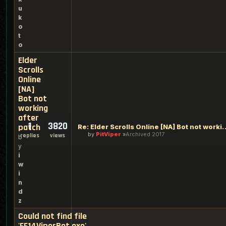
u
k
o
t
o
Elder
Scrolls
Online
[NA]
Bot not
working
after
1
3820
patch
Re: Elder Scrolls Online [NA] Bo
by
PitViper
Archived 2017
replies
views
b
y
i
w
i
n
d
z
Could not find file
'FF14ViperBot.exe'.