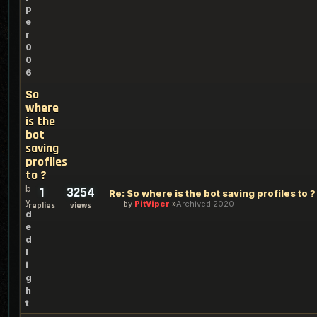
p
e
r
0
0
6
So
where
is the
bot
saving
profiles
to ?
b
1
3254
Re: So where is the bot saving profiles to ?
y
by
PitViper
Archived 2020
replies
views
d
e
d
l
i
g
h
t