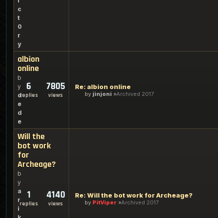
i
c
t
0
r
y
albion
online
b
6
7805
y
Re: albion online
by
jinjoni
Archived 2017
d
replies
views
e
d
e
Will the
bot work
for
Archeage?
b
y
a
1
4140
Re: Will the bot work for Archeage?
r
by
PitViper
Archived 2017
replies
views
i
k