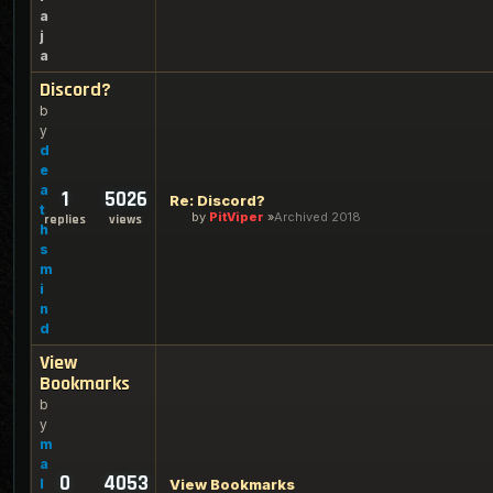
a
j
a
Discord?
b
y
d
e
a
1
5026
Re: Discord?
t
by
PitViper
Archived 2018
replies
views
h
s
m
i
n
d
View
Bookmarks
b
y
m
a
0
4053
l
View Bookmarks