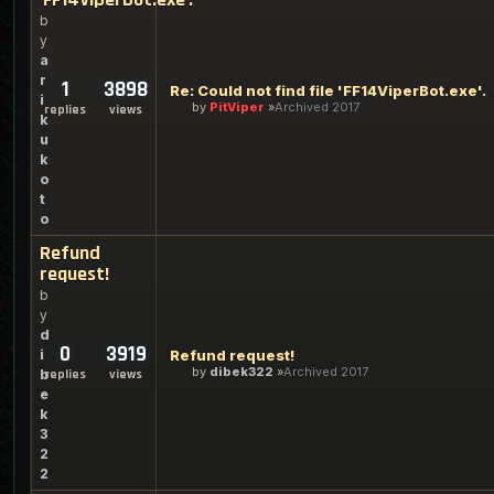
b
y
a
r
1
3898
Re: Could not find file 'FF14ViperBot.exe'.
i
by
PitViper
Archived 2017
replies
views
k
u
k
o
t
o
Refund
request!
b
y
d
0
3919
i
Refund request!
by
dibek322
Archived 2017
b
replies
views
e
k
3
2
2