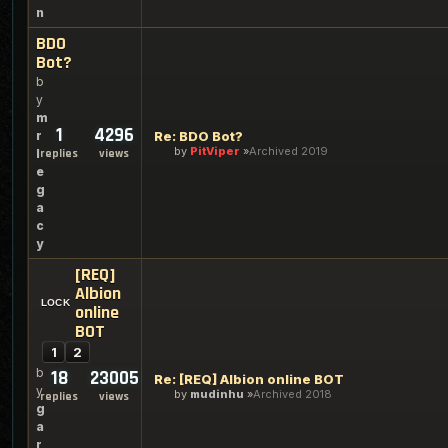
n
BDO
Bot?
b
y
m
1
4296
r
Re: BDO Bot?
by
PitViper
Archived 2019
l
replies
views
e
g
a
c
y
[REQ]
Albion
online
BOT
1
2
b
18
23005
Re: [REQ] Albion online BOT
y
by
mudinhu
Archived 2018
replies
views
g
a
r