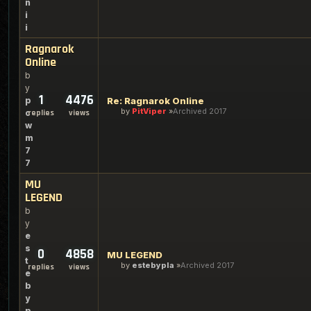
n
i
i
Ragnarok
Online
b
y
1
4476
p
Re: Ragnarok Online
by
PitViper
Archived 2017
c
replies
views
w
m
7
7
MU
LEGEND
b
y
e
s
0
4858
MU LEGEND
t
by
estebypla
Archived 2017
replies
views
e
b
y
p