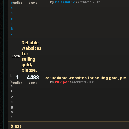
by
malachai87
Archived 2018
a
replies
views
c
h
a
i
8
7
Reliable
websites
for
selling
gold,
please.
b
1
4483
Re: Reliable websites for selling
y
by
PitViper
Archived 2018
replies
views
c
s
o
n
g
o
r
bless