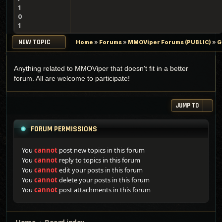
1
0
1
NEW TOPIC
Home
»
Forums
»
MMOViper Forums (PUBLIC)
»
G
Anything related to MMOViper that doesn't fit in a better
forum. All are welcome to participate!
JUMP TO
FORUM PERMISSIONS
You
cannot
post new topics in this forum
You
cannot
reply to topics in this forum
You
cannot
edit your posts in this forum
You
cannot
delete your posts in this forum
You
cannot
post attachments in this forum