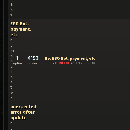
a
k
t
ESO Bot,
payment,
etc
b
y
m
a
1
4193
Re: ESO Bot, payment, etc
n
by
PitViper
Archived 2019
replies
views
u
l
n
a
t
o
r
unexpected
error after
update
b
y