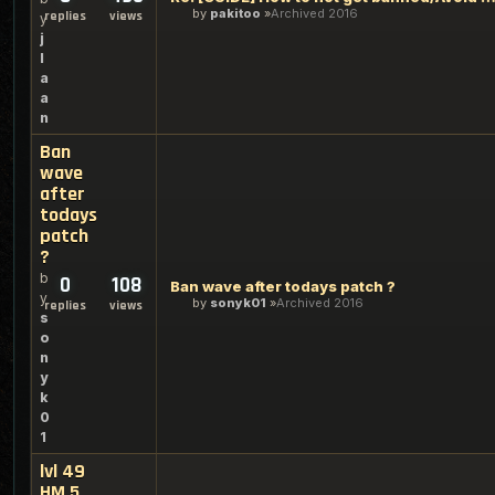
by
pakitoo
Archived 2016
replies
views
y
j
l
a
a
n
Ban
wave
after
todays
patch
?
b
0
108
Ban wave after todays patch ?
y
by
sonyk01
Archived 2016
replies
views
s
o
n
y
k
0
1
lvl 49
HM 5