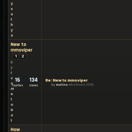
y
s
a
t
h
y
a
New to
mmoviper
1
2
b
y
i
c
16
134
Re: New to mmoviper
o
by
malina
Archived 2016
replies
views
m
e
t
o
b
o
t
How