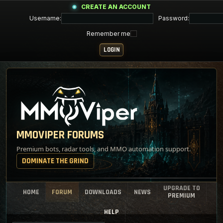
CREATE AN ACCOUNT
Username:
Password:
Remember me
MMOVIPER FORUMS
Premium bots, radar tools, and MMO automation support.
DOMINATE THE GRIND
UPGRADE TO
HOME
FORUM
DOWNLOADS
NEWS
PREMIUM
HELP