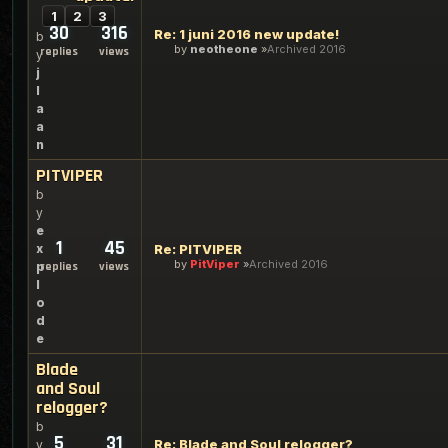
1
2
3
30
316
Re: 1 juni 2016 new update!
b
by
neotheone
Archived 2016
replies
views
y
j
l
a
a
n
PITVIPER
b
y
e
1
45
x
Re: PITVIPER
by
PitViper
Archived 2016
p
replies
views
l
o
d
e
Blade
and Soul
relogger?
b
5
31
Re: Blade and Soul relogger?
y