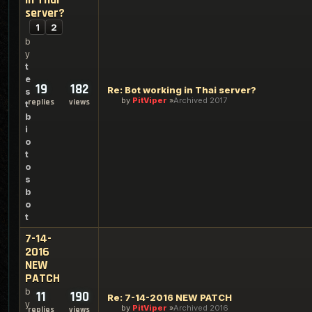
server?
1
2
b
y
t
e
19
182
Re: Bot working in Thai server?
s
by
PitViper
Archived 2017
replies
views
t
b
i
o
t
o
s
b
o
t
7-14-
2016
NEW
PATCH
b
11
190
Re: 7-14-2016 NEW PATCH
y
by
PitViper
Archived 2016
replies
views