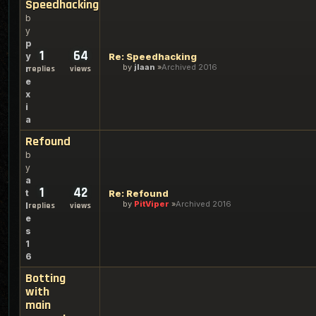
Speedhacking
b
y
p
1
64
y
Re: Speedhacking
by
jlaan
Archived 2016
r
replies
views
e
x
i
a
Refound
b
y
a
1
42
t
Re: Refound
by
PitViper
Archived 2016
l
replies
views
e
s
1
6
Botting
with
main