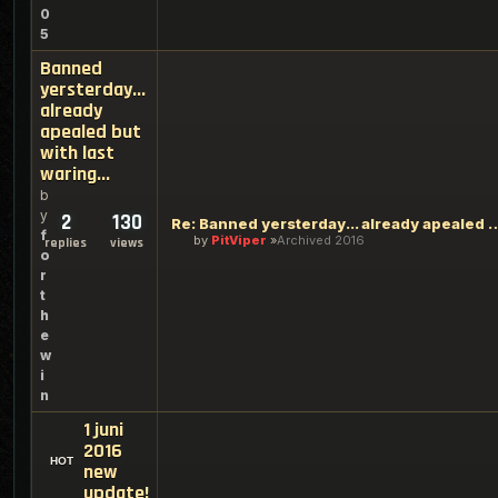
0
5
Banned
yersterday...
already
apealed but
with last
waring...
b
y
2
130
Re: Banned yersterday... already apeal
f
by
PitViper
Archived 2016
replies
views
o
r
t
h
e
w
i
n
1 juni
2016
new
update!