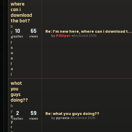
where
can i
download
the bot?
b
10
65
Re: I'm new here, where can i download the bot?
y
by
PitViper
Archived 2016
replies
views
a
l
s
o
n
l
a
i
what
you
guys
doing??
b
y
2
59
Re: what you guys doing??
p
by
pyrexia
Archived 2016
replies
views
y
r