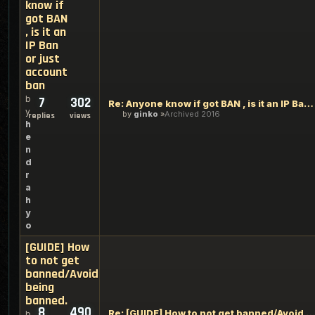
know if
got BAN
, is it an
IP Ban
or just
account
ban
b
7
302
Re: Anyone know if got BAN , is it an IP Ban or just account
y
by
ginko
Archived 2016
replies
views
h
e
n
d
r
a
h
y
o
[GUIDE] How
to not get
banned/Avoid
being
banned.
8
490
Re: [GUIDE] How to not get banned/Avoid being ban
b