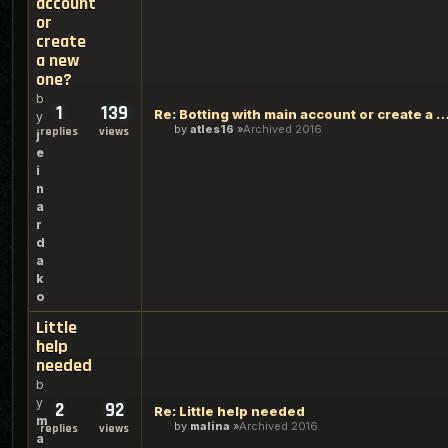
account
or
create
a new
one?
b
1
139
Re: Botting with main account or create a 
y
by
atles16
Archived 2016
replies
views
j
e
i
n
a
r
d
a
k
o
Little
help
needed
b
y
2
92
Re: Little help needed
m
by
malina
Archived 2016
replies
views
a