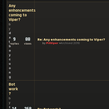
Any
enhancements
coming to
Viper?
b
y
d
a
9
88
Re: Any enhancements coming to Viper?
t
by
PitViper
Archived 2016
replies
views
b
o
y
c
u
o
n
g
Bot
work
?
b
y
z
14
268