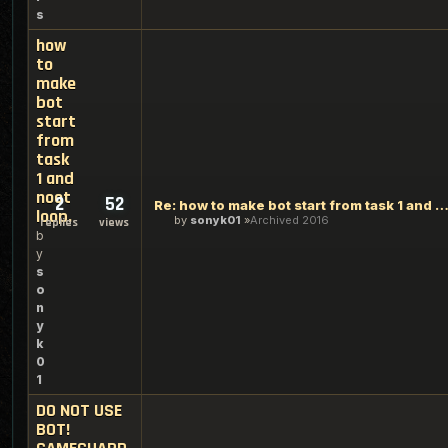
s
how
to
make
bot
start
from
task
1 and
noot
2
52
Re: how to make bot start from task 1 and noot l
loop.
by
sonyk01
Archived 2016
replies
views
b
y
s
o
n
y
k
0
1
DO NOT USE
BOT!