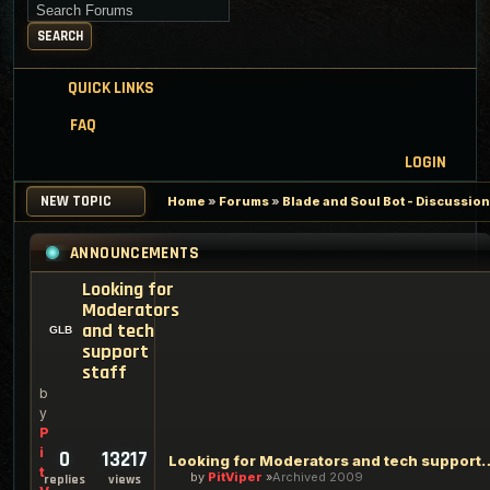
Search for keywords
SEARCH
QUICK LINKS
FAQ
LOGIN
NEW TOPIC
Home
»
Forums
»
Blade and Soul Bot - Discussio
ANNOUNCEMENTS
Looking for
Moderators
and tech
support
staff
b
y
P
i
0
13217
Looking for Moderators an
t
by
PitViper
Archived 2009
replies
views