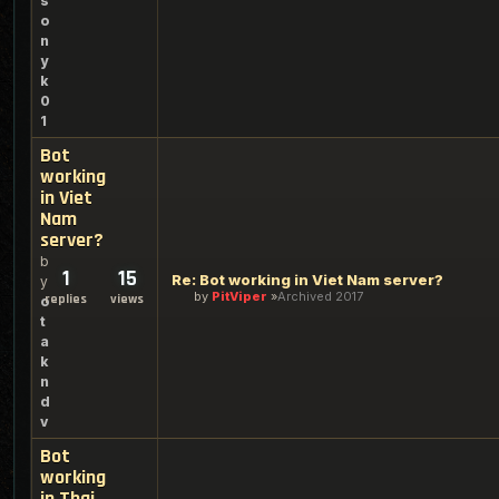
s
o
n
y
k
0
1
Bot
working
in Viet
Nam
server?
b
1
15
Re: Bot working in Viet Nam server?
y
by
PitViper
Archived 2017
replies
views
o
t
a
k
n
d
v
Bot
working
in Thai