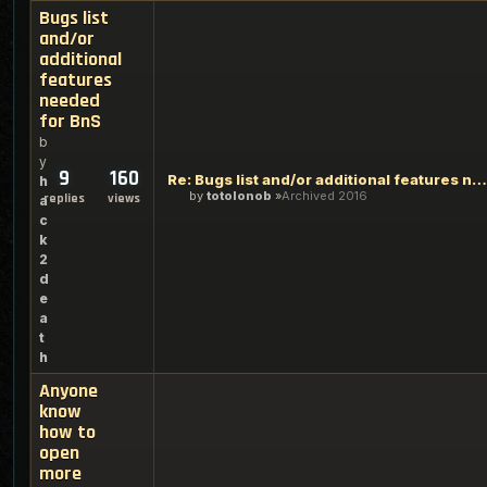
Bugs list
and/or
additional
features
needed
for BnS
b
y
9
160
Re: Bugs list and/or additional features needed for BnS
h
by
totolonob
Archived 2016
replies
views
a
c
k
2
d
e
a
t
h
Anyone
know
how to
open
more