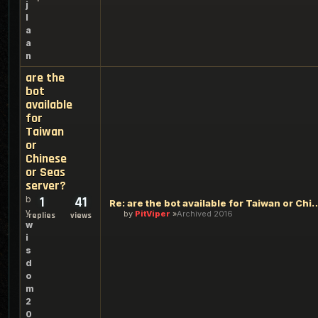
j
l
a
a
n
are the
bot
available
for
Taiwan
or
Chinese
or Seas
server?
b
1
41
Re: are the bot available for Taiwan o
y
by
PitViper
Archived 2016
replies
views
w
i
s
d
o
m
2
0