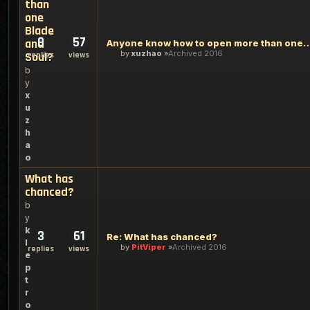
than
one
Blade
0
57
and
Anyone know how to open more than one
by
xuzhao
Archived 2016
Soul?
replies
views
b
y
x
u
z
h
a
o
What has
chanced?
b
y
k
3
61
Re: What has chanced?
l
by
PitViper
Archived 2016
replies
views
e
p
t
r
o