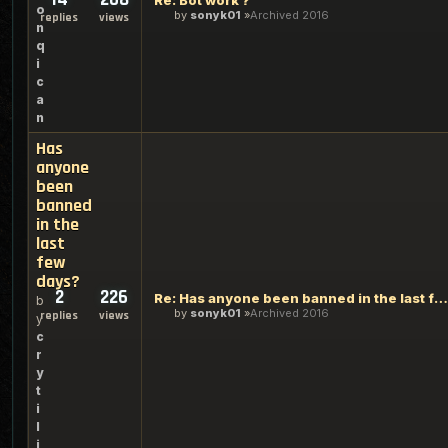
Re: Bot work ?
o
by
sonyk01
Archived 2016
replies
views
n
q
i
c
a
n
Has
anyone
been
banned
in the
last
few
days?
2
226
Re: Has anyone been banned in the last few days?
b
by
sonyk01
Archived 2016
replies
views
y
c
r
y
t
i
l
i