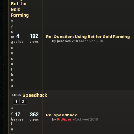
Bot for
Gold
Farming
b
y
s
4
182
Re: Question: Using Bot for Gold Farming
m
by
jasonc6710
Archived 2016
replies
views
e
x
y
s
a
t
h
y
a
Speedhack
1
2
b
y
17
362
Re: Speedhack
j
by
PitViper
Archived 2016
replies
views
l
a