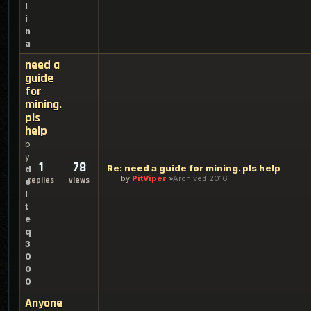
l
i
n
a
need a
guide
for
mining.
pls
help
b
y
1
78
Re: need a guide for mining. pls help
d
by
PitViper
Archived 2016
replies
views
e
l
t
e
q
3
0
0
0
Anyone