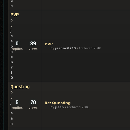
a
n
PVP
b
y
j
a
s
0
39
PVP
o
by
jasonc6710
Archived 2016
replies
views
n
c
6
7
1
0
Questing
b
y
5
70
j
Re: Questing
by
jlaan
Archived 2016
l
replies
views
a
a
n