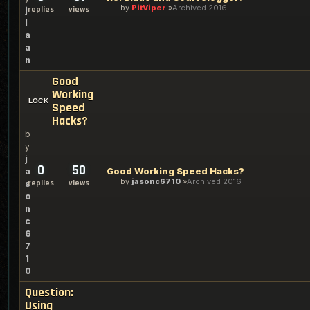
by
PitViper
Archived 2016
replies
views
j
l
a
a
n
Good
Working
Speed
Hacks?
b
y
j
0
50
Good Working Speed Hacks?
a
by
jasonc6710
Archived 2016
replies
views
s
o
n
c
6
7
1
0
Question:
Using