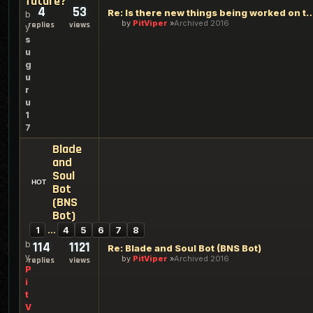
future?
4
53
Re: Is there new things being worked on th
b
by
PitViper
Archived 2016
replies
views
y
s
u
g
u
r
u
1
7
Blade
and
Soul
Bot
(BNS
Bot)
1
…
4
5
6
7
8
b
114
1121
Re: Blade and Soul Bot (BNS Bot)
y
by
PitViper
Archived 2016
replies
views
P
i
t
V