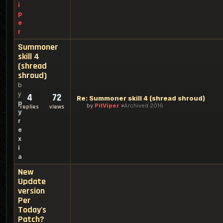
i
p
e
r
Summoner
skill 4
(shread
shroud)
b
y
4
72
Re: Summoner skill 4 (shread shroud)
p
by
PitViper
Archived 2016
replies
views
y
r
e
x
i
a
New
Update
version
Per
Today's
Patch?