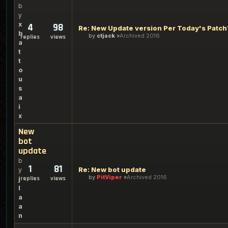
b
y
x
4
98
Re: New Update version Per Today's Patch
b
by
ctjack
Archived 2016
replies
views
a
t
t
o
u
s
a
i
x
New
bot
update
b
1
81
Re: New bot update
y
by
PitViper
Archived 2016
replies
views
j
l
a
a
n