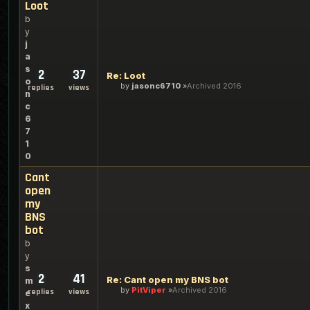
Loot
b
y
j
a
s
2
37
Re: Loot
o
by
jasonc6710
Archived 2016
replies
views
n
c
6
7
1
0
Cant
open
my
BNS
bot
b
y
s
2
41
Re: Cant open my BNS bot
m
by
PitViper
Archived 2016
replies
views
e
x