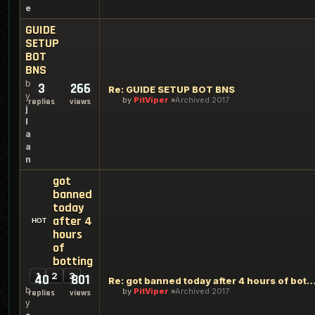
e
GUIDE
SETUP
BOT
BNS
b
3
266
Re: GUIDE SETUP BOT BNS
y
by
PitViper
Archived 2017
replies
views
j
l
a
a
n
got
banned
today
after 4
hours
of
botting
1
2
3
40
801
Re: got banned today after 4 hours of 
b
by
PitViper
Archived 2017
replies
views
y