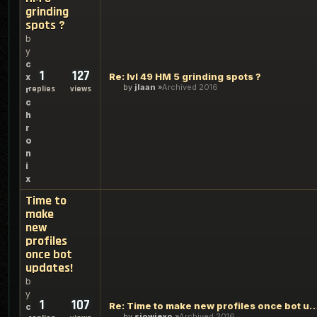
grinding
spots ?
b
y
c
1
127
Re: lvl 49 HM 5 grinding spots ?
x
by
jlaan
Archived 2016
replies
views
r
c
h
r
o
n
i
x
Time to
make
new
profiles
once bot
updates!
b
y
1
107
Re: Time to make new profiles once b
c
by
sjowiexo
Archived 2016