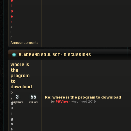
V
i
p
e
r
»
i
n
Announcements
BLADE AND SOUL BOT - DISCUSSIONS
where is
the
program
to
download
b
3
66
Re: where is the program to download
y
by
PitViper
Archived 2019
replies
views
g
u
i
g
o
s