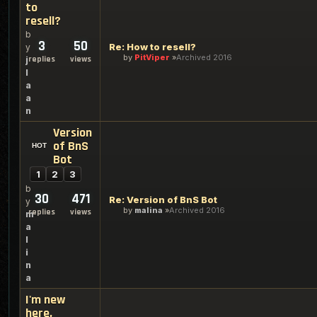
to
resell?
b
3
50
Re: How to resell?
y
by
PitViper
Archived 2016
replies
views
j
l
a
a
n
Version
of BnS
Bot
1
2
3
b
30
471
Re: Version of BnS Bot
y
by
malina
Archived 2016
replies
views
m
a
l
i
n
a
I'm new
here,