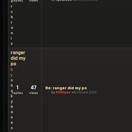
replies
views
x
r
c
h
r
o
n
i
x
ranger
did my
po
b
y
s
h
1
47
Re: ranger did my po
a
by
PitViper
Archived 2016
replies
views
k
y
b
o
n
e
s