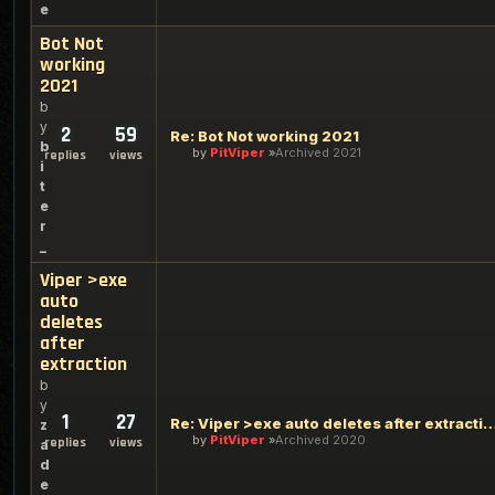
e
Bot Not
working
2021
b
y
2
59
Re: Bot Not working 2021
b
by
PitViper
Archived 2021
replies
views
i
t
e
r
_
Viper >exe
auto
deletes
after
extraction
b
y
1
27
Re: Viper >exe auto deletes after 
z
by
PitViper
Archived 2020
replies
views
a
d
e