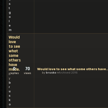
s
t
g
o
l
e
m
Would
love
to see
what
some
others
have
0
70
made.
Would love to see what so
by
brusko
Archived 2016
replies
views
b
y
b
r
u
s
k
o