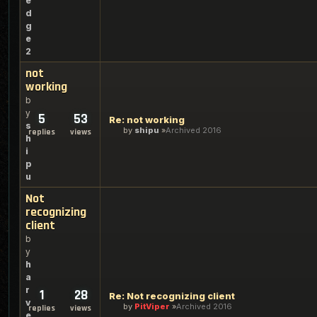
e
d
g
e
2
not
working
b
y
5
53
Re: not working
s
by
shipu
Archived 2016
replies
views
h
i
p
u
Not
recognizing
client
b
y
h
a
r
1
28
Re: Not recognizing client
v
by
PitViper
Archived 2016
replies
views
e