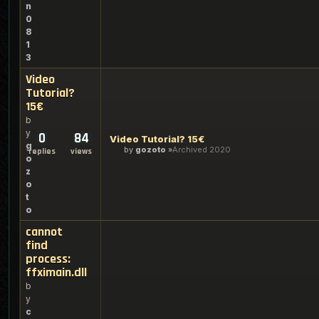
n
0
8
1
3
Video
Tutorial?
15€
b
y
0
84
Video Tutorial? 15€
g
by
gozoto
Archived 2020
replies
views
o
z
o
t
o
cannot
find
process:
ffximain.dll
b
y
c