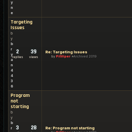
y
n
e
Targeting
Issues
b
y
b
r
2
39
Re: Targeting Issues
y
by
PitViper
Archived 2019
replies
views
a
n
4
4
3
6
Program
not
starting
b
y
b
3
28
Re: Program not starting
r