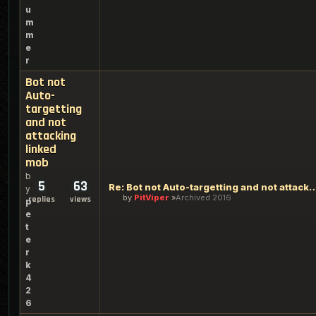
u
m
m
e
r
Bot not
Auto-
targetting
and not
attacking
linked
mob
b
5
63
Re: Bot not Auto-targetting and not atta
y
by
PitViper
Archived 2016
replies
views
p
e
t
e
r
k
4
2
6