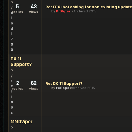
b
5
43
Re: FFXI bot asking for non existing updat
y
by
PitViper
Archived 2015
replies
views
e
l
o
d
i
7
0
0
DX 11
Support?
b
y
r
2
62
Re: DX 11 Support?
e
by
reliops
Archived 2015
replies
views
l
i
o
p
s
MMOViper
b