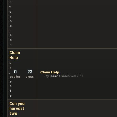
n
t
v
a
p
o
r
e
o
n
Claim
Help
b
y
0
23
j
Claim Help
by
joee1e
Archived 2017
o
replies
views
e
e
1
e
Can you
harvest
two