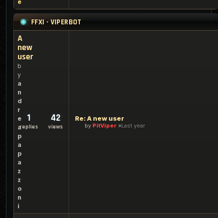
e
FFXI - VIPERBOT
A
new
user
b
y
a
n
d
r
1
42
Re: A new user
e
by
PitViper
Last year
replies
views
a
p
a
p
a
z
z
o
n
i