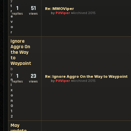
y
t
1
51
Re: MMOViper
r
by
PitViper
Archived 2015
replies
views
e
v
o
r
Ignore
Aggro On
the Way
to
Waypoint
b
y
1
23
Re: Ignore Aggro On the Way to Waypoint
n
by
PitViper
Archived 2015
replies
views
i
x
o
n
0
1
2
May
update