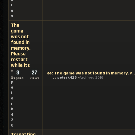
r
u
s
The
game
was not
found in
memory.
Please
restart
while its
b
3
27
Re: The game was not found in memory. 
y
by
peterk426
Archived 2016
replies
views
p
e
t
e
r
k
4
2
6
Targetting