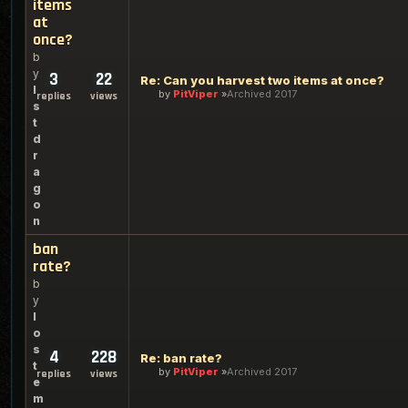
items
at
once?
b
y
3
22
Re: Can you harvest two items at once?
l
by
PitViper
Archived 2017
replies
views
s
t
d
r
a
g
o
n
ban
rate?
b
y
l
o
s
4
228
Re: ban rate?
t
by
PitViper
Archived 2017
replies
views
e
m