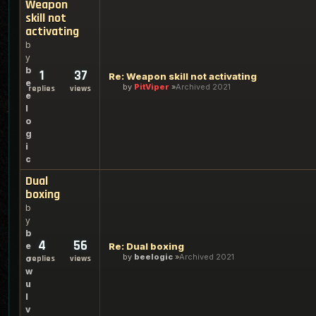
Weapon
skill not
activating
b
y
b
1
37
Re: Weapon skill not activating
e
by
PitViper
Archived 2021
replies
views
e
l
o
g
i
c
Dual
boxing
b
y
b
4
56
e
Re: Dual boxing
by
beelogic
Archived 2021
o
replies
views
w
u
l
v