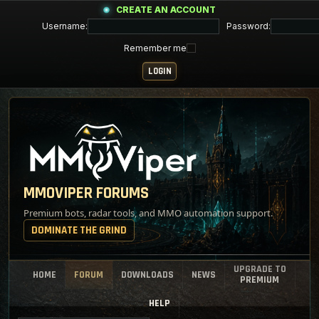
CREATE AN ACCOUNT
Username:
Password:
Remember me
MMOVIPER FORUMS
Premium bots, radar tools, and MMO automation support.
DOMINATE THE GRIND
UPGRADE TO
HOME
FORUM
DOWNLOADS
NEWS
PREMIUM
HELP