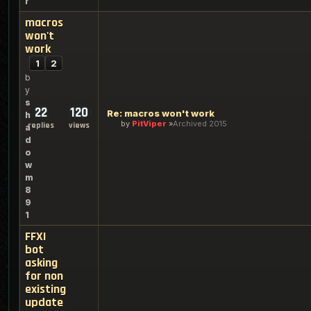
r
macros
won't
work
1
2
b
y
s
22
120
Re: macros won't work
h
by
PitViper
Archived 2015
replies
views
a
d
o
w
m
8
9
1
FFXI
bot
asking
for non
existing
update