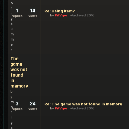
o
r
1
14
Re: Using item?
r
by
PitViper
Archived 2016
replies
views
y
s
u
m
m
e
r
The
game
was not
found
in
memory
b
y
m
3
24
Re: The game was not found in memory
o
by
PitViper
Archived 2016
replies
views
r
r
y
s