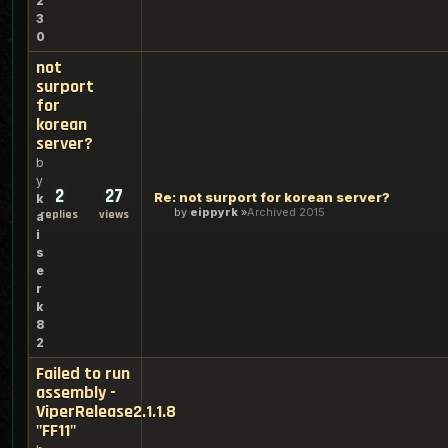
2
3
0
not
surport
for
korean
server?
b
y
2
27
Re: not surport for korean server?
k
by
eippyrk
Archived 2015
replies
views
a
i
s
e
r
k
8
2
Failed to run
assembly -
ViperRelease2.1.1.8
"FF11"