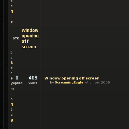
E
a
g
l
e
Window
opening
off
screen
b
y
S
c
r
0
409
Window opening off screen
e
by
ScreamingEagle
Archived 2009
replies
views
a
m
i
n
g
E
a
g
l