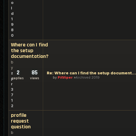
o
l
d
1
9
8
0
Where can I find
the setup
documentation?
b
y
2
85
Re: Where can I find the setup documentation?
z
by
PitViper
Archived 2019
replies
views
p
r
3
7
1
2
profile
request
question
b