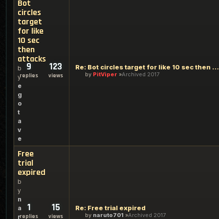
Bot
circles
target
for like
10 sec
then
attacks
9
123
Re: Bot circles target for like 10 sec then attacks
b
by
PitViper
Archived 2017
replies
views
y
e
g
o
t
a
v
e
Free
trial
expired
b
y
n
1
15
Re: Free trial expired
a
by
naruto701
Archived 2017
replies
views
r