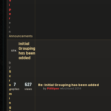
V
i
p
e
r
»
i
n
Announcements
Initial
Grouping
has been
added
b
y
S
c
r
7
627
Re: Initial Grouping has been added
e
by
PitViper
Archived 2014
replies
views
a
m
i
n
g