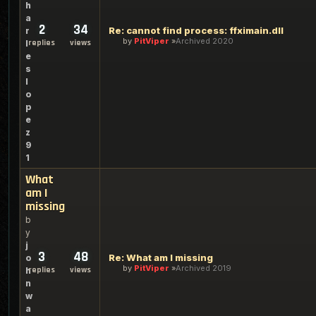
h
a
2
34
Re: cannot find process: ffximain.dll
r
by
PitViper
Archived 2020
replies
views
l
e
s
l
o
p
e
z
9
1
What
am I
missing
b
y
j
3
48
Re: What am I missing
o
by
PitViper
Archived 2019
replies
views
h
n
w
a