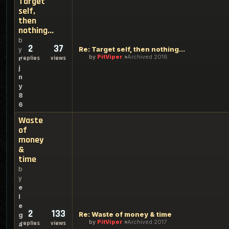
Target
self,
then
nothing...
b
2
37
Re: Target self, then nothing...
y
by
PitViper
Archived 2018
replies
views
r
j
n
y
8
6
Waste
of
money
&
time
b
y
e
l
e
2
133
Re: Waste of money & time
g
by
PitViper
Archived 2017
replies
views
a