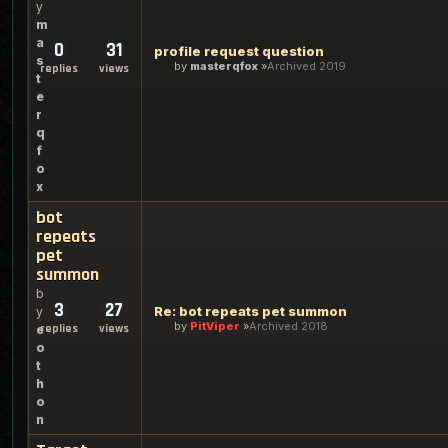
y
m
a
0
31
profile request question
s
by
masterqfox
Archived 2019
replies
views
t
e
r
q
f
o
x
bot
repeats
pet
summon
b
3
27
Re: bot repeats pet summon
y
by
PitViper
Archived 2018
replies
views
e
o
t
h
o
n