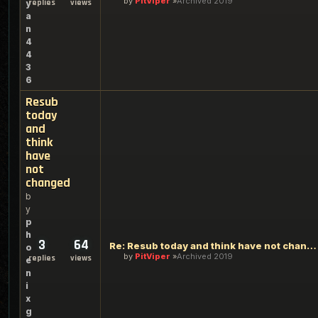
by
PitViper
Archived 2019
replies
views
y
a
n
4
4
3
6
Resub
today
and
think
have
not
changed
b
y
p
h
3
64
Re: Resub today and think have not changed
o
by
PitViper
Archived 2019
replies
views
e
n
i
x
g