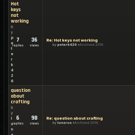
Hot
keys
not
working
b
y
p
7
36
Re: Hot keys not working
e
by
peterk426
Archived 2016
replies
views
t
e
r
k
4
2
6
question
about
crafting
b
y
6
98
Re: question about crafting
l
by
lunarus
Archived 2016
replies
views
u
n
a