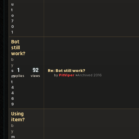
u
t
o
7
0
1
Bot
still
work?
b
y
1
92
Re: Bot still work?
s
by
PitViper
Archived 2016
replies
views
m
t
4
4
6
9
Using
item?
b
y
m