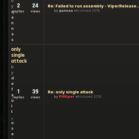
b
2
24
Re: Failed to run assembly - Vi
y
by
qannas
Archived 2015
replies
views
q
a
n
n
a
s
only
single
attack
b
y
d
e
f
1
39
Re: only single attack
a
by
PitViper
Archived 2015
replies
views
u
l
t
_
u
s
e