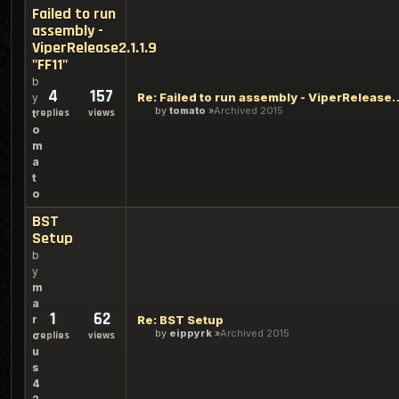
Failed to run
assembly -
ViperRelease2.1.1.9
"FF11"
b
4
157
Re: Failed to run assembly - Vi
y
by
tomato
Archived 2015
replies
views
t
o
m
a
t
o
BST
Setup
b
y
m
a
1
62
r
Re: BST Setup
by
eippyrk
Archived 2015
c
replies
views
u
s
4