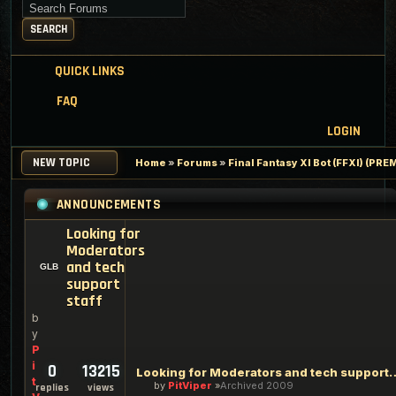
Search for keywords
SEARCH
QUICK LINKS
FAQ
LOGIN
NEW TOPIC
Home
»
Forums
»
Final Fantasy XI Bot (FFXI) (PR
ANNOUNCEMENTS
Looking for
Moderators
and tech
support
staff
b
y
P
i
0
13215
Looking for Moderators an
t
by
PitViper
Archived 2009
replies
views