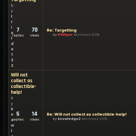
b
y
t
r
i
7
70
Re: Targetting
u
by
PitViper
Archived 2016
replies
views
l
d
e
1
3
2
Will not
collect as
collectible-
help!
b
y
k
5
14
Re: Will not collect as collectible-help!
n
by
knowledge2
Archived 2016
replies
views
o
w
l