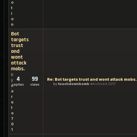
o
t
i
o
n
Bot
targets
trust
and
wont
attack
mobs.
b
4
99
Re: Bot targets trust and wont attack mobs.
y
by
touchdownbomb
Archived 2017
replies
views
n
a
r
u
t
o
7
0
1