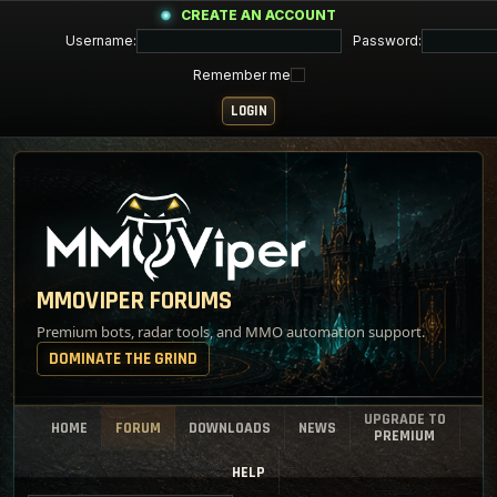
CREATE AN ACCOUNT
Username:
Password:
Remember me
MMOVIPER FORUMS
Premium bots, radar tools, and MMO automation support.
DOMINATE THE GRIND
UPGRADE TO
HOME
FORUM
DOWNLOADS
NEWS
PREMIUM
HELP