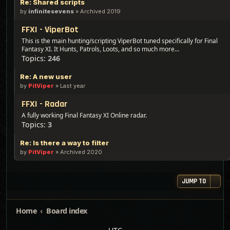
Re: Shared scripts
by
infinitesevens
»
Archived 2019
FFXI - ViperBot
This is the main hunting/scripting ViperBot tuned specifically for Final
Fantasy XI. It Hunts, Patrols, Loots, and so much more...
Topics:
246
Re: A new user
by
PitViper
»
Last year
FFXI - Radar
A fully working Final Fantasy XI Online radar.
Topics:
3
Re: Is there a way to filter
by
PitViper
»
Archived 2020
JUMP TO
Home
Board index