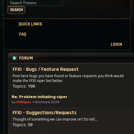
Search for keywords
SEARCH
QUICK LINKS
FAQ
LOGIN
FORUM
FFXI - Bugs / Feature Request
Post here bugs you have found or feature requests you think would
make the FFXI viper bot better.
Topics:
100
Re: Problem initiating viper
by
PitViper
»
Archived 2024
FFXI - Suggestions/Requests
Thought of something we can improve on? Do tell...
Topics:
59