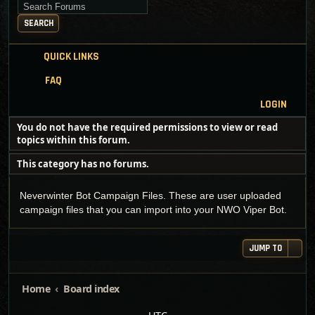
Search for keywords
SEARCH
QUICK LINKS
FAQ
LOGIN
You do not have the required permissions to view or read
topics within this forum.
This category has no forums.
Neverwinter Bot Campaign Files. These are user uploaded
campaign files that you can import into your NWO Viper Bot.
JUMP TO
Home
Board index