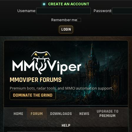
CREATE AN ACCOUNT
Username:
Password:
Remember me
MMOVIPER FORUMS
Premium bots, radar tools, and MMO automation support.
DOMINATE THE GRIND
UPGRADE TO
HOME
FORUM
DOWNLOADS
NEWS
PREMIUM
HELP