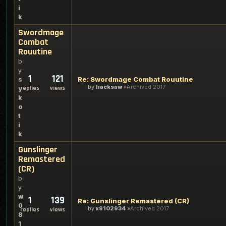
i
k
Swordmage
Combat
Rouutine
b
y
1
121
Re: Swordmage Combat Rouutine
s
by
hacksaw
Archived 2017
replies
views
y
k
o
t
i
k
Gunslinger
Remastered
(CR)
b
y
w
1
139
Re: Gunslinger Remastered (CR)
0
by
x9102934
Archived 2017
replies
views
8
1