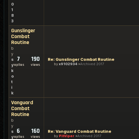
0
1
8
3
Gunslinger
Combat
Routine
b
y
7
190
Re: Gunslinger Combat Routine
s
by
x9102934
Archived 2017
replies
views
y
k
o
t
i
k
Vanguard
Combat
Routine
b
y
6
160
Re: Vanguard Combat Routine
s
by
PitViper
Archived 2017
replies
views
y