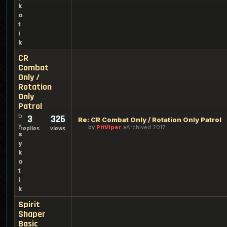
k
o
t
i
k
CR
Combat
Only /
Rotation
Only
Patrol
b
3
326
Re: CR Combat Only / Rotation Only Patrol
y
by
PitViper
Archived 2017
replies
views
s
y
k
o
t
i
k
Spirit
Shaper
Basic