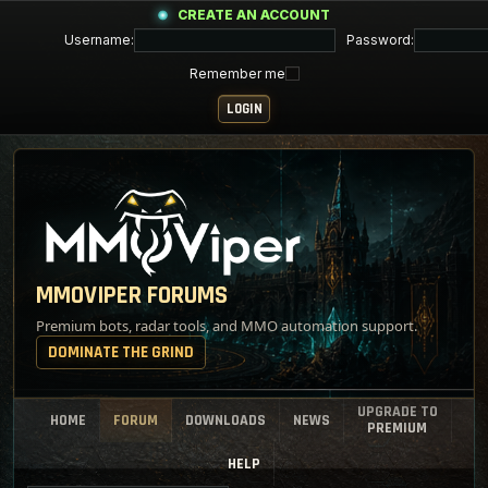
CREATE AN ACCOUNT
Username:
Password:
Remember me
MMOVIPER FORUMS
Premium bots, radar tools, and MMO automation support.
DOMINATE THE GRIND
UPGRADE TO
HOME
FORUM
DOWNLOADS
NEWS
PREMIUM
HELP