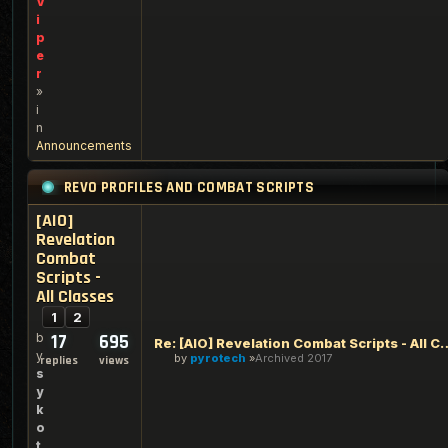
V
i
p
e
r
»
i
n
Announcements
REVO PROFILES AND COMBAT SCRIPTS
[AIO]
Revelation
Combat
Scripts -
All Classes
1
2
b
17
695
Re: [AIO] Revelation Combat 
y
by
pyrotech
Archived 2017
replies
views
s
y
k
o
t