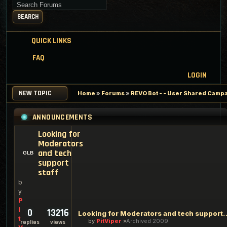
Search for keywords
SEARCH
QUICK LINKS
FAQ
LOGIN
NEW TOPIC
Home
»
Forums
»
REVO Bot - - User Shared Campai
ANNOUNCEMENTS
Looking for
Moderators
and tech
support
staff
b
y
P
i
0
13216
Looking for Moderators an
t
by
PitViper
Archived 2009
replies
views