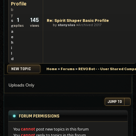
Profile
b
y
1
145
Re: Spirit Shaper Basic Profile
s
by
stanyslas
Archived 2017
replies
views
n
a
e
h
i
l
d
NEW TOPIC
Home
»
Forums
»
REVO Bot - - User Shared Campai
Uploads Only
JUMP TO
FORUM PERMISSIONS
You
cannot
post new topics in this forum
You
cannot
reply to topics in this forum