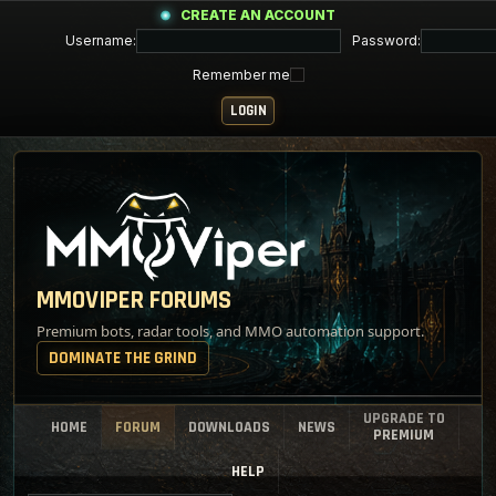
CREATE AN ACCOUNT
Username:
Password:
Remember me
MMOVIPER FORUMS
Premium bots, radar tools, and MMO automation support.
DOMINATE THE GRIND
UPGRADE TO
HOME
FORUM
DOWNLOADS
NEWS
PREMIUM
HELP