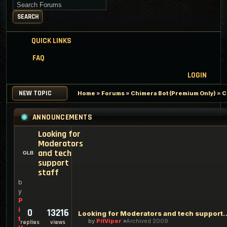
Search for keywords
SEARCH
QUICK LINKS
FAQ
LOGIN
NEW TOPIC
Home
»
Forums
»
Chimera Bot (Premium Only)
»
C
ANNOUNCEMENTS
Looking for
Moderators
and tech
support
staff
b
y
P
i
0
13216
Looking for Moderators an
t
by
PitViper
Archived 2009
replies
views