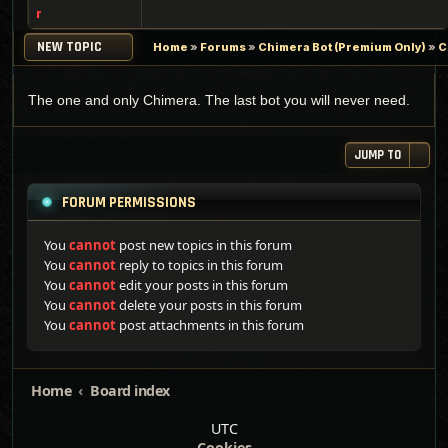
r
NEW TOPIC
Home
»
Forums
»
Chimera Bot (Premium Only)
»
C
The one and only Chimera. The last bot you will never need.
JUMP TO
FORUM PERMISSIONS
You
cannot
post new topics in this forum
You
cannot
reply to topics in this forum
You
cannot
edit your posts in this forum
You
cannot
delete your posts in this forum
You
cannot
post attachments in this forum
Home
Board index
UTC
Cookies