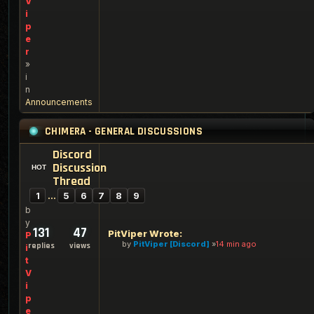
V
i
p
e
r
»
i
n
Announcements
CHIMERA - GENERAL DISCUSSIONS
Discord
Discussion
Thread
1
…
5
6
7
8
9
b
y
131
47
PitViper Wrote:
P
by
PitViper [Discord]
14 min ago
replies
views
i
t
V
i
p
e