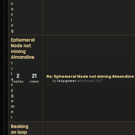
s
a
v
i
n
g
Ephemeral
Node not
mining
Almandine
b
y
l
2
21
Re: Ephemeral Node not mining Almandine
a
by
lazygamer
Archived 2017
replies
views
z
y
g
a
m
e
r
Beaking
an loop