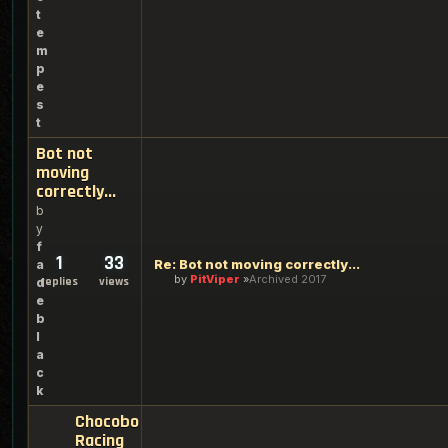
t
e
m
p
e
s
t
Bot not
moving
correctly...
b
y
f
1
33
Re: Bot not moving correctly...
a
by
PitViper
Archived 2017
replies
views
d
e
b
l
a
c
k
Chocobo
Racing