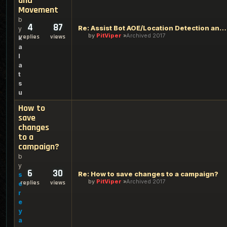
and
Movement
b
4
87
Re: Assist Bot AOE/Location Detection and Movement
y
by
PitViper
Archived 2017
replies
views
k
a
l
a
t
s
u
How to
save
changes
to a
campaign?
b
y
6
30
Re: How to save changes to a campaign?
s
by
PitViper
Archived 2017
replies
views
e
r
e
y
a