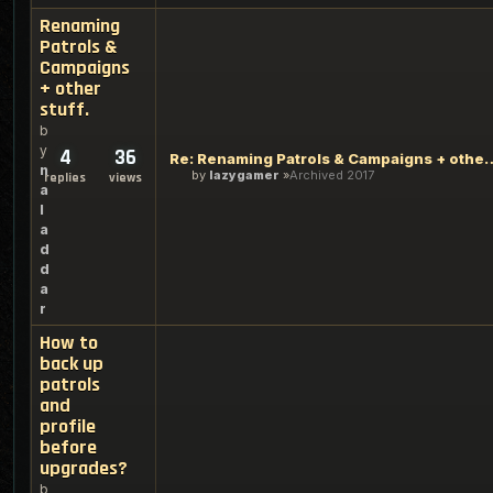
Renaming
Patrols &
Campaigns
+ other
stuff.
b
y
4
36
Re: Renaming Patrols & Cam
n
by
lazygamer
Archived 2017
replies
views
a
l
a
d
d
a
r
How to
back up
patrols
and
profile
before
upgrades?
b