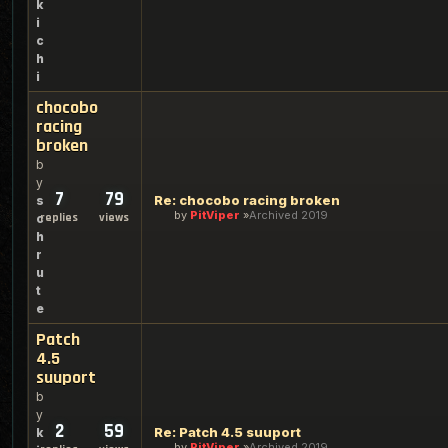
k
i
c
h
i
chocobo
racing
broken
b
y
7
79
Re: chocobo racing broken
s
by
PitViper
Archived 2019
replies
views
c
h
r
u
t
e
Patch
4.5
suuport
b
y
2
59
Re: Patch 4.5 suuport
k
by
PitViper
Archived 2019