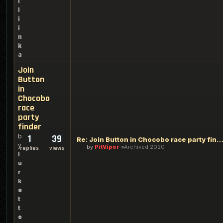
i
l
i
i
n
k
a
Join
Button
in
Chocobo
race
party
finder
b
1
39
Re: Join Button in Chocobo race party fi
y
by
PitViper
Archived 2020
replies
views
l
u
r
k
e
t
t
e