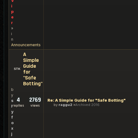
V
i
p
e
r
»
i
n
Announcements
A
Simple
Guide
for
"Safe
Botting"
b
y
4
2769
Re: A Simple Guide for "Safe Botting"
s
by
raggu2
Archived 2016
replies
views
l
y
f
o
x
j