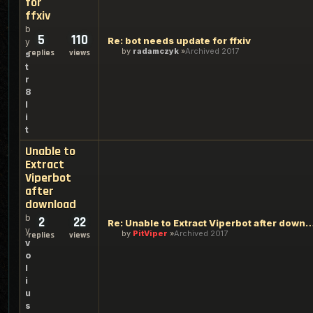
for
ffxiv
b
5
110
Re: bot needs update for ffxiv
y
by
radamczyk
Archived 2017
replies
views
s
t
r
8
l
i
t
Unable to
Extract
Viperbot
after
download
b
2
22
Re: Unable to Extract Viperbot afte
y
by
PitViper
Archived 2017
replies
views
v
o
l
i
u
s