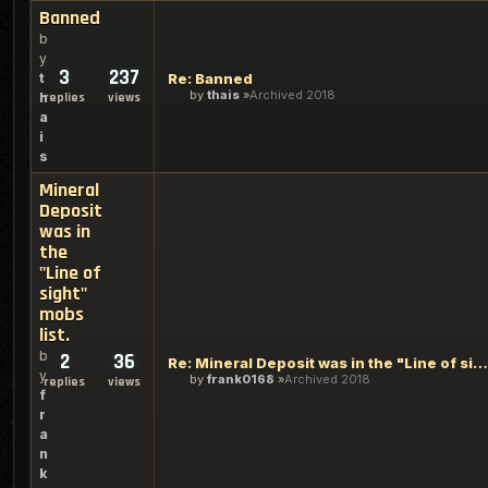
Banned
b
y
3
237
t
Re: Banned
by
thais
Archived 2018
h
replies
views
a
i
s
Mineral
Deposit
was in
the
"Line of
sight"
mobs
list.
b
2
36
Re: Mineral Deposit was in the "Line of sight" mobs list.
y
by
frank0168
Archived 2018
replies
views
f
r
a
n
k