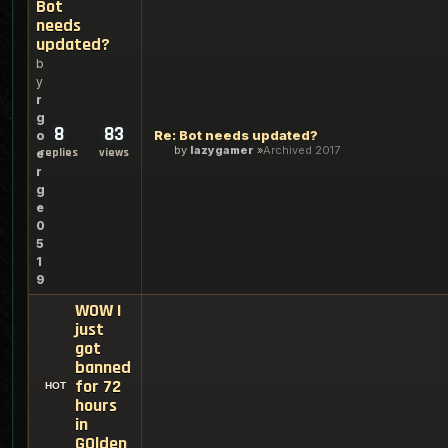
Bot
needs
updated?
b
y
r
g
8
83
Re: Bot needs updated?
o
by
lazygamer
Archived 2017
replies
views
e
r
g
e
0
5
1
9
WOW I
just
got
banned
for 72
hours
in
GOlden