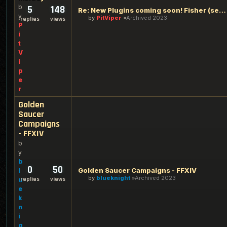
b
5
148
Re: New Plugins coming soon! Fisher (see inside)
y
by
PitViper
Archived 2023
replies
views
P
i
t
V
i
p
e
r
Golden
Saucer
Campaigns
- FFXIV
b
y
b
0
50
Golden Saucer Campaigns - FFXIV
l
by
blueknight
Archived 2023
replies
views
u
e
k
n
i
g