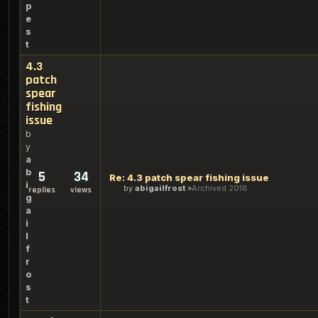
p
e
s
t
4.3
patch
spear
fishing
issue
b
y
a
b
5
34
Re: 4.3 patch spear fishing issue
i
by
abigailfrost
Archived 2018
replies
views
g
a
i
l
f
r
o
s
t