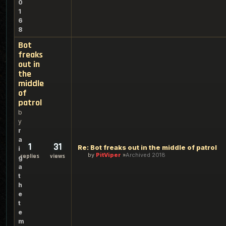
0
1
6
8
Bot
freaks
out in
the
middle
of
patrol
b
y
r
a
1
31
Re: Bot freaks out in the middle of patrol
i
by
PitViper
Archived 2018
replies
views
g
a
t
h
e
t
e
m