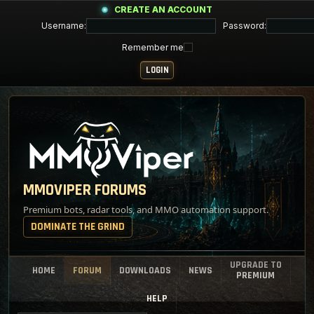
CREATE AN ACCOUNT
Username:
Password:
Remember me
MMOVIPER FORUMS
Premium bots, radar tools, and MMO automation support.
DOMINATE THE GRIND
UPGRADE TO
HOME
FORUM
DOWNLOADS
NEWS
PREMIUM
HELP