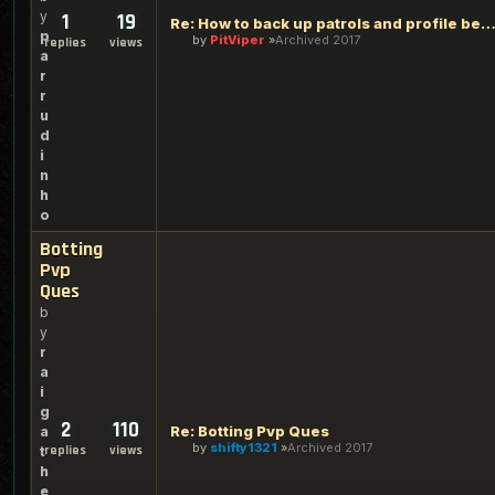
y
1
19
Re: How to back up patrols and profile before upgra
p
by
PitViper
Archived 2017
replies
views
a
r
r
u
d
i
n
h
o
Botting
Pvp
Ques
b
y
r
a
i
g
2
110
Re: Botting Pvp Ques
a
by
shifty1321
Archived 2017
replies
views
t
h
e