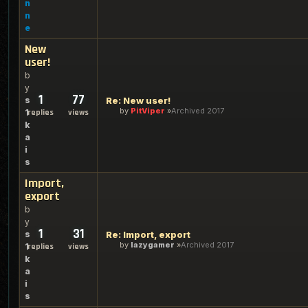
n
n
e
New
user!
b
y
1
77
s
Re: New user!
by
PitViper
Archived 2017
1
replies
views
k
a
i
s
Import,
export
b
y
1
31
s
Re: Import, export
by
lazygamer
Archived 2017
1
replies
views
k
a
i
s