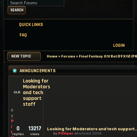
Search for keywords
SEARCH
QUICK LINKS
FAQ
LOGIN
NEW TOPIC
Home
»
Forums
»
Final Fantasy XIV Bot (FFXIV) 
ANNOUNCEMENTS
Looking for
Moderators
and tech
support
staff
b
y
P
i
0
13217
Looking for Moderators an
t
by
PitViper
Archived 2009
replies
views