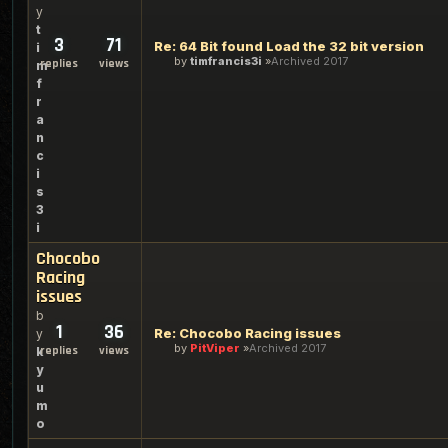
y
t
3
71
Re: 64 Bit found Load the 32 bit version
i
by
timfrancis3i
Archived 2017
replies
views
m
f
r
a
n
c
i
s
3
i
Chocobo
Racing
issues
b
1
36
Re: Chocobo Racing issues
y
by
PitViper
Archived 2017
replies
views
k
y
u
m
o