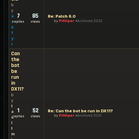
b
y
7
85
a
Re: Patch 6.0
by
PitViper
Archived 2022
s
replies
views
h
f
y
r
Can
the
bot
be
run
in
DX11?
b
y
t
1
52
Re: Can the bot be run in DX11?
a
by
PitViper
Archived 2021
replies
views
u
l
t
m