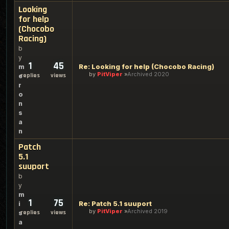
Looking
for help
(Chocobo
Racing)
b
y
1
45
Re: Looking for help (Chocobo Racing)
m
by
PitViper
Archived 2020
replies
views
e
r
o
n
s
a
n
Patch
5.1
suuport
b
y
m
1
75
Re: Patch 5.1 suuport
i
by
PitViper
Archived 2019
replies
views
s
a