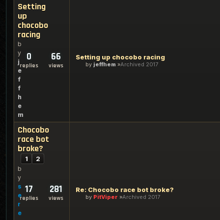
Setting
up
chocobo
racing
b
y
0
66
Setting up chocobo racing
j
by
jeffhem
Archived 2017
replies
views
e
f
f
h
e
m
Chocobo
race bot
broke?
1
2
b
y
s
17
281
Re: Chocobo race bot broke?
e
by
PitViper
Archived 2017
replies
views
r
e