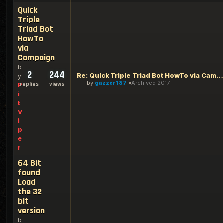
Quick
Triple
Triad Bot
HowTo
via
Campaign
b
2
244
Re: Quick Triple Triad Bot HowTo via Campaign
y
by
gazzer187
Archived 2017
replies
views
P
i
t
V
i
p
e
r
64 Bit
found
Load
the 32
bit
version
b