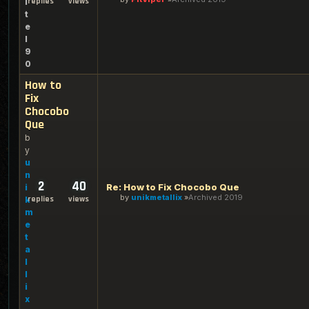
replies
views
i
t
e
l
9
0
How to
Fix
Chocobo
Que
b
y
u
n
2
40
Re: How to Fix Chocobo Que
i
by
unikmetallix
Archived 2019
replies
views
k
m
e
t
a
l
l
i
x