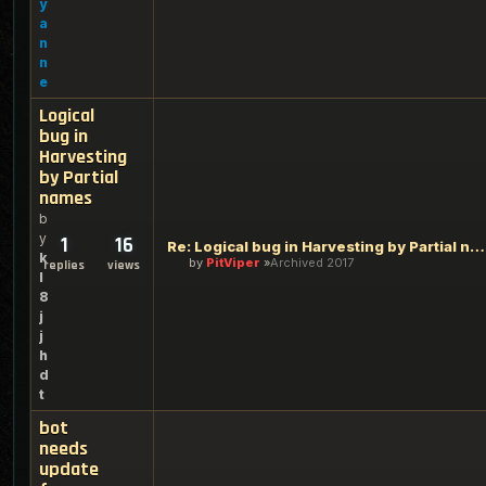
y
a
n
n
e
Logical
bug in
Harvesting
by Partial
names
b
y
1
16
Re: Logical bug in Harvesting by Partial names
k
by
PitViper
Archived 2017
replies
views
l
8
j
j
h
d
t
bot
needs
update