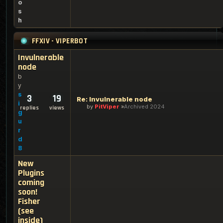
o
s
h
FFXIV - VIPERBOT
Invulnerable
node
b
y
s
3
19
Re: Invulnerable node
i
by
PitViper
Archived 2024
replies
views
g
u
r
d
8
New
Plugins
coming
soon!
Fisher
(see
inside)