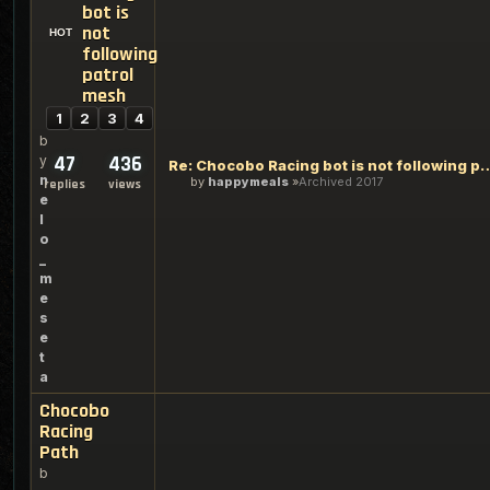
bot is
not
following
patrol
mesh
1
2
3
4
b
47
436
y
Re: Chocobo Racing bot is not fo
n
by
happymeals
Archived 2017
replies
views
e
l
o
_
m
e
s
e
t
a
Chocobo
Racing
Path
b