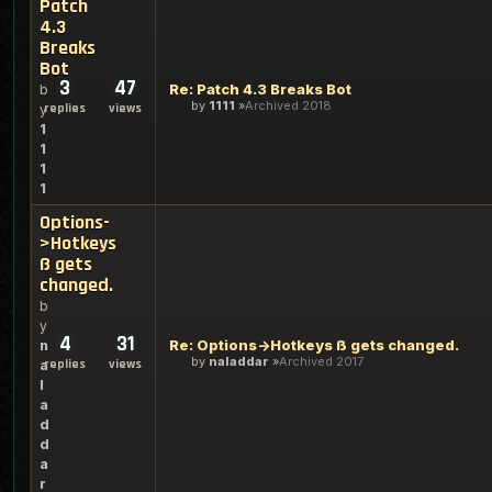
Patch
4.3
Breaks
Bot
3
47
Re: Patch 4.3 Breaks Bot
b
by
1111
Archived 2018
replies
views
y
1
1
1
1
Options-
>Hotkeys
ß gets
changed.
b
y
4
31
Re: Options->Hotkeys ß gets changed.
n
by
naladdar
Archived 2017
replies
views
a
l
a
d
d
a
r