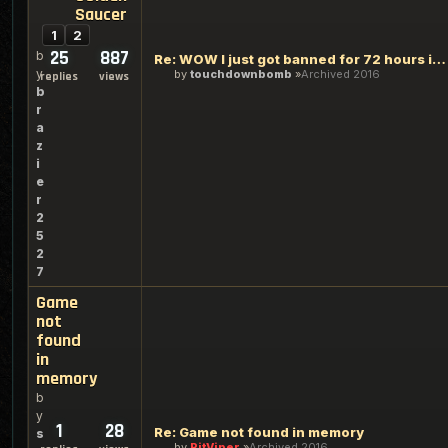
Saucer
1
2
25
887
b
Re: WOW I just got banned for 72 hours in GOlden Saucer
y
by
touchdownbomb
Archived 2016
replies
views
b
r
a
z
i
e
r
2
5
2
7
Game
not
found
in
memory
b
y
1
28
Re: Game not found in memory
s
by
PitViper
Archived 2016