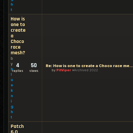
h
t
How is
one to
create
a
Choco
race
mesh?
b
y
4
50
Re: How is one to create a Choco rac
b
by
PitViper
Archived 2022
replies
views
l
u
e
k
n
i
g
h
t
Patch
6.0