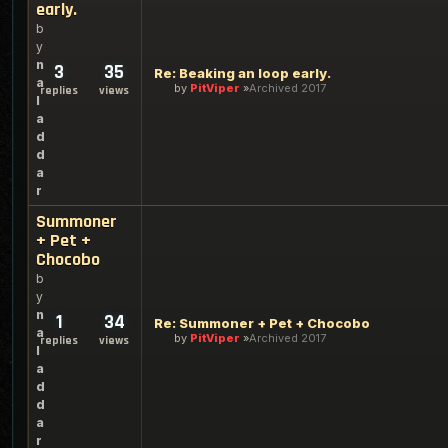
early.
b
y
n
3
35
Re: Beaking an loop early.
a
by
PitViper
Archived 2017
replies
views
l
a
d
d
a
r
Summoner
+ Pet +
Chocobo
b
y
n
1
34
Re: Summoner + Pet + Chocobo
a
by
PitViper
Archived 2017
replies
views
l
a
d
d
a
r