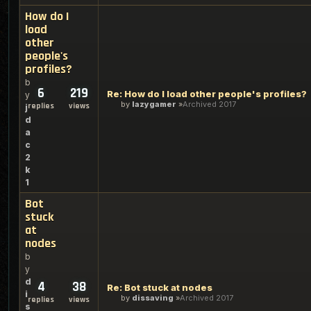
How do I
load
other
people's
profiles?
b
6
219
Re: How do I load other people's profiles?
y
by
lazygamer
Archived 2017
replies
views
j
d
a
c
2
k
1
Bot
stuck
at
nodes
b
y
d
4
38
Re: Bot stuck at nodes
i
by
dissaving
Archived 2017
replies
views
s