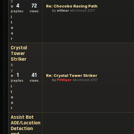
y
4
72
Re: Chocobo Racing Path
e
by
elltear
Archived 2017
replies
views
l
l
t
e
a
r
Crystal
Tower
Striker
b
y
1
41
Re: Crystal Tower Striker
e
by
PitViper
Archived 2017
replies
views
l
l
t
e
a
r
Assist Bot
AOE/Location
Detection