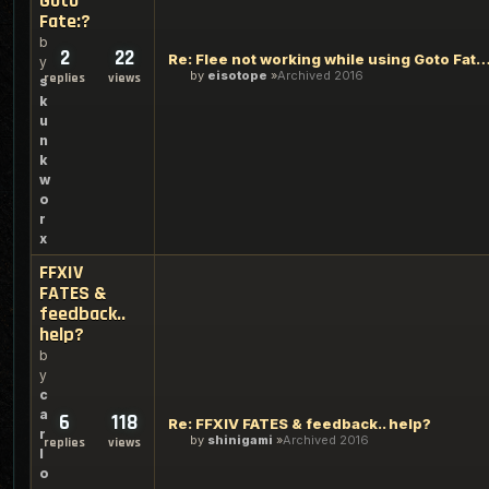
Goto
Fate:?
b
2
22
Re: Flee not working while using Goto
y
by
eisotope
Archived 2016
replies
views
s
k
u
n
k
w
o
r
x
FFXIV
FATES &
feedback..
help?
b
y
c
a
6
118
Re: FFXIV FATES & feedback.. help?
r
by
shinigami
Archived 2016
replies
views
l
o