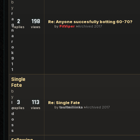
b
y
r
a
2
198
Re: Anyone succesfully botting 60-70?
g
by
PitViper
Archived 2017
replies
views
n
a
r
o
k
9
1
1
Single
Fate
b
y
3
113
l
Re: Single Fate
by
taultmiliinka
Archived 2017
o
replies
views
d
o
s
s