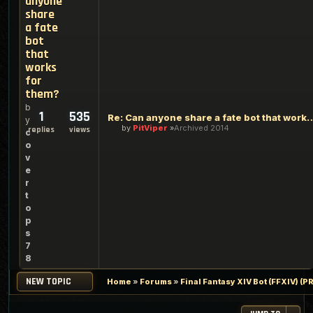
anyone
share
a fate
bot
that
works
for
them?
b
1
535
Re: Can anyone share a fate bot t
y
by
PitViper
Archived 2014
replies
views
c
o
v
e
r
t
o
p
s
7
8
NEW TOPIC
Home
»
Forums
»
Final Fantasy XIV Bot (FFXIV) 