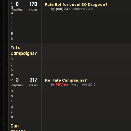
y
0
178
Fate Bot for Level 30 Dragoon?
g
by
gallj93
Archived 2015
replies
views
a
l
l
j
9
3
Fate
Campaigns?
b
y
k
e
3
317
v
Re: Fate Campaigns?
by
PitViper
Archived 2015
i
replies
views
n
a
r
u
t
o
Can