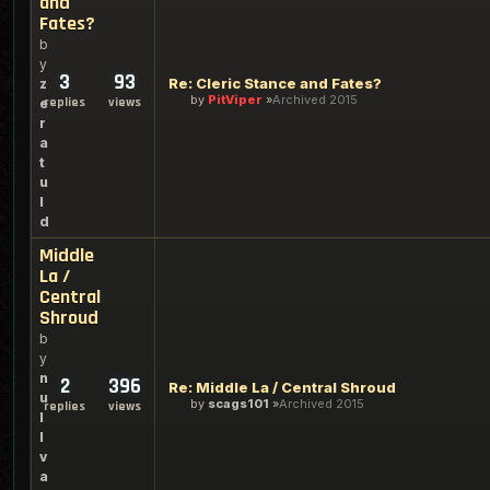
and
Fates?
b
y
3
93
Re: Cleric Stance and Fates?
z
by
PitViper
Archived 2015
replies
views
e
r
a
t
u
l
d
Middle
La /
Central
Shroud
b
y
n
2
396
Re: Middle La / Central Shroud
u
by
scags101
Archived 2015
replies
views
l
l
v
a