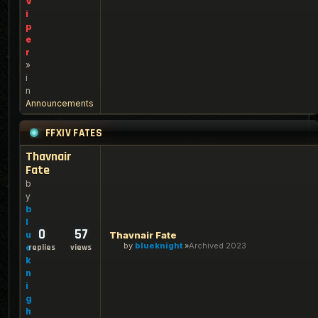
V
i
p
e
r
»
i
n
Announcements
FFXIV FATES
Thavnair
Fate
b
y
b
l
0
57
u
Thavnair Fate
by
blueknight
Archived 2023
e
replies
views
k
n
i
g
h