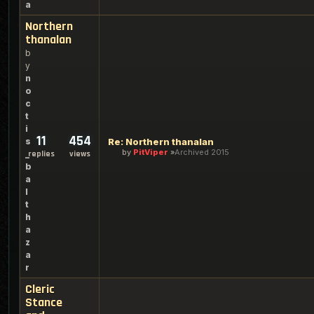
a
Northern
thanalan
b
y
n
o
c
t
i
11
454
s
Re: Northern thanalan
by
PitViper
Archived 2015
_
replies
views
b
a
l
t
h
a
z
a
r
Cleric
Stance