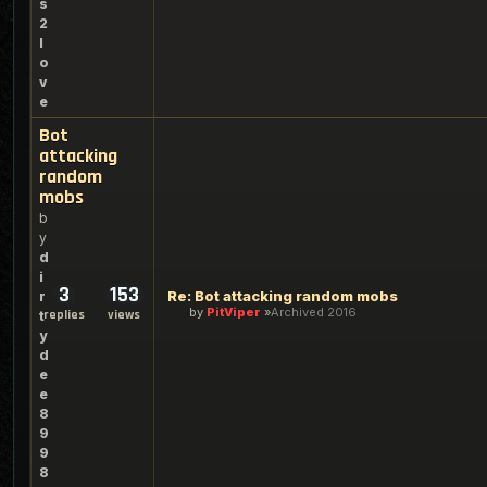
s
2
l
o
v
e
Bot
attacking
random
mobs
b
y
d
i
3
153
Re: Bot attacking random mobs
r
by
PitViper
Archived 2016
replies
views
t
y
d
e
e
8
9
9
8