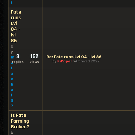
t
Fate
runs
Lvl
04 -
lvl
86
b
y
3
162
Re: Fate runs Lvl 04 - lvl 86
m
by
PitViper
Archived 2022
replies
views
a
l
a
c
h
a
i
8
7
Is Fate
Farming
Broken?
b