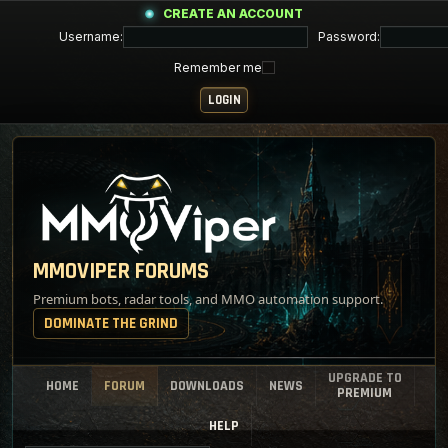
CREATE AN ACCOUNT
Username:
Password:
Remember me
MMOVIPER FORUMS
Premium bots, radar tools, and MMO automation support.
DOMINATE THE GRIND
UPGRADE TO
HOME
FORUM
DOWNLOADS
NEWS
PREMIUM
HELP