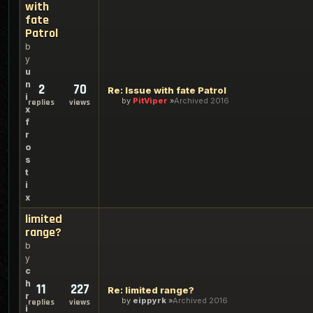
with
fate
Patrol
b
y
u
n
2
70
Re: Issue with fate Patrol
i
by
PitViper
Archived 2016
replies
views
x
f
r
o
s
t
i
x
limited
range?
b
y
c
h
11
227
Re: limited range?
r
by
eippyrk
Archived 2016
replies
views
i