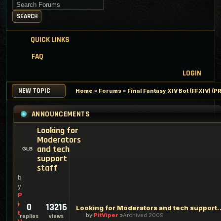
Search for keywords
SEARCH
QUICK LINKS
FAQ
LOGIN
NEW TOPIC
Home
»
Forums
»
Final Fantasy XIV Bot (FFXIV) 
ANNOUNCEMENTS
Looking for
Moderators
and tech
support
staff
b
y
P
i
0
13216
Looking for Moderators an
t
by
PitViper
Archived 2009
replies
views