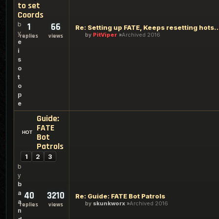
to set
Coords
b
1
66
Re: Setting up FATE, Keeps resetting hots
y
by
PitViper
Archived 2016
replies
views
e
i
s
o
t
o
p
e
Guide:
FATE
Bot
Patrols
1
2
3
b
y
b
a
40
3210
Re: Guide: FATE Bot Patrols
a
by
skunkworx
Archived 2016
replies
views
n