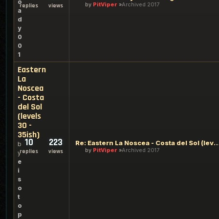
o
by
PitViper
Archived 2017
replies
views
a
d
y
0
0
1
Eastern
La
Noscea
- Costa
del Sol
(levels
30 -
35ish)
10
223
Re: Eastern La Noscea - Costa del Sol (level
b
by
PitViper
Archived 2017
replies
views
y
e
i
s
o
t
o
p