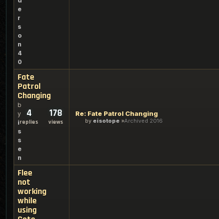
d
e
r
s
o
n
4
0
Fate
Patrol
Changing
b
4
178
Re: Fate Patrol Changing
y
by
eisotope
Archived 2016
replies
views
i
s
s
e
n
Flee
not
working
while
using