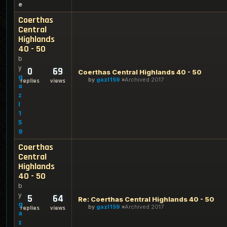
e
Coerthas
Central
Highlands
40 - 50
b
y
0
69
Coerthas Central Highlands 40 - 50
g
by
gazl159
Archived 2017
replies
views
a
z
l
1
5
9
Coerthas
Central
Highlands
40 - 50
b
y
5
64
Re: Coerthas Central Highlands 40 - 50
g
by
gazl159
Archived 2017
replies
views
a
z