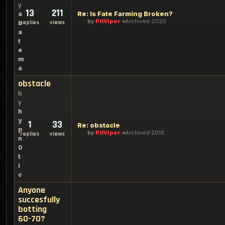
y
13
211
Re: Is Fate Farming Broken?
a
by
PitViper
Archived 2020
replies
views
b
a
t
e
m
a
obstacle
b
y
h
y
1
33
Re: obstacle
p
by
PitViper
Archived 2018
replies
views
n
0
t
i
c
Anyone
succesfully
botting
60-70?