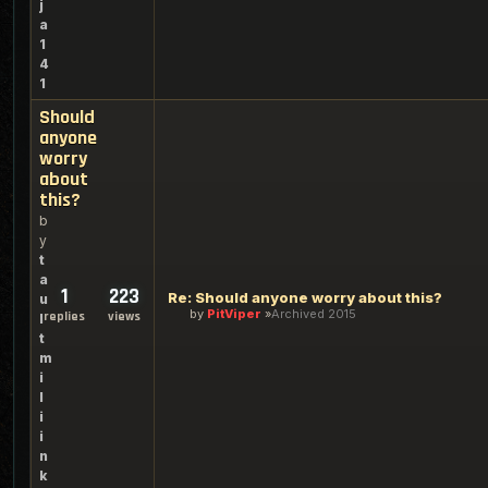
j
a
1
4
1
Should
anyone
worry
about
this?
b
y
t
a
1
223
Re: Should anyone worry about this?
u
by
PitViper
Archived 2015
replies
views
l
t
m
i
l
i
i
n
k