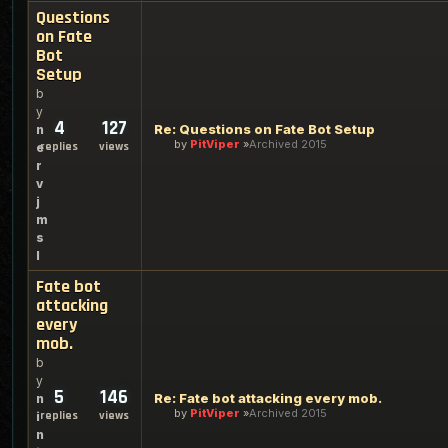
Questions
on Fate
Bot
Setup
b
y
4
127
Re: Questions on Fate Bot Setup
n
by
PitViper
Archived 2015
replies
views
e
r
v
j
m
s
l
Fate bot
attacking
every
mob.
b
y
5
146
Re: Fate bot attacking every mob.
n
by
PitViper
Archived 2015
replies
views
i
n