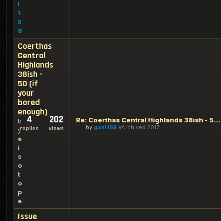
l
1
5
9
Coerthas
Central
Highlands
38ish -
50 (if
your
bored
enough)
4
202
Re: Coerthas Central Highlands 38ish - 50 (if your bored eno
b
by
gazl159
Archived 2017
replies
views
y
e
i
s
o
t
o
p
e
Issue