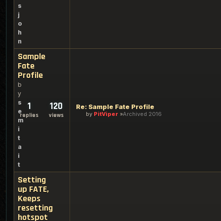
s
j
o
h
n
Sample
Fate
Profile
b
y
s
1
120
Re: Sample Fate Profile
e
by
PitViper
Archived 2016
replies
views
m
i
t
a
i
t
Setting
up FATE,
Keeps
resetting
hotspot