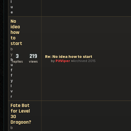
l
u
e
No
idea
how
to
start
b
y
3
219
Re: No idea how to start
b
by
PitViper
Archived 2015
replies
views
u
f
f
y
l
v
r
Fate Bot
for Level
30
Dragoon?
b