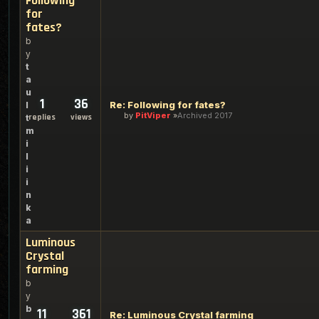
Following
for
fates?
b
y
t
a
u
1
36
Re: Following for fates?
l
by
PitViper
Archived 2017
replies
views
t
m
i
l
i
i
n
k
a
Luminous
Crystal
farming
b
y
b
11
361
Re: Luminous Crystal farming