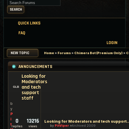
Search for keywords
SEARCH
QUICK LINKS
FAQ
LOGIN
NEW TOPIC
Home
»
Forums
»
Chimera Bot (Premium Only)
»
C
ANNOUNCEMENTS
Looking for
Moderators
and tech
support
staff
b
y
P
i
0
13216
Looking for Moderators an
t
by
PitViper
Archived 2009
replies
views