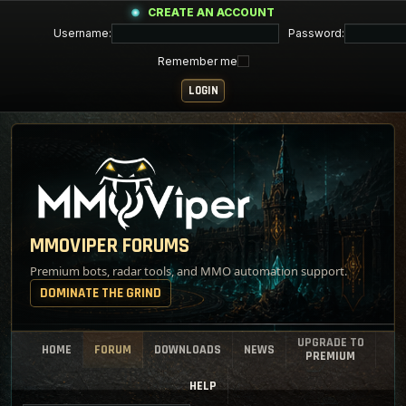
CREATE AN ACCOUNT
Username:
Password:
Remember me
MMOVIPER FORUMS
Premium bots, radar tools, and MMO automation support.
DOMINATE THE GRIND
UPGRADE TO
HOME
FORUM
DOWNLOADS
NEWS
PREMIUM
HELP