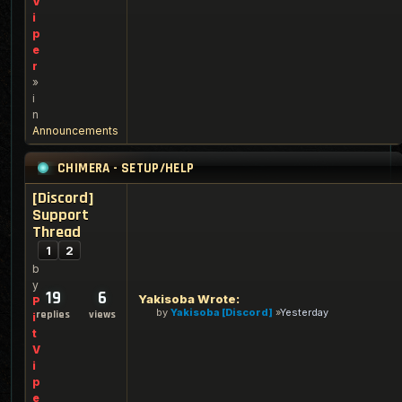
V
i
p
e
r
»
i
n
Announcements
CHIMERA - SETUP/HELP
[Discord]
Support
Thread
1
2
b
y
19
6
Yakisoba Wrote:
P
by
Yakisoba [Discord]
Yesterday
replies
views
i
t
V
i
p
e