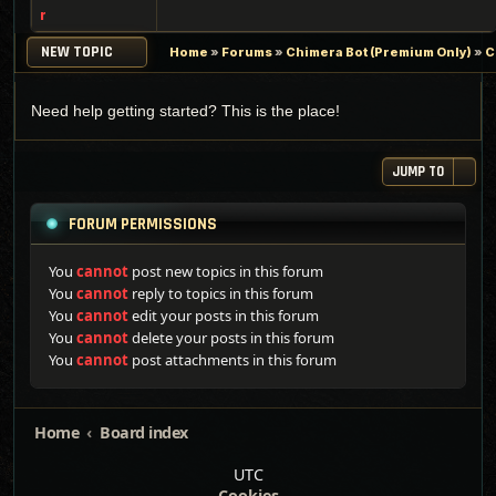
r
NEW TOPIC
Home
»
Forums
»
Chimera Bot (Premium Only)
»
C
Need help getting started? This is the place!
JUMP TO
FORUM PERMISSIONS
You
cannot
post new topics in this forum
You
cannot
reply to topics in this forum
You
cannot
edit your posts in this forum
You
cannot
delete your posts in this forum
You
cannot
post attachments in this forum
Home
Board index
UTC
Cookies