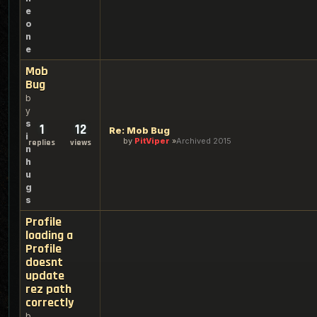
e
o
n
e
Mob
Bug
b
y
s
1
12
Re: Mob Bug
i
by
PitViper
Archived 2015
replies
views
n
h
u
g
s
Profile
loading a
Profile
doesnt
update
rez path
correctly
b