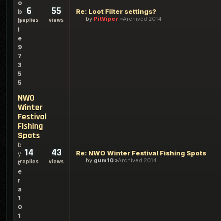
o
6
55
Re: Loot Filter settings?
b
by
PitViper
Archived 2014
replies
views
b
i
e
9
7
3
5
5
NWO
Winter
Festival
Fishing
Spots
b
14
43
Re: NWO Winter Festival Fishing Spots
y
by
gum10
Archived 2014
replies
views
t
e
r
a
1
0
1