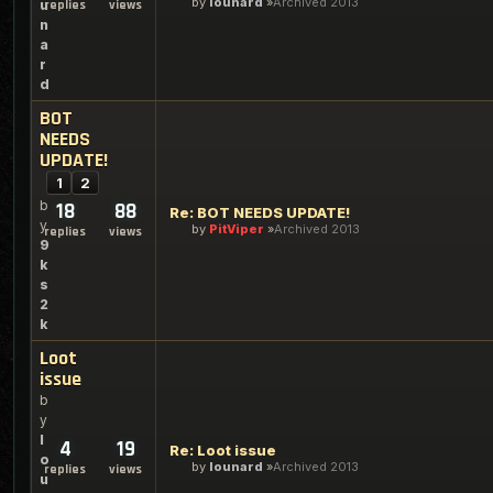
by
lounard
Archived 2013
u
replies
views
n
a
r
d
BOT
NEEDS
UPDATE!
1
2
b
18
88
Re: BOT NEEDS UPDATE!
y
by
PitViper
Archived 2013
replies
views
9
k
s
2
k
Loot
issue
b
y
l
4
19
Re: Loot issue
o
by
lounard
Archived 2013
replies
views
u