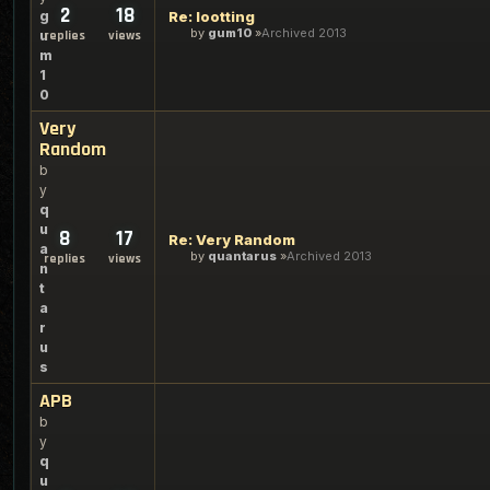
2
18
g
Re: lootting
by
gum10
Archived 2013
u
replies
views
m
1
0
Very
Random
b
y
q
u
8
17
Re: Very Random
a
by
quantarus
Archived 2013
replies
views
n
t
a
r
u
s
APB
b
y
q
u