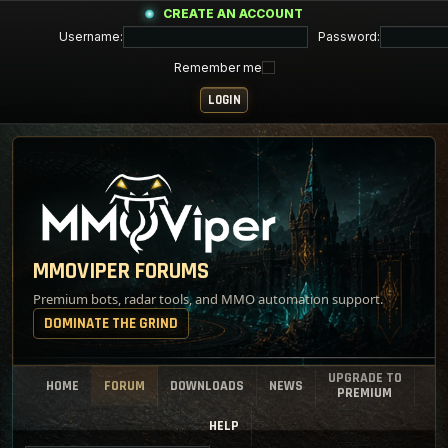
CREATE AN ACCOUNT
Username:
Password:
Remember me
MMOVIPER FORUMS
Premium bots, radar tools, and MMO automation support.
DOMINATE THE GRIND
UPGRADE TO
HOME
FORUM
DOWNLOADS
NEWS
PREMIUM
HELP