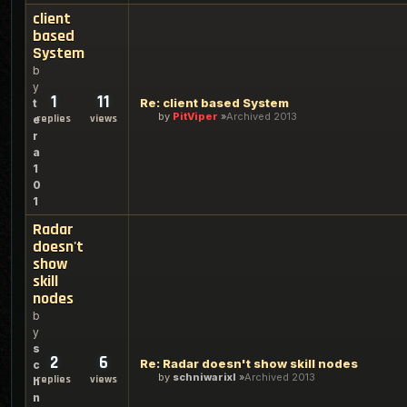
client
based
System
b
y
1
11
Re: client based System
t
by
PitViper
Archived 2013
replies
views
e
r
a
1
0
1
Radar
doesn't
show
skill
nodes
b
y
s
2
6
Re: Radar doesn't show skill nodes
c
by
schniwarixl
Archived 2013
replies
views
h
n