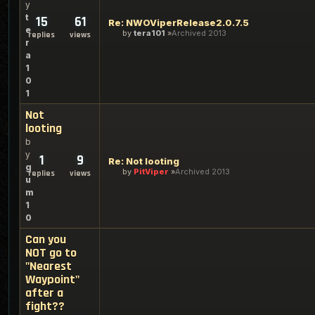
y
t
15
61
Re: NWOViperRelease2.0.7.5
e
by
tera101
Archived 2013
replies
views
r
a
1
0
1
Not
looting
b
y
1
9
Re: Not looting
g
by
PitViper
Archived 2013
replies
views
u
m
1
0
Can you
NOT go to
"Nearest
Waypoint"
after a
fight??