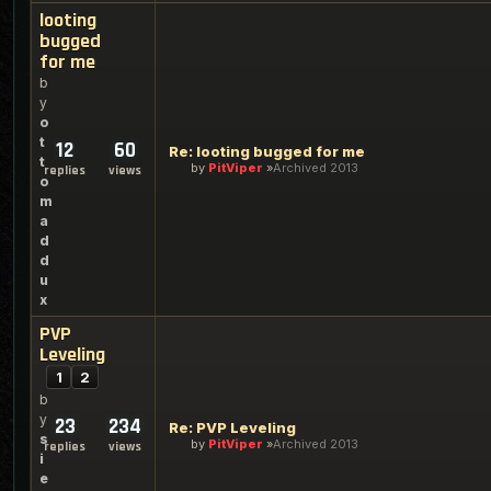
looting
bugged
for me
b
y
o
t
12
60
Re: looting bugged for me
t
by
PitViper
Archived 2013
replies
views
o
m
a
d
d
u
x
PVP
Leveling
1
2
b
y
23
234
Re: PVP Leveling
s
by
PitViper
Archived 2013
replies
views
i
e