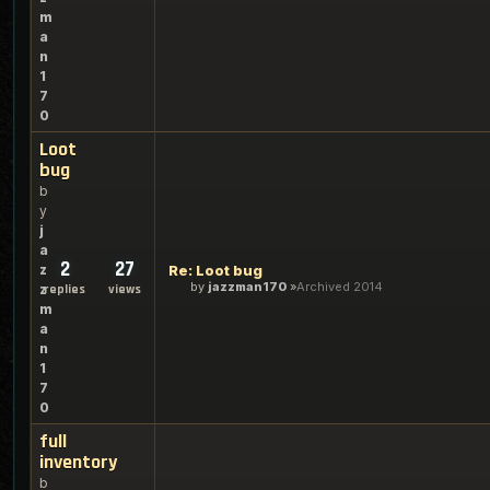
m
a
n
1
7
0
Loot
bug
b
y
j
a
2
27
z
Re: Loot bug
by
jazzman170
Archived 2014
z
replies
views
m
a
n
1
7
0
full
inventory
b