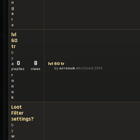
n
g
e
r
s
lvl
60
tr
b
y
0
8
lvl 60 tr
a
by
arronuk
Archived 2014
replies
views
r
r
o
n
u
k
Loot
Filter
settings?
b
y
w