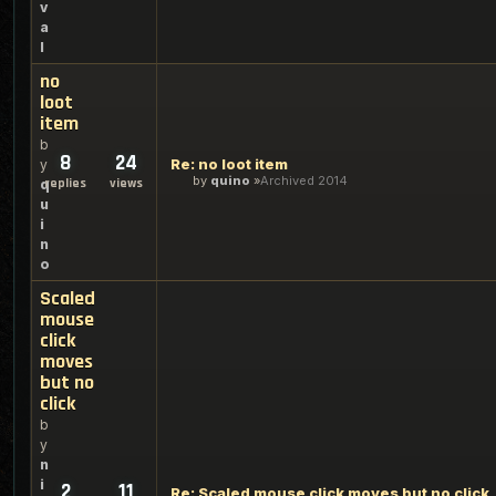
v
a
l
no
loot
item
b
8
24
Re: no loot item
y
by
quino
Archived 2014
replies
views
q
u
i
n
o
Scaled
mouse
click
moves
but no
click
b
y
n
i
2
11
Re: Scaled mouse click moves but no click