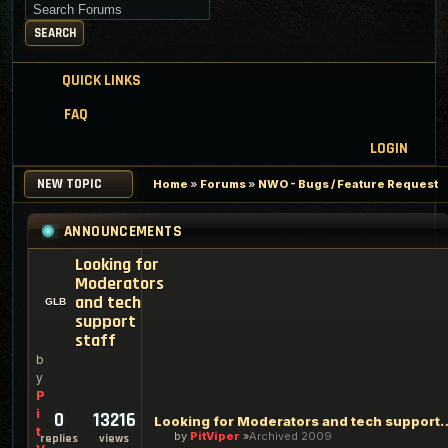
Search for keywords
SEARCH
QUICK LINKS
FAQ
LOGIN
NEW TOPIC
Home
»
Forums
»
NWO - Bugs / Feature Request
ANNOUNCEMENTS
Looking for
Moderators
and tech
support
staff
b
y
P
i
0
13216
Looking for Moderators an
t
by
PitViper
Archived 2009
replies
views