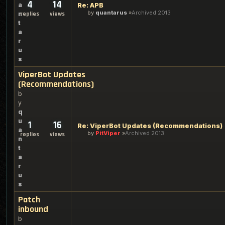
4
14
a
Re: APB
by
quantarus
Archived 2013
n
replies
views
t
a
r
u
s
ViperBot Updates
(Recommendations)
b
y
q
u
1
16
Re: ViperBot Updates (Recommendations)
a
by
PitViper
Archived 2013
replies
views
n
t
a
r
u
s
Patch
inbound
b