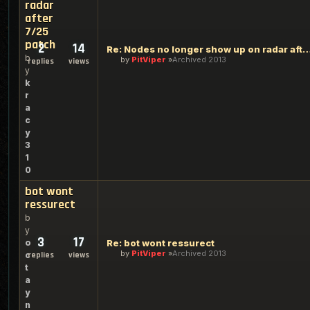
radar
after
7/25
patch
2
14
Re: Nodes no longer show up on radar afte
b
by
PitViper
Archived 2013
replies
views
y
k
r
a
c
y
3
1
0
bot wont
ressurect
b
y
3
17
o
Re: bot wont ressurect
by
PitViper
Archived 2013
c
replies
views
t
a
y
n