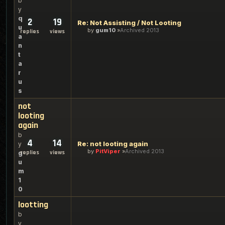
b
y
q
2
19
Re: Not Assisting / Not Looting
u
by
gum10
Archived 2013
replies
views
a
n
t
a
r
u
s
not
looting
again
b
4
14
Re: not looting again
y
by
PitViper
Archived 2013
replies
views
g
u
m
1
0
lootting
b
y