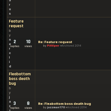
a
r
u
s
Feature
request
b
y
n
2
10
Re: Feature request
e
by
PitViper
Archived 2014
replies
views
r
c
l
i
d
Fleabottom
boss death
bug
b
y
j
a
3
8
Re: Fleabottom boss death bug
z
by
jazzman170
Archived 2014
replies
views
z