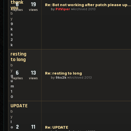
thank
6
19
Re: Bot not working after patch please update t
you
by
PitViper
Archived 2013
replies
views
b
y
9
k
s
2
k
resting
to long
b
y
6
13
Re: resting to long
g
by
9ks2k
Archived 2013
replies
views
u
m
1
0
UPDATE
b
y
l
2
11
o
Re: UPDATE