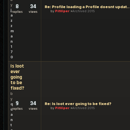
y
8
34
Re: Profile loading a Profile doesnt update rez
j
by
PitViper
Archived 2015
replies
views
a
z
z
m
a
n
1
7
0
Is loot
ever
going
to be
fixed?
b
y
9
34
Re: Is loot ever going to be fixed?
q
by
PitViper
Archived 2015
replies
views
u
a
n
t