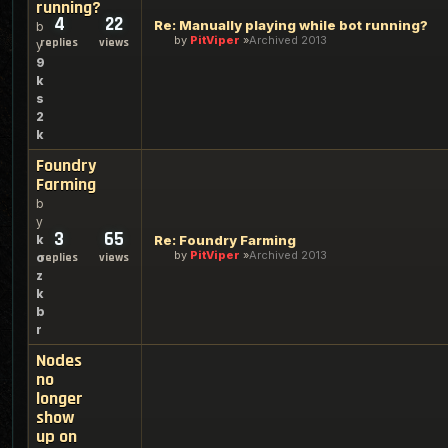
running?
4
22
Re: Manually playing while bot running?
b
by
PitViper
Archived 2013
replies
views
y
9
k
s
2
k
Foundry
Farming
b
y
3
65
k
Re: Foundry Farming
by
PitViper
Archived 2013
o
replies
views
z
k
b
r
Nodes
no
longer
show
up on