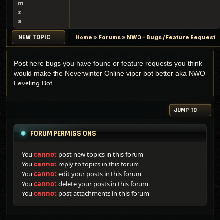
m
z
a
NEW TOPIC
Home
»
Forums
»
NWO - Bugs / Feature Request
Post here bugs you have found or feature requests you think
would make the Neverwinter Online viper bot better aka NWO
Leveling Bot.
JUMP TO
FORUM PERMISSIONS
You
cannot
post new topics in this forum
You
cannot
reply to topics in this forum
You
cannot
edit your posts in this forum
You
cannot
delete your posts in this forum
You
cannot
post attachments in this forum