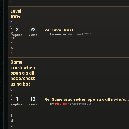
3
Level
100+
b
y
2
23
Re: Level 100+
o
by
omron
Archived 2014
replies
views
m
r
o
n
Game
crash when
open a skill
node/chest
using bot
b
y
1
13
Re: Game crash when open a skill node/chest using bot
r
by
PitViper
Archived 2014
replies
views
a
l
f
d
u