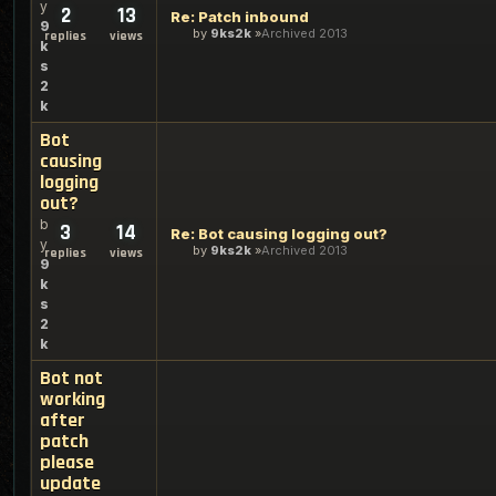
y
2
13
Re: Patch inbound
9
by
9ks2k
Archived 2013
replies
views
k
s
2
k
Bot
causing
logging
out?
b
3
14
Re: Bot causing logging out?
y
by
9ks2k
Archived 2013
replies
views
9
k
s
2
k
Bot not
working
after
patch
please
update