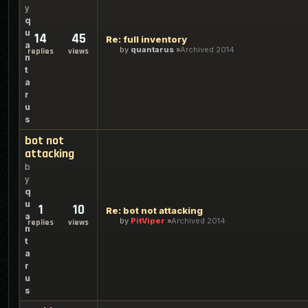
y
q
u
14
45
Re: full inventory
a
by
quantarus
Archived 2014
replies
views
n
t
a
r
u
s
bot not
attacking
b
y
q
u
1
10
Re: bot not attacking
a
by
PitViper
Archived 2014
replies
views
n
t
a
r
u
s