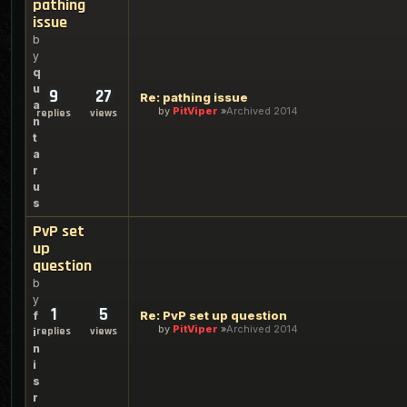
pathing
issue
b
y
q
u
9
27
Re: pathing issue
a
by
PitViper
Archived 2014
replies
views
n
t
a
r
u
s
PvP set
up
question
b
y
1
5
Re: PvP set up question
f
by
PitViper
Archived 2014
replies
views
i
n
i
s
r