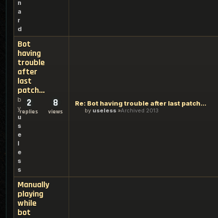
n
a
r
d
Bot
having
trouble
after
last
patch...
b
2
8
Re: Bot having trouble after last patch...
y
by
useless
Archived 2013
replies
views
u
s
e
l
e
s
s
Manually
playing
while
bot