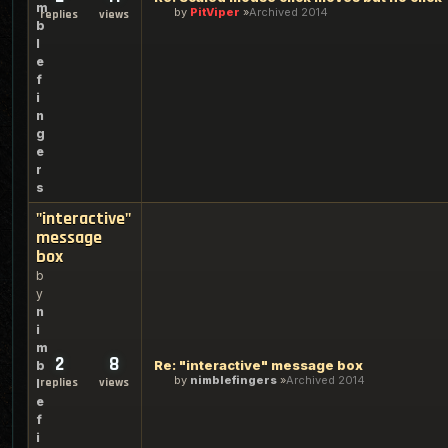
m
by
PitViper
Archived 2014
replies
views
b
l
e
f
i
n
g
e
r
s
"interactive"
message
box
b
y
n
i
m
2
8
Re: "interactive" message box
b
by
nimblefingers
Archived 2014
replies
views
l
e
f
i