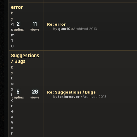
error
b
y
2
11
g
Re: error
by
gum10
Archived 2013
u
replies
views
m
1
0
Suggestions
/ Bugs
b
y
t
o
x
5
28
Re: Suggestions / Bugs
i
by
toxicreaver
Archived 2013
replies
views
c
r
e
a
v
e
r