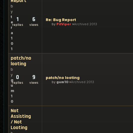
Report
b
y
t
1
6
Re: Bug Report
e
by
PitViper
Archived 2013
replies
views
r
a
1
0
1
patch/no
looting
b
y
0
9
patch/no looting
g
by
gum10
Archived 2013
replies
views
u
m
1
0
Not
Assisting
/ Not
Looting