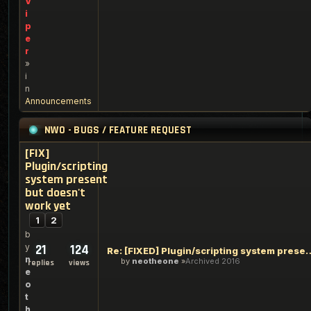
V
i
p
e
r
»
i
n
Announcements
NWO - BUGS / FEATURE REQUEST
[FIX]
Plugin/scripting
system present
but doesn't
work yet
1
2
b
y
21
124
Re: [FIXED] Plugin/scripting syste
n
by
neotheone
Archived 2016
replies
views
e
o
t
h