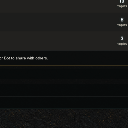
10
topics
8
topics
3
topics
r Bot to share with others.