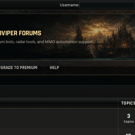
Username:
VIPER FORUMS
m bots, radar tools, and MMO automation support.
PGRADE TO PREMIUM
HELP
TOPIC
3
topics