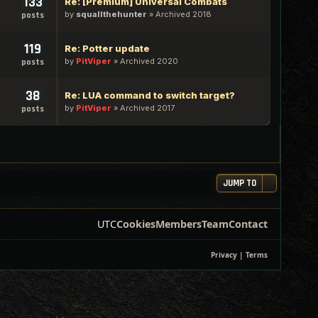
133
Re: [Premium] Universal Combats
by
squallthehunter
»
Archived 2018
posts
119
Re: Potter update
by
PitViper
»
Archived 2020
posts
38
Re: LUA command to switch target?
by
PitViper
»
Archived 2017
posts
JUMP TO
UTC
Cookies
Members
Team
Contact
Privacy
|
Terms