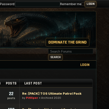
Password:
Remember me
DOMINATE THE GRIND
Search for keywords
SEARCH
LOGIN
S
POSTS
LAST POST
22
Re: [PACK] TOS Ultimate Patrol Pack
by
PitViper
»
Archived 2020
posts