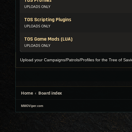
TOS Profiles
UPLOADS ONLY
TOS Scripting Plugins
UPLOADS ONLY
TOS Game Mods (LUA)
UPLOADS ONLY
Upload your Campaigns/Patrols/Profiles for the Tree of Savio
Home
Board index
MMOViper.com