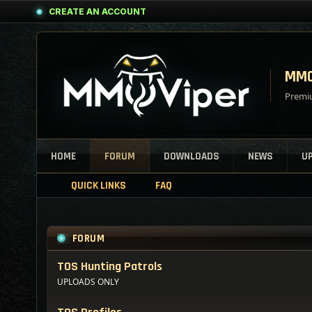
CREATE AN ACCOUNT
MMO
Premiu
HOME
FORUM
DOWNLOADS
NEWS
U
QUICK LINKS
FAQ
FORUM
TOS Hunting Patrols
UPLOADS ONLY