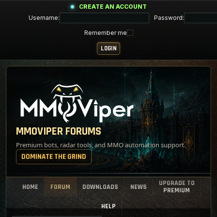
CREATE AN ACCOUNT
Username:
Password:
Remember me
MMOVIPER FORUMS
Premium bots, radar tools, and MMO automation support.
DOMINATE THE GRIND
UPGRADE TO
HOME
FORUM
DOWNLOADS
NEWS
PREMIUM
HELP