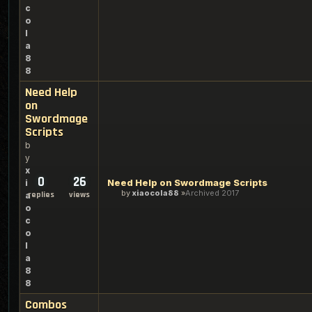
c
o
l
a
8
8
Need Help
on
Swordmage
Scripts
b
y
x
0
26
Need Help on Swordmage Scripts
i
by
xiaocola88
Archived 2017
replies
views
a
o
c
o
l
a
8
8
Combos