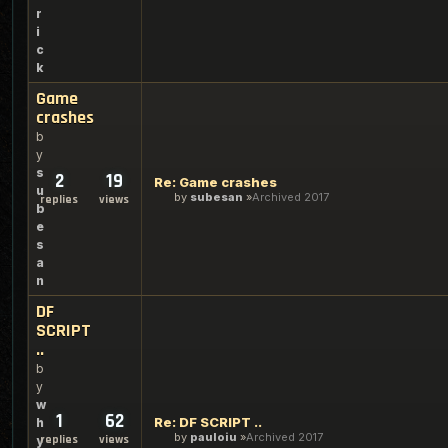
r
i
c
k
Game
crashes
b
y
s
2
19
Re: Game crashes
u
by
subesan
Archived 2017
replies
views
b
e
s
a
n
DF
SCRIPT
..
b
y
w
1
62
Re: DF SCRIPT ..
h
by
pauloiu
Archived 2017
replies
views
y