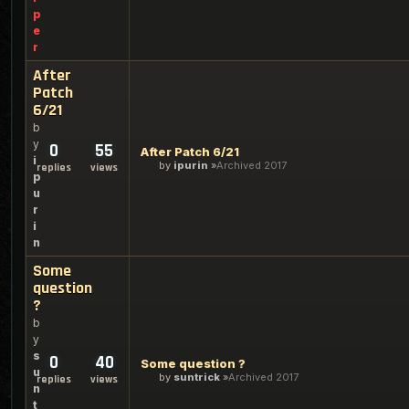
p
e
r
After
Patch
6/21
b
y
0
55
After Patch 6/21
i
by
ipurin
Archived 2017
replies
views
p
u
r
i
n
Some
question
?
b
y
s
0
40
Some question ?
u
by
suntrick
Archived 2017
replies
views
n
t