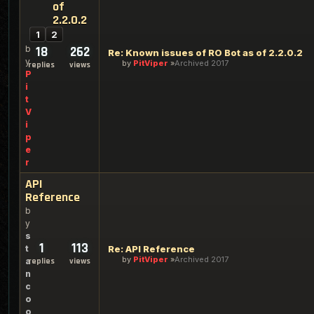
of
2.2.0.2
1
2
b
18
262
Re: Known issues of RO Bot as of 2.2.0.2
y
by
PitViper
Archived 2017
replies
views
P
i
t
V
i
p
e
r
API
Reference
b
y
s
1
113
t
Re: API Reference
by
PitViper
Archived 2017
a
replies
views
n
c
o
o