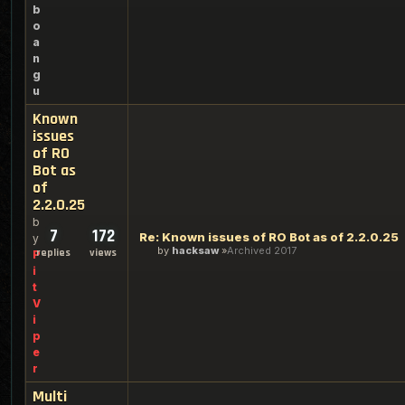
b
o
a
n
g
u
Known
issues
of RO
Bot as
of
2.2.0.25
b
7
172
Re: Known issues of RO Bot as of 2.2.0.25
y
by
hacksaw
Archived 2017
replies
views
P
i
t
V
i
p
e
r
Multi