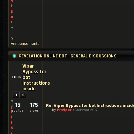
V
i
p
e
r
»
i
n
Announcements
REVELATION ONLINE BOT - GENERAL DISCUSSIONS
Viper
Bypass for
bot
Instructions
inside
1
2
b
15
175
Re: Viper Bypass for bot Instructions insid
y
by
PitViper
Archived 2017
replies
views
P
i
t
V
i