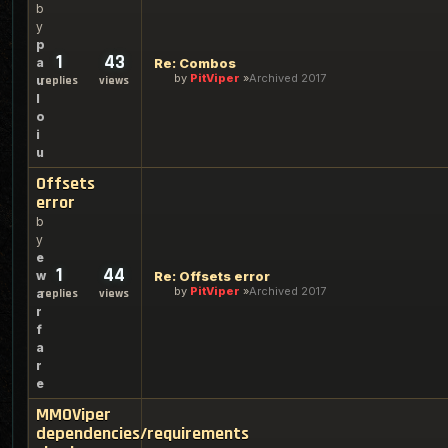
b
y
p
1
43
a
Re: Combos
by
PitViper
Archived 2017
u
replies
views
l
o
i
u
Offsets
error
b
y
e
1
44
w
Re: Offsets error
by
PitViper
Archived 2017
a
replies
views
r
f
a
r
e
MMOViper
dependencies/requirements