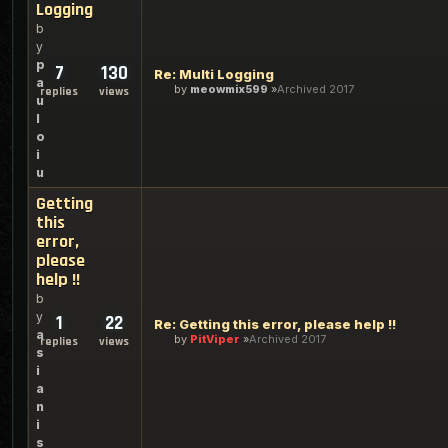
Logging
b
y
p
7
130
Re: Multi Logging
a
by
meowmix599
Archived 2017
replies
views
u
l
o
i
u
Getting
this
error,
please
help !!
b
y
1
22
Re: Getting this error, please help !!
a
by
PitViper
Archived 2017
replies
views
s
i
a
n
i
s