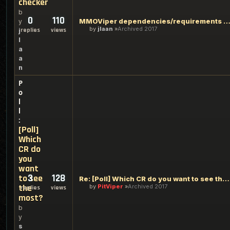
checker
b
0
110
MMOViper dependencies/requirements chec
y
by
jlaan
Archived 2017
replies
views
j
l
a
a
n
P
o
l
l
:
[Poll]
Which
CR do
you
want
3
128
to see
Re: [Poll] Which CR do you want to see the most?
the
by
PitViper
Archived 2017
replies
views
most?
b
y
s