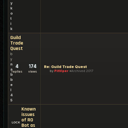
y
k
o
t
i
k
Guild
Trade
Quest
b
y
n
4
174
Re: Guild Trade Quest
a
by
PitViper
Archived 2017
replies
views
b
b
e
l
4
5
Known
issues
of RO
Bot as