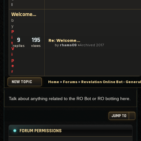
l
Welcome...
b
y
P
i
9
195
Re: Welcome...
t
by
rhams09
Archived 2017
replies
views
V
i
p
e
r
NEW TOPIC
Home
»
Forums
»
Revelation Online Bot - Genera
Talk about anything related to the RO Bot or RO botting here.
JUMP TO
FORUM PERMISSIONS