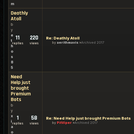
m
Deathly
Atoll
b
y
e
11
220
Re: Deathly Atoll
t
by
aerithmavis
Archived 2017
replies
views
h
o
s
8
5
Need
Help just
brought
Premium
Bots
b
y
x
1
58
Re: Need Help just brought Premium Bots
i
by
PitViper
Archived 2017
replies
views
a
o