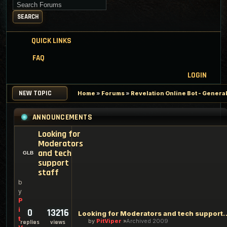
Search for keywords
SEARCH
QUICK LINKS
FAQ
LOGIN
NEW TOPIC
Home
»
Forums
»
Revelation Online Bot - Genera
ANNOUNCEMENTS
Looking for
Moderators
and tech
support
staff
b
y
P
i
0
13216
Looking for Moderators an
t
by
PitViper
Archived 2009
replies
views