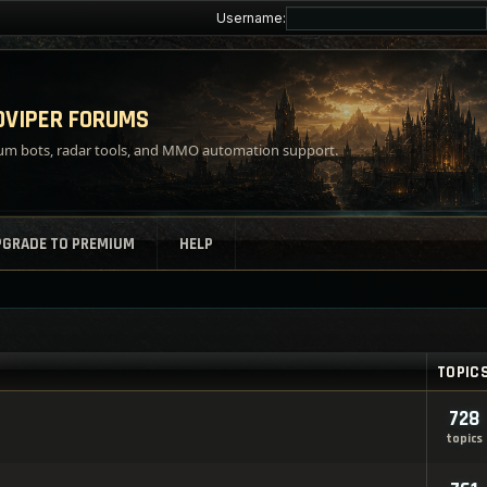
Username:
VIPER FORUMS
m bots, radar tools, and MMO automation support.
PGRADE TO PREMIUM
HELP
TOPIC
728
topics