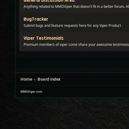
General Discussion Area
Anything related to MMOViper that doesn't fit in a better forum. Al
BugTracker
Submit bugs and feature requests here for any Viper Product
Viper Testimonials
Premium members of viper come share your awesome testimonia
Home
Board index
MMOViper.com