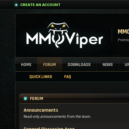
CREATE AN ACCOUNT
MMO
Premiu
HOME
FORUM
DOWNLOADS
NEWS
U
QUICK LINKS
FAQ
FORUM
Announcements
Read-only announcements from the team.