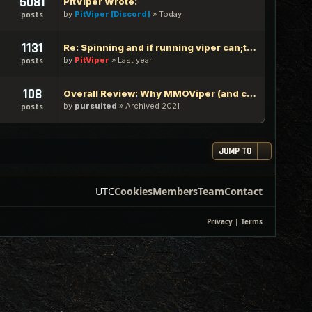
5081
PitViper Wrote:
by
PitViper [Discord]
»
Today
posts
1131
Re: Spinning and if running viper can;t type in google chrome
by
PitViper
»
Last year
posts
108
Overall Review: Why MMOViper (and community) is one of the Best out there - 100% Logic Based Reasoning
by
pursuited
»
Archived 2021
posts
JUMP TO
UTC
Cookies
Members
Team
Contact
Privacy
|
Terms