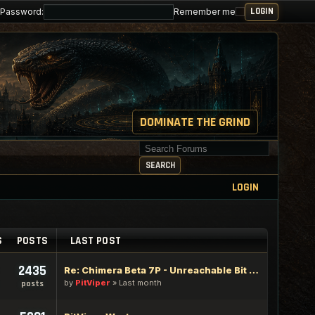
Password:
Remember me
DOMINATE THE GRIND
Search for keywords
SEARCH
LOGIN
S
POSTS
LAST POST
2435
Re: Chimera Beta 7P - Unreachable Bit Edition
by
PitViper
»
Last month
posts