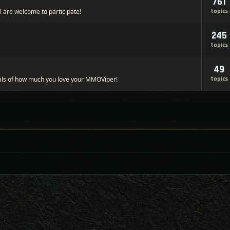
761
l are welcome to participate!
topics
245
topics
49
ls of how much you love your MMOViper!
topics