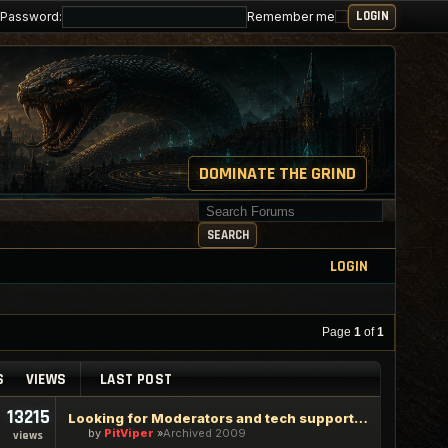
Password:
Remember me
DOMINATE THE GRIND
Search for keywords
SEARCH
LOGIN
Page
1
of
1
S
VIEWS
LAST POST
13215
Looking for Moderators and tech support staff
by
PitViper
Archived 2009
views