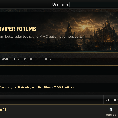
Username:
VIPER FORUMS
m bots, radar tools, and MMO automation support.
PGRADE TO PREMIUM
HELP
Campaigns, Patrols, and Profiles
»
TOS Profiles
REPLIE
taff
0
replies