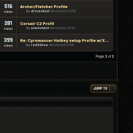
516
Archer/Fletcher Profile
by
driveskull
Archived 2016
views
281
Corsair C2 Profil
by
aimdotdot
Archived 2016
views
399
Re: Cyromancer Hotkey setup Profile w/ Explaination guide
by
red2blue
Archived 2016
views
Page
1
of
1
JUMP TO