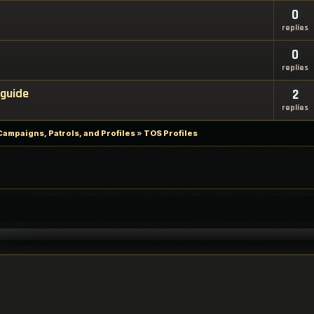
0
replies
0
replies
 guide
2
replies
Campaigns, Patrols, and Profiles
»
TOS Profiles