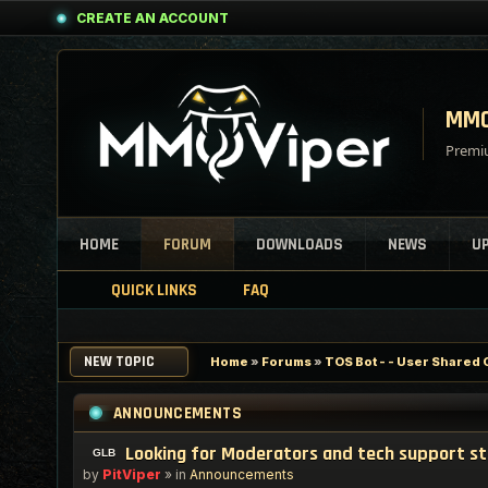
CREATE AN ACCOUNT
MMO
Premiu
HOME
FORUM
DOWNLOADS
NEWS
U
QUICK LINKS
FAQ
NEW TOPIC
Home
»
Forums
»
TOS Bot - - User Shared 
ANNOUNCEMENTS
Looking for Moderators and tech support s
by
PitViper
» in
Announcements