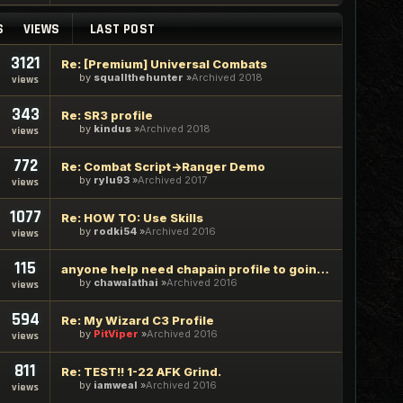
S
VIEWS
LAST POST
3121
Re: [Premium] Universal Combats
by
squallthehunter
Archived 2018
views
343
Re: SR3 profile
by
kindus
Archived 2018
views
772
Re: Combat Script->Ranger Demo
by
rylu93
Archived 2017
views
1077
Re: HOW TO: Use Skills
by
rodki54
Archived 2016
views
115
anyone help need chapain profile to going demondistric
by
chawalathai
Archived 2016
views
594
Re: My Wizard C3 Profile
by
PitViper
Archived 2016
views
811
Re: TEST!! 1-22 AFK Grind.
by
iamweal
Archived 2016
views