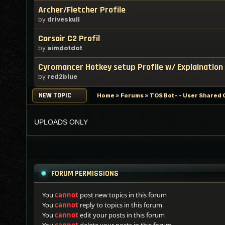
Archer/Fletcher Profile
by
driveskull
Corsair C2 Profil
by
aimdotdot
Cyromancer Hotkey setup Profile w/ Explaination
by
red2blue
NEW TOPIC
Home
»
Forums
»
TOS Bot - - User Shared 
UPLOADS ONLY
FORUM PERMISSIONS
You
cannot
post new topics in this forum
You
cannot
reply to topics in this forum
You
cannot
edit your posts in this forum