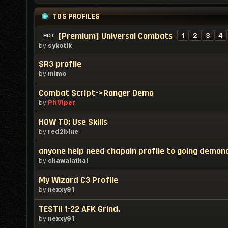
TOS PROFILES
[Premium] Universal Combats
1
2
3
4
by
sykotik
SR3 profile
by
mimo
Combat Script->Ranger Demo
by
PitViper
HOW TO: Use Skills
by
red2blue
anyone help need chapain profile to going demond
by
chawalathai
My Wizard C3 Profile
by
nexxy91
TEST!! 1-22 AFK Grind.
by
nexxy91