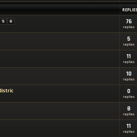
REPLIE
76
5
6
replies
5
replies
11
replies
10
replies
istric
0
replies
8
replies
11
replies