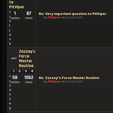
to
PitViper
b
1
87
Re: Very important question to PitViper
y
by
PitViper
Archived 2016
replies
views
c
t
j
a
c
k
Zazzey's
Force
Master
Routine
1
2
3
4
b
58
1062
Re: Zazzey's Force Master Routine
y
by
PitViper
Archived 2016
replies
views
z
a
z
z
e
y