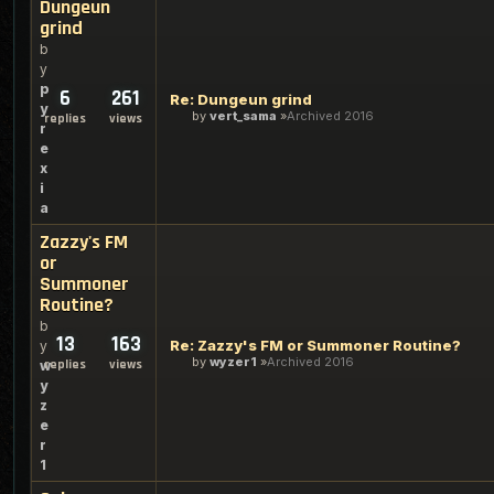
Dungeun
grind
b
y
p
6
261
Re: Dungeun grind
y
by
vert_sama
Archived 2016
replies
views
r
e
x
i
a
Zazzy's FM
or
Summoner
Routine?
b
13
163
Re: Zazzy's FM or Summoner Routine?
y
by
wyzer1
Archived 2016
replies
views
w
y
z
e
r
1