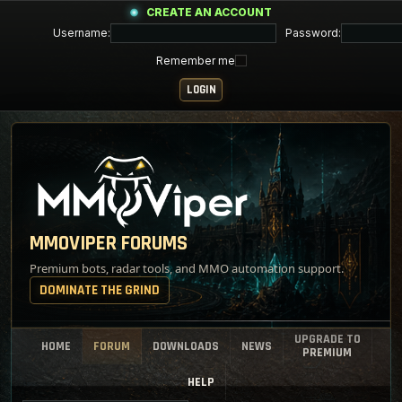
CREATE AN ACCOUNT
Username:
Password:
Remember me
MMOVIPER FORUMS
Premium bots, radar tools, and MMO automation support.
DOMINATE THE GRIND
UPGRADE TO
HOME
FORUM
DOWNLOADS
NEWS
PREMIUM
HELP