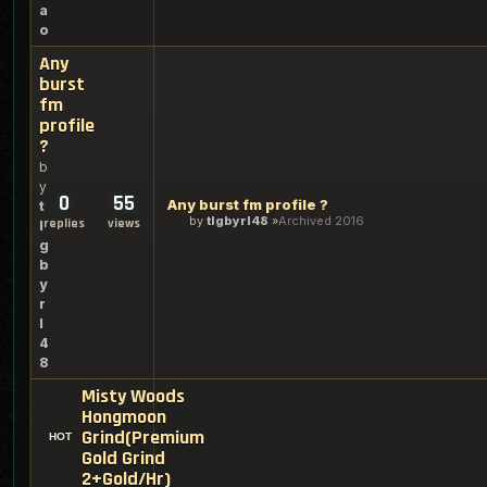
a
o
Any
burst
fm
profile
?
b
y
0
55
Any burst fm profile ?
t
by
tlgbyrl48
Archived 2016
replies
views
l
g
b
y
r
l
4
8
Misty Woods
Hongmoon
Grind(Premium
Gold Grind
2+Gold/Hr)