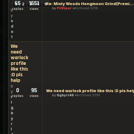
65
1551
Re: Misty Woods Hongmoon Grind(Premium Gold Grind 2+Gold/Hr)
1
2
3
4
5
by
PitViper
Archived 2016
replies
views
b
y
s
d
o
1
We
need
warlock
profile
like this
:D pls
help
b
0
95
We need warlock profile like this :D pls hel
y
by
tlgbyrl48
Archived 2016
replies
views
t
l
g
b
y
r
l