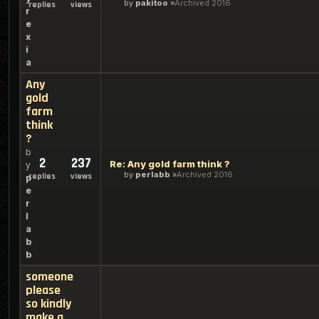
by
pakitoo
Archived 2016
replies
views
r
e
x
i
a
Any
gold
farm
think
?
b
2
237
Re: Any gold farm think ?
y
by
perlabb
Archived 2016
replies
views
p
e
r
l
a
b
b
someone
please
so kindly
make a