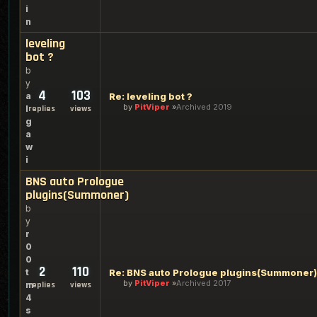
i
n
leveling
bot ?
b
y
4
103
a
Re: leveling bot ?
by
PitViper
Archived 2019
l
replies
views
g
a
w
i
BNS auto Prologue
plugins(Summoner)
b
y
r
0
0
2
110
t
Re: BNS auto Prologue plugins(Summoner)
by
PitViper
Archived 2017
m
replies
views
4
s