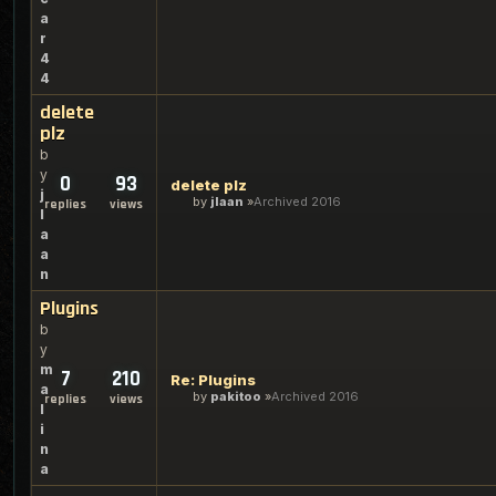
a
r
4
4
delete
plz
b
y
0
93
delete plz
j
by
jlaan
Archived 2016
replies
views
l
a
a
n
Plugins
b
y
m
7
210
Re: Plugins
a
by
pakitoo
Archived 2016
replies
views
l
i
n
a