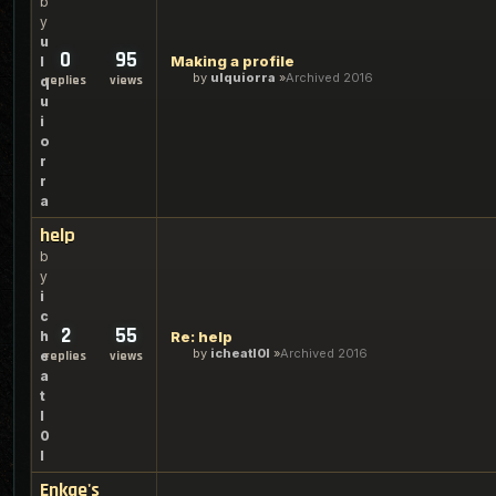
b
y
u
0
95
Making a profile
l
by
ulquiorra
Archived 2016
replies
views
q
u
i
o
r
r
a
help
b
y
i
c
2
55
h
Re: help
by
icheatl0l
Archived 2016
e
replies
views
a
t
l
0
l
Enkae's