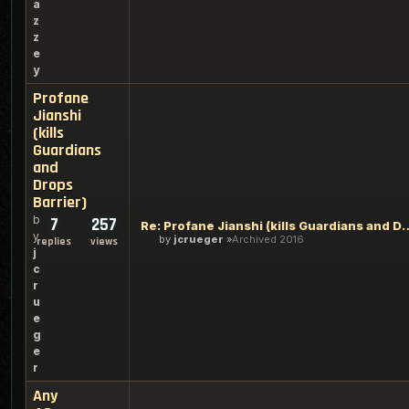
a
z
z
e
y
Profane
Jianshi
(kills
Guardians
and
Drops
Barrier)
b
7
257
Re: Profane Jianshi (kills Guar
y
by
jcrueger
Archived 2016
replies
views
j
c
r
u
e
g
e
r
Any