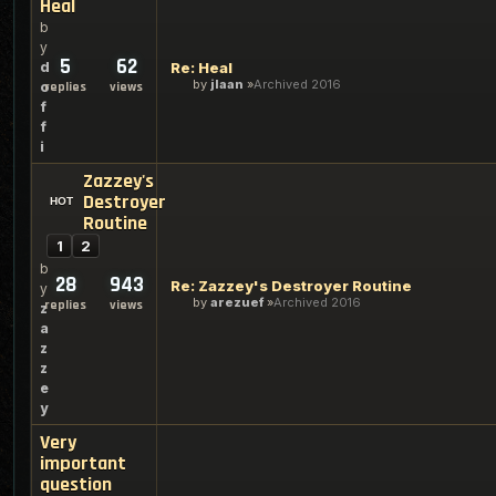
Heal
b
y
5
62
d
Re: Heal
by
jlaan
Archived 2016
o
replies
views
f
f
i
Zazzey's
Destroyer
Routine
1
2
b
28
943
Re: Zazzey's Destroyer Routine
y
by
arezuef
Archived 2016
replies
views
z
a
z
z
e
y
Very
important
question