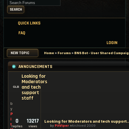
Search for keywords
SEARCH
QUICK LINKS
FAQ
LOGIN
NEW TOPIC
Home
»
Forums
»
BNS Bot - User Shared Campaign
ANNOUNCEMENTS
Looking for
Moderators
and tech
support
staff
b
y
P
i
0
13217
Looking for Moderators an
t
by
PitViper
Archived 2009
replies
views