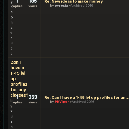
1
185
Re: New ideas to make money
y
by
pyrexia
Archived 2016
replies
views
n
c
o
n
s
t
r
u
c
t
Can I
have a
1-45 lvl
up
profiles
for any
classes?
1
359
Re: Can I have a 1-45 lvl up profiles for any 
b
by
PitViper
Archived 2016
replies
views
y
x
u
z
h