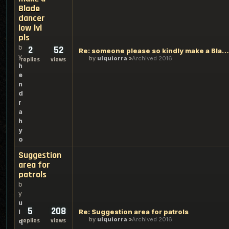
Blade
dancer
low lvl
pls
b
2
52
Re: someone please so kindly make a Blade dancer low lvl pls
y
by
ulquiorra
Archived 2016
replies
views
h
e
n
d
r
a
h
y
o
Suggestion
area for
patrols
b
y
u
5
208
Re: Suggestion area for patrols
l
by
ulquiorra
Archived 2016
replies
views
q