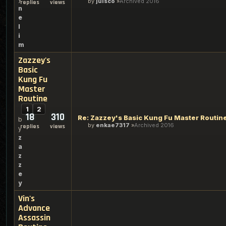
by
julsco
Archived 2016
replies
views
n
e
l
i
m
Zazzey's
Basic
Kung Fu
Master
Routine
1
2
18
310
Re: Zazzey's Basic Kung Fu Master Routin
b
by
enkae7317
Archived 2016
replies
views
y
z
a
z
z
e
y
Vin's
Advance
Assassin