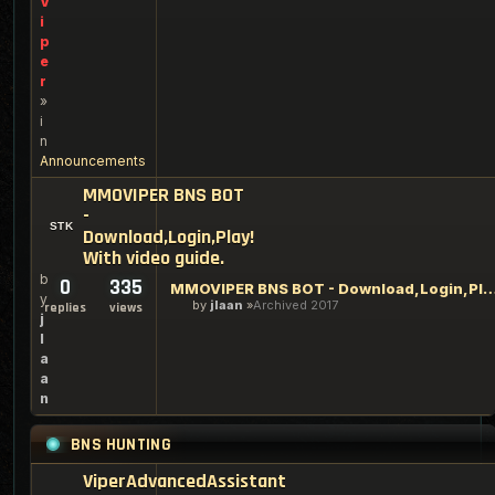
V
i
p
e
r
»
i
n
Announcements
MMOVIPER BNS BOT
-
Download,Login,Play!
With video guide.
b
0
335
MMOVIPER BNS BOT - Download,Login,Play! With
y
by
jlaan
Archived 2017
replies
views
j
l
a
a
n
BNS HUNTING
ViperAdvancedAssistant