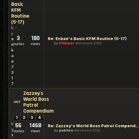
Basic
KFM
Routine
(5-17)
b
y
3
180
Re: Enkae's Basic KFM Routine (5-17)
e
by
PitViper
Archived 2016
replies
views
n
k
a
e
7
3
1
7
Zazzey's
World Boss
Patrol
Compendium
1
2
3
4
b
56
1468
Re: Zazzey's World Boss Patrol C
y
by
pakitoo
Archived 2016
replies
views
z