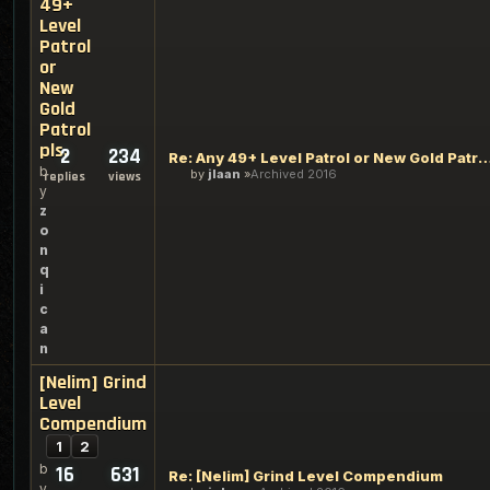
49+
Level
Patrol
or
New
Gold
Patrol
pls.
2
234
Re: Any 49+ Level Patrol or New Gold 
b
by
jlaan
Archived 2016
replies
views
y
z
o
n
q
i
c
a
n
[Nelim] Grind
Level
Compendium
1
2
b
16
631
Re: [Nelim] Grind Level Compendium
y