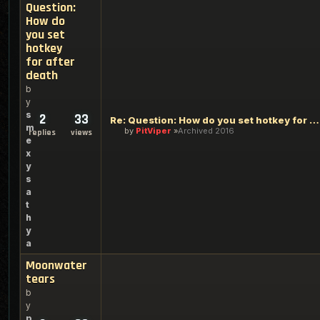
Question:
How do
you set
hotkey
for after
death
b
y
s
2
33
Re: Question: How do you set hotkey for after death
m
by
PitViper
Archived 2016
replies
views
e
x
y
s
a
t
h
y
a
Moonwater
tears
b
y
p