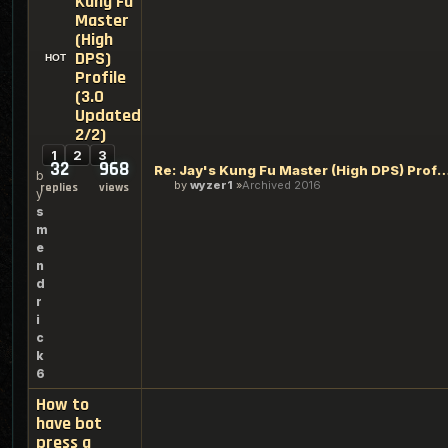
Kung Fu
Master
(High
DPS)
Profile
(3.0
Updated
2/2)
1
2
3
32
968
Re: Jay's Kung Fu Master (High DPS) Profile (3
b
by
wyzer1
Archived 2016
replies
views
y
s
m
e
n
d
r
i
c
k
6
How to
have bot
press a