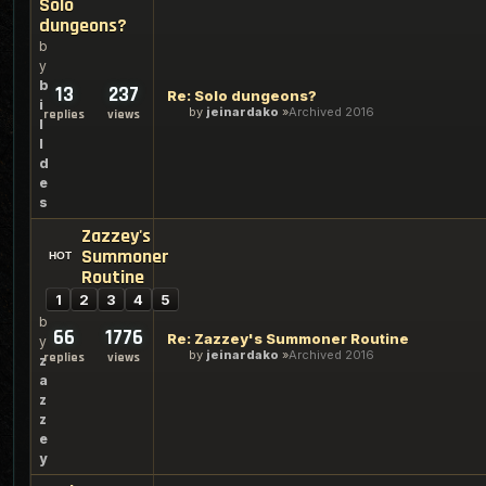
Solo
dungeons?
b
y
b
13
237
Re: Solo dungeons?
i
by
jeinardako
Archived 2016
replies
views
l
l
d
e
s
Zazzey's
Summoner
Routine
1
2
3
4
5
b
66
1776
Re: Zazzey's Summoner Routine
y
by
jeinardako
Archived 2016
replies
views
z
a
z
z
e
y