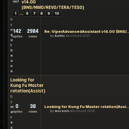
v14.00
(BNS/NWO/REVO/TERA/TESO)
1
…
6
7
8
9
10
b
y
n
142
2984
Re: ViperAdvancedAssistant v14.00
e
by
beltic
Archived 2021
replies
views
o
t
h
e
o
n
e
Looking for
Kung Fu Master
rotation(Assist)
b
y
0
38
Looking for Kung Fu Master rot
m
by
moresin
Archived 2019
replies
views
o
r
e
s