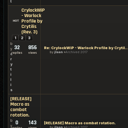
t
CrylockWiP
- Warlock
Profile by
Crytilis
(Rev. 3)
1
2
3
b
32
856
Re: CrylockWiP - Warlock Profile by Cryti
y
by
jlaan
Archived 2017
replies
views
c
r
y
t
i
l
i
s
[RELEASE]
Macro as
combat
rotation.
b
0
143
[RELEASE] Macro as combat rotation.
y
by
jlaan
Archived 2017
replies
views