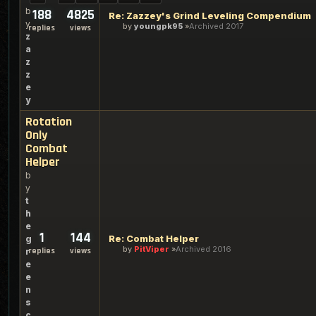
b
188
4825
Re: Zazzey's Grind Leveling Compendium
y
by
youngpk95
Archived 2017
replies
views
z
a
z
z
e
y
Rotation
Only
Combat
Helper
b
y
t
h
e
1
144
Re: Combat Helper
g
by
PitViper
Archived 2016
replies
views
r
e
e
n
s
c