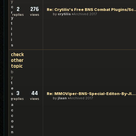
y
c
2
276
Re: Crytilis's Free BNS Co
r
by
crytilis
Archived 2017
replies
views
y
t
i
l
i
s
check
other
topic
b
y
t
e
3
44
Re: MMOViper-BNS-Special-Editon-By-Jlaan. Bots+VideoGuide+Xi
s
by
jlaan
Archived 2017
replies
views
t
a
c
c
o
u
n