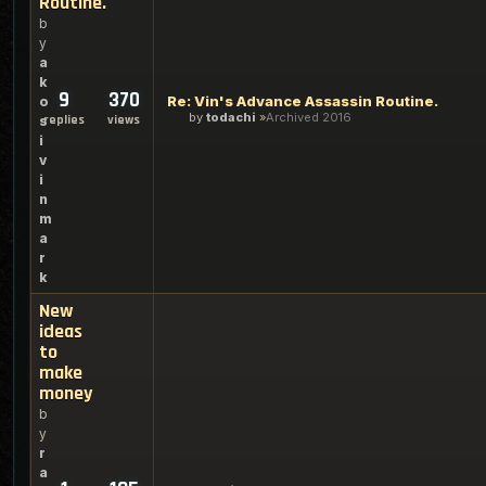
Routine.
b
y
a
k
9
370
Re: Vin's Advance Assassin Routine.
o
by
todachi
Archived 2016
replies
views
s
i
v
i
n
m
a
r
k
New
ideas
to
make
money
b
y
r
a