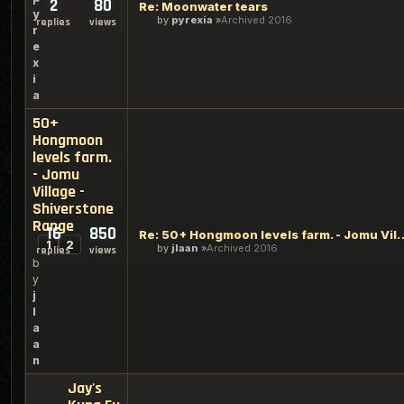
2
80
Re: Moonwater tears
y
by
pyrexia
Archived 2016
replies
views
r
e
x
i
a
50+
Hongmoon
levels farm.
- Jomu
Village -
Shiverstone
Range
16
850
Re: 50+ Hongmoon levels farm. - Jo
1
2
by
jlaan
Archived 2016
replies
views
b
y
j
l
a
a
n
Jay's