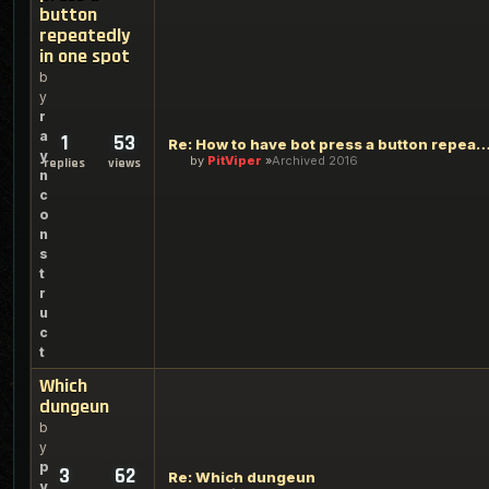
button
repeatedly
in one spot
b
y
r
a
1
53
Re: How to have bot press a button repeatedly in
y
by
PitViper
Archived 2016
replies
views
n
c
o
n
s
t
r
u
c
t
Which
dungeun
b
y
p
3
62
Re: Which dungeun
y