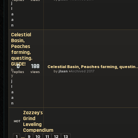
j
l
a
a
n
Celestial
Basin,
Peaches
farming,
questing.
GUIDE!
0
188
Celestial Basin, Peaches far
b
by
jlaan
Archived 2017
replies
views
y
j
l
a
a
n
Zazzey's
Grind
Leveling
Compendium
1
…
9
10
11
12
13