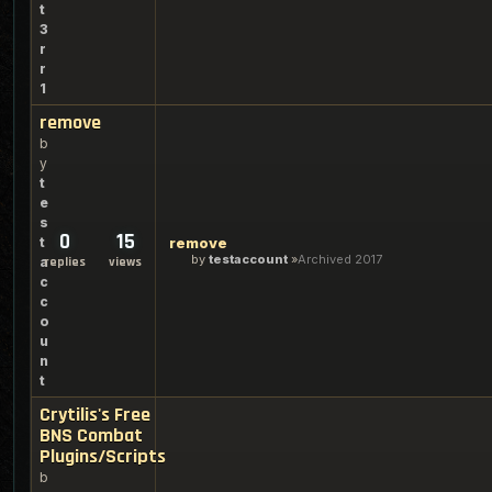
t
3
r
r
1
remove
b
y
t
e
s
0
15
t
remove
by
testaccount
Archived 2017
a
replies
views
c
c
o
u
n
t
Crytilis's Free
BNS Combat
Plugins/Scripts
b