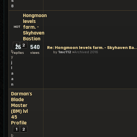
4
8
Hongmoon
levels
farm. -
Skyhaven
Bastion
1
2
26
540
Re: Hongmoon levels farm. - Sky
b
by
1mc112
Archived 2016
replies
views
y
j
l
a
a
n
Darman's
Blade
Master
(BM) lvl
45
Profile
1
2
b