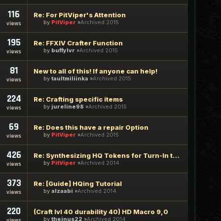
116
Re: For PitViper's Attention
by
PitViper
Archived 2015
views
195
Re: FFXIV Crafter Function
by
buffylvr
Archived 2015
views
81
New to all of this! If anyone can help!
by
taultmiliinka
Archived 2015
views
224
Re: Crafting specific items
by
jureline98
Archived 2015
views
69
Re: Does this have a repair Option
by
PitViper
Archived 2015
views
426
Re: Synthesizing HQ Tokens for Turn-In to Talan (recipes & g
by
PitViper
Archived 2014
views
373
Re: [Guide] HQing Tutorial
by
alzaabi
Archived 2014
views
220
(Craft lvl 40 durability 40) HD Macro 9,0
by
theinus22
Archived 2014
views