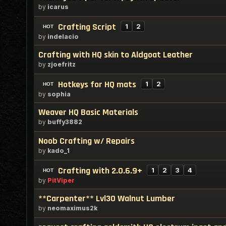
by
icarus
Crafting Script
1
2
by
indelacio
Crafting with HQ skin to Aldgoat Leather
by
zjoefritz
Hotkeys for HQ mats
1
2
by
sophia
Weaver HQ Basic Materials
by
buffy3882
Noob Crafting w/ Repairs
by
kado_1
Crafting with 2.0.6.9+
1
2
3
4
by
PitViper
**Carpenter** Lvl30 Walnut Lumber
by
neomaximus2k