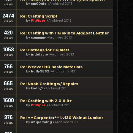
by
sm00nie
Archived 2013
views
2474
Re: Crafting Script
by
PitViper
Archived 2013
views
420
Re: Crafting with HQ skin to Aldgoat Leather
by
sammmy
Archived 2013
views
1053
Re: Hotkeys for HQ mats
by
indelacio
Archived 2013
views
766
Re: Weaver HQ Basic Materials
by
buffy3882
Archived 2013
views
665
Re: Noob Crafting w/ Repairs
by
kado_1
Archived 2013
views
1600
Re: Crafting with 2.0.6.9+
by
PitViper
Archived 2013
views
376
Re: **Carpenter** Lvl30 Walnut Lumber
by
waiperwing
Archived 2013
views