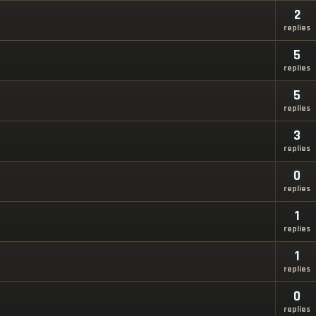
2
replies
5
replies
5
replies
3
replies
0
replies
1
replies
1
replies
0
replies