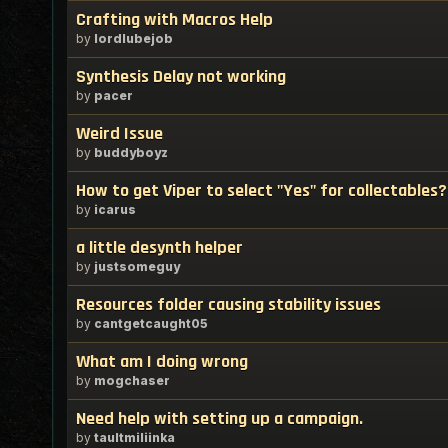
Crafting with Macros Help
by
lordlubejob
Synthesis Delay not working
by
pacer
Weird Issue
by
buddyboyz
How to get Viper to select "Yes" for collectables?
by
icarus
a little desynth helper
by
justsomeguy
Resources folder causing stability issues
by
cantgetcaught05
What am I doing wrong
by
mogchaser
Need help with setting up a campaign.
by
taultmiliinka