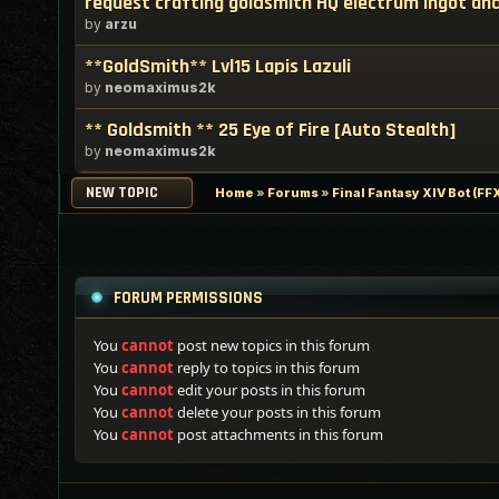
request crafting goldsmith HQ electrum ingot and
by
arzu
**GoldSmith** Lvl15 Lapis Lazuli
by
neomaximus2k
** Goldsmith ** 25 Eye of Fire [Auto Stealth]
by
neomaximus2k
NEW TOPIC
Home
»
Forums
»
Final Fantasy XIV Bot (F
FORUM PERMISSIONS
You
cannot
post new topics in this forum
You
cannot
reply to topics in this forum
You
cannot
edit your posts in this forum
You
cannot
delete your posts in this forum
You
cannot
post attachments in this forum