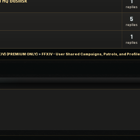
 HQ basilisk
1
replies
5
replies
1
replies
FXIV) (PREMIUM ONLY)
»
FFXIV - User Shared Campaigns, Patrols, and Profil