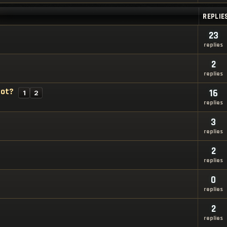
REPLIE
23
replies
2
replies
bot?
16
1
2
replies
3
replies
2
replies
0
replies
2
replies