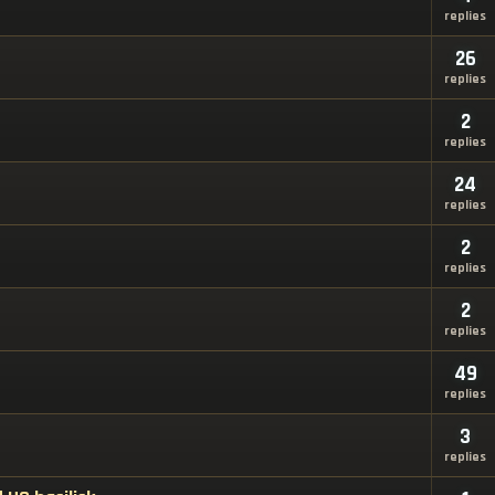
replies
26
replies
2
replies
24
replies
2
replies
2
replies
49
replies
3
replies