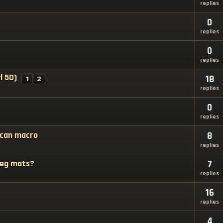
replies
0
replies
0
replies
l 50)
18
1
2
replies
0
replies
 can macro
8
replies
 reg mats?
7
replies
16
replies
4