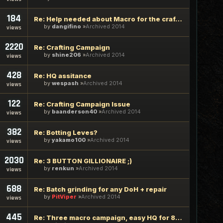
184
Re: Help needed about Macro for the crafting bot
by
dangifino
Archived 2014
views
2220
Re: Crafting Campaign
by
shine206
Archived 2014
views
428
Re: HQ assitance
by
wespash
Archived 2014
views
122
Re: Crafting Campaign Issue
by
baanderson40
Archived 2014
views
382
Re: Botting Leves?
by
yakamo100
Archived 2014
views
2030
Re: 3 BUTTON GILLIONAIRE ;)
by
renkun
Archived 2014
views
688
Re: Batch grinding for any DoH + repair
by
PitViper
Archived 2014
views
445
Re: Three macro campaign, easy HQ for 80 dura macro synths