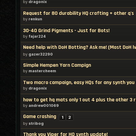
by
dragonix
Request for 80 durability HQ crafting + other q's
by
renkun
30-40 Grind Pigments - Just for Bots!
by
fajar224
Need help with DoH Botting? Ask me! (Most DoH lv
by
gazer32290
Simple Hempen Yarn Campign
by
mastercheem
Two macro campaign, easy HQs for any synth you
by
dragonix
how to get hq mats only 1 out 4 plus the other 3
by
andrew001069
Game crashing
1
2
by
stribog
Thank you Viper for HQ synth update!