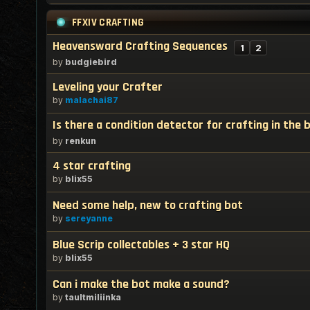
FFXIV CRAFTING
Heavensward Crafting Sequences
1
2
by
budgiebird
Leveling your Crafter
by
malachai87
Is there a condition detector for crafting in the 
by
renkun
4 star crafting
by
blix55
Need some help, new to crafting bot
by
sereyanne
Blue Scrip collectables + 3 star HQ
by
blix55
Can i make the bot make a sound?
by
taultmiliinka