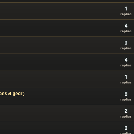
1
replies
4
replies
0
replies
4
replies
1
replies
pes & gear)
8
replies
2
replies
0
replies