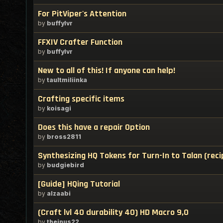
For PitViper's Attention
by
buffylvr
FFXIV Crafter Function
by
buffylvr
New to all of this! If anyone can help!
by
taultmiliinka
Crafting specific items
by
koisagi
Does this have a repair Option
by
bross2811
Synthesizing HQ Tokens for Turn-In to Talan (reci
by
budgiebird
[Guide] HQing Tutorial
by
alzaabi
(Craft lvl 40 durability 40) HD Macro 9,0
by
theinus22