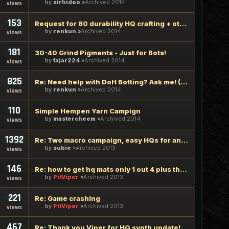
by
sirhideo
Archived 2014
views
153
Request for 80 durability HQ crafting + other q's
by
renkun
Archived 2014
views
181
30-40 Grind Pigments - Just for Bots!
by
fajar224
Archived 2014
views
825
Re: Need help with DoH Botting? Ask me! (Most DoH lvl 50)
by
renkun
Archived 2014
views
110
Simple Hempen Yarn Campign
by
mastercheem
Archived 2014
views
1392
Re: Two macro campaign, easy HQs for any synth you can macro
by
subie
Archived 2013
views
146
Re: how to get hq mats only 1 out 4 plus the other 3 reg mat
by
PitViper
Archived 2013
views
221
Re: Game crashing
by
PitViper
Archived 2013
views
467
Re: Thank you Viper for HQ synth update!