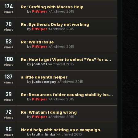
174
Re: Crafting with Macros Help
by
PitViper
Archived 2015
views
70
Re: Synthesis Delay not working
by
PitViper
Archived 2015
views
53
Re: Weird Issue
by
PitViper
Archived 2015
views
180
Re: How to get Viper to select "Yes" for collectables?
by
josho21
Archived 2015
views
137
a little desynth helper
by
justsomeguy
Archived 2015
views
39
Re: Resources folder causing stability issues
by
PitViper
Archived 2015
views
72
Re: What am I doing wrong
by
PitViper
Archived 2015
views
95
Need help with setting up a campaign.
by
taultmiliinka
Archived 2015
views