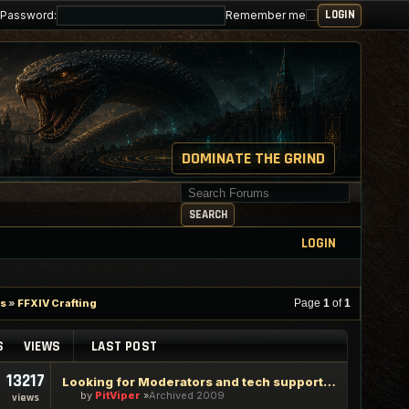
Password:
Remember me
DOMINATE THE GRIND
Search for keywords
SEARCH
LOGIN
es
»
FFXIV Crafting
Page
1
of
1
S
VIEWS
LAST POST
13217
Looking for Moderators and tech support staff
by
PitViper
Archived 2009
views