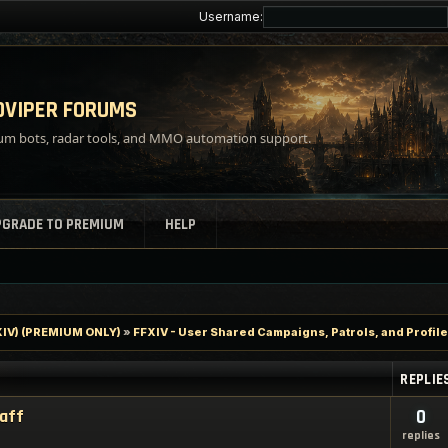
Username:
VIPER FORUMS
m bots, radar tools, and MMO automation support.
PGRADE TO PREMIUM
HELP
FXIV) (PREMIUM ONLY)
»
FFXIV - User Shared Campaigns, Patrols, and Profil
REPLIE
taff
0
replies