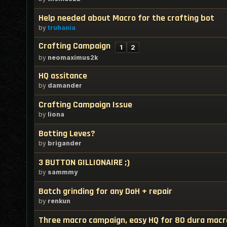
Help needed about Macro for the crafting bot
by
truhania
Crafting Campaign
1
2
by
neomaximus2k
HQ assitance
by
damander
Crafting Campaign Issue
by
liona
Botting Leves?
by
brigander
3 BUTTON GILLIONAIRE ;)
by
sammmy
Batch grinding for any DoH + repair
by
renkun
Three macro campaign, easy HQ for 80 dura macr