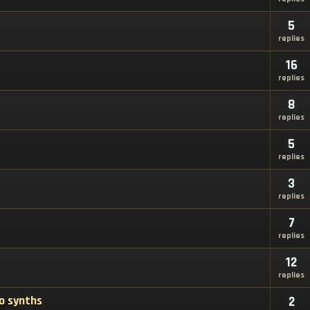
5
replies
16
replies
8
replies
5
replies
3
replies
7
replies
12
replies
o synths
2