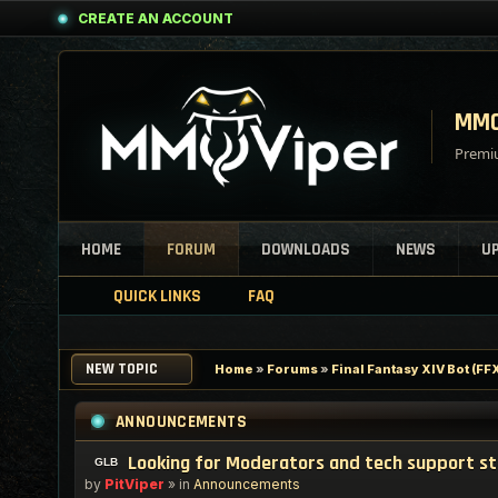
CREATE AN ACCOUNT
MMO
Premiu
HOME
FORUM
DOWNLOADS
NEWS
U
QUICK LINKS
FAQ
NEW TOPIC
Home
»
Forums
»
Final Fantasy XIV Bot (F
ANNOUNCEMENTS
Looking for Moderators and tech support s
by
PitViper
» in
Announcements