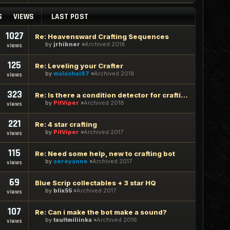
S
VIEWS
LAST POST
1027
Re: Heavensward Crafting Sequences
by
jrhibner
Archived 2018
views
125
Re: Leveling your Crafter
by
malachai87
Archived 2018
views
323
Re: Is there a condition detector for crafting in the bot?
by
PitViper
Archived 2018
views
221
Re: 4 star crafting
by
PitViper
Archived 2017
views
115
Re: Need some help, new to crafting bot
by
sereyanne
Archived 2017
views
69
Blue Scrip collectables + 3 star HQ
by
blix55
Archived 2017
views
107
Re: Can i make the bot make a sound?
by
taultmiliinka
Archived 2016
views