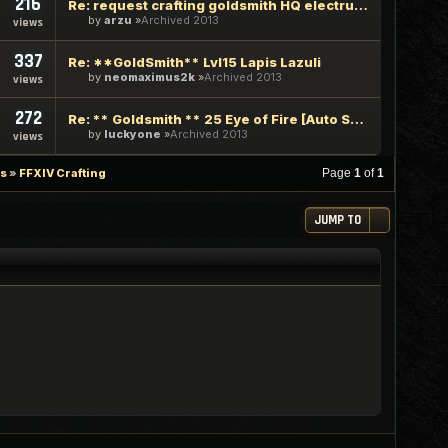
216
Re: request crafting goldsmith HQ electrum ingot and HQ basi
by
arzu
Archived 2013
views
337
Re: **GoldSmith** Lvl15 Lapis Lazuli
by
neomaximus2k
Archived 2013
views
272
Re: ** Goldsmith ** 25 Eye of Fire [Auto Stealth]
by
luckyone
Archived 2013
views
es
»
FFXIV Crafting
Page
1
of
1
JUMP TO