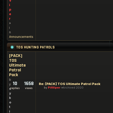
V
i
p
e
r
»
i
n
Announcements
TOS HUNTING PATROLS
[PACK]
TOS
Ultimate
Patrol
Pack
b
10
1658
Re: [PACK] TOS Ultimate Patrol Pack
y
by
PitViper
Archived 2020
replies
views
s
y
k
o
t
i