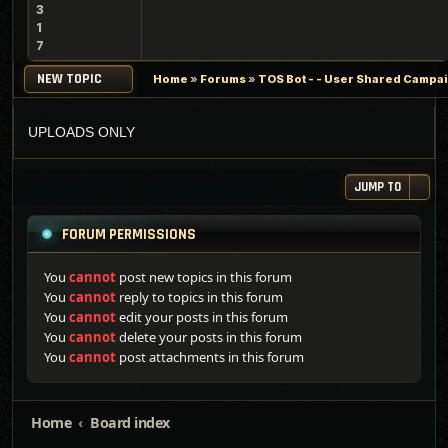
3
1
7
NEW TOPIC
Home
»
Forums
»
TOS Bot - - User Shared Campaig
UPLOADS ONLY
JUMP TO
FORUM PERMISSIONS
You
cannot
post new topics in this forum
You
cannot
reply to topics in this forum
You
cannot
edit your posts in this forum
You
cannot
delete your posts in this forum
You
cannot
post attachments in this forum
Home
Board index