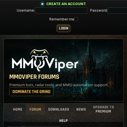
CREATE AN ACCOUNT
Username:
Password:
Remember me
MMOVIPER FORUMS
Premium bots, radar tools, and MMO automation support.
DOMINATE THE GRIND
UPGRADE TO
HOME
FORUM
DOWNLOADS
NEWS
PREMIUM
HELP