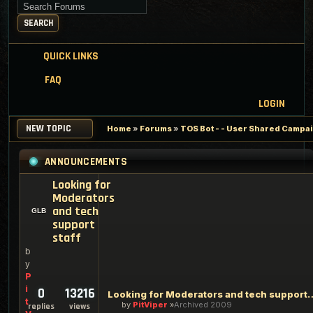
Search for keywords
SEARCH
QUICK LINKS
FAQ
LOGIN
NEW TOPIC
Home
»
Forums
»
TOS Bot - - User Shared Campaig
ANNOUNCEMENTS
Looking for
Moderators
and tech
support
staff
b
y
P
i
0
13216
Looking for Moderators an
t
by
PitViper
Archived 2009
replies
views