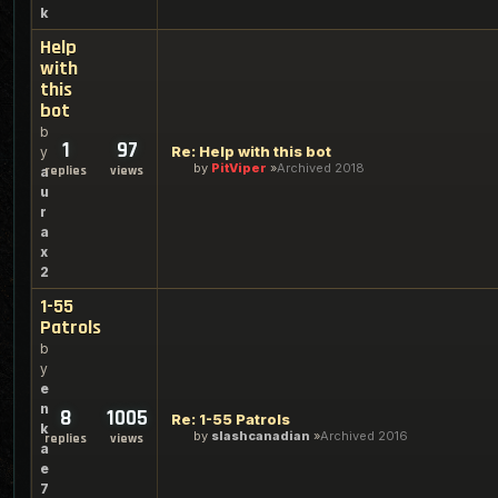
k
Help
with
this
bot
b
1
97
Re: Help with this bot
y
by
PitViper
Archived 2018
replies
views
a
u
r
a
x
2
1-55
Patrols
b
y
e
n
8
1005
Re: 1-55 Patrols
k
by
slashcanadian
Archived 2016
replies
views
a
e
7