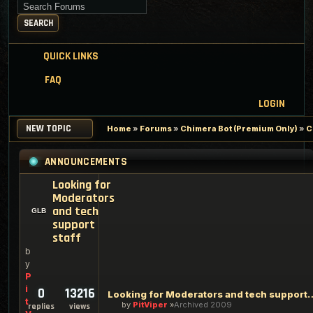
Search for keywords
SEARCH
QUICK LINKS
FAQ
LOGIN
NEW TOPIC
Home
»
Forums
»
Chimera Bot (Premium Only)
»
C
ANNOUNCEMENTS
Looking for
Moderators
and tech
support
staff
b
y
P
i
0
13216
Looking for Moderators an
t
by
PitViper
Archived 2009
replies
views