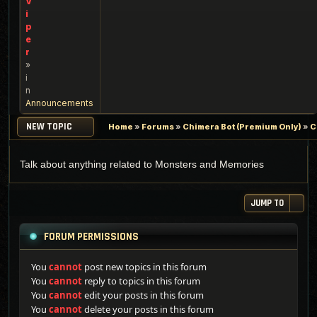
V
i
p
e
r
»
i
n
Announcements
NEW TOPIC
Home
»
Forums
»
Chimera Bot (Premium Only)
»
C
Talk about anything related to Monsters and Memories
JUMP TO
FORUM PERMISSIONS
You
cannot
post new topics in this forum
You
cannot
reply to topics in this forum
You
cannot
edit your posts in this forum
You
cannot
delete your posts in this forum