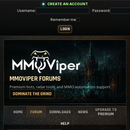
CREATE AN ACCOUNT
Username:
Password:
Remember me
MMOVIPER FORUMS
Premium bots, radar tools, and MMO automation support.
DOMINATE THE GRIND
UPGRADE TO
HOME
FORUM
DOWNLOADS
NEWS
PREMIUM
HELP