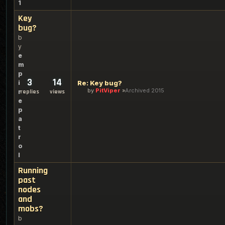
1
Key
bug?
b
y
e
m
p
3
14
i
Re: Key bug?
by
PitViper
Archived 2015
r
replies
views
e
p
a
t
r
o
l
Running
past
nodes
and
mobs?
b