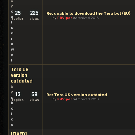
b
y
c
25
225
Re: unable to download the Tera bot (EU)
a
by
PitViper
Archived 2016
replies
views
t
s
d
r
a
w
e
r
Tera US
version
outdated
b
y
13
68
Re: Tera US version outdated
s
by
PitViper
Archived 2016
replies
views
h
o
t
c
c
[FIXED]