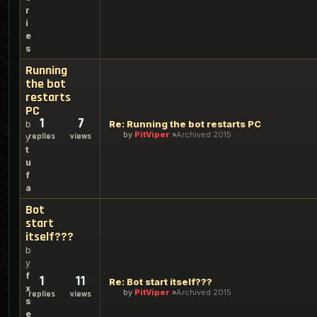
r
i
e
s
Running
the bot
restarts
PC
1
7
Re: Running the bot restarts PC
b
by
PitViper
Archived 2015
replies
views
y
t
u
f
a
Bot
start
itself???
b
y
f
1
11
Re: Bot start itself???
x
by
PitViper
Archived 2015
replies
views
s
e