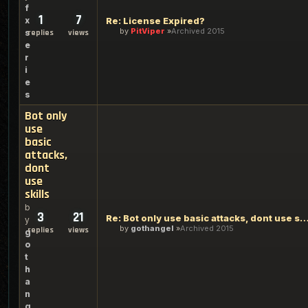
f
1
7
x
Re: License Expired?
by
PitViper
Archived 2015
s
replies
views
e
r
i
e
s
Bot only
use
basic
attacks,
dont
use
skills
b
3
21
Re: Bot only use basic attacks, dont use
y
by
gothangel
Archived 2015
replies
views
g
o
t
h
a
n
g