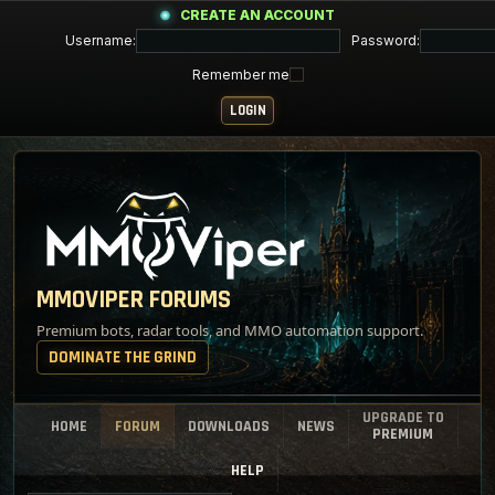
CREATE AN ACCOUNT
Username:
Password:
Remember me
MMOVIPER FORUMS
Premium bots, radar tools, and MMO automation support.
DOMINATE THE GRIND
UPGRADE TO
HOME
FORUM
DOWNLOADS
NEWS
PREMIUM
HELP