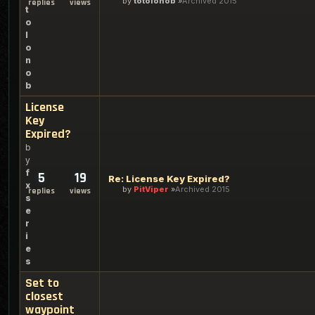
by
totolonob
Archived 2015
replies
views
t
o
l
o
n
o
b
License
Key
Expired?
b
y
f
5
19
Re: License Key Expired?
x
by
PitViper
Archived 2015
replies
views
s
e
r
i
e
s
Set to
closest
waypoint