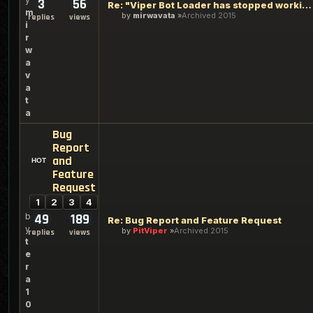
3
56
Re: "Viper Bot Loader has stopped working"
m
by
mirwavata
Archived 2015
replies
views
i
r
w
a
v
a
t
a
Bug
Report
and
Feature
Request
1
2
3
4
b
49
189
Re: Bug Report and Feature Request
y
by
PitViper
Archived 2015
replies
views
t
e
r
a
1
0