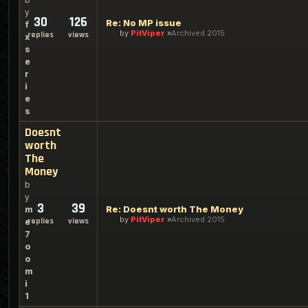
y
30
126
Re: No MP issue
f
by
PitViper
Archived 2015
replies
views
x
s
e
r
i
e
s
Doesnt
worth
The
Money
b
y
3
39
Re: Doesnt worth The Money
m
by
PitViper
Archived 2015
replies
views
e
7
o
o
m
i
1