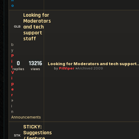
o
Looking for
Moderators
and tech
support
staff
b
y
P
i
0
13216
Looking for Moderators an
t
by
PitViper
Archived 2009
replies
views
V
i
p
e
r
»
i
n
Announcements
STICKY:
Suggestions
/ Feature