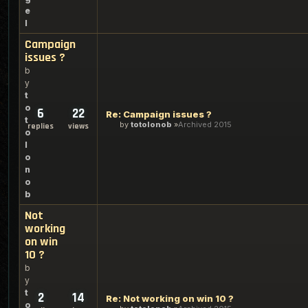
e
l
Campaign
issues ?
b
y
t
o
6
22
Re: Campaign issues ?
t
by
totolonob
Archived 2015
replies
views
o
l
o
n
o
b
Not
working
on win
10 ?
b
y
t
2
14
Re: Not working on win 10 ?
o