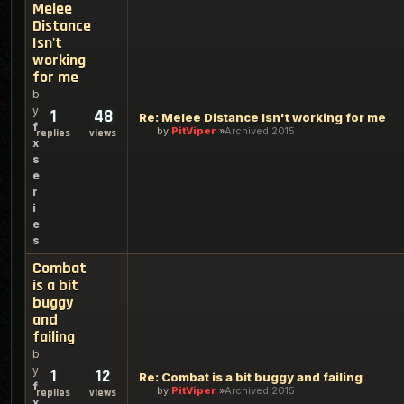
Melee
Distance
Isn't
working
for me
b
y
1
48
Re: Melee Distance Isn't working for me
f
by
PitViper
Archived 2015
replies
views
x
s
e
r
i
e
s
Combat
is a bit
buggy
and
failing
b
y
1
12
Re: Combat is a bit buggy and failing
f
by
PitViper
Archived 2015
replies
views
x