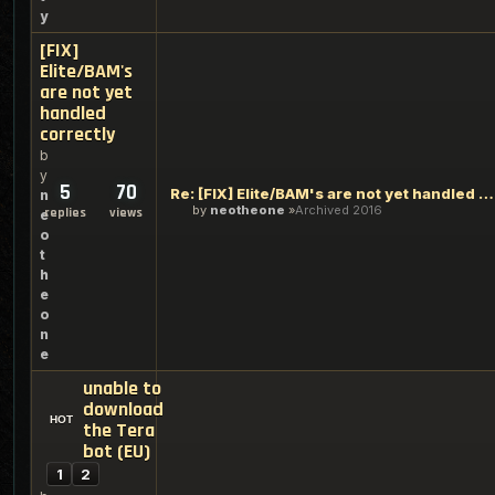
y
[FIX]
Elite/BAM's
are not yet
handled
correctly
b
y
5
70
Re: [FIX] Elite/BAM's are not yet handled correctly
n
by
neotheone
Archived 2016
replies
views
e
o
t
h
e
o
n
e
unable to
download
the Tera
bot (EU)
1
2