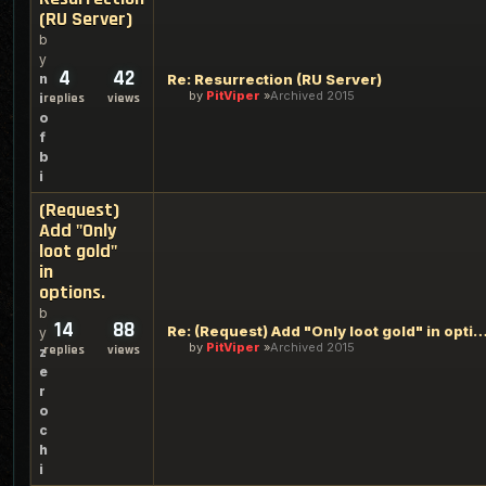
(RU Server)
b
y
4
42
n
Re: Resurrection (RU Server)
by
PitViper
Archived 2015
i
replies
views
o
f
b
i
(Request)
Add "Only
loot gold"
in
options.
b
14
88
Re: (Request) Add "Only loot gold" in o
y
by
PitViper
Archived 2015
replies
views
z
e
r
o
c
h
i