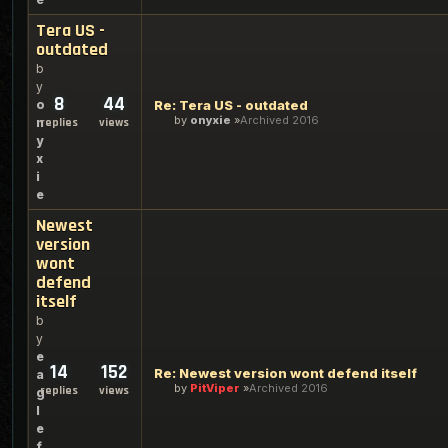
Tera US -
outdated
b
y
8
44
o
Re: Tera US - outdated
by
onyxie
Archived 2016
n
replies
views
y
x
i
e
Newest
version
wont
defend
itself
b
y
e
14
152
Re: Newest version wont defend itself
a
by
PitViper
Archived 2016
replies
views
g
l
e
f