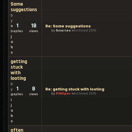
Some
suggestions
b
y
1
18
n
Re: Some suggestions
by
fxseries
Archived 2015
i
replies
views
j
o
h
c
getting
stuck
with
looting
b
1
8
Re: getting stuck with looting
y
by
PitViper
Archived 2015
replies
views
n
i
j
o
h
c
often