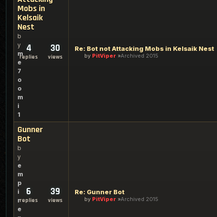
Mobs in
Kelsaik
Nest
b
y
4
30
Re: Bot not Attacking Mobs in Kelsaik Nest
m
by
PitViper
Archived 2015
replies
views
e
7
o
o
m
i
1
Gunner
Bot
b
y
e
m
p
6
39
i
Re: Gunner Bot
by
PitViper
Archived 2015
r
replies
views
e