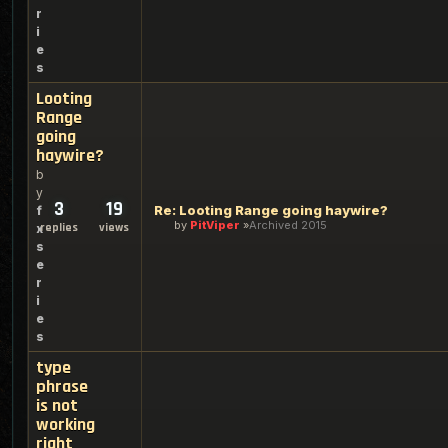
r
i
e
s
Looting
Range
going
haywire?
b
y
3
19
Re: Looting Range going haywire?
f
by
PitViper
Archived 2015
replies
views
x
s
e
r
i
e
s
type
phrase
is not
working
right