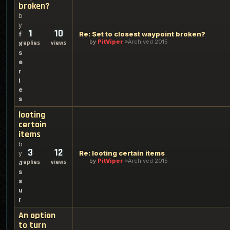
broken?
b
y
1
10
Re: Set to closest waypoint broken?
f
by
PitViper
Archived 2015
replies
views
x
s
e
r
i
e
s
looting
certain
items
b
3
12
Re: looting certain items
y
by
PitViper
Archived 2015
replies
views
a
s
s
u
r
An option
to turn