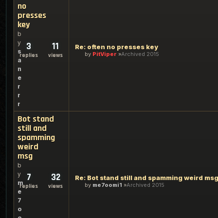
no
presses
key
b
y
3
11
Re: often no presses key
s
by
PitViper
Archived 2015
replies
views
a
n
e
r
r
r
Bot stand
still and
spamming
weird
msg
b
y
7
32
Re: Bot stand still and spamming weird ms
m
by
me7oomi1
Archived 2015
replies
views
e
7
o
o