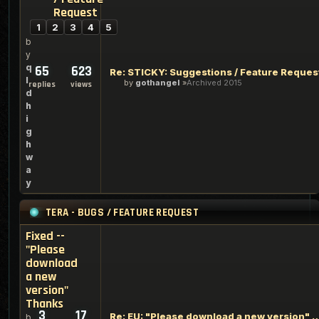
Request
1
2
3
4
5
b
y
q
65
623
Re: STICKY: Suggestions / Feature Reques
l
by
gothangel
Archived 2015
replies
views
d
h
i
g
h
w
a
y
TERA - BUGS / FEATURE REQUEST
Fixed --
"Please
download
a new
version"
Thanks
3
17
Re: EU: "Please download a new version" bu
b