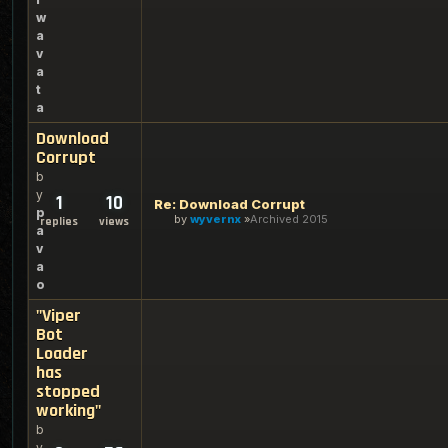
w
a
v
a
t
a
Download
Corrupt
b
y
1
10
Re: Download Corrupt
p
by
wyvernx
Archived 2015
replies
views
a
v
a
o
"Viper
Bot
Loader
has
stopped
working"
b
y