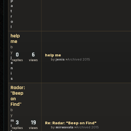
p
a
t
r
o
l
help
me
b
y
0
6
help me
j
by
jenis
Archived 2015
replies
views
e
n
i
s
Radar:
"Beep
on
Find"
b
y
m
3
19
Re: Radar: "Beep on Find"
i
by
mirwavata
Archived 2015
replies
views
r