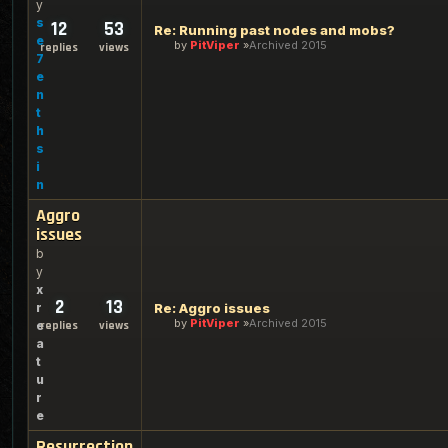
y
s
12
53
Re: Running past nodes and mobs?
e
by
PitViper
Archived 2015
replies
views
7
e
n
t
h
s
i
n
Aggro
issues
b
y
x
2
13
r
Re: Aggro issues
by
PitViper
Archived 2015
e
replies
views
a
t
u
r
e
Resurrection