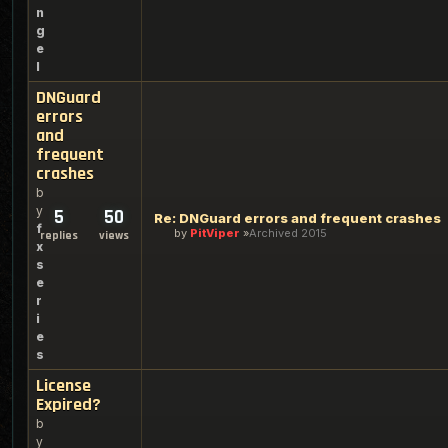
n
g
e
l
DNGuard
errors
and
frequent
crashes
b
y
5
50
Re: DNGuard errors and frequent crashes
f
by
PitViper
Archived 2015
replies
views
x
s
e
r
i
e
s
License
Expired?
b
y