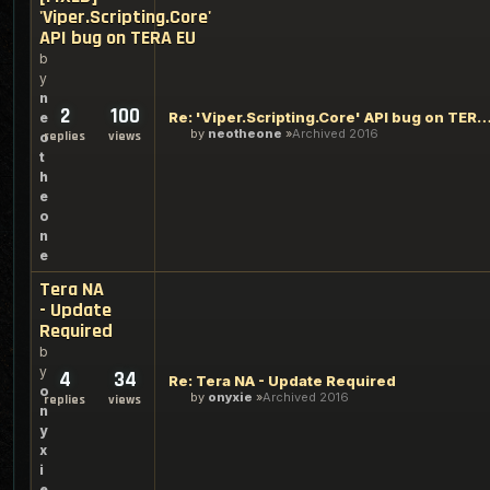
'Viper.Scripting.Core'
API bug on TERA EU
b
y
n
2
100
Re: 'Viper.Scripting.Core' API bug on TERA EU (and 
e
by
neotheone
Archived 2016
replies
views
o
t
h
e
o
n
e
Tera NA
- Update
Required
b
y
4
34
Re: Tera NA - Update Required
o
by
onyxie
Archived 2016
replies
views
n
y
x
i
e