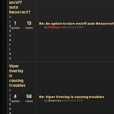
on/off
auto
Resurrect?
b
y
1
13
Re: An option to turn on/off auto Resurrect
f
by
PitViper
Archived 2015
replies
views
x
s
e
r
i
e
s
Viper
Overlay
is
causing
troubles
b
y
4
58
Re: Viper Overlay is causing troubles
f
by
fxseries
Archived 2015
replies
views
x
s
e