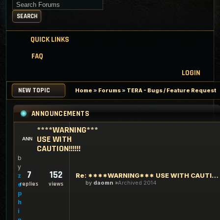
Search for keywords
SEARCH
QUICK LINKS
FAQ
LOGIN
NEW TOPIC
Home
»
Forums
»
TERA - Bugs / Feature Request
ANNOUNCEMENTS
****WARNING***
USE WITH
CAUTION!!!!!!
b
y
7
152
Re: ****WARNING*** USE WITH CAUTION!!!!!!
z
by
daomn
Archived 2014
replies
views
e
p
h
i
n