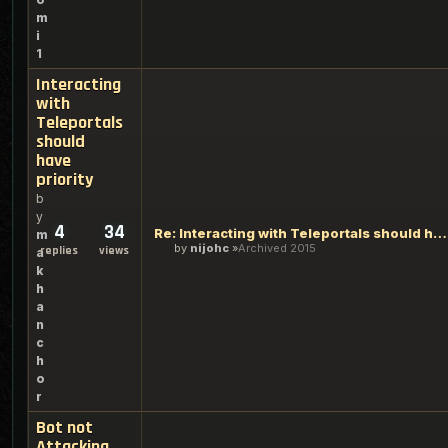
m
i
1
Interacting
with
Teleportals
should
have
priority
b
y
4
34
Re: Interacting with Teleportals should have priority
m
by
nijohc
Archived 2015
replies
views
a
k
h
a
n
c
h
o
r
Bot not
Attacking