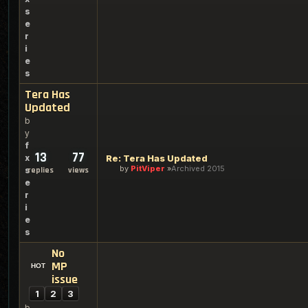
s
e
r
i
e
s
Tera Has
Updated
b
y
f
13
77
x
Re: Tera Has Updated
by
PitViper
Archived 2015
s
replies
views
e
r
i
e
s
No
MP
issue
1
2
3
b