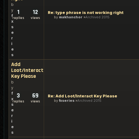
b
y
1
12
Re: type phrase is not working right
f
by
makhanchor
Archived 2015
replies
views
x
s
e
r
i
e
s
Add
Loot/Interact
Key Please
b
y
f
3
69
Re: Add Loot/Interact Key Please
x
by
fxseries
Archived 2015
replies
views
s
e
r
i
e
s