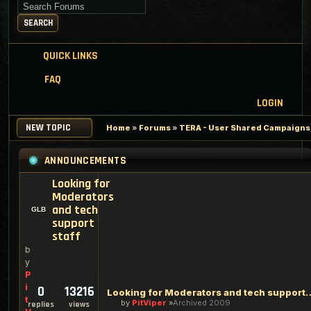
Search for keywords
SEARCH
QUICK LINKS
FAQ
LOGIN
NEW TOPIC
Home
»
Forums
»
TERA - User Shared Campaigns, 
ANNOUNCEMENTS
Looking for
Moderators
and tech
support
staff
b
y
P
i
0
13216
Looking for Moderators an
t
by
PitViper
Archived 2009
replies
views