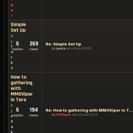
p
e
r
Simple
Set Up
b
y
5
269
Re: Simple Set Up
f
by
jenis
Archived 2015
replies
views
o
r
k
s
How to
gathering
with
MMOViper
in Tera
b
5
194
Re: How to gathering with MMOViper in Tera
y
by
PitViper
Archived 2014
replies
views
s
h
a
k