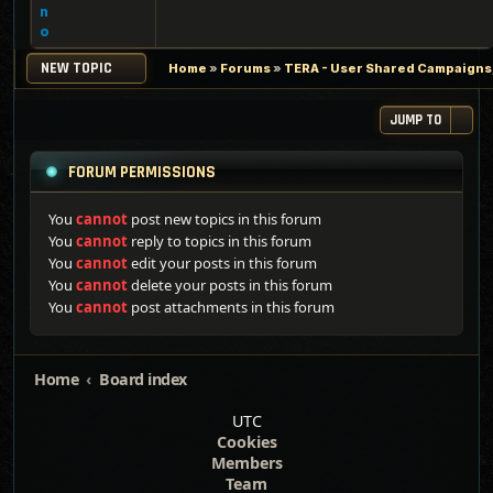
n
o
NEW TOPIC
Home
»
Forums
»
TERA - User Shared Campaigns, 
JUMP TO
FORUM PERMISSIONS
You
cannot
post new topics in this forum
You
cannot
reply to topics in this forum
You
cannot
edit your posts in this forum
You
cannot
delete your posts in this forum
You
cannot
post attachments in this forum
Home
Board index
UTC
Cookies
Members
Team