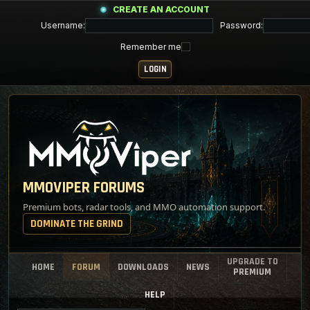
CREATE AN ACCOUNT
Username:
Password:
Remember me
MMOVIPER FORUMS
Premium bots, radar tools, and MMO automation support.
DOMINATE THE GRIND
UPGRADE TO
HOME
FORUM
DOWNLOADS
NEWS
PREMIUM
HELP