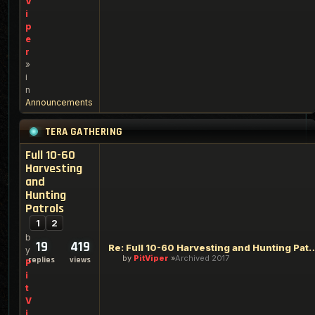
V
i
p
e
r
»
i
n
Announcements
TERA GATHERING
Full 10-60
Harvesting
and
Hunting
Patrols
1
2
b
19
419
Re: Full 10-60 Harvesting an
y
by
PitViper
Archived 2017
replies
views
P
i
t
V
i