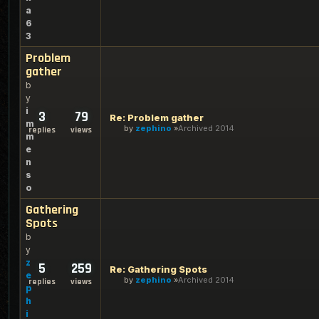
a
6
3
Problem
gather
b
y
i
3
79
Re: Problem gather
m
by
zephino
Archived 2014
replies
views
m
e
n
s
o
Gathering
Spots
b
y
z
5
259
Re: Gathering Spots
e
by
zephino
Archived 2014
replies
views
p
h
i