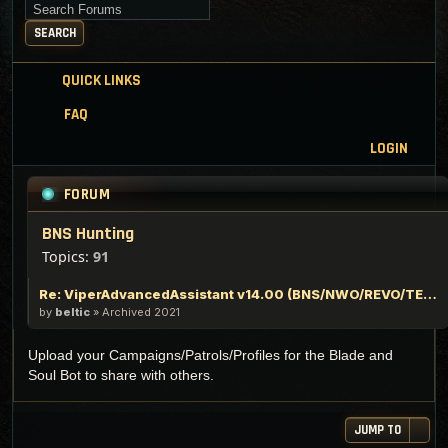
Search for keywords
SEARCH
QUICK LINKS
FAQ
LOGIN
FORUM
BNS Hunting
Topics:
91
Re: ViperAdvancedAssistant v14.00 (BNS/NWO/REVO/TERA/TESO)
by
beltic
»
Archived 2021
Upload your Campaigns/Patrols/Profiles for the Blade and
Soul Bot to share with others.
JUMP TO