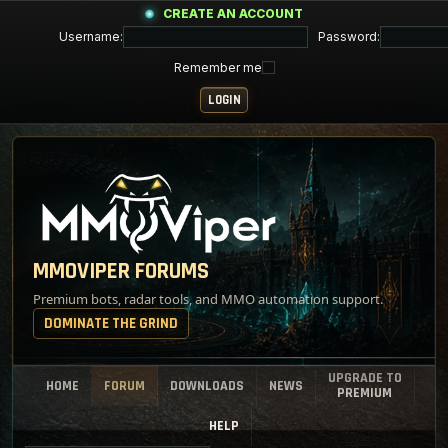
CREATE AN ACCOUNT
Username:
Password:
Remember me
MMOVIPER FORUMS
Premium bots, radar tools, and MMO automation support.
DOMINATE THE GRIND
UPGRADE TO
HOME
FORUM
DOWNLOADS
NEWS
PREMIUM
HELP