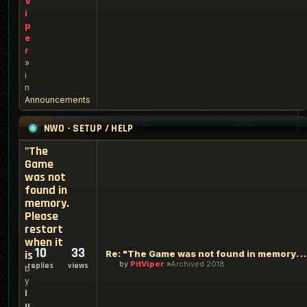
V
i
p
e
r
»
i
n
Announcements
NWO - SETUP / HELP
"The
Game
was not
found in
memory.
Please
restart
when it
10
33
is
Re: "The Game was not found in memory. Ple
by
PitViper
Archived 2018
replies
views
b
y
l
u