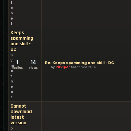
f
c
h
e
f
Keeps
spamming
one skill -
DC
b
y
1
14
Re: Keeps spamming one skill - DC
m
by
PitViper
Archived 2014
replies
views
e
t
h
e
o
r
Cannot
download
latest
version
b