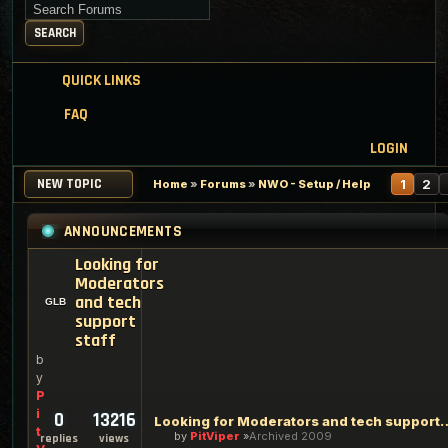
Search for keywords
SEARCH
QUICK LINKS
FAQ
LOGIN
NEW TOPIC
N
1
2
Home
»
Forums
»
NWO - Setup / Help
ANNOUNCEMENTS
Looking for
Moderators
and tech
support
staff
b
y
P
i
0
13216
Looking for Moderators an
t
by
PitViper
Archived 2009
replies
views