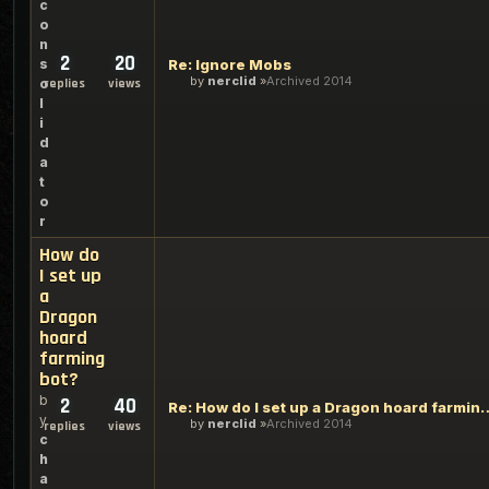
c
o
n
2
20
s
Re: Ignore Mobs
by
nerclid
Archived 2014
o
replies
views
l
i
d
a
t
o
r
How do
I set up
a
Dragon
hoard
farming
bot?
b
2
40
Re: How do I set up a Drag
y
by
nerclid
Archived 2014
replies
views
c
h
a