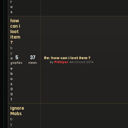
r
u
s
how
can i
loot
item
?
b
y
5
37
Re: how can i loot item ?
o
by
PitViper
Archived 2014
replies
views
z
e
b
u
s
0
0
1
Ignore
Mobs
b
y