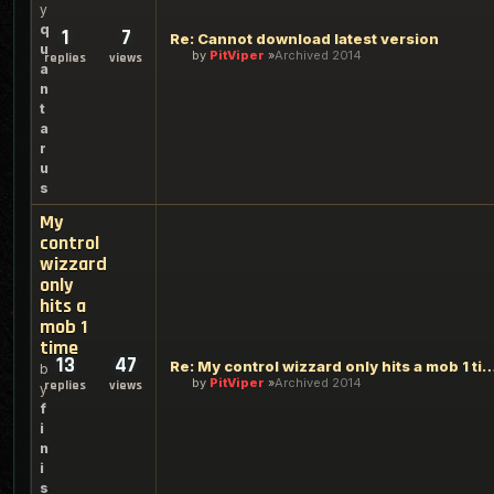
y
q
1
7
Re: Cannot download latest version
u
by
PitViper
Archived 2014
replies
views
a
n
t
a
r
u
s
My
control
wizzard
only
hits a
mob 1
time
13
47
Re: My control wizzard only hits a 
b
by
PitViper
Archived 2014
replies
views
y
f
i
n
i
s