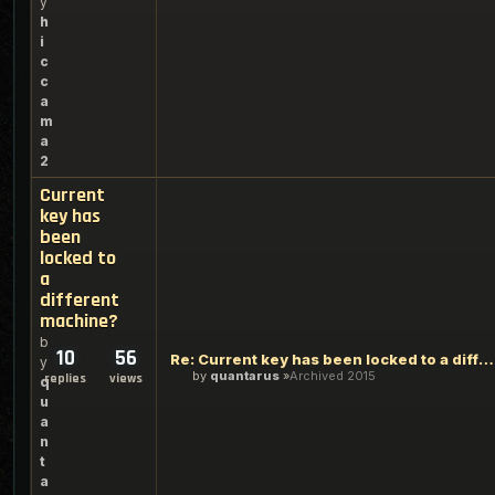
y
h
i
c
c
a
m
a
2
Current
key has
been
locked to
a
different
machine?
b
10
56
Re: Current key has been locked to a different machine?
y
by
quantarus
Archived 2015
replies
views
q
u
a
n
t
a