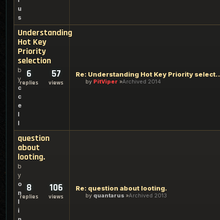
u
s
Understanding
Hot Key
Priority
selection
b
6
57
Re: Understanding Hot Key Pr
y
by
PitViper
Archived 2014
replies
views
c
c
e
l
l
question
about
looting.
b
y
o
8
106
Re: question about looting.
n
by
quantarus
Archived 2013
replies
views
l
i
n