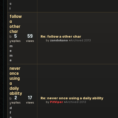
c
i
follow
a
other
char
5
59
Re: follow a other char
b
by
zandokano
Archived 2013
replies
views
y
m
e
m
e
never
once
using
a
daily
ability
2
17
Re: never once using a daily ability
b
by
PitViper
Archived 2013
replies
views
y
d
f
a