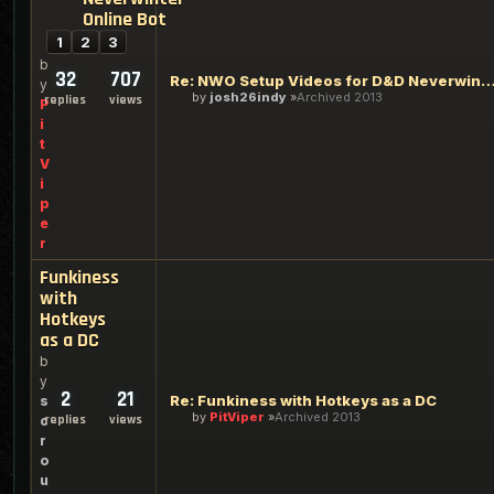
Online Bot
1
2
3
b
32
707
Re: NWO Setup Videos for D&D Neverwinter On
y
by
josh26indy
Archived 2013
replies
views
P
i
t
V
i
p
e
r
Funkiness
with
Hotkeys
as a DC
b
y
2
21
Re: Funkiness with Hotkeys as a DC
s
by
PitViper
Archived 2013
replies
views
c
r
o
u