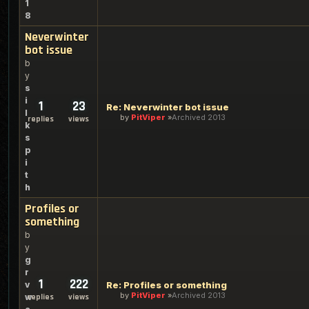
1
8
Neverwinter
bot issue
b
y
s
i
1
23
Re: Neverwinter bot issue
l
by
PitViper
Archived 2013
replies
views
k
s
p
i
t
h
Profiles or
something
b
y
g
r
1
222
v
Re: Profiles or something
by
PitViper
Archived 2013
w
replies
views