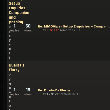
Setup
Enquiries ~
Companion
and
pathing
1
58
Re: MMOViper Setup Enquiries ~ Compan
b
by
PitViper
Archived 2014
replies
views
y
s
y
s
a
l
t
Duelist's
Flurry
b
y
q
u
1
15
Re: Duelist's Flurry
a
by
gum10
Archived 2014
replies
views
n
t
a
r