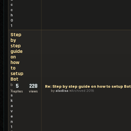
c
c
h
0
1
Step
by
step
guide
on
how
to
setup
Bot
b
5
228
Re: Step by step guide on how to setup Bot
y
by
aladisa
Archived 2018
replies
views
s
k
a
v
e
n
1