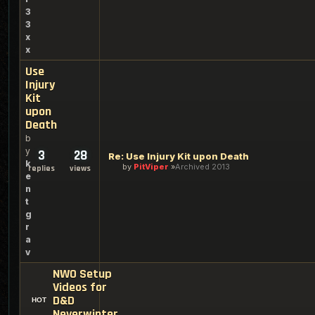
3
3
x
x
Use
Injury
Kit
upon
Death
b
y
3
28
Re: Use Injury Kit upon Death
k
by
PitViper
Archived 2013
replies
views
e
n
t
g
r
a
v
NWO Setup
Videos for
D&D
Neverwinter