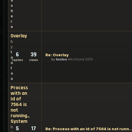
a
s
h
e
r
e
Overlay
b
y
t
6
39
Re: Overlay
a
by
tautau
Archived 2013
replies
views
u
t
a
u
Process
with an
Id of
7564 is
not
running.,
System
b
5
17
Re: Process with an Id of 7564 is not 