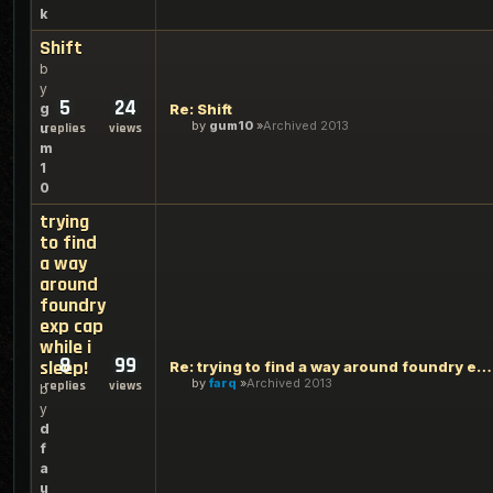
k
Shift
b
y
5
24
g
Re: Shift
by
gum10
Archived 2013
u
replies
views
m
1
0
trying
to find
a way
around
foundry
exp cap
while i
8
99
sleep!
Re: trying to find a way around foundry exp cap while i slee
by
farq
Archived 2013
replies
views
b
y
d
f
a
u