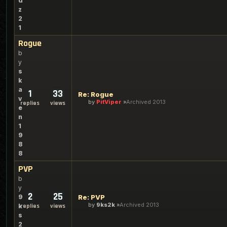
d
z
2
1
Rogue
b
y
s
k
a
1
33
Re: Rogue
v
by
PitViper
Archived 2013
replies
views
e
n
1
9
8
8
PVP
b
y
2
25
9
Re: PVP
by
9ks2k
Archived 2013
k
replies
views
s
2