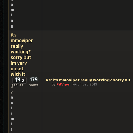
a
m
i
n
g
its
mmoviper
really
working?
sorry but
im very
upset
with it
19
179
Re: its mmoviper really working? sorry but
1
2
by
PitViper
Archived 2013
replies
views
b
y
n
o
l
i
m
i
t