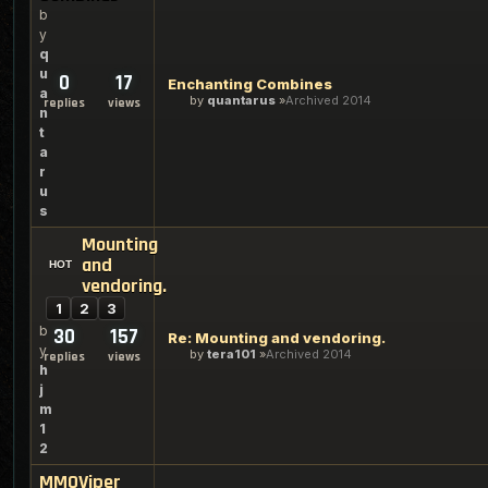
b
y
q
u
0
17
Enchanting Combines
a
by
quantarus
Archived 2014
replies
views
n
t
a
r
u
s
Mounting
and
vendoring.
1
2
3
b
30
157
Re: Mounting and vendoring.
y
by
tera101
Archived 2014
replies
views
h
j
m
1
2
MMOViper