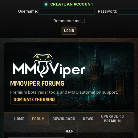
CREATE AN ACCOUNT
Username:
Password:
Remember me
MMOVIPER FORUMS
Premium bots, radar tools, and MMO automation support.
DOMINATE THE GRIND
UPGRADE TO
HOME
FORUM
DOWNLOADS
NEWS
PREMIUM
HELP