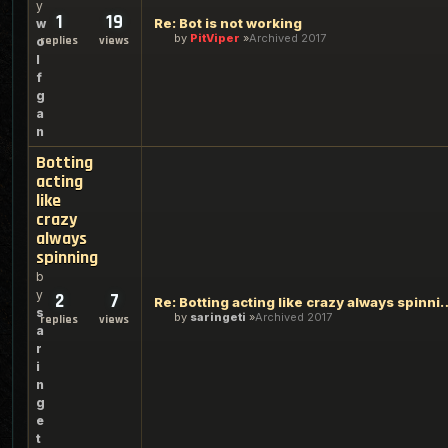
y
1
19
Re: Bot is not working
w
by
PitViper
Archived 2017
replies
views
o
l
f
g
a
n
Botting
acting
like
crazy
always
spinning
b
y
2
7
Re: Botting acting like c
s
by
saringeti
Archived 2017
replies
views
a
r
i
n
g
e
t