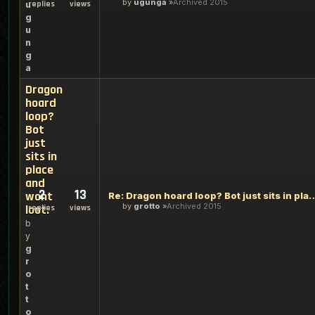
by
ugunga
Archived 2015
replies
views
u
g
u
n
g
a
Dragon
hoard
loop?
Bot
just
sits in
place
and
2
13
wont
Re: Dragon hoard loop? Bot just sits i
by
grotto
Archived 2015
loot.
replies
views
b
y
g
r
o
t
t
o