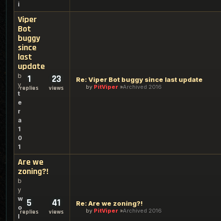
i
Viper
Bot
buggy
since
last
update
b
1
23
Re: Viper Bot buggy since last update
y
by
PitViper
Archived 2016
replies
views
t
e
r
a
1
0
1
Are we
zoning?!
b
y
w
5
41
Re: Are we zoning?!
o
by
PitViper
Archived 2016
replies
views
l