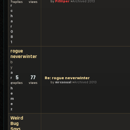
y
by
PitViper
Archived 2013
replies
views
r
c
h
a
r
0
8
1
rogue
neverwinter
b
y
a
5
77
r
Re: rogue neverwinter
by
mrcasual
Archived 2013
c
replies
views
h
e
m
e
z
Weird
Bug
Says