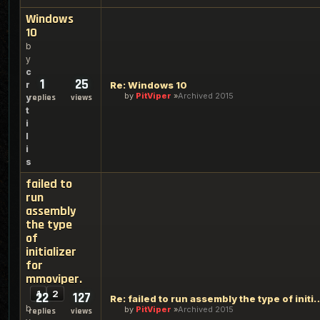
Windows
10
b
y
c
1
25
r
Re: Windows 10
by
PitViper
Archived 2015
y
replies
views
t
i
l
i
s
failed to
run
assembly
the type
of
initializer
for
mmoviper.
1
2
22
127
Re: failed to run assembly the type of
b
by
PitViper
Archived 2015
replies
views