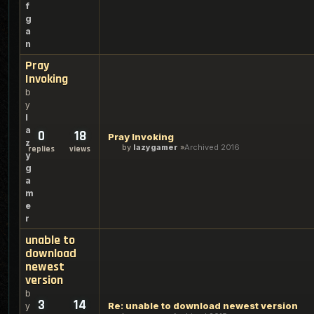
f
g
a
n
Pray
Invoking
b
y
l
a
0
18
Pray Invoking
z
by
lazygamer
Archived 2016
replies
views
y
g
a
m
e
r
unable to
download
newest
version
b
3
14
Re: unable to download newest version
y