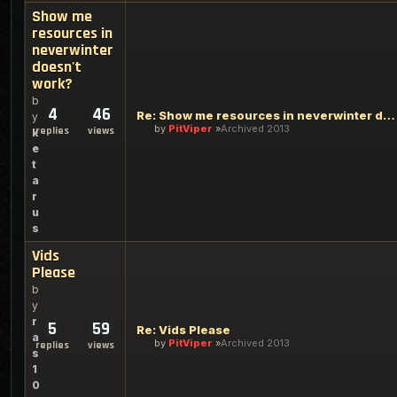
Show me
resources in
neverwinter
doesn't
work?
b
4
46
Re: Show me resources in neverwinter doesn't work?
y
by
PitViper
Archived 2013
replies
views
k
e
t
a
r
u
s
Vids
Please
b
y
r
5
59
Re: Vids Please
a
by
PitViper
Archived 2013
replies
views
s
1
0