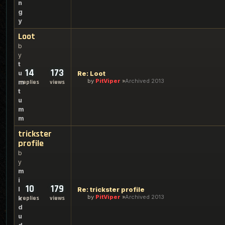
n
g
y
Loot
b
y
t
14
173
u
Re: Loot
by
PitViper
Archived 2013
m
replies
views
t
u
m
m
trickster
profile
b
y
m
i
10
179
l
Re: trickster profile
by
PitViper
Archived 2013
k
replies
views
d
u