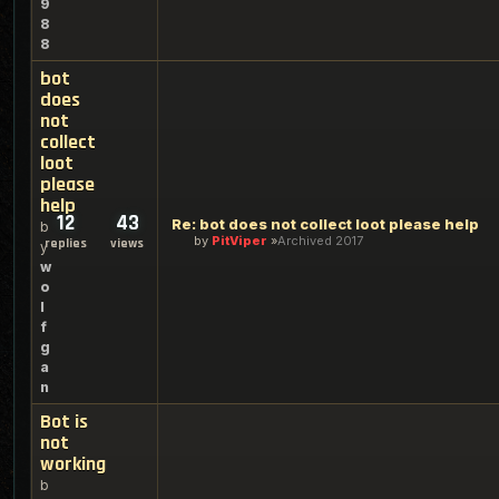
9
8
8
bot
does
not
collect
loot
please
help
12
43
Re: bot does not collect loot please help
b
by
PitViper
Archived 2017
replies
views
y
w
o
l
f
g
a
n
Bot is
not
working
b