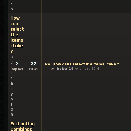
r
3
How
can i
select
the
items
i take
?
b
y
3
32
Re: How can i select the items i take ?
j
by
jiraiya129
Archived 2014
replies
views
i
r
a
i
y
a
1
2
9
Enchanting
Combines