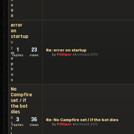
e
8
8
error
on
startup
b
y
1
23
Re: error on startup
m
by
PitViper
Archived 2013
replies
views
e
p
h
o
s
No
Campfire
set / if
the bot
dies
b
3
36
Re: No Campfire set / if the bot dies
y
by
PitViper
Archived 2013
replies
views
l
l