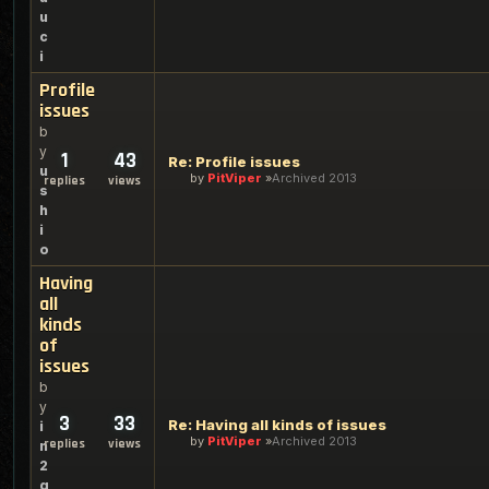
u
c
i
Profile
issues
b
y
1
43
Re: Profile issues
u
by
PitViper
Archived 2013
replies
views
s
h
i
o
Having
all
kinds
of
issues
b
y
3
33
Re: Having all kinds of issues
i
by
PitViper
Archived 2013
replies
views
n
2
g