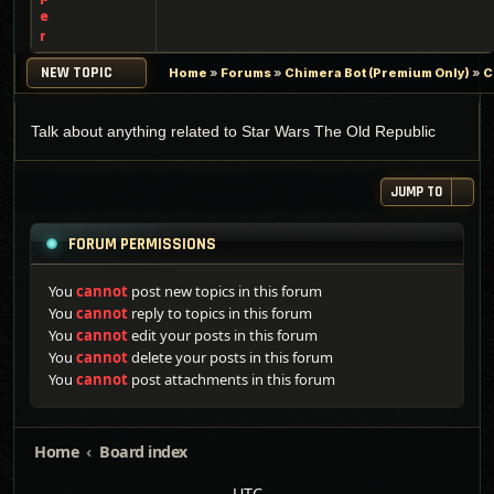
e
r
NEW TOPIC
Home
»
Forums
»
Chimera Bot (Premium Only)
»
C
Talk about anything related to Star Wars The Old Republic
JUMP TO
FORUM PERMISSIONS
You
cannot
post new topics in this forum
You
cannot
reply to topics in this forum
You
cannot
edit your posts in this forum
You
cannot
delete your posts in this forum
You
cannot
post attachments in this forum
Home
Board index
UTC