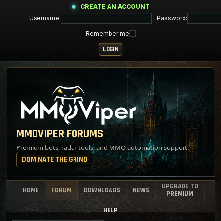
CREATE AN ACCOUNT
Username:
Password:
Remember me
MMOVIPER FORUMS
Premium bots, radar tools, and MMO automation support.
DOMINATE THE GRIND
UPGRADE TO
HOME
FORUM
DOWNLOADS
NEWS
PREMIUM
HELP