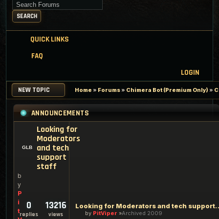
Search for keywords
SEARCH
QUICK LINKS
FAQ
LOGIN
NEW TOPIC
Home
»
Forums
»
Chimera Bot (Premium Only)
»
C
ANNOUNCEMENTS
Looking for
Moderators
and tech
support
staff
b
y
P
i
0
13216
Looking for Moderators an
t
by
PitViper
Archived 2009
replies
views