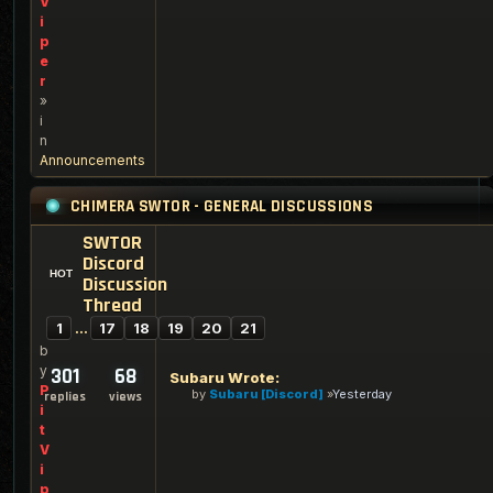
V
i
p
e
r
»
i
n
Announcements
CHIMERA SWTOR - GENERAL DISCUSSIONS
SWTOR
Discord
Discussion
Thread
1
…
17
18
19
20
21
b
y
301
68
Subaru Wrote:
P
by
Subaru [Discord]
Yesterday
replies
views
i
t
V
i
p