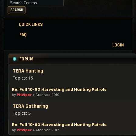
Search for keywords
SEARCH
QUICK LINKS
FAQ
LOGIN
FORUM
TERA Hunting
Topics:
15
Re: Full 10-60 Harvesting and Hunting Patrols
by
PitViper
»
Archived 2019
TERA Gathering
Topics:
5
Re: Full 10-60 Harvesting and Hunting Patrols
by
PitViper
»
Archived 2017