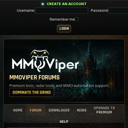
CREATE AN ACCOUNT
Username:
Password:
Remember me
MMOVIPER FORUMS
Premium bots, radar tools, and MMO automation support.
DOMINATE THE GRIND
UPGRADE TO
HOME
FORUM
DOWNLOADS
NEWS
PREMIUM
HELP