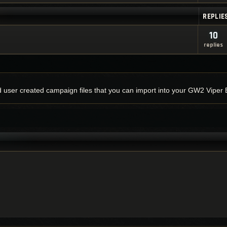
REPLIE
10
replies
nd user created campaign files that you can import into your GW2 Viper 