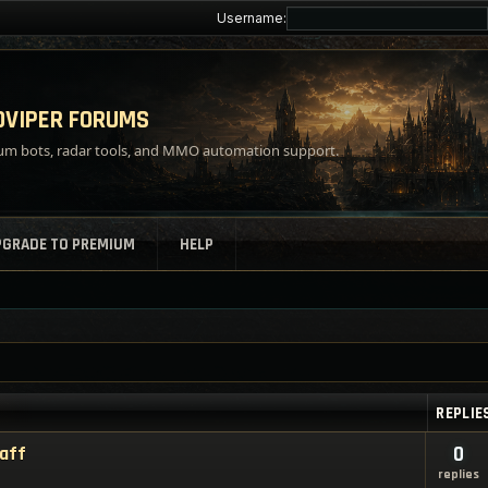
Username:
VIPER FORUMS
m bots, radar tools, and MMO automation support.
PGRADE TO PREMIUM
HELP
REPLIE
taff
0
replies