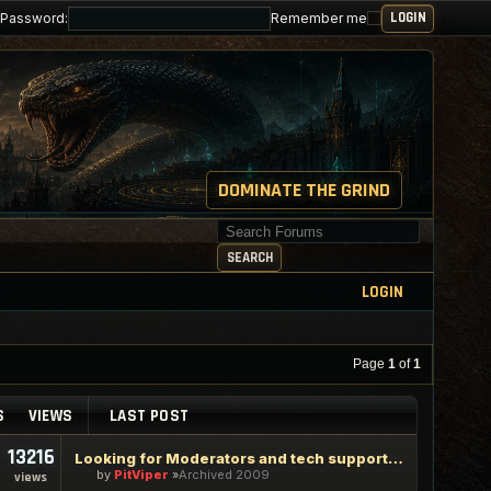
Password:
Remember me
DOMINATE THE GRIND
Search for keywords
SEARCH
LOGIN
Page
1
of
1
S
VIEWS
LAST POST
13216
Looking for Moderators and tech support staff
by
PitViper
Archived 2009
views