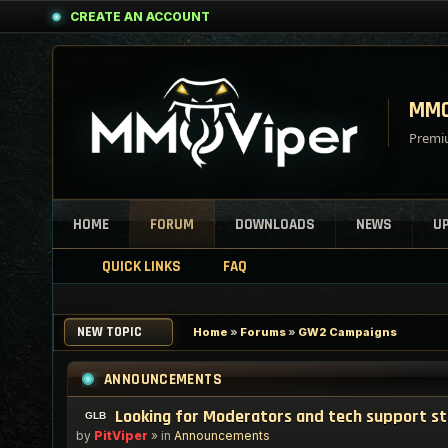
CREATE AN ACCOUNT
MMO
Premiu
HOME
FORUM
DOWNLOADS
NEWS
U
QUICK LINKS
FAQ
NEW TOPIC
Home
»
Forums
»
GW2 Campaigns
ANNOUNCEMENTS
Looking for Moderators and tech support s
by
PitViper
» in
Announcements