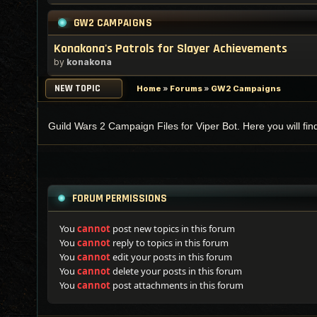
GW2 CAMPAIGNS
Konakona's Patrols for Slayer Achievements
by
konakona
NEW TOPIC
Home
»
Forums
»
GW2 Campaigns
Guild Wars 2 Campaign Files for Viper Bot. Here you will fi
FORUM PERMISSIONS
You
cannot
post new topics in this forum
You
cannot
reply to topics in this forum
You
cannot
edit your posts in this forum
You
cannot
delete your posts in this forum
You
cannot
post attachments in this forum