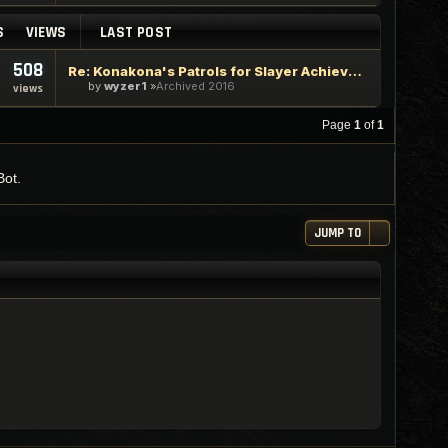
S
VIEWS
LAST POST
508
Re: Konakona's Patrols for Slayer Achievements
by
wyzer1
Archived 2016
views
Page
1
of
1
Bot.
JUMP TO