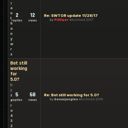
y
a
n
2
12
Re: SWTOR update 11/28/17
t
by
PitViper
Archived 2017
replies
views
h
o
n
y
w
r
x
Bot still
working
for
5.0?
b
y
5
68
Re: Bot still working for 5.0?
z
by
beauxjangles
Archived 2016
replies
views
e
r
o
4
3
2