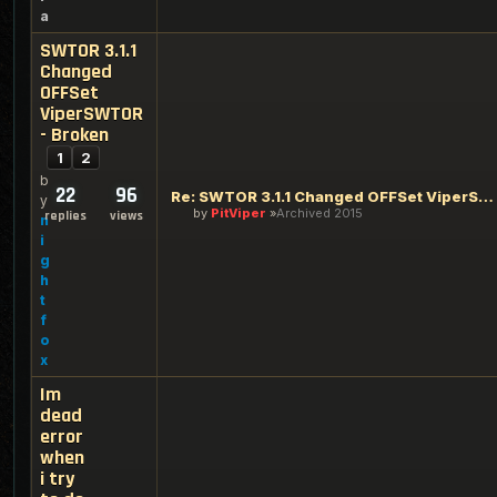
a
SWTOR 3.1.1
Changed
OFFSet
ViperSWTOR
- Broken
1
2
b
22
96
Re: SWTOR 3.1.1 Changed OFFSet ViperSWTOR - Broken
y
by
PitViper
Archived 2015
replies
views
n
i
g
h
t
f
o
x
Im
dead
error
when
i try