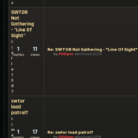
x
SWTOR
Not
Gathering
- "Line Of
Sight"
b
y
1
11
Re: SWTOR Not Gathering - "Line Of Sight"
a
by
PitViper
Archived 2020
replies
views
l
i
e
1
5
8
7
swtor
load
patrol?
b
y
m
1
17
Re: swtor load patrol?
e
by
PitViper
Archived 2019
replies
views