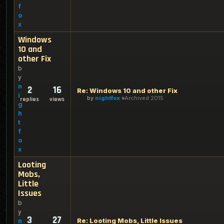
f
o
x
Windows
10 and
other Fix
b
y
n
2
16
Re: Windows 10 and other Fix
i
by
nightfox
Archived 2015
replies
views
g
h
t
f
o
x
Looting
Mobs,
Little
Issues
b
y
3
27
Re: Looting Mobs, Little Issues
n