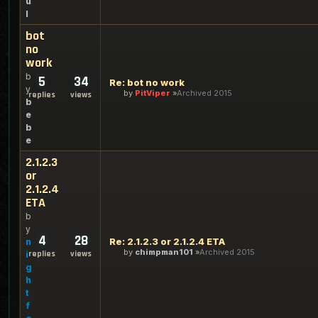
u
l
bot
no
work
b
5
34
Re: bot no work
y
by
PitViper
Archived 2015
replies
views
b
e
b
e
2.1.2.3
or
2.1.2.4
ETA
b
y
4
28
Re: 2.1.2.3 or 2.1.2.4 ETA
n
by
chimpman101
Archived 2015
replies
views
i
g
h
t
f