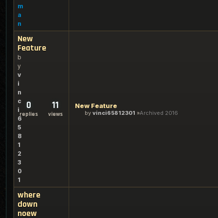
m
a
n
New
Feature
b
y
v
i
n
c
0
11
New Feature
i
by
vinci65812301
Archived 2016
replies
views
6
5
8
1
2
3
0
1
where
down
noew