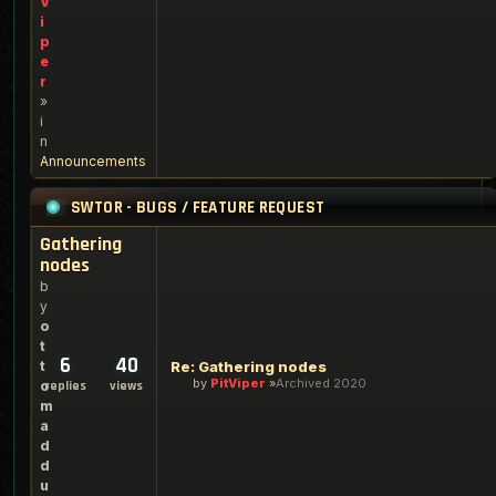
V
i
p
e
r
»
i
n
Announcements
SWTOR - BUGS / FEATURE REQUEST
Gathering
nodes
b
y
o
t
6
40
t
Re: Gathering nodes
by
PitViper
Archived 2020
o
replies
views
m
a
d
d
u