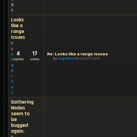
0
1
Looks
like a
range
issues
b
y
4
17
Re: Looks like a range issues
n
by
nightfox
Archived 2015
replies
views
i
g
h
t
f
o
x
Gathering
Nodes
seem to
be
bugged
again.
b