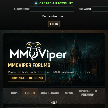
CREATE AN ACCOUNT
Username:
Password:
Remember me
MMOVIPER FORUMS
Premium bots, radar tools, and MMO automation support.
DOMINATE THE GRIND
UPGRADE TO
HOME
FORUM
DOWNLOADS
NEWS
PREMIUM
HELP