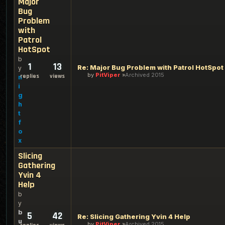
Major
Bug
Problem
with
Patrol
HotSpot
b
1
13
Re: Major Bug Problem with Patrol HotSpot
y
by
PitViper
Archived 2015
replies
views
n
i
g
h
t
f
o
x
Slicing
Gathering
Yvin 4
Help
b
y
b
5
42
Re: Slicing Gathering Yvin 4 Help
u
by
PitViper
Archived 2015