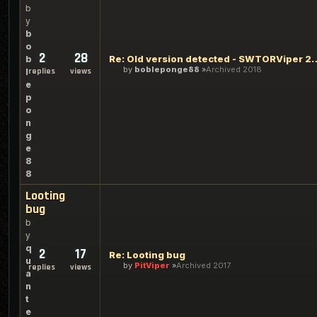
b
y
b
o
2
28
Re: Old version detected 
b
by
bobleponge88
Archived 2018
replies
views
l
e
p
o
n
g
e
8
8
Looting
bug
b
y
q
2
17
Re: Looting bug
u
by
PitViper
Archived 2017
replies
views
a
n
t
e