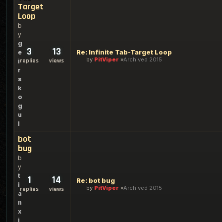
Target
Loop
b
y
g
3
13
Re: Infinite Tab-Target Loop
e
by
PitViper
Archived 2015
replies
views
i
r
s
k
o
g
u
l
bot
bug
b
y
t
1
14
Re: bot bug
i
by
PitViper
Archived 2015
replies
views
a
n
x
i