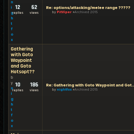
n
12
62
i
Re: options/attacking/melee range ?????
by
PitViper
Archived 2015
g
replies
views
h
t
f
o
x
Gathering
with Goto
Waypoint
and Goto
Hotsopt??
b
y
10
186
Re: Gathering with Goto Waypo
n
by
nightfox
Archived 2015
replies
views
i
g
h
t
f
o
x