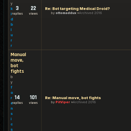
y
3
22
Re: Bot targeting Medical Droid?
k
by
ottomaddux
Archived 2016
replies
views
i
d
b
l
u
r
r
Manual
move,
bot
fights
b
y
f
o
14
101
Re: Manual move, bot fights
r
by
PitViper
Archived 2016
replies
views
e
n
s
i
c
s