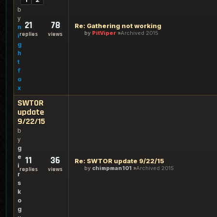
b
y
21
78
Re: Gathering not working
n
by
PitViper
Archived 2015
replies
views
i
g
h
t
f
o
x
SWTOR
update
9/22/15
b
y
g
e
11
36
Re: SWTOR update 9/22/15
i
by
chimpman101
Archived 2015
replies
views
r
s
k
o
g