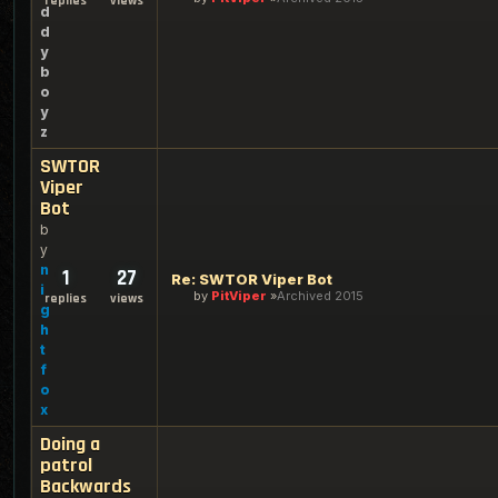
replies
views
d
d
y
b
o
y
z
SWTOR
Viper
Bot
b
y
n
1
27
Re: SWTOR Viper Bot
i
by
PitViper
Archived 2015
replies
views
g
h
t
f
o
x
Doing a
patrol
Backwards