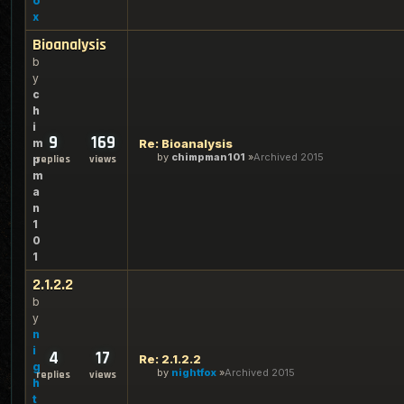
o
x
Bioanalysis
b
y
c
h
i
9
169
m
Re: Bioanalysis
by
chimpman101
Archived 2015
p
replies
views
m
a
n
1
0
1
2.1.2.2
b
y
n
i
4
17
Re: 2.1.2.2
g
by
nightfox
Archived 2015
replies
views
h
t