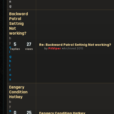
n
g
Backward
Patrol
Settnig
Not
working?
b
y
5
27
Re: Backward Patrol Settnig Not working?
n
by
PitViper
Archived 2015
replies
views
i
g
h
t
f
o
x
Eengery
Condition
Hotkey
b
y
n
0
25
Eengery Condition Hotkey