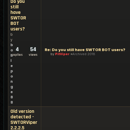
Do you
still
have
SWTOR
BOT
users?
b
y
b
4
54
Re: Do you still have SWTOR BOT users?
o
by
PitViper
Archived 2018
replies
views
b
l
e
p
o
n
g
e
8
8
Old version
detected -
SWTORViper
2.2.2.5