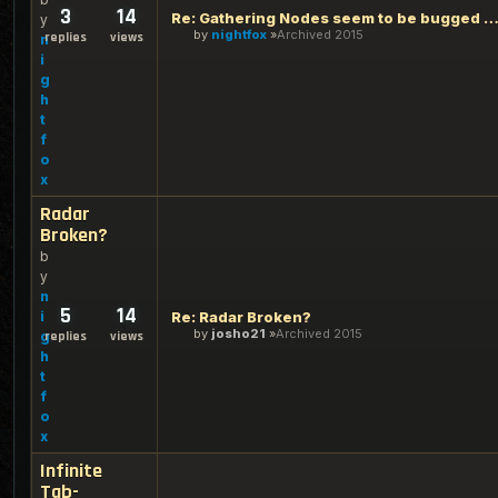
3
14
Re: Gathering Nodes seem to be bugged ag
y
by
nightfox
Archived 2015
replies
views
n
i
g
h
t
f
o
x
Radar
Broken?
b
y
n
5
14
i
Re: Radar Broken?
by
josho21
Archived 2015
g
replies
views
h
t
f
o
x
Infinite
Tab-