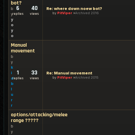
bot?
6
40
Re: where down noew bot?
b
by
PitViper
Archived 2016
replies
views
y
y
o
y
o
Manual
movement
b
y
k
1
33
i
Re: Manual movement
by
PitViper
Archived 2015
d
replies
views
b
l
u
r
r
options/attacking/melee
range ?????
b
y