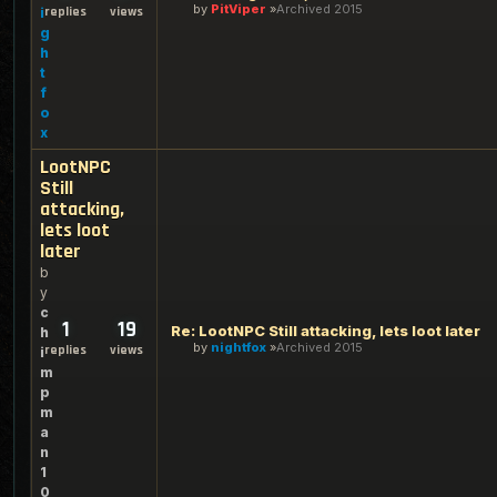
by
PitViper
Archived 2015
replies
views
i
g
h
t
f
o
x
LootNPC
Still
attacking,
lets loot
later
b
y
c
1
19
Re: LootNPC Still attacking, lets loot later
h
by
nightfox
Archived 2015
replies
views
i
m
p
m
a
n
1
0