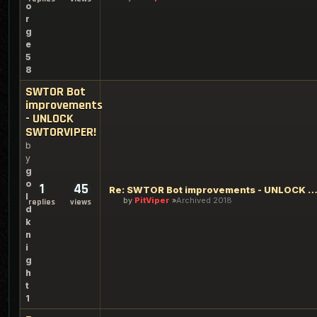
o
r
g
e
5
8
SWTOR Bot
improvements
- UNLOCK
SWTORVIPER!
b
y
g
o
1
45
Re: SWTOR Bot improvements - UNLOCK SWTORVI
l
by
PitViper
Archived 2018
replies
views
d
k
n
i
g
h
t
1