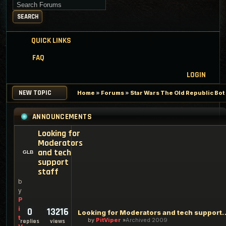
Search for keywords
SEARCH
QUICK LINKS
FAQ
LOGIN
NEW TOPIC
Home
»
Forums
»
Star Wars The Old Republic Bo
ANNOUNCEMENTS
Looking for
Moderators
and tech
support
staff
b
y
P
i
0
13216
Looking for Moderators an
t
by
PitViper
Archived 2009
replies
views