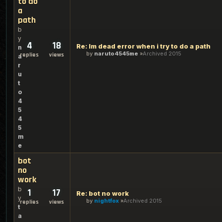
to do
a
path
b
y
4
18
Re: Im dead error when i try to do a path
n
by
naruto4545me
Archived 2015
replies
views
a
r
u
t
o
4
5
4
5
m
e
bot
no
work
b
1
17
Re: bot no work
y
by
nightfox
Archived 2015
replies
views
t
a