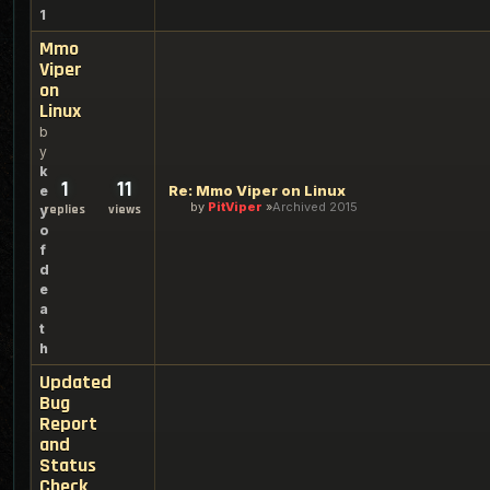
1
Mmo
Viper
on
Linux
b
y
k
1
11
Re: Mmo Viper on Linux
e
by
PitViper
Archived 2015
replies
views
y
o
f
d
e
a
t
h
Updated
Bug
Report
and
Status
Check