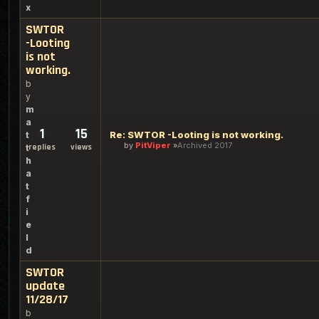
x
SWTOR
-Looting
is not
working.
b
y
m
a
1
15
Re: SWTOR -Looting is not working.
t
by
PitViper
Archived 2017
replies
views
t
h
a
t
f
i
e
l
d
SWTOR
update
11/28/17
b