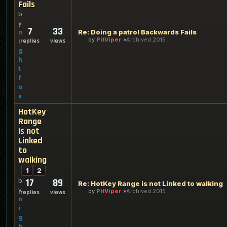
Fails
b
y
7
33
Re: Doing a patrol Backwards Fails
n
by
PitViper
Archived 2015
replies
views
i
g
h
t
f
o
x
HotKey
Range
is not
Linked
to
walking
1
2
b
17
89
Re: HotKey Range is not Linked to walking
y
by
PitViper
Archived 2015
replies
views
n
i
g
h