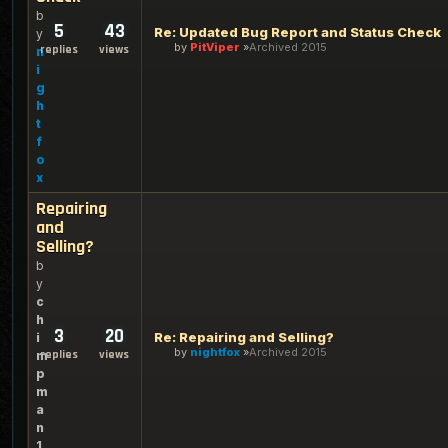
b
5
43
Re: Updated Bug Report and Status Check
y
by
PitViper
Archived 2015
replies
views
n
i
g
h
t
f
o
x
Repairing
and
Selling?
b
y
c
h
3
20
Re: Repairing and Selling?
i
by
nightfox
Archived 2015
replies
views
m
p
m
a
n
1