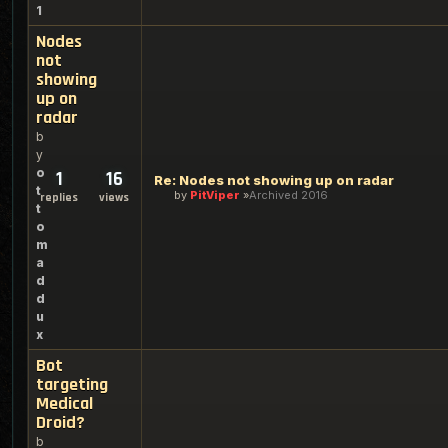
1
Nodes
not
showing
up on
radar
b
y
o
1
16
Re: Nodes not showing up on radar
t
by
PitViper
Archived 2016
replies
views
t
o
m
a
d
d
u
x
Bot
targeting
Medical
Droid?
b