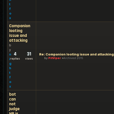
t
f
o
x
Companion
looting
issue and
attacking
b
y
4
31
Re: Companion looting issue and attacking
n
by
PitViper
Archived 2015
replies
views
i
g
h
t
f
o
x
bot
can
not
judge
HP is