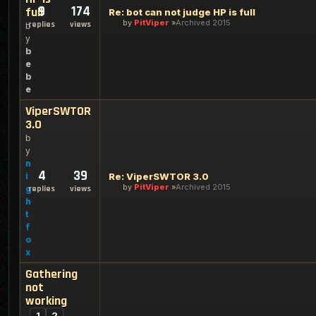
9
174
full
Re: bot can not judge HP is full
by
PitViper
Archived 2015
replies
views
b
y
b
e
b
e
ViperSWTOR
3.0
b
y
n
4
39
i
Re: ViperSWTOR 3.0
by
PitViper
Archived 2015
g
replies
views
h
t
f
o
x
Gathering
not
working
1
2