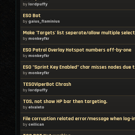
by
lordpuffy
ESO Bot
by
gaius_flaminius
Make 'Targets' list seperate/allow multiple select
by
monkeyfkr
ESO Patrol Overlay Hotspot numbers off-by-one
by
monkeyfkr
ESO "Sprint Key Enabled" char misses nodes due t
by
monkeyfkr
TESOViperBot Chrash
by
lordpuffy
TOS, not show HP bar then targeting.
by
elvaleto
File corruption related error/message when log-i
by
ceilican