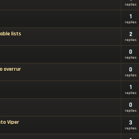
replies
1
replies
able lists
2
replies
0
replies
o overrur
0
replies
1
replies
0
replies
nto Viper
3
replies