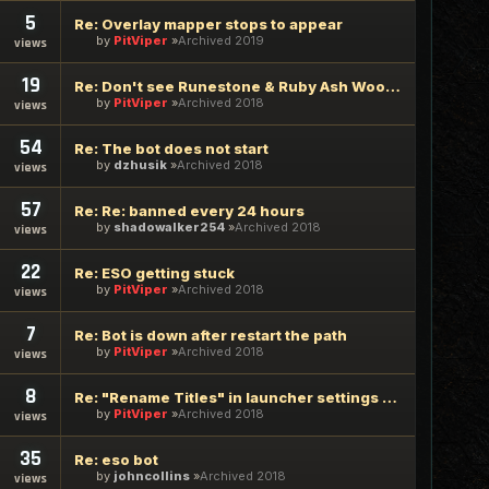
5
Re: Overlay mapper stops to appear
by
PitViper
Archived 2019
views
19
Re: Don't see Runestone & Ruby Ash Wood in TES Online
by
PitViper
Archived 2018
views
54
Re: The bot does not start
by
dzhusik
Archived 2018
views
57
Re: Re: banned every 24 hours
by
shadowalker254
Archived 2018
views
22
Re: ESO getting stuck
by
PitViper
Archived 2018
views
7
Re: Bot is down after restart the path
by
PitViper
Archived 2018
views
8
Re: "Rename Titles" in launcher settings does not work
by
PitViper
Archived 2018
views
35
Re: eso bot
by
johncollins
Archived 2018
views