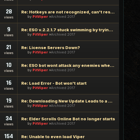
28
Re: Hotkeys are not recognized, can't resolve any hotkeys
by
PitViper
Archived 2017
views
9
Re: ESO v.2.2.1.7 stuck swimming by trying to mount
by
PitViper
Archived 2017
views
21
Re: License Servers Down?
by
PitViper
Archived 2017
views
10
Re: ESO bot wont attack any enemies when started
by
PitViper
Archived 2017
views
16
Re: Load Error - Bot won't start
by
PitViper
Archived 2017
views
19
Re: Downloading New Update Leads to a Trojan being Installed
by
PitViper
Archived 2017
views
34
Re: Elder Scrolls Online Bot no longer starts
by
PitViper
Archived 2017
views
154
Re: Unable to even load Viper