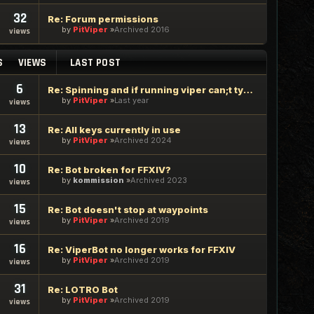
32
Re: Forum permissions
by
PitViper
Archived 2016
views
S
VIEWS
LAST POST
6
Re: Spinning and if running viper can;t type in google chrome
by
PitViper
Last year
views
13
Re: All keys currently in use
by
PitViper
Archived 2024
views
10
Re: Bot broken for FFXIV?
by
kommission
Archived 2023
views
15
Re: Bot doesn't stop at waypoints
by
PitViper
Archived 2019
views
16
Re: ViperBot no longer works for FFXIV
by
PitViper
Archived 2019
views
31
Re: LOTRO Bot
by
PitViper
Archived 2019
views