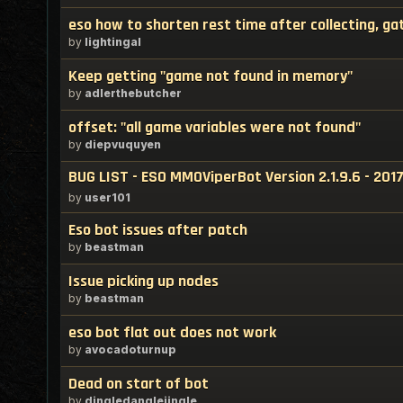
eso how to shorten rest time after collecting, ga
by
lightingal
Keep getting "game not found in memory"
by
adlerthebutcher
offset: "all game variables were not found"
by
diepvuquyen
BUG LIST - ESO MMOViperBot Version 2.1.9.6 - 201
by
user101
Eso bot issues after patch
by
beastman
Issue picking up nodes
by
beastman
eso bot flat out does not work
by
avocadoturnup
Dead on start of bot
by
dingledanglejingle