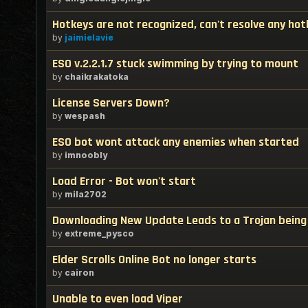
Hotkeys are not recognized, can't resolve any hot
by
jaimielavie
ESO v.2.2.1.7 stuck swimming by trying to mount
by
chaikrakatoka
License Servers Down?
by
wespash
ESO bot wont attack any enemies when started
by
imnoobly
Load Error - Bot won't start
by
mila2702
Downloading New Update Leads to a Trojan being 
by
extreme_pysco
Elder Scrolls Online Bot no longer starts
by
cairon
Unable to even load Viper