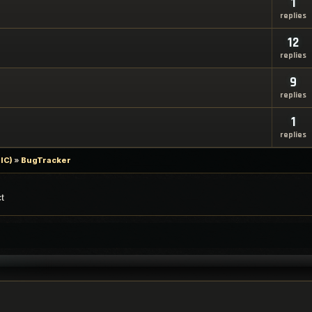
1
replies
12
replies
9
replies
1
replies
IC)
»
BugTracker
t