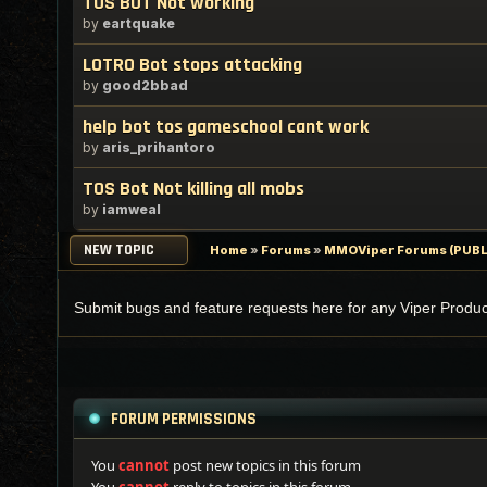
TOS BOT Not working
by
eartquake
LOTRO Bot stops attacking
by
good2bbad
help bot tos gameschool cant work
by
aris_prihantoro
TOS Bot Not killing all mobs
by
iamweal
NEW TOPIC
Home
»
Forums
»
MMOViper Forums (PUBL
Submit bugs and feature requests here for any Viper Produc
FORUM PERMISSIONS
You
cannot
post new topics in this forum