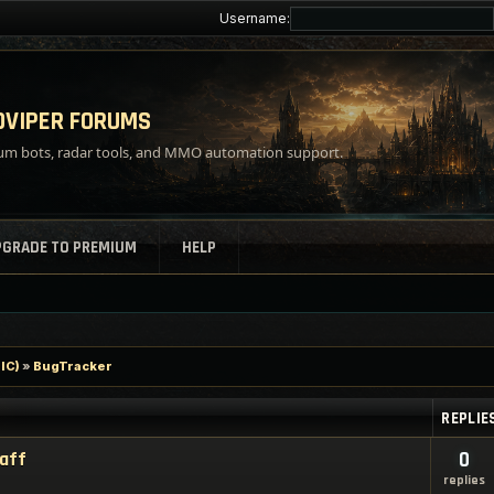
Username:
VIPER FORUMS
m bots, radar tools, and MMO automation support.
PGRADE TO PREMIUM
HELP
IC)
»
BugTracker
REPLIE
taff
0
replies