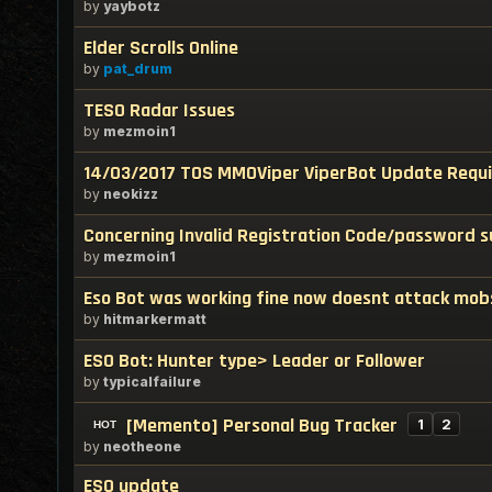
by
yaybotz
Elder Scrolls Online
by
pat_drum
TESO Radar Issues
by
mezmoin1
14/03/2017 TOS MMOViper ViperBot Update Requ
by
neokizz
Concerning Invalid Registration Code/password s
by
mezmoin1
Eso Bot was working fine now doesnt attack mob
by
hitmarkermatt
ESO Bot: Hunter type> Leader or Follower
by
typicalfailure
[Memento] Personal Bug Tracker
1
2
by
neotheone
ESO update