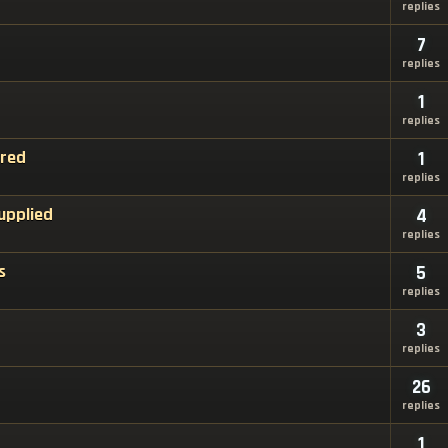
replies
7
replies
1
replies
ired
1
replies
upplied
4
replies
s
5
replies
3
replies
26
replies
1