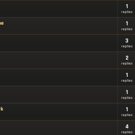
1
replies
ne
1
replies
3
replies
2
replies
1
replies
1
replies
rk
1
replies
4
replies