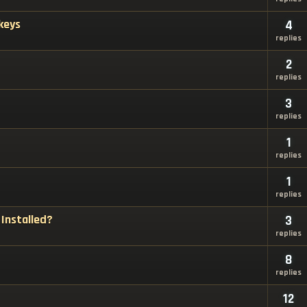
keys
4
replies
2
replies
3
replies
1
replies
1
replies
Installed?
3
replies
8
replies
12