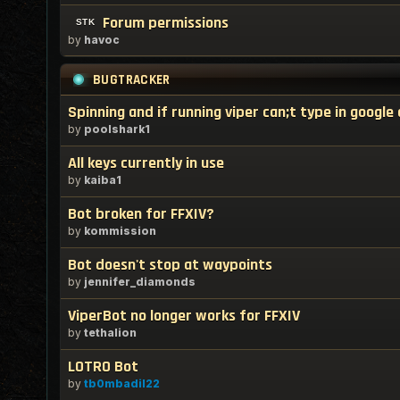
Forum permissions
by
havoc
BUGTRACKER
Spinning and if running viper can;t type in googl
by
poolshark1
All keys currently in use
by
kaiba1
Bot broken for FFXIV?
by
kommission
Bot doesn't stop at waypoints
by
jennifer_diamonds
ViperBot no longer works for FFXIV
by
tethalion
LOTRO Bot
by
tb0mbadil22