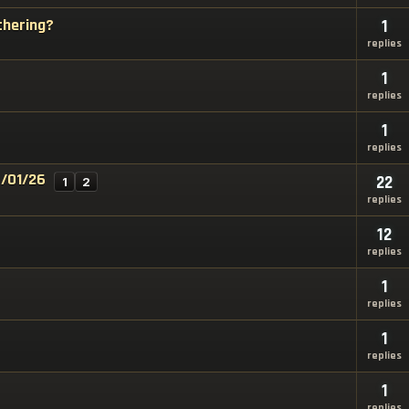
thering?
1
replies
1
replies
1
replies
7/01/26
22
1
2
replies
12
replies
1
replies
1
replies
1
replies