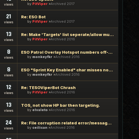
by
PitViper
Archived 2017
views
21
Re: ESO Bot
by
PitViper
Archived 2017
views
13
Re: Make 'Targets' list seperate/allow multiple selectable l
by
PitViper
Archived 2016
views
8
ESO Patrol Overlay Hotspot numbers off-by-one
by
monkeyfkr
Archived 2016
views
8
ESO "Sprint Key Enabled" char misses nodes due to overrur
by
monkeyfkr
Archived 2016
views
12
Re: TESOViperBot Chrash
by
PitViper
Archived 2016
views
13
TOS, not show HP bar then targeting.
by
elvaleto
Archived 2016
views
24
Re: File corruption related error/message when log-into Vipe
by
ceilican
Archived 2016
views