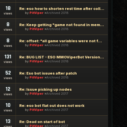
18
Re: eso how to shorten rest time after collecting, gathering
by
PitViper
Archived 2018
views
8
Re: Keep getting "game not found in memory"
by
PitViper
Archived 2018
views
8
Re: offset: "all game variables were not found"
by
PitViper
Archived 2018
views
131
Re: BUG LIST - ESO MMOViperBot Version 2.1.9.6 - 2017/01/26
by
PitViper
Archived 2018
views
52
Re: Eso bot issues after patch
by
PitViper
Archived 2018
views
12
Re: Issue picking up nodes
by
PitViper
Archived 2017
views
10
Re: eso bot flat out does not work
by
PitViper
Archived 2017
views
13
Re: Dead on start of bot
by
PitViper
Archived 2017
views