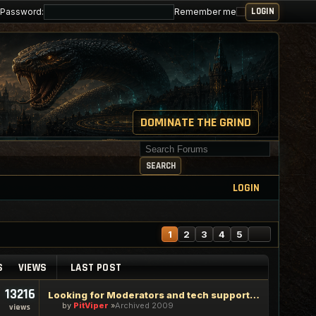
Password:
Remember me
DOMINATE THE GRIND
Search for keywords
SEARCH
LOGIN
NEXT
1
2
3
4
5
S
VIEWS
LAST POST
13216
Looking for Moderators and tech support staff
by
PitViper
Archived 2009
views