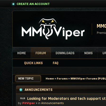
CREATE AN ACCOUNT
MMO
Premiu
HOME
FORUM
DOWNLOADS
NEWS
U
QUICK LINKS
FAQ
NEW TOPIC
Home
»
Forums
»
MMOViper Forums (PUBL
ANNOUNCEMENTS
Looking for Moderators and tech support s
by
PitViper
» in
Announcements