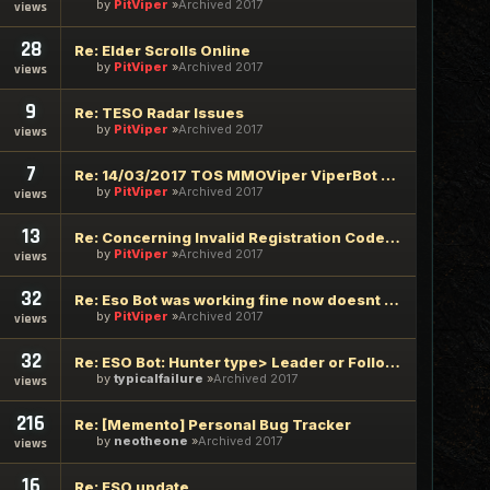
by
PitViper
Archived 2017
views
28
Re: Elder Scrolls Online
by
PitViper
Archived 2017
views
9
Re: TESO Radar Issues
by
PitViper
Archived 2017
views
7
Re: 14/03/2017 TOS MMOViper ViperBot Update Required
by
PitViper
Archived 2017
views
13
Re: Concerning Invalid Registration Code/password supplied
by
PitViper
Archived 2017
views
32
Re: Eso Bot was working fine now doesnt attack mobs
by
PitViper
Archived 2017
views
32
Re: ESO Bot: Hunter type> Leader or Follower
by
typicalfailure
Archived 2017
views
216
Re: [Memento] Personal Bug Tracker
by
neotheone
Archived 2017
views
16
Re: ESO update