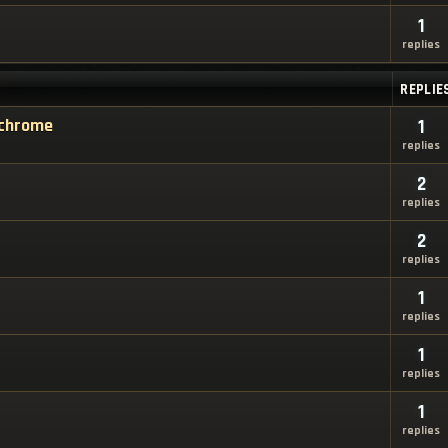
1
replies
REPLIE
e chrome
1
replies
2
replies
2
replies
1
replies
1
replies
1
replies