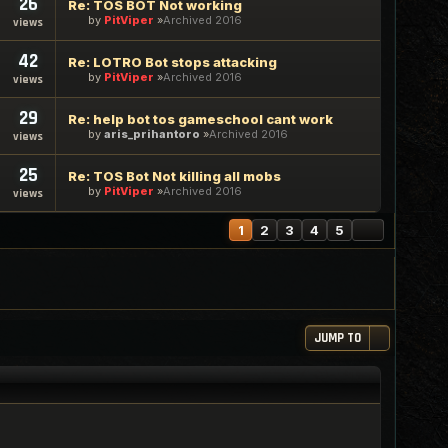
26
Re: TOS BOT Not working
by
PitViper
Archived 2016
views
42
Re: LOTRO Bot stops attacking
by
PitViper
Archived 2016
views
29
Re: help bot tos gameschool cant work
by
aris_prihantoro
Archived 2016
views
25
Re: TOS Bot Not killing all mobs
by
PitViper
Archived 2016
views
NEXT
1
2
3
4
5
JUMP TO