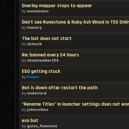
Overlay mapper stops to appear
by
manulnator
Don't see Runestone & Ruby Ash Wood in TES Onli
by
tiamury
The bot does not start
by
dzhusik
Re: banned every 24 hours
by
shadowalker254
ESO getting stuck
by
tiaque
Bot is down after restart the path
by
underlord
"Rename Titles" in launcher settings does not wo
by
johncollins
eso bot
by
gaius_flaminius