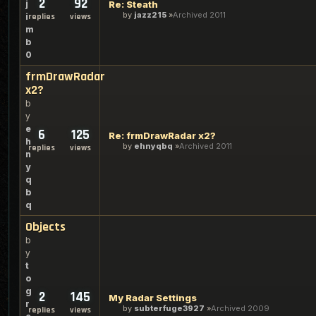
2
92
j
Re: Steath
by
jazz215
Archived 2011
i
replies
views
m
b
0
frmDrawRadar
x2?
b
y
e
6
125
Re: frmDrawRadar x2?
h
by
ehnyqbq
Archived 2011
replies
views
n
y
q
b
q
Objects
b
y
t
o
g
2
145
My Radar Settings
r
by
subterfuge3927
Archived 2009
replies
views