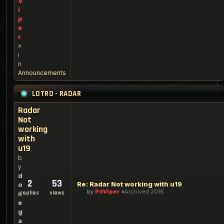
V
i
p
e
r
»
i
n
Announcements
LOTRO - RADAR
Radar
Not
working
with
u19
b
y
d
2
53
Re: Radar Not working with u19
o
by
PitViper
Archived 2016
replies
views
n
e
g
a