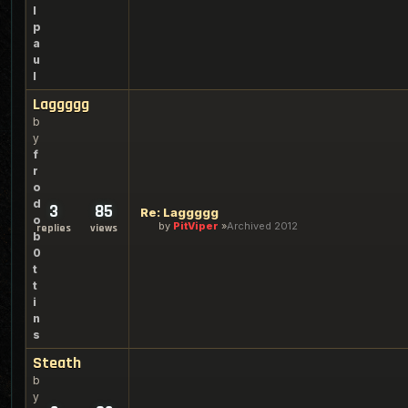
l
p
a
u
l
Laggggg
b
y
f
r
o
d
3
85
Re: Laggggg
o
by
PitViper
Archived 2012
replies
views
b
0
t
t
i
n
s
Steath
b
y