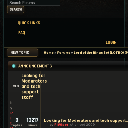
Search for keywords
SEARCH
QUICK LINKS
FAQ
LOGIN
NEW TOPIC
Home
»
Forums
»
Lord of the Rings Bot (LOTRO) 
ANNOUNCEMENTS
Looking for
Moderators
and tech
support
staff
b
y
P
i
0
13217
Looking for Moderators an
t
by
PitViper
Archived 2009
replies
views