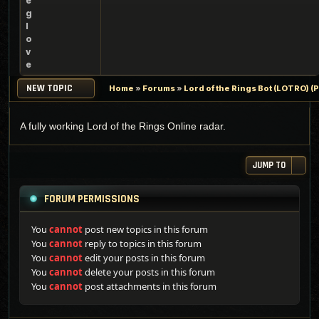
e
g
l
o
v
e
NEW TOPIC
Home
»
Forums
»
Lord of the Rings Bot (LOTRO) 
A fully working Lord of the Rings Online radar.
JUMP TO
FORUM PERMISSIONS
You
cannot
post new topics in this forum
You
cannot
reply to topics in this forum
You
cannot
edit your posts in this forum
You
cannot
delete your posts in this forum
You
cannot
post attachments in this forum