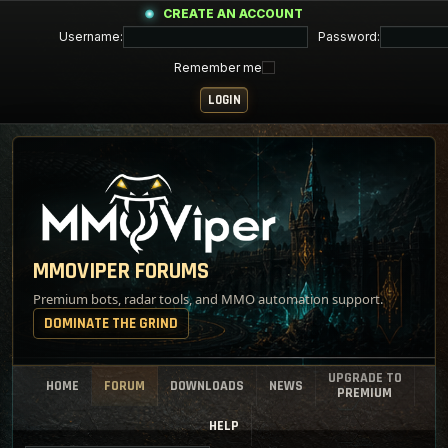
CREATE AN ACCOUNT
Username:
Password:
Remember me
MMOVIPER FORUMS
Premium bots, radar tools, and MMO automation support.
DOMINATE THE GRIND
UPGRADE TO
HOME
FORUM
DOWNLOADS
NEWS
PREMIUM
HELP