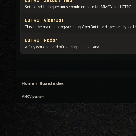
LOTRO - Setup / Help
Setup and Help questions should go here for MMOViper LOTRO.
LOTRO - ViperBot
This is the main hunting/scripting ViperBot tuned specifically for L
LOTRO - Radar
A fully working Lord of the Rings Online radar.
Home
Board index
MMOViper.com