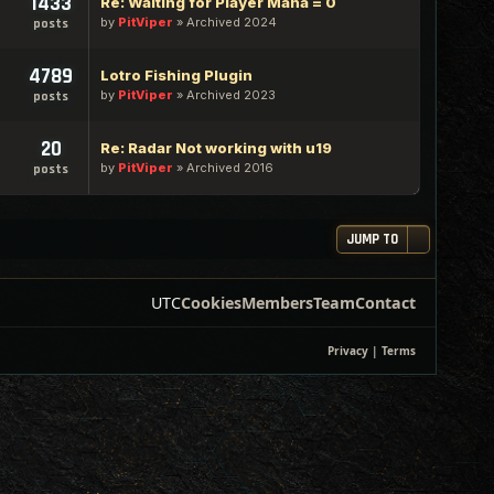
1433
Re: Waiting for Player Mana = 0
by
PitViper
»
Archived 2024
posts
4789
Lotro Fishing Plugin
by
PitViper
»
Archived 2023
posts
20
Re: Radar Not working with u19
by
PitViper
»
Archived 2016
posts
JUMP TO
UTC
Cookies
Members
Team
Contact
Privacy
|
Terms