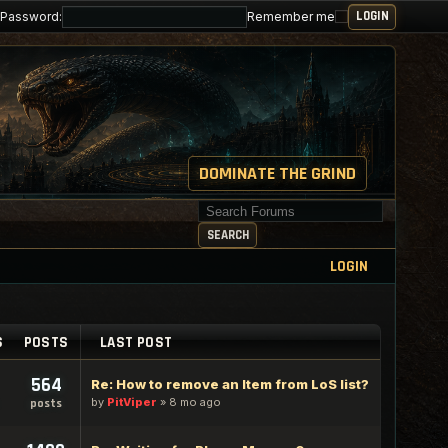
Password:
Remember me
DOMINATE THE GRIND
Search for keywords
SEARCH
LOGIN
S
POSTS
LAST POST
564
Re: How to remove an Item from LoS list?
by
PitViper
»
8 mo ago
posts