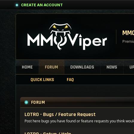
CREATE AN ACCOUNT
MMO
Premiu
HOME
FORUM
DOWNLOADS
NEWS
U
QUICK LINKS
FAQ
FORUM
LOTRO - Bugs / Feature Request
Post here bugs you have found or feature requests you think woul