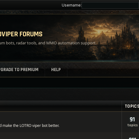
Username:
VIPER FORUMS
m bots, radar tools, and MMO automation support.
PGRADE TO PREMIUM
HELP
TOPIC
91
d make the LOTRO viper bot better.
topics