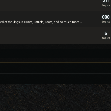
311
topics
888
ord of theRings. It Hunts, Patrols, Loots, and so much more...
topics
5
topics