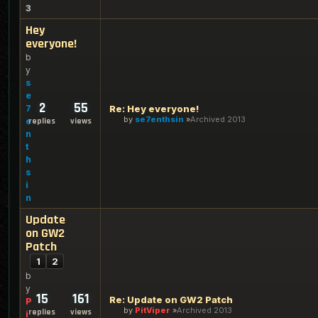
3
Hey
everyone!
b
y
s
e
2
55
7
Re: Hey everyone!
by
se7enthsin
Archived 2013
e
replies
views
n
t
h
s
i
n
Update
on GW2
Patch
1
2
b
y
15
161
Re: Update on GW2 Patch
P
by
PitViper
Archived 2013
replies
views
i