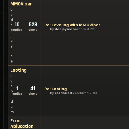
MMOViper
b
y
d
10
528
Re: Leveling with MMOViper
e
by
deejayice
Archived 2013
replies
views
e
j
a
y
i
c
e
Looting
b
y
s
1
41
Re: Looting
p
by
cardsmall
Archived 2013
replies
views
i
d
u
m
Error
Aplucation!