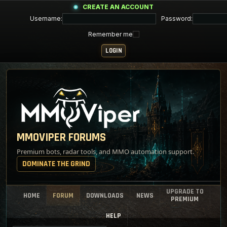
CREATE AN ACCOUNT
Username:
Password:
Remember me
MMOVIPER FORUMS
Premium bots, radar tools, and MMO automation support.
DOMINATE THE GRIND
UPGRADE TO
HOME
FORUM
DOWNLOADS
NEWS
PREMIUM
HELP