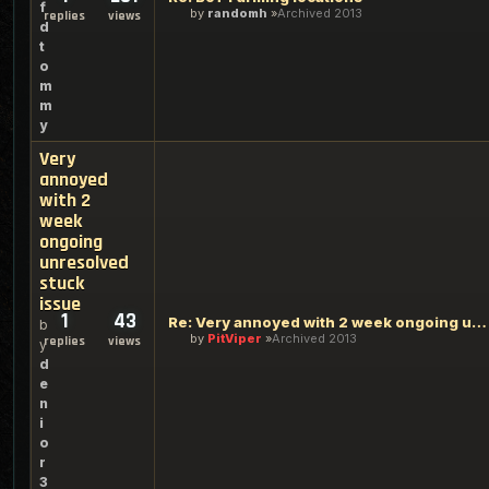
f
by
randomh
Archived 2013
replies
views
d
t
o
m
m
y
Very
annoyed
with 2
week
ongoing
unresolved
stuck
issue
1
43
Re: Very annoyed with 2 week ongoing unresolved stuck issue
b
by
PitViper
Archived 2013
replies
views
y
d
e
n
i
o
r
3