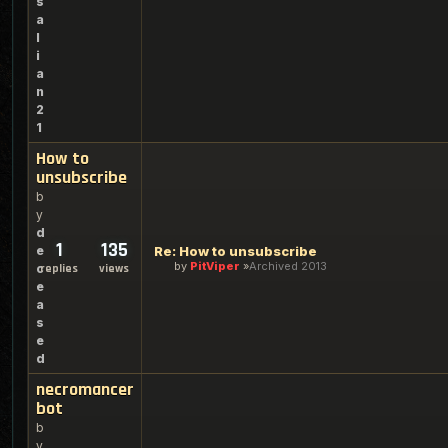
s
a
l
i
a
n
2
1
How to
unsubscribe
b
y
d
1
135
e
Re: How to unsubscribe
by
PitViper
Archived 2013
c
replies
views
e
a
s
e
d
necromancer
bot
b
y