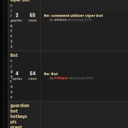
b
y
2
65
Re: comment utiliser viper bot
r
by
ehilion
Archived 2013
replies
views
o
h
f
f
2
2
Bot
b
y
g
4
54
Re: Bot
a
by
PitViper
Archived 2013
replies
views
t
o
a
x
guardian
bot
hotkeys
pls
great