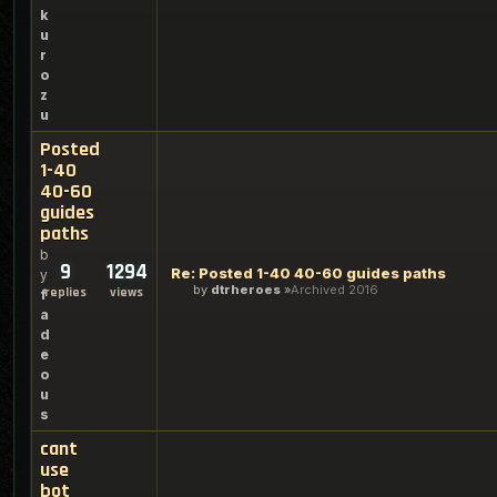
k
u
r
o
z
u
Posted
1-40
40-60
guides
paths
b
9
1294
Re: Posted 1-40 40-60 guides paths
y
by
dtrheroes
Archived 2016
replies
views
f
a
d
e
o
u
s
cant
use
bot