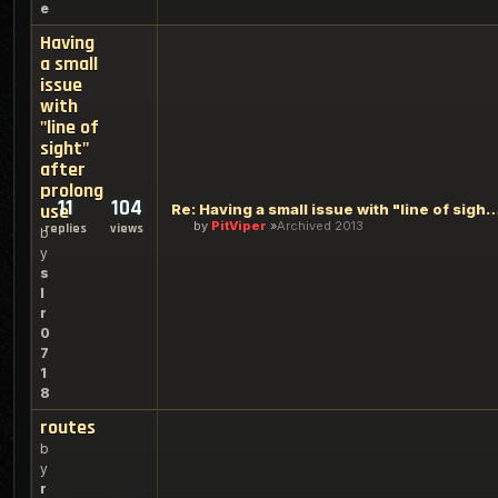
e
Having
a small
issue
with
"line of
sight"
after
prolong
11
104
use
Re: Having a small issue with "line of sight" 
by
PitViper
Archived 2013
replies
views
b
y
s
l
r
0
7
1
8
routes
b
y
r