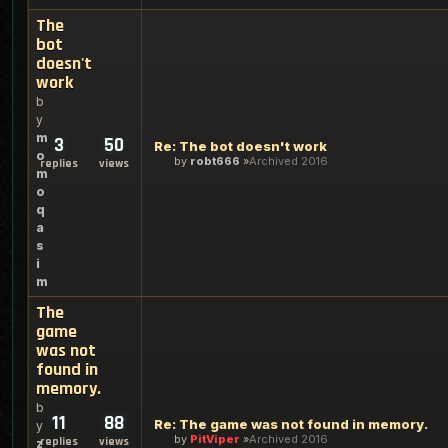
The
bot
doesn't
work
b
y
m
3
50
Re: The bot doesn't work
o
by
robt666
Archived 2016
replies
views
m
o
q
a
s
i
m
The
game
was not
found in
memory.
b
11
88
Re: The game was not found in memory.
y
by
PitViper
Archived 2016
replies
views
z