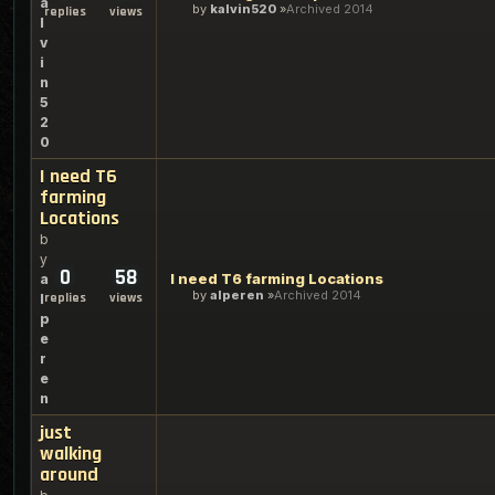
a
by
kalvin520
Archived 2014
replies
views
l
v
i
n
5
2
0
I need T6
farming
Locations
b
y
0
58
I need T6 farming Locations
a
by
alperen
Archived 2014
replies
views
l
p
e
r
e
n
just
walking
around