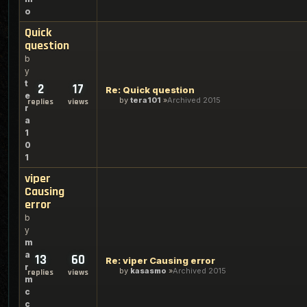
o
Quick
question
b
y
t
2
17
Re: Quick question
e
by
tera101
Archived 2015
replies
views
r
a
1
0
1
viper
Causing
error
b
y
m
a
13
60
Re: viper Causing error
r
by
kasasmo
Archived 2015
replies
views
m
c
c