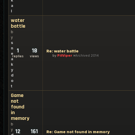
k
a
l
water
battle
b
y
s
n
1
18
Re: water battle
e
by
PitViper
Archived 2014
replies
views
a
k
y
d
o
t
Game
not
found
in
memory
b
y
12
161
Re: Game not found in memory
d