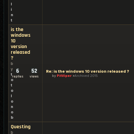
l
i
n
t
is the
windows
10
version
released
?
b
y
6
52
Re: is the windows 10 version released ?
t
by
PitViper
Archived 2015
replies
views
o
t
o
l
o
n
o
b
Questing
b