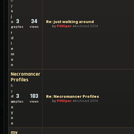
b
y
s
j
3
34
Re: just walking around
o
by
PitViper
Archived 2014
replies
views
e
r
d
i
e
m
a
n
Necromancer
Profiles
b
y
3
183
d
Re: Necromancer Profiles
by
PitViper
Archived 2014
w
replies
views
a
y
n
a
my