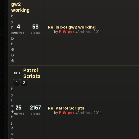
gw2
working
b
y
4
68
Re: is bot gw2 working
r
by
PitViper
Archived 2014
replies
views
o
b
t
6
6
6
Patrol
Scripts
1
2
b
y
l
e
26
2167
Re: Patrol Scripts
e
by
PitViper
Archived 2014
replies
views
t
j
a
c