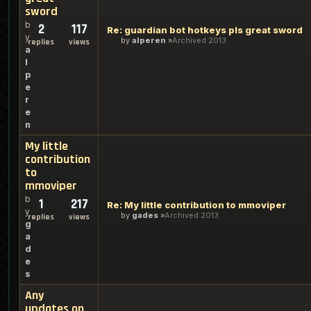
sword
b
2
117
Re: guardian bot hotkeys pls great sword
y
by
alperen
Archived 2013
replies
views
a
l
p
e
r
e
n
My little
contribution
to
mmoviper
b
1
217
Re: My little contribution to mmoviper
y
by
gades
Archived 2013
replies
views
g
a
d
e
s
Any
updates on