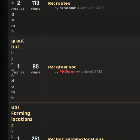
2
113
a
Re: routes
by
randomh
Archived 2013
n
replies
views
d
o
m
h
great
bot
b
y
r
1
80
Re: great bot
a
by
PitViper
Archived 2013
replies
views
n
d
o
m
h
BoT
Farming
locations
b
y
t
1
251
Re: BoT Farming locations