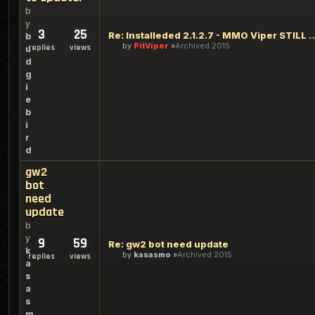
b
y
3
25
Re: Installeded 2.1.2.7 - MMO Viper ST
b
by
PitViper
Archived 2015
replies
views
u
d
g
i
e
b
i
r
d
gw2
bot
need
update
b
y
9
59
Re: gw2 bot need update
k
by
kasasmo
Archived 2015
replies
views
a
s
a
s
m