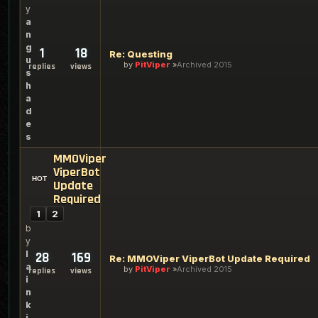
y
a
n
g
1
18
Re: Questing
u
by
PitViper
Archived 2015
replies
views
s
h
a
d
e
s
MMOViper
ViperBot
Update
Required
1
2
b
y
l
28
169
Re: MMOViper ViperBot Update Required
a
by
PitViper
Archived 2015
replies
views
i
n
k
i