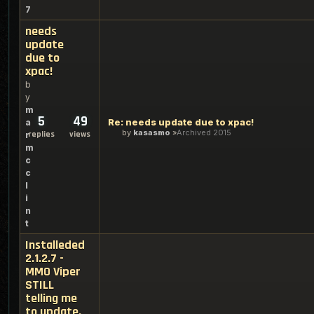
7
needs
update
due to
xpac!
b
y
m
5
49
Re: needs update due to xpac!
a
by
kasasmo
Archived 2015
replies
views
r
m
c
c
l
i
n
t
Installeded
2.1.2.7 -
MMO Viper
STILL
telling me
to update.