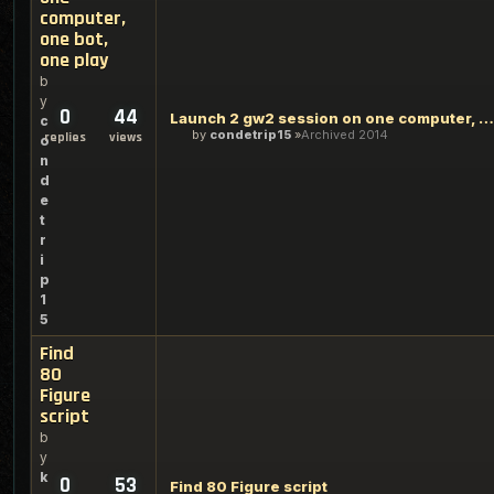
computer,
one bot,
one play
b
y
0
44
Launch 2 gw2 session on one computer, one bot, one play
c
by
condetrip15
Archived 2014
replies
views
o
n
d
e
t
r
i
p
1
5
Find
80
Figure
script
b
y
k
0
53
Find 80 Figure script