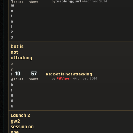
by
xiaobinggun1
Archived 2014
replies
views
m
e
t
a
l
2
3
bot is
not
attacking
b
y
10
57
Re: bot is not attacking
r
by
PitViper
Archived 2014
replies
views
o
b
t
6
6
6
Launch 2
gw2
session on
one