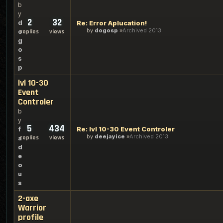
b
y
2
32
d
Re: Error Aplucation!
by
dogosp
Archived 2013
o
replies
views
g
o
s
p
lvl 10-30
Event
Controler
b
y
5
434
Re: lvl 10-30 Event Controler
f
by
deejayice
Archived 2013
replies
views
a
d
e
o
u
s
2-axe
Warrior
profile