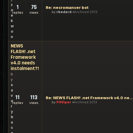
z
1
75
Re: necromancer bot
o
by
rbedard
Archived 2013
replies
views
e
k
w
o
n
NEWS
FLASH! .net
Framework
v4.0 needs
instalment?!
b
y
s
a
v
11
113
Re: NEWS FLASH! .net Framework v4.0 needs inst
o
by
PitViper
Archived 2013
replies
views
r
y
b
a
c
o