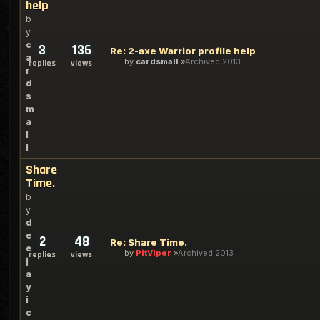
help
b
y
c
3
136
Re: 2-axe Warrior profile help
a
by
cardsmall
Archived 2013
replies
views
r
d
s
m
a
l
l
Share
Time.
b
y
d
e
2
48
Re: Share Time.
e
by
PitViper
Archived 2013
replies
views
j
a
y
i
c