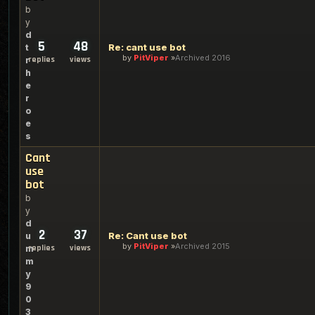
b
y
d
5
48
Re: cant use bot
t
by
PitViper
Archived 2016
replies
views
r
h
e
r
o
e
s
Cant
use
bot
b
y
d
2
37
Re: Cant use bot
u
by
PitViper
Archived 2015
replies
views
m
m
y
9
0
3