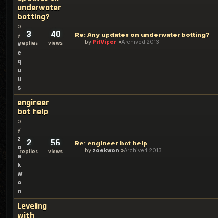
underwater
botting?
b
3
40
Re: Any updates on underwater botting?
y
by
PitViper
Archived 2013
replies
views
v
e
q
u
u
s
engineer
bot help
b
y
z
2
56
Re: engineer bot help
o
by
zoekwon
Archived 2013
replies
views
e
k
w
o
n
Leveling
with