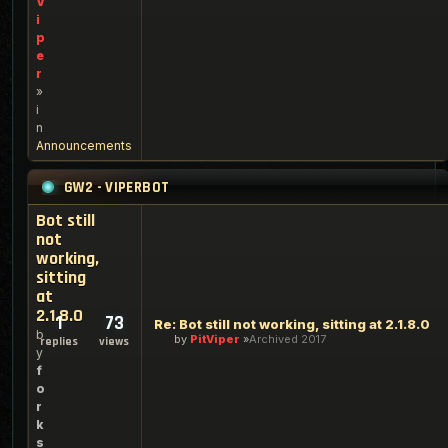
V
i
p
e
r
»
i
n
Announcements
GW2 - VIPERBOT
Bot still
not
working,
sitting
at
2.1.8.0
1
73
Re: Bot still not working, sitting at 2.1.8.0
b
by
PitViper
Archived 2017
replies
views
y
f
o
r
k
s