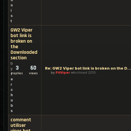
n
i
s
t
GW2 Viper
bot link is
broken on
the
Downloaded
section
b
3
60
Re: GW2 Viper bot link is broken on the Downloaded se
y
by
PitViper
Archived 2013
replies
views
f
e
r
c
h
u
b
s
comment
utiliser
viper bot