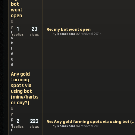
bot
wont
open
b
y
1
23
Re: my bot wont open
r
by
konakona
Archived 2014
replies
views
o
b
t
6
6
6
Any gold
farming
spots via
using bot
(mine/herbs
or any?)
b
y
p
2
223
Re: Any gold farming spots via using bot (mine/
e
by
konakona
Archived 2013
replies
views
r