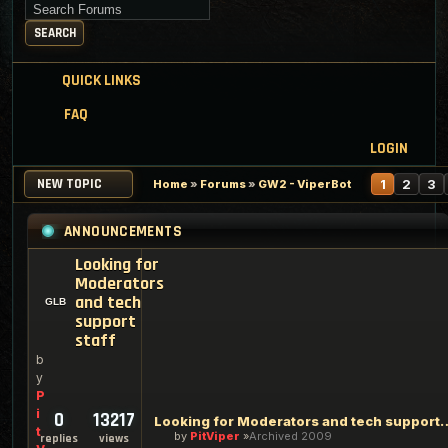
Search for keywords
SEARCH
QUICK LINKS
FAQ
LOGIN
NEW TOPIC
1
2
3
Home
»
Forums
»
GW2 - ViperBot
ANNOUNCEMENTS
Looking for
Moderators
and tech
support
staff
b
y
P
i
0
13217
Looking for Moderators an
t
by
PitViper
Archived 2009
replies
views