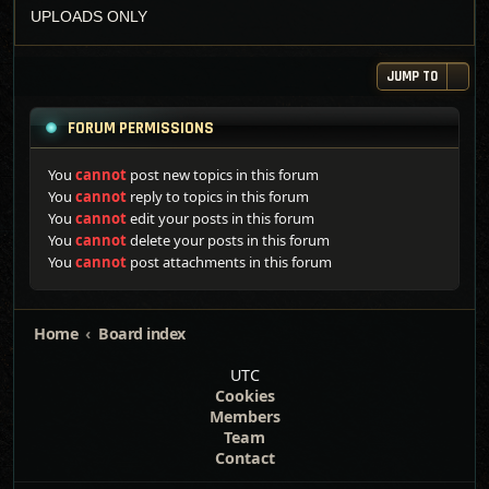
UPLOADS ONLY
JUMP TO
FORUM PERMISSIONS
You
cannot
post new topics in this forum
You
cannot
reply to topics in this forum
You
cannot
edit your posts in this forum
You
cannot
delete your posts in this forum
You
cannot
post attachments in this forum
Home
Board index
UTC
Cookies
Members
Team
Contact