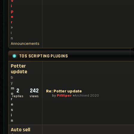
V
i
p
e
r
»
i
n
Announcements
TOS SCRIPTING PLUGINS
Potter
update
b
y
m
2
242
Re: Potter update
o
by
PitViper
Archived 2020
replies
views
r
e
s
i
n
Auto sell