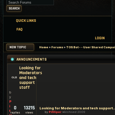
Search for keywords
SEARCH
QUICK LINKS
FAQ
LOGIN
NEW TOPIC
Home
»
Forums
»
TOS Bot - - User Shared Campaig
ANNOUNCEMENTS
Looking for
Moderators
and tech
support
staff
b
y
P
i
0
13215
Looking for Moderators an
t
by
PitViper
Archived 2009
replies
views