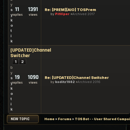
y
11
1391
Re: [PREM][AIO] TOSPrem
s
by
PitViper
Archived 2017
replies
views
y
k
o
t
i
k
[UPDATED]Channel
Switcher
1
2
b
y
19
1090
Re: [UPDATED]Channel Switcher
s
by
koditz1982
Archived 2016
replies
views
y
k
o
t
i
k
NEW TOPIC
Home
»
Forums
»
TOS Bot - - User Shared Campaig