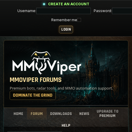
CREATE AN ACCOUNT
Username:
Password:
Remember me
MMOVIPER FORUMS
Premium bots, radar tools, and MMO automation support.
DOMINATE THE GRIND
UPGRADE TO
HOME
FORUM
DOWNLOADS
NEWS
PREMIUM
HELP