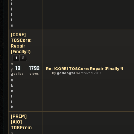
t
i
l
i
s
[CORE]
TOSCore:
Repair
(Finally!!)
1
2
b
19
1792
Re: [CORE] TOSCore: Repair (Finally!!)
y
by
goddogza
Archived 2017
replies
views
s
y
k
o
t
i
k
[PREM]
[AIO]
TOSPrem
b