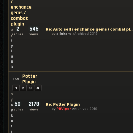
/
enchance
gems /
combat
plugin
2
545
Re: Auto sell / enchance gems / 
b
by
allukard
Archived 2019
replies
views
y
r
y
l
u
9
3
Potter
Plugin
1
2
3
4
b
y
50
2178
Re: Potter Plugin
s
by
PitViper
Archived 2019
replies
views
y
k
o
t
i