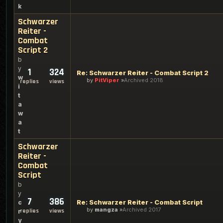
k
Schwarzer
Reiter -
Combat
Script 2
b
y
1
324
Re: Schwarzer Reiter - Combat Script 2
w
by
PitViper
Archived 2018
replies
views
i
t
a
w
a
t
Schwarzer
Reiter -
Combat
Script
b
y
7
386
Re: Schwarzer Reiter - Combat Script
c
by
mangza
Archived 2017
replies
views
r
y