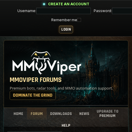
CREATE AN ACCOUNT
Username:
Password:
Remember me
MMOVIPER FORUMS
Premium bots, radar tools, and MMO automation support.
DOMINATE THE GRIND
UPGRADE TO
HOME
FORUM
DOWNLOADS
NEWS
PREMIUM
HELP