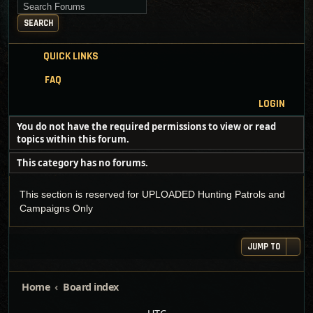
Search for keywords
SEARCH
QUICK LINKS
FAQ
LOGIN
You do not have the required permissions to view or read
topics within this forum.
This category has no forums.
This section is reserved for UPLOADED Hunting Patrols and
Campaigns Only
JUMP TO
Home
Board index