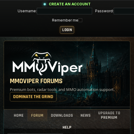
CREATE AN ACCOUNT
Username:
Password:
Remember me
MMOVIPER FORUMS
Premium bots, radar tools, and MMO automation support.
DOMINATE THE GRIND
UPGRADE TO
HOME
FORUM
DOWNLOADS
NEWS
PREMIUM
HELP