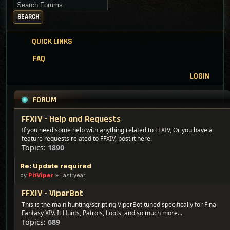
Search for keywords
SEARCH
QUICK LINKS
FAQ
LOGIN
FORUM
FFXIV - Help and Requests
If you need some help with anything related to FFXIV, Or you have a
feature requests related to FFXIV, post it here.
Topics:
1890
Re: Update required
by
PitViper
»
Last year
FFXIV - ViperBot
This is the main hunting/scripting ViperBot tuned specifically for Final
Fantasy XIV. It Hunts, Patrols, Loots, and so much more...
Topics:
689