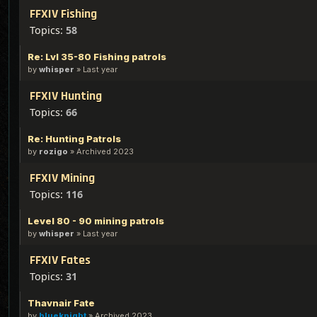
FFXIV Fishing
Topics:
58
Re: Lvl 35-80 Fishing patrols
by
whisper
»
Last year
FFXIV Hunting
Topics:
66
Re: Hunting Patrols
by
rozigo
»
Archived 2023
FFXIV Mining
Topics:
116
Level 80 - 90 mining patrols
by
whisper
»
Last year
FFXIV Fates
Topics:
31
Thavnair Fate
by
blueknight
»
Archived 2023