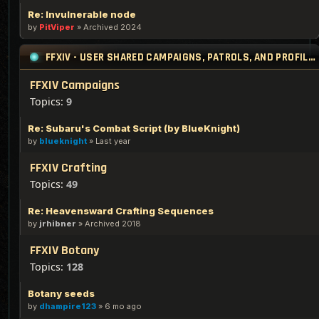
Re: Invulnerable node
by
PitViper
»
Archived 2024
FFXIV - USER SHARED CAMPAIGNS, PATROLS, AND PROFILES
FFXIV Campaigns
Topics:
9
Re: Subaru's Combat Script (by BlueKnight)
by
blueknight
»
Last year
FFXIV Crafting
Topics:
49
Re: Heavensward Crafting Sequences
by
jrhibner
»
Archived 2018
FFXIV Botany
Topics:
128
Botany seeds
by
dhampire123
»
6 mo ago