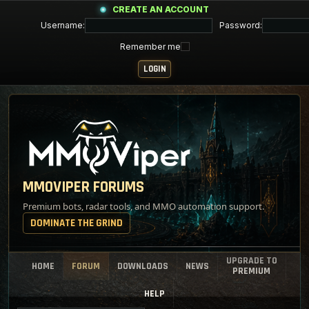
CREATE AN ACCOUNT
Username:
Password:
Remember me
MMOVIPER FORUMS
Premium bots, radar tools, and MMO automation support.
DOMINATE THE GRIND
UPGRADE TO
HOME
FORUM
DOWNLOADS
NEWS
PREMIUM
HELP