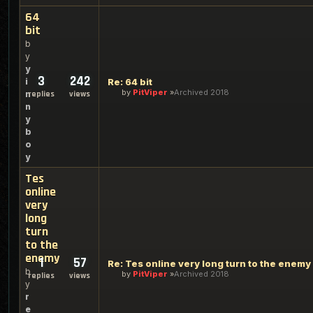
64
bit
b
y
y
3
242
i
Re: 64 bit
by
PitViper
Archived 2018
n
replies
views
n
y
b
o
y
Tes
online
very
long
turn
to the
enemy
1
57
Re: Tes online very long turn to the enemy
b
by
PitViper
Archived 2018
replies
views
y
r
e