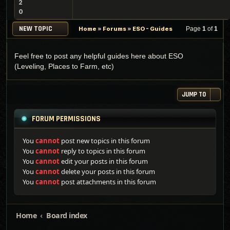
2
0
NEW TOPIC
Home
»
Forums
»
ESO - Guides
Page
1
of
1
Feel free to post any helpful guides here about ESO
(Leveling, Places to Farm, etc)
JUMP TO
FORUM PERMISSIONS
You
cannot
post new topics in this forum
You
cannot
reply to topics in this forum
You
cannot
edit your posts in this forum
You
cannot
delete your posts in this forum
You
cannot
post attachments in this forum
Home
Board index