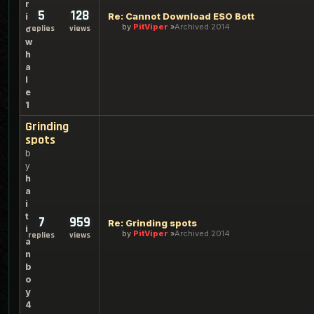
r
5
128
Re: Cannot Download ESO Bott
i
by
PitViper
Archived 2014
replies
views
c
w
h
a
l
e
1
Grinding
spots
b
y
h
a
i
t
7
959
Re: Grinding spots
i
by
PitViper
Archived 2014
replies
views
a
n
b
o
y
4