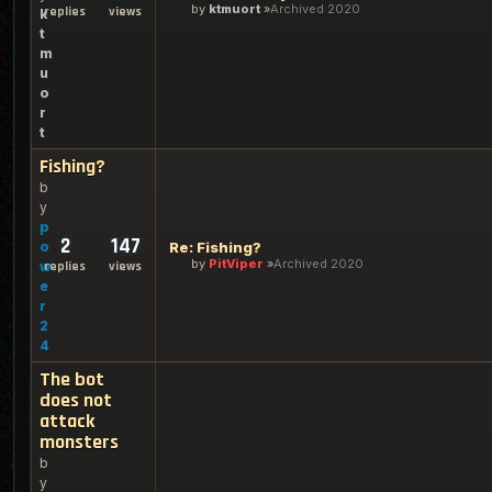
by
ktmuort
Archived 2020
replies
views
k
t
m
u
o
r
t
Fishing?
b
y
p
2
147
o
Re: Fishing?
by
PitViper
Archived 2020
w
replies
views
e
r
2
4
The bot
does not
attack
monsters
b
y