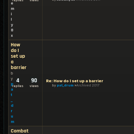
replies
views
e
m
i
l
y
8
x
How
do I
set up
a
barrier
b
y
4
90
Re: How do I set up a barrier
p
by
pat_drum
Archived 2017
replies
views
a
t
_
d
r
u
m
Combat