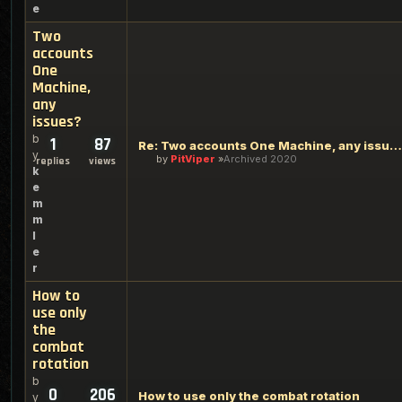
e
Two
accounts
One
Machine,
any
issues?
b
1
87
Re: Two accounts One Machine, any issues?
y
by
PitViper
Archived 2020
replies
views
k
e
m
m
l
e
r
How to
use only
the
combat
rotation
b
0
206
How to use only the combat rotation
y