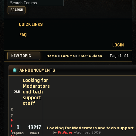
Search for keywords
SEARCH
QUICK LINKS
FAQ
LOGIN
NEW TOPIC
Home
»
Forums
»
ESO - Guides
Page
1
of
1
ANNOUNCEMENTS
Looking for
Moderators
and tech
support
staff
b
y
P
i
0
13217
Looking for Moderators an
t
by
PitViper
Archived 2009
replies
views