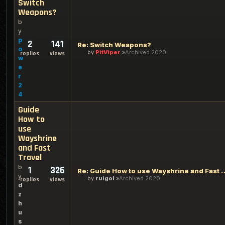
Switch
Weapons?
b
y
p
2
141
Re: Switch Weapons?
o
by
PitViper
Archived 2020
replies
views
w
e
r
2
4
Guide
How to
use
Wayshrine
and Fast
Travel
b
1
326
Re: Guide How to use Waysh
y
by
ruigol
Archived 2020
replies
views
d
z
h
u
s