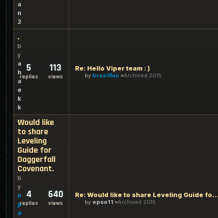
a
n
2
.
b
y
a
5
113
Re: Hello Viper team : )
h
by
brazilfan
Archived 2015
replies
views
a
e
k
k
Would like
to share
Leveling
Guide for
Daggerfall
Covenant.
b
y
4
640
Re: Would like to share Leveling Guide for Daggerfa
n
by
epso11
Archived 2015
replies
views
p
o