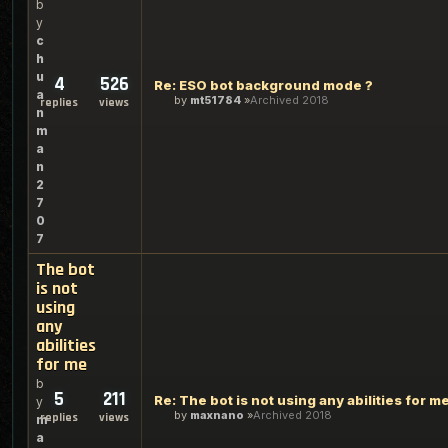
b
y
c
h
u
4
526
Re: ESO bot background mode ?
a
by
mt51784
Archived 2018
replies
views
n
m
a
n
2
7
0
7
The bot
is not
using
any
abilities
for me
b
5
211
Re: The bot is not using any abilities for m
y
by
maxnano
Archived 2018
replies
views
m
a