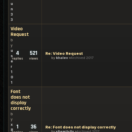
u
n
3
3
Video
Request
b
y
u
4
521
Re: Video Request
s
by
khalev
Archived 2017
replies
views
e
r
1
0
1
Font
does not
display
correctly
b
y
x
1
36
Re: Font does not display correctly
8
by
x8emily8x
Archived 2017