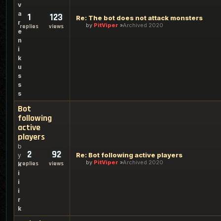
v
a
1
123
Re: The bot does not attack monsters
r
by
PitViper
Archived 2020
replies
views
e
n
i
k
u
s
s
s
Bot
following
active
players
b
2
92
Re: Bot following active players
y
by
PitViper
Archived 2020
replies
views
k
i
i
i
r
k