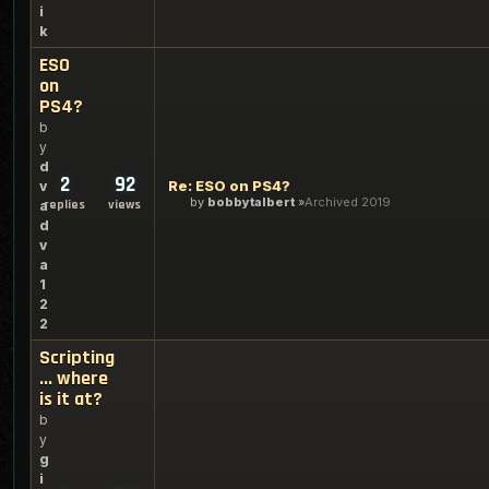
i
k
ESO
on
PS4?
b
y
d
2
92
Re: ESO on PS4?
v
by
bobbytalbert
Archived 2019
replies
views
a
d
v
a
1
2
2
Scripting
... where
is it at?
b
y
g
i