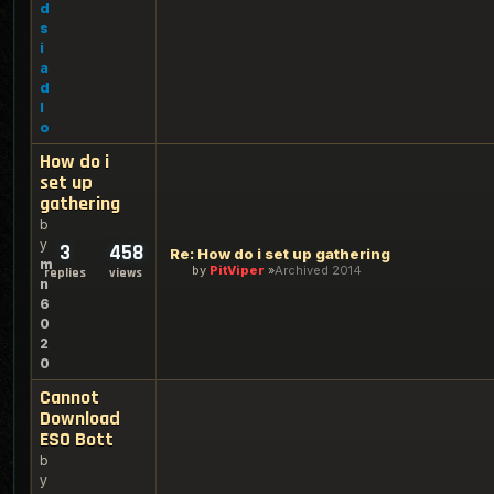
d
s
i
a
d
l
o
How do i
set up
gathering
b
y
3
458
Re: How do i set up gathering
m
by
PitViper
Archived 2014
replies
views
n
6
0
2
0
Cannot
Download
ESO Bott
b
y