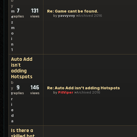
b
y
7
131
Re: Game cant be found.
m
by
yavvyvvy
Archived 2016
replies
views
e
z
m
o
i
n
1
Auto Add
isn't
adding
Hotspots
b
9
146
Re: Auto Add isn't adding Hotspots
y
by
PitViper
Archived 2016
replies
views
t
r
i
e
d
a
Is there a
skilled bot