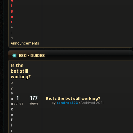
V
i
p
e
r
»
i
n
Announcements
ESO - GUIDES
Is the
bot still
working?
b
y
s
1
177
Re: Is the bot still working?
n
by
zandros123
Archived 2021
replies
views
a
k
e
f
i
r