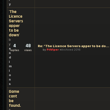
y
'The
Licence
Servers
apper
to be
down'
b
y
4
48
Re: 'The Licence Servers apper to be down'
e
by
PitViper
Archived 2016
replies
views
n
d
i
m
i
o
n
s
Game
cant
be
found.