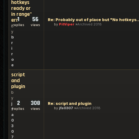
hotkeys
ready or
in range"
1
56
err
Re: Probably out of place but "No 
by
PitViper
Archived 2018
replies
views
b
y
b
r
i
r
o
e
script
and
plugin
b
y
2
308
Re: script and plugin
j
by
jfa0307
Archived 2018
replies
views
f
a
0
3
0
7