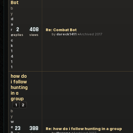
Bot
b
y
d
a
2
408
r
Re: Combat Bot
by
dareck1411
Archived 2017
e
replies
views
c
k
1
4
1
1
how do
i follow
hunting
in a
group
1
2
b
y
w
e
23
388
Re: how do i follow hunting in a group
n