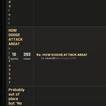
d
d
i
n
i
i
HOW
DODGE
ATTACK
AREA?
b
y
10
393
Re: HOW DODGE ATTACK AREA?
j
by
reun33
Archived 2018
replies
views
f
a
0
3
0
7
Probably
out of
place
but "No