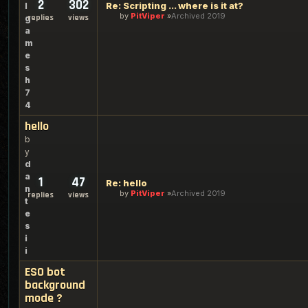
2
302
Re: Scripting ... where is it at?
l
by
PitViper
Archived 2019
replies
views
g
a
m
e
s
h
7
4
hello
b
y
d
a
1
47
Re: hello
n
by
PitViper
Archived 2019
replies
views
t
e
s
i
i
ESO bot
background
mode ?