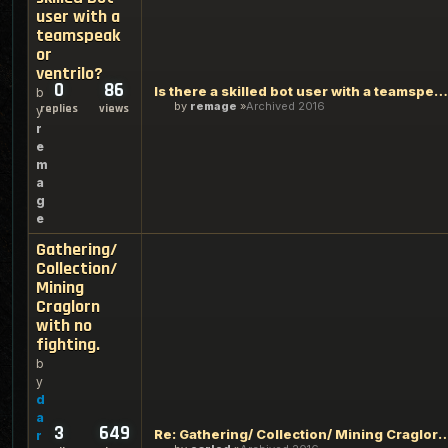
user with a
teamspeak
or
ventrilo?
0
86
Is there a skilled bot user with a teamspeak or ventrilo?
b
by
remage
Archived 2016
replies
views
y
r
e
m
a
g
e
Gathering/
Collection/
Mining
Craglorn
with no
fighting.
b
y
d
a
3
649
Re: Gathering/ Collection/ Mining Craglorn
r