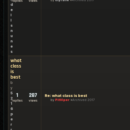
by
thyrane
Archived 2017
replies
views
d
e
l
l
s
n
u
n
e
s
what
class
is
best
b
y
5
1
287
Re: what class is best
2
by
PitViper
Archived 2017
replies
views
1
6
p
e
r
r