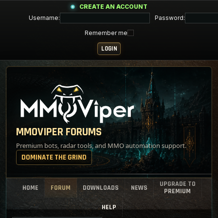
CREATE AN ACCOUNT
Username:
Password:
Remember me
MMOVIPER FORUMS
Premium bots, radar tools, and MMO automation support.
DOMINATE THE GRIND
UPGRADE TO
HOME
FORUM
DOWNLOADS
NEWS
PREMIUM
HELP