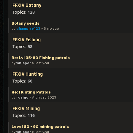
FFXIV Botany
Topics:
128
Botany seeds
by
dhampire123
»
6 mo ago
FFXIV Fishing
Topics:
58
Re: Lvl 35-80 Fishing patrols
by
whisper
»
Last year
FFXIV Hunting
Topics:
66
Re: Hunting Patrols
by
rozigo
»
Archived 2023
FFXIV Mining
Topics:
116
Level 80 - 90 mining patrols
by
whisper
»
Last year