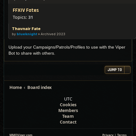
FFXIV Fates
Topics:
31
Thavnair Fate
by
blueknight
»
Archived 2023
Upload your Campaigns/Patrols/Profiles to use with the Viper
Bot to share with others.
JUMP TO
Home
Board index
UTC
Cookies
Members
Team
Contact
MMOViper.com
Privacy
|
Terms