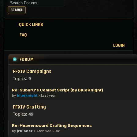
Search for keywords
SEARCH
QUICK LINKS
FAQ
LOGIN
FORUM
FFXIV Campaigns
Topics:
9
Re: Subaru's Combat Script (by BlueKnight)
by
blueknight
»
Last year
FFXIV Crafting
Topics:
49
Re: Heavensward Crafting Sequences
by
jrhibner
»
Archived 2018